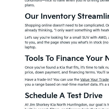
conditions—nice to have when you’re driving betwe
plans.
Our Inventory Streamli
Shopping online doesn’t need to be complicated. On 
already thinking, “I only want something with heated
Let’s say you’re looking for a small SUV with AWD,
to you, and the page shows you what’s in stock (no
laptop.
Tools To Finance Your 
Once you’ve found a Kia that fits, it’s time to ta
price, down payment, and financing terms. You’ll s
Have a trade-in? You can use the
Value Your Trade
you a range based on real-time market data. It’s a 
Schedule A Test Drive
At Jim Shorkey Kia North Huntingdon, our goal is to