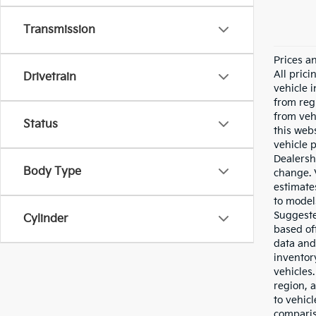
Transmission
Prices a
All pric
Drivetrain
vehicle 
from reg
from veh
Status
this webs
vehicle 
Dealersh
Body Type
change. 
estimate
to model
Suggested
Cylinder
based of
data and 
inventor
vehicles
region, 
to vehic
comparis