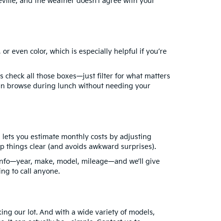
ille, and the weather doesn’t agree with your
r even color, which is especially helpful if you’re
 check all those boxes—just filter for what matters
 can browse during lunch without needing your
 lets you estimate monthly costs by adjusting
ep things clear (and avoids awkward surprises).
s info—year, make, model, mileage—and we’ll give
ng to call anyone.
ing our lot. And with a wide variety of models,