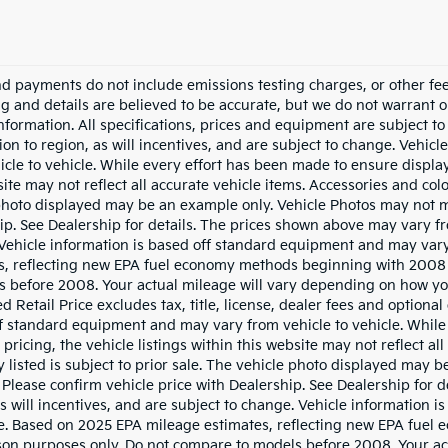
nd payments do not include emissions testing charges, or other fees
ing and details are believed to be accurate, but we do not warrant 
information. All specifications, prices and equipment are subject 
ion to region, as will incentives, and are subject to change. Vehi
icle to vehicle. While every effort has been made to ensure display 
ite may not reflect all accurate vehicle items. Accessories and color
photo displayed may be an example only. Vehicle Photos may not ma
ip. See Dealership for details. The prices shown above may vary fro
Vehicle information is based off standard equipment and may vary
s, reflecting new EPA fuel economy methods beginning with 2008
s before 2008. Your actual mileage will vary depending on how yo
 Retail Price excludes tax, title, license, dealer fees and optional
f standard equipment and may vary from vehicle to vehicle. While 
pricing, the vehicle listings within this website may not reflect al
y listed is subject to prior sale. The vehicle photo displayed may
. Please confirm vehicle price with Dealership. See Dealership for
as will incentives, and are subject to change. Vehicle information
le. Based on 2025 EPA mileage estimates, reflecting new EPA fue
on purposes only. Do not compare to models before 2008. Your ac