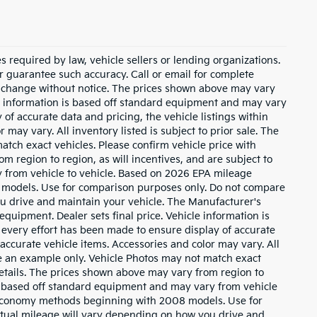
 required by law, vehicle sellers or lending organizations.
or guarantee such accuracy. Call or email for complete
to change without notice. The prices shown above may vary
cle information is based off standard equipment and may vary
of accurate data and pricing, the vehicle listings within
 may vary. All inventory listed is subject to prior sale. The
tch exact vehicles. Please confirm vehicle price with
m region to region, as will incentives, and are subject to
 from vehicle to vehicle. Based on 2026 EPA mileage
 models. Use for comparison purposes only. Do not compare
u drive and maintain your vehicle. The Manufacturer's
 equipment. Dealer sets final price. Vehicle information is
every effort has been made to ensure display of accurate
l accurate vehicle items. Accessories and color may vary. All
 be an example only. Vehicle Photos may not match exact
 details. The prices shown above may vary from region to
 is based off standard equipment and may vary from vehicle
l economy methods beginning with 2008 models. Use for
tual mileage will vary depending on how you drive and