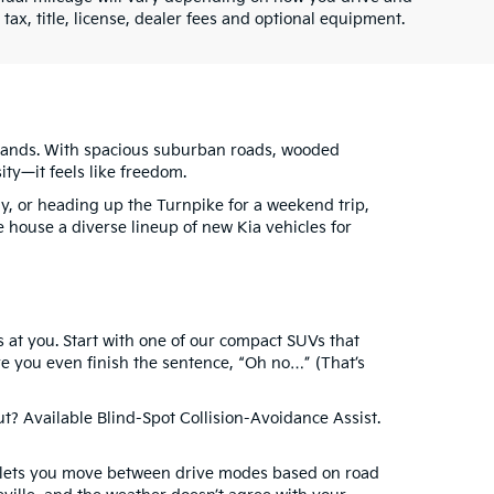
ax, title, license, dealer fees and optional equipment.
hlands. With spacious suburban roads, wooded
ity—it feels like freedom.
ay, or heading up the Turnpike for a weekend trip,
e house a diverse lineup of new Kia vehicles for
at you. Start with one of our compact SUVs that
e you even finish the sentence, “Oh no…” (That’s
t? Available Blind-Spot Collision-Avoidance Assist.
de lets you move between drive modes based on road