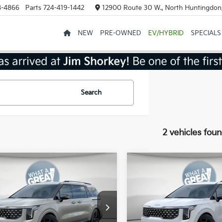
8-4866
Parts
724-419-1442
12900 Route 30 W., North Huntingdon
NEW
PRE-OWNED
EV/HYBRID
SPECIALS
Search
2 vehicles fou
mpare Vehicle
Compare Vehicle
Kia Carnival
2026
Kia Carnival
id
SX Prestige
Hybrid
SX Prestige
:
$55,020
MSRP:
NDNE5KA4T6088742
Stock:
K20499
VIN:
KNDNE5KA0T6141470
St
:
MAH4295
Model:
MAH4295
 Discount
-$2,201
Dealer Discount