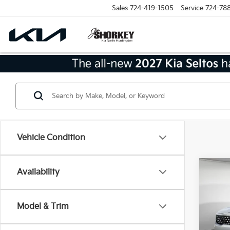
Sales
724-419-1505
Service
724-78
Vehicle Condition
Co
Availability
2026
Hybr
Model & Trim
MSRP
VIN:
K
Model
Dealer