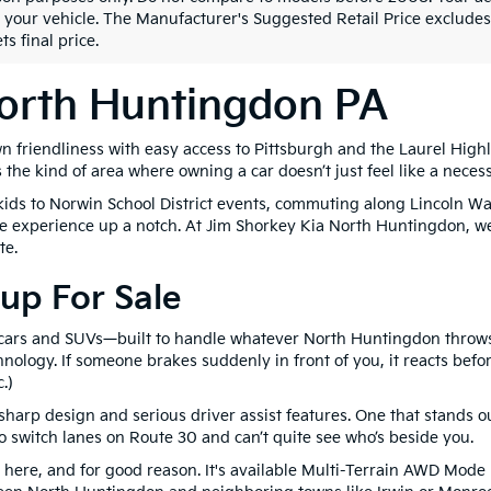
 your vehicle. The Manufacturer's Suggested Retail Price excludes t
ts final price.
North Huntingdon PA
n friendliness with easy access to Pittsburgh and the Laurel Hig
s the kind of area where owning a car doesn’t just feel like a necess
e kids to Norwin School District events, commuting along Lincoln W
 the experience up a notch. At Jim Shorkey Kia North Huntingdon, w
te.
up For Sale
 cars and SUVs—built to handle whatever North Huntingdon throws 
logy. If someone brakes suddenly in front of you, it reacts befor
.)
harp design and serious driver assist features. One that stands ou
to switch lanes on Route 30 and can’t quite see who’s beside you.
nd here, and for good reason. It's available Multi-Terrain AWD Mo