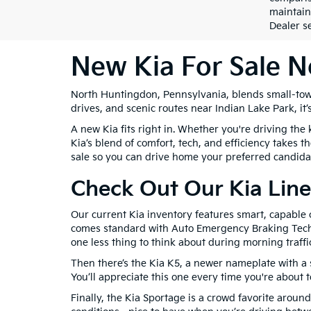
maintain
Dealer se
New Kia For Sale 
North Huntingdon, Pennsylvania, blends small-tow
drives, and scenic routes near Indian Lake Park, it’
A new Kia fits right in. Whether you're driving th
Kia’s blend of comfort, tech, and efficiency takes
sale so you can drive home your preferred candida
Check Out Our Kia Line
Our current Kia inventory features smart, capable
comes standard with Auto Emergency Braking Techno
one less thing to think about during morning traffic
Then there’s the Kia K5, a newer nameplate with a s
You’ll appreciate this one every time you're about 
Finally, the Kia Sportage is a crowd favorite arou