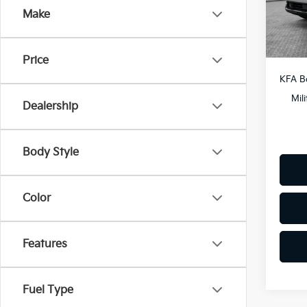
Docum
Make
In St
Shorke
Price
KFA B
Mil
Dealership
Body Style
Color
Features
Fuel Type