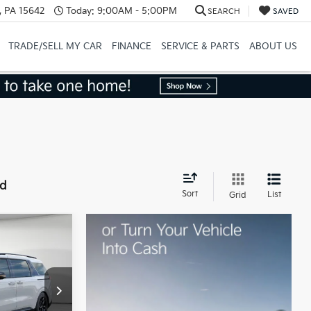
, PA 15642
Today:
9:00AM - 5:00PM
SEARCH
SAVED
TRADE/SELL MY CAR
FINANCE
SERVICE & PARTS
ABOUT US
nd
Sort
List
Grid
$55,395
ock:
50480
-$1,462