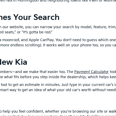
en North Huntingdon and neighboring towns like Irwin or Monroev
nes Your Search
our website, you can narrow your search by model, feature, trim, o
 seats,” or “It’s gotta be red.”
 a moonroof, and Apple CarPlay. You don’t need to guess which ones
 more endless scrolling). It works well on your phone too, so you
New Kia
lk numbers—and we make that easier too. The
Payment Calculator
tool
ee what fits before you step inside the dealership, which helps ke
tool to get an estimate in minutes. Just type in your current car’
smart way to get an idea of what your old car's worth without needi
 help you feel confident, whether you’re browsing our site or walk