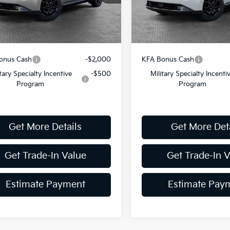
ent Fee
$490
Document Fee
Ext.
Int.
ock
In Stock
y Price:
$53,309
Shorkey Price:
onus Cash
-$2,000
KFA Bonus Cash
itary Specialty Incentive
-$500
Military Specialty Incenti
Program
Program
Get More Details
Get More Det
Get Trade-In Value
Get Trade-In 
Estimate Payment
Estimate Pay