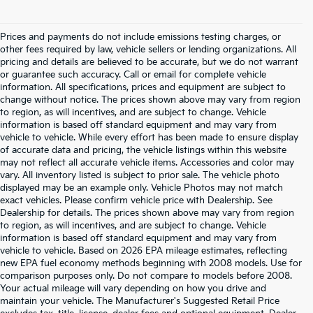
Prices and payments do not include emissions testing charges, or
other fees required by law, vehicle sellers or lending organizations. All
pricing and details are believed to be accurate, but we do not warrant
or guarantee such accuracy. Call or email for complete vehicle
information. All specifications, prices and equipment are subject to
change without notice. The prices shown above may vary from region
to region, as will incentives, and are subject to change. Vehicle
information is based off standard equipment and may vary from
vehicle to vehicle. While every effort has been made to ensure display
of accurate data and pricing, the vehicle listings within this website
may not reflect all accurate vehicle items. Accessories and color may
vary. All inventory listed is subject to prior sale. The vehicle photo
displayed may be an example only. Vehicle Photos may not match
exact vehicles. Please confirm vehicle price with Dealership. See
Dealership for details. The prices shown above may vary from region
to region, as will incentives, and are subject to change. Vehicle
information is based off standard equipment and may vary from
vehicle to vehicle. Based on 2026 EPA mileage estimates, reflecting
new EPA fuel economy methods beginning with 2008 models. Use for
comparison purposes only. Do not compare to models before 2008.
Your actual mileage will vary depending on how you drive and
maintain your vehicle. The Manufacturer's Suggested Retail Price