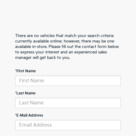
There are no vehicles that match your search criteria
currently available online; however, there may be one
available in-store. Please fill out the contact form below
to express your interest and an experienced sales
manager will get back to you.
*First Name
*Last Name
*E-Mail Address