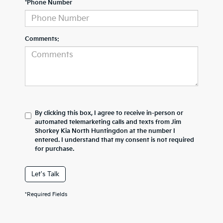
*Phone Number
Comments:
By clicking this box, I agree to receive in-person or
automated telemarketing calls and texts from Jim
Shorkey Kia North Huntingdon at the number I
entered. I understand that my consent is not required
for purchase.
Let's Talk
*Required Fields