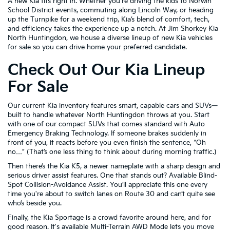
A new Kia fits right in. Whether you're driving the kids to Norwin
School District events, commuting along Lincoln Way, or heading
up the Turnpike for a weekend trip, Kia’s blend of comfort, tech,
and efficiency takes the experience up a notch. At Jim Shorkey Kia
North Huntingdon, we house a diverse lineup of new Kia vehicles
for sale so you can drive home your preferred candidate.
Check Out Our Kia Lineup
For Sale
Our current Kia inventory features smart, capable cars and SUVs—
built to handle whatever North Huntingdon throws at you. Start
with one of our compact SUVs that comes standard with Auto
Emergency Braking Technology. If someone brakes suddenly in
front of you, it reacts before you even finish the sentence, “Oh
no…” (That’s one less thing to think about during morning traffic.)
Then there’s the Kia K5, a newer nameplate with a sharp design and
serious driver assist features. One that stands out? Available Blind-
Spot Collision-Avoidance Assist. You’ll appreciate this one every
time you're about to switch lanes on Route 30 and can’t quite see
who’s beside you.
Finally, the Kia Sportage is a crowd favorite around here, and for
good reason. It's available Multi-Terrain AWD Mode lets you move