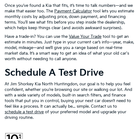
Once you’ve found a Kia that fits, it’s time to talk numbers—and we
make that easier too. The
Payment Calculator
tool lets you estimate
monthly costs by adjusting price, down payment, and financing
terms. You’ll see what fits before you step inside the dealership,
which helps keep things clear (and avoids awkward surprises).
Have a trade-in? You can use the
Value Your Trade
tool to get an
estimate in minutes. Just type in your current car’s info—year, make,
model, mileage—and we’ll give you a range based on real-time
market data. It’s a smart way to get an idea of what your old car's
worth without needing to call anyone.
Schedule A Test Drive
At Jim Shorkey Kia North Huntingdon, our goal is to help you feel
confident, whether you’re browsing our site or walking our lot. And
with a wide variety of models, built-in search filters, and finance
tools that put you in control, buying your next car doesn’t need to
feel like a process. It can actually be... simple. Contact us to
schedule a test drive
of your preferred model and upgrade your
driving routine.