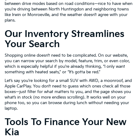
between drive modes based on road conditions—nice to have when
you’re driving between North Huntingdon and neighboring towns
like Irwin or Monroeville, and the weather doesn’t agree with your
plans.
Our Inventory Streamlines
Your Search
Shopping online doesn’t need to be complicated. On our website,
you can narrow your search by model, feature, trim, or even color,
which is especially helpful if you’re already thinking, “I only want
something with heated seats,” or “It’s gotta be red.”
Let’s say you’re looking for a small SUV with AWD, a moonroof, and
Apple CarPlay. You don’t need to guess which ones check all those
boxes—just filter for what matters to you, and the page shows you
what’s in stock (no more endless scrolling). It works well on your
phone too, so you can browse during lunch without needing your
laptop.
Tools To Finance Your New
Kia