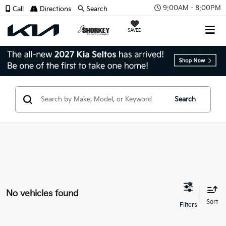
9:00AM - 8:00PM
Call
Directions
Search
SAVED
Search
No vehicles found