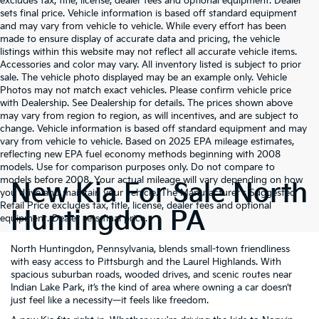
excludes tax, title, license, dealer fees and optional equipment. Dealer
sets final price. Vehicle information is based off standard equipment
and may vary from vehicle to vehicle. While every effort has been
made to ensure display of accurate data and pricing, the vehicle
listings within this website may not reflect all accurate vehicle items.
Accessories and color may vary. All inventory listed is subject to prior
sale. The vehicle photo displayed may be an example only. Vehicle
Photos may not match exact vehicles. Please confirm vehicle price
with Dealership. See Dealership for details. The prices shown above
may vary from region to region, as will incentives, and are subject to
change. Vehicle information is based off standard equipment and may
vary from vehicle to vehicle. Based on 2025 EPA mileage estimates,
reflecting new EPA fuel economy methods beginning with 2008
models. Use for comparison purposes only. Do not compare to
models before 2008. Your actual mileage will vary depending on how
New Kia For Sale North
you drive and maintain your vehicle. The Manufacturer's Suggested
Retail Price excludes tax, title, license, dealer fees and optional
Huntingdon PA
equipment. Dealer sets final price.
North Huntingdon, Pennsylvania, blends small-town friendliness
with easy access to Pittsburgh and the Laurel Highlands. With
spacious suburban roads, wooded drives, and scenic routes near
Indian Lake Park, it’s the kind of area where owning a car doesn’t
just feel like a necessity—it feels like freedom.