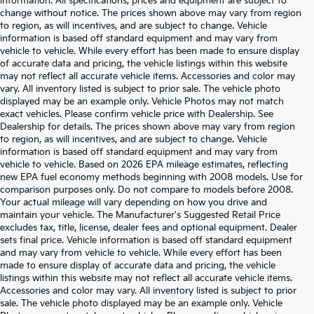
information. All specifications, prices and equipment are subject to
change without notice. The prices shown above may vary from region
to region, as will incentives, and are subject to change. Vehicle
information is based off standard equipment and may vary from
vehicle to vehicle. While every effort has been made to ensure display
of accurate data and pricing, the vehicle listings within this website
may not reflect all accurate vehicle items. Accessories and color may
vary. All inventory listed is subject to prior sale. The vehicle photo
displayed may be an example only. Vehicle Photos may not match
exact vehicles. Please confirm vehicle price with Dealership. See
Dealership for details. The prices shown above may vary from region
to region, as will incentives, and are subject to change. Vehicle
information is based off standard equipment and may vary from
vehicle to vehicle. Based on 2026 EPA mileage estimates, reflecting
new EPA fuel economy methods beginning with 2008 models. Use for
comparison purposes only. Do not compare to models before 2008.
Your actual mileage will vary depending on how you drive and
maintain your vehicle. The Manufacturer's Suggested Retail Price
excludes tax, title, license, dealer fees and optional equipment. Dealer
sets final price. Vehicle information is based off standard equipment
and may vary from vehicle to vehicle. While every effort has been
made to ensure display of accurate data and pricing, the vehicle
listings within this website may not reflect all accurate vehicle items.
Accessories and color may vary. All inventory listed is subject to prior
sale. The vehicle photo displayed may be an example only. Vehicle