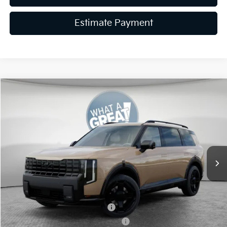
Estimate Payment
Compare Vehicle
2027
Kia Telluride Hybrid
X-Line SX Prestige
VIN:
5XYPLESA9VG009712
Stock:
K19944
Model:
JAH44A5
MSRP:
$60,650
Ext.
Int.
In Stock
Dealer Discount
-$1,819
Document Fee
$490
Shorkey Price:
$59,321
Kia US Owner Loyalty Program
-$750
Kia US Competitive Bonus Program
-$750