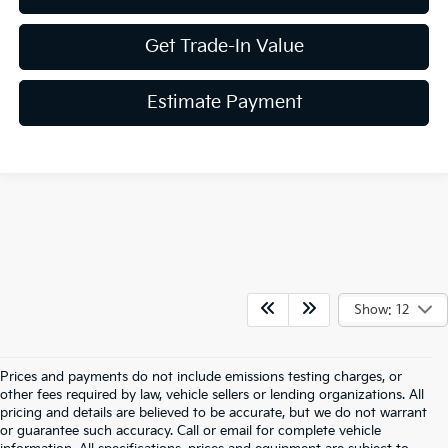
Get Trade-In Value
Estimate Payment
Show: 12
Prices and payments do not include emissions testing charges, or
other fees required by law, vehicle sellers or lending organizations. All
pricing and details are believed to be accurate, but we do not warrant
or guarantee such accuracy. Call or email for complete vehicle