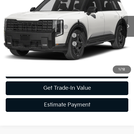
MSRP:
Call For Price
Ext.
Int.
In Stock
Kia US Owner Loyalty Program
-$750
Kia US Competitive Bonus Program
-$750
Military Specialty Incentive Program
-$500
1
/
12
Get More Details
Get Trade-In Value
Estimate Payment