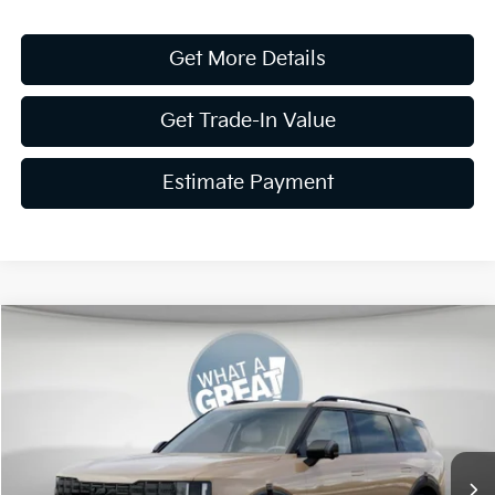
Get More Details
Get Trade-In Value
Estimate Payment
Compare Vehicle
2027
Kia Telluride Hybrid
X-Line SX Prestige
VIN:
5XYPLESA9VG027532
Stock:
K19890
Model:
JAH44A5
MSRP:
$60,365
Ext.
Int.
In Stock
Dealer Discount
-$1,811
Document Fee
$490