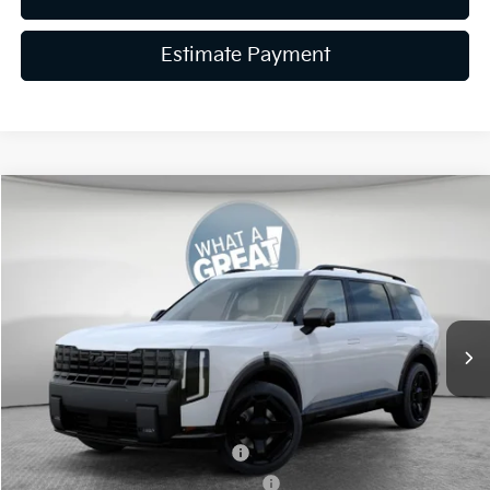
Estimate Payment
Compare Vehicle
2027
Kia Telluride Hybrid
X-Line SX Prestige
VIN:
5XYPLESA1VG017786
Stock:
50576
Model:
JAH44A5
MSRP:
$61,175
Ext.
Int.
In Stock
Dealer Discount
-$750
Document Fee
$490
Shorkey Price:
$60,915
Kia US Owner Loyalty Program
-$750
Kia US Competitive Bonus Program
-$750