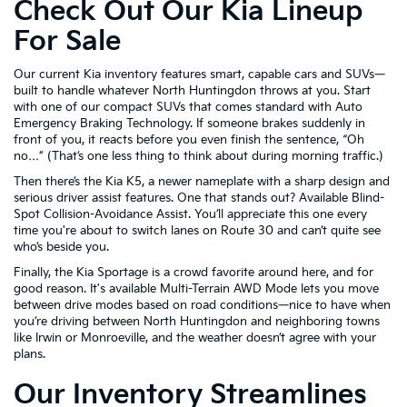
Check Out Our Kia Lineup
For Sale
Our current Kia inventory features smart, capable cars and SUVs—
built to handle whatever North Huntingdon throws at you. Start
with one of our compact SUVs that comes standard with Auto
Emergency Braking Technology. If someone brakes suddenly in
front of you, it reacts before you even finish the sentence, “Oh
no…” (That’s one less thing to think about during morning traffic.)
Then there’s the Kia K5, a newer nameplate with a sharp design and
serious driver assist features. One that stands out? Available Blind-
Spot Collision-Avoidance Assist. You’ll appreciate this one every
time you're about to switch lanes on Route 30 and can’t quite see
who’s beside you.
Finally, the Kia Sportage is a crowd favorite around here, and for
good reason. It's available Multi-Terrain AWD Mode lets you move
between drive modes based on road conditions—nice to have when
you’re driving between North Huntingdon and neighboring towns
like Irwin or Monroeville, and the weather doesn’t agree with your
plans.
Our Inventory Streamlines