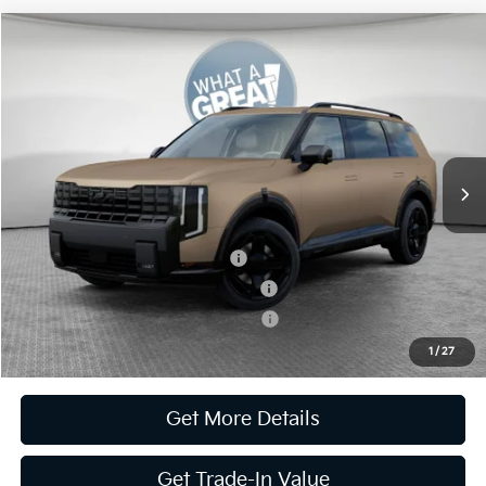
Compare Vehicle
2027
Kia Telluride Hybrid
X-Line SX Prestige
VIN:
5XYPLESA9VG026221
Stock:
K811787
Model:
JAH44A5
MSRP:
$60,130
Ext.
Int.
In Stock
Document Fee
$490
Shorkey Price:
$60,620
Kia US Owner Loyalty Program
-$750
Kia US Competitive Bonus Program
-$750
Military Specialty Incentive Program
-$500
1
/
27
Get More Details
Get Trade-In Value