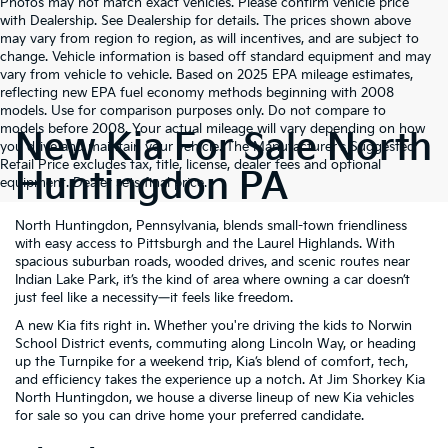
Photos may not match exact vehicles. Please confirm vehicle price
with Dealership. See Dealership for details. The prices shown above
may vary from region to region, as will incentives, and are subject to
change. Vehicle information is based off standard equipment and may
vary from vehicle to vehicle. Based on 2025 EPA mileage estimates,
reflecting new EPA fuel economy methods beginning with 2008
models. Use for comparison purposes only. Do not compare to
models before 2008. Your actual mileage will vary depending on how
New Kia For Sale North
you drive and maintain your vehicle. The Manufacturer's Suggested
Retail Price excludes tax, title, license, dealer fees and optional
Huntingdon PA
equipment. Dealer sets final price.
North Huntingdon, Pennsylvania, blends small-town friendliness
with easy access to Pittsburgh and the Laurel Highlands. With
spacious suburban roads, wooded drives, and scenic routes near
Indian Lake Park, it’s the kind of area where owning a car doesn’t
just feel like a necessity—it feels like freedom.
A new Kia fits right in. Whether you're driving the kids to Norwin
School District events, commuting along Lincoln Way, or heading
up the Turnpike for a weekend trip, Kia’s blend of comfort, tech,
and efficiency takes the experience up a notch. At Jim Shorkey Kia
North Huntingdon, we house a diverse lineup of new Kia vehicles
for sale so you can drive home your preferred candidate.