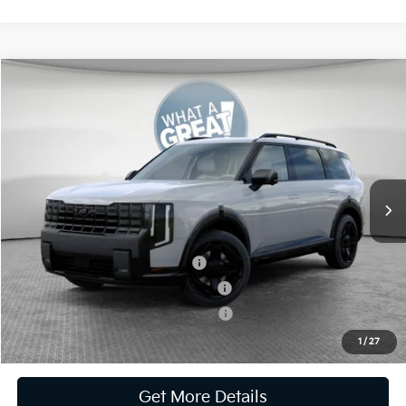
Compare Vehicle
2027
Kia Telluride Hybrid
X-Line SX Prestige
VIN:
5XYPLESA1VG025211
Stock:
K811862
Model:
JAH44A5
MSRP:
$59,880
Ext.
Int.
In Stock
Document Fee
$490
Shorkey Price:
$60,370
Kia US Owner Loyalty Program
-$750
Kia US Competitive Bonus Program
-$750
Military Specialty Incentive Program
-$500
1
/
27
Get More Details