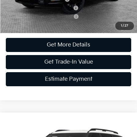
Kia US Competitive Bonus Program
-$750
Military Specialty Incentive Program
-$500
1
/
27
Get More Details
Get Trade-In Value
Estimate Payment
Compare Vehicle
2027
Kia Telluride Hybrid
X-Line SX Prestige
VIN:
5XYPLESA6VG015712
Stock:
50476
Model:
JAH44A5