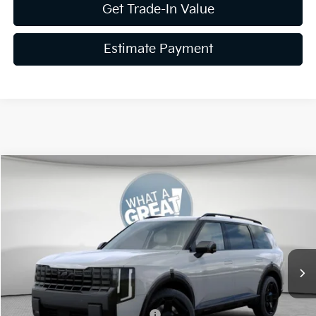
Get Trade-In Value
Estimate Payment
Compare Vehicle
2027
Kia Telluride Hybrid
X-Line SX Prestige
VIN:
5XYPLESA2VG021085
Stock:
K811731
Model:
JAH44A5
MSRP:
$59,880
Ext.
Int.
In Stock
Document Fee
$490
Shorkey Price:
$60,370
Kia US Owner Loyalty Program
-$750