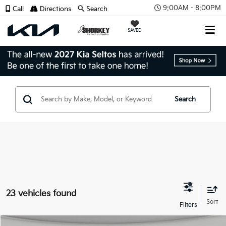
9:00AM - 8:00PM
Call
Directions
Search
SAVED
Search
23 vehicles found