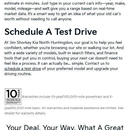
estimate in minutes. Just type in your current car’s info—year, make,
model, mileage—and we’ll give you a range based on real-time
market data. It’s a smart way to get an idea of what your old car's
worth without needing to call anyone.
Schedule A Test Drive
At Jim Shorkey Kia North Huntingdon, our goal is to help you feel
confident, whether you’re browsing our site or walking our lot. And
with a wide variety of models, built-in search filters, and finance
tools that put you in control, buying your next car doesn’t need to
feel like a process. It can actually be... simple. Contact us to
schedule a test drive
of your preferred model and upgrade your
driving routine.
Warranties include 10-year/100,000-mile powertrain and 5-
year/60,000-mile basic. All warranties and roadside assistance are limited. See
retailer for warranty details.
Your Deal, Your Way, What A Great