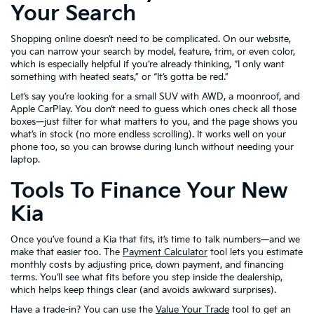
Your Search
Shopping online doesn’t need to be complicated. On our website,
you can narrow your search by model, feature, trim, or even color,
which is especially helpful if you’re already thinking, “I only want
something with heated seats,” or “It’s gotta be red.”
Let’s say you’re looking for a small SUV with AWD, a moonroof, and
Apple CarPlay. You don’t need to guess which ones check all those
boxes—just filter for what matters to you, and the page shows you
what’s in stock (no more endless scrolling). It works well on your
phone too, so you can browse during lunch without needing your
laptop.
Tools To Finance Your New
Kia
Once you’ve found a Kia that fits, it’s time to talk numbers—and we
make that easier too. The
Payment Calculator
tool lets you estimate
monthly costs by adjusting price, down payment, and financing
terms. You’ll see what fits before you step inside the dealership,
which helps keep things clear (and avoids awkward surprises).
Have a trade-in? You can use the
Value Your Trade
tool to get an