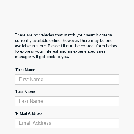
There are no vehicles that match your search criteria
currently available online; however, there may be one
available in-store. Please fill out the contact form below
to express your interest and an experienced sales
manager will get back to you.
*First Name
*Last Name
*E-Mail Address