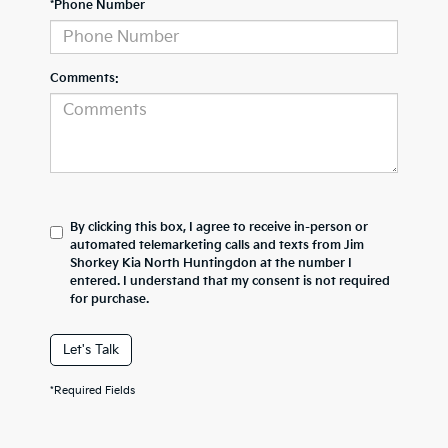
*Phone Number
Comments:
By clicking this box, I agree to receive in-person or
automated telemarketing calls and texts from Jim
Shorkey Kia North Huntingdon at the number I
entered. I understand that my consent is not required
for purchase.
Let's Talk
*Required Fields