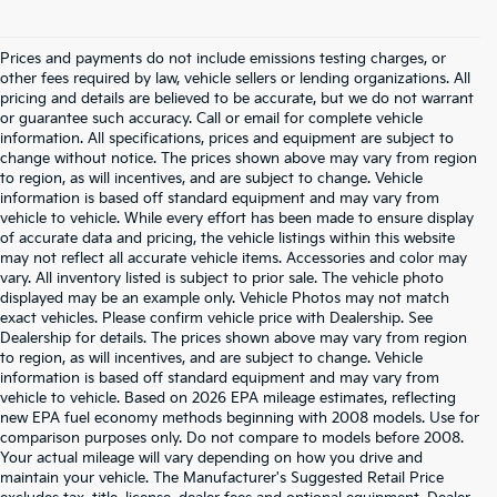
Prices and payments do not include emissions testing charges, or
other fees required by law, vehicle sellers or lending organizations. All
pricing and details are believed to be accurate, but we do not warrant
or guarantee such accuracy. Call or email for complete vehicle
information. All specifications, prices and equipment are subject to
change without notice. The prices shown above may vary from region
to region, as will incentives, and are subject to change. Vehicle
information is based off standard equipment and may vary from
vehicle to vehicle. While every effort has been made to ensure display
of accurate data and pricing, the vehicle listings within this website
may not reflect all accurate vehicle items. Accessories and color may
vary. All inventory listed is subject to prior sale. The vehicle photo
displayed may be an example only. Vehicle Photos may not match
exact vehicles. Please confirm vehicle price with Dealership. See
Dealership for details. The prices shown above may vary from region
to region, as will incentives, and are subject to change. Vehicle
information is based off standard equipment and may vary from
vehicle to vehicle. Based on 2026 EPA mileage estimates, reflecting
new EPA fuel economy methods beginning with 2008 models. Use for
comparison purposes only. Do not compare to models before 2008.
Your actual mileage will vary depending on how you drive and
maintain your vehicle. The Manufacturer's Suggested Retail Price