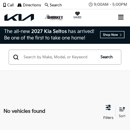
9:00AM - 5:00PM
Call
Directions
Search
SAVED
Search
No vehicles found