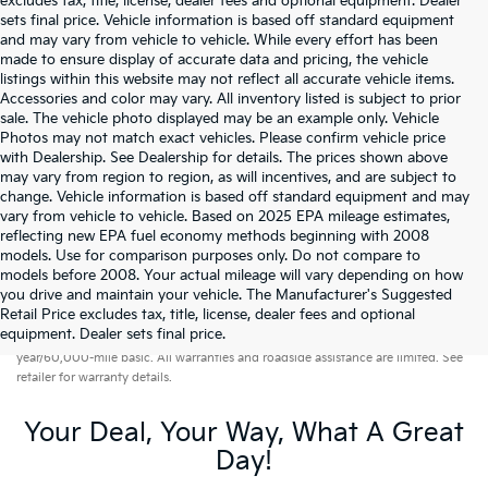
excludes tax, title, license, dealer fees and optional equipment. Dealer
sets final price. Vehicle information is based off standard equipment
and may vary from vehicle to vehicle. While every effort has been
made to ensure display of accurate data and pricing, the vehicle
listings within this website may not reflect all accurate vehicle items.
Accessories and color may vary. All inventory listed is subject to prior
sale. The vehicle photo displayed may be an example only. Vehicle
Photos may not match exact vehicles. Please confirm vehicle price
with Dealership. See Dealership for details. The prices shown above
may vary from region to region, as will incentives, and are subject to
change. Vehicle information is based off standard equipment and may
vary from vehicle to vehicle. Based on 2025 EPA mileage estimates,
reflecting new EPA fuel economy methods beginning with 2008
models. Use for comparison purposes only. Do not compare to
models before 2008. Your actual mileage will vary depending on how
you drive and maintain your vehicle. The Manufacturer's Suggested
Retail Price excludes tax, title, license, dealer fees and optional
Warranties include 10-year/100,000-mile powertrain and 5-
equipment. Dealer sets final price.
year/60,000-mile basic. All warranties and roadside assistance are limited. See
retailer for warranty details.
Your Deal, Your Way, What A Great
Day!