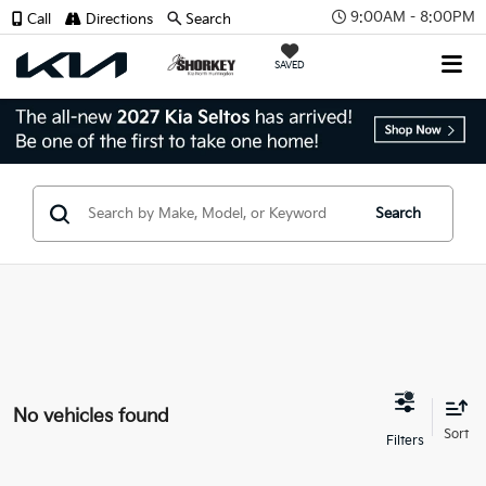
9:00AM - 8:00PM
Call
Directions
Search
SAVED
Search
No vehicles found