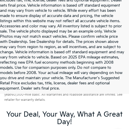
excludes tax, title, license, dealer fees and optional equipment. Dealer
sets final price. Vehicle information is based off standard equipment
and may vary from vehicle to vehicle. While every effort has been
made to ensure display of accurate data and pricing, the vehicle
listings within this website may not reflect all accurate vehicle items.
Accessories and color may vary. All inventory listed is subject to prior
sale. The vehicle photo displayed may be an example only. Vehicle
Photos may not match exact vehicles. Please confirm vehicle price
with Dealership. See Dealership for details. The prices shown above
may vary from region to region, as will incentives, and are subject to
change. Vehicle information is based off standard equipment and may
vary from vehicle to vehicle. Based on 2025 EPA mileage estimates,
reflecting new EPA fuel economy methods beginning with 2008
models. Use for comparison purposes only. Do not compare to
models before 2008. Your actual mileage will vary depending on how
you drive and maintain your vehicle. The Manufacturer's Suggested
Retail Price excludes tax, title, license, dealer fees and optional
Warranties include 10-year/100,000-mile powertrain and 5-
equipment. Dealer sets final price.
year/60,000-mile basic. All warranties and roadside assistance are limited. See
retailer for warranty details.
Your Deal, Your Way, What A Great
Day!