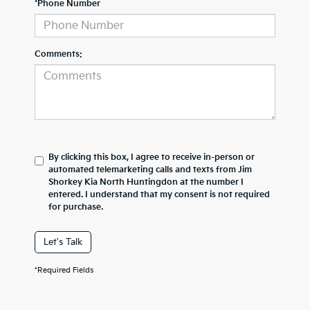
*Phone Number
Comments:
By clicking this box, I agree to receive in-person or
automated telemarketing calls and texts from Jim
Shorkey Kia North Huntingdon at the number I
entered. I understand that my consent is not required
for purchase.
Let's Talk
*Required Fields