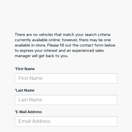
There are no vehicles that match your search criteria
currently available online; however, there may be one
available in-store. Please fill out the contact form below
to express your interest and an experienced sales
manager will get back to you.
*First Name
*Last Name
*E-Mail Address