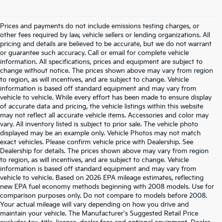
Prices and payments do not include emissions testing charges, or
other fees required by law, vehicle sellers or lending organizations. All
pricing and details are believed to be accurate, but we do not warrant
or guarantee such accuracy. Call or email for complete vehicle
information. All specifications, prices and equipment are subject to
change without notice. The prices shown above may vary from region
to region, as will incentives, and are subject to change. Vehicle
information is based off standard equipment and may vary from
vehicle to vehicle. While every effort has been made to ensure display
of accurate data and pricing, the vehicle listings within this website
may not reflect all accurate vehicle items. Accessories and color may
vary. All inventory listed is subject to prior sale. The vehicle photo
displayed may be an example only. Vehicle Photos may not match
exact vehicles. Please confirm vehicle price with Dealership. See
Dealership for details. The prices shown above may vary from region
to region, as will incentives, and are subject to change. Vehicle
information is based off standard equipment and may vary from
vehicle to vehicle. Based on 2026 EPA mileage estimates, reflecting
new EPA fuel economy methods beginning with 2008 models. Use for
comparison purposes only. Do not compare to models before 2008.
Your actual mileage will vary depending on how you drive and
maintain your vehicle. The Manufacturer's Suggested Retail Price