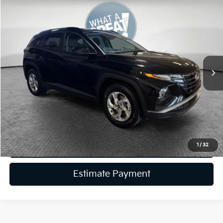
Compare Vehicle
2024
Hyundai Tucson
SEL
VIN:
5NMJBCDE5RH387695
Stock:
K19790A
Model:
TCT3AL9AWDAS
Retail Price:
$24,885
40,175 mi
Ext.
Int.
Dealer Discount:
-$3,886
Document Fee
$490
Shorkey Price:
$21,489
Get More Details
Get Trade-In Value
1
/
32
Estimate Payment