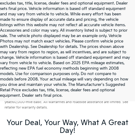
excludes tax, title, license, dealer fees and optional equipment. Dealer
sets final price. Vehicle information is based off standard equipment
and may vary from vehicle to vehicle. While every effort has been
made to ensure display of accurate data and pricing, the vehicle
listings within this website may not reflect all accurate vehicle items.
Accessories and color may vary. All inventory listed is subject to prior
sale. The vehicle photo displayed may be an example only. Vehicle
Photos may not match exact vehicles. Please confirm vehicle price
with Dealership. See Dealership for details. The prices shown above
may vary from region to region, as will incentives, and are subject to
change. Vehicle information is based off standard equipment and may
vary from vehicle to vehicle. Based on 2025 EPA mileage estimates,
reflecting new EPA fuel economy methods beginning with 2008
models. Use for comparison purposes only. Do not compare to
models before 2008. Your actual mileage will vary depending on how
you drive and maintain your vehicle. The Manufacturer's Suggested
Retail Price excludes tax, title, license, dealer fees and optional
Warranties include 10-year/100,000-mile powertrain and 5-
equipment. Dealer sets final price.
year/60,000-mile basic. All warranties and roadside assistance are limited. See
retailer for warranty details.
Your Deal, Your Way, What A Great
Day!