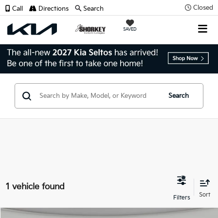
Closed
Call
Directions
Search
SAVED
Search
1 vehicle found