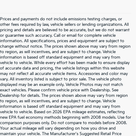
Prices and payments do not include emissions testing charges, or
other fees required by law, vehicle sellers or lending organizations. All
pricing and details are believed to be accurate, but we do not warrant
or guarantee such accuracy. Call or email for complete vehicle
information. All specifications, prices and equipment are subject to
change without notice. The prices shown above may vary from region
to region, as will incentives, and are subject to change. Vehicle
information is based off standard equipment and may vary from
vehicle to vehicle. While every effort has been made to ensure display
of accurate data and pricing, the vehicle listings within this website
may not reflect all accurate vehicle items. Accessories and color may
vary. All inventory listed is subject to prior sale. The vehicle photo
displayed may be an example only. Vehicle Photos may not match
exact vehicles. Please confirm vehicle price with Dealership. See
Dealership for details. The prices shown above may vary from region
to region, as will incentives, and are subject to change. Vehicle
information is based off standard equipment and may vary from
vehicle to vehicle. Based on 2026 EPA mileage estimates, reflecting
new EPA fuel economy methods beginning with 2008 models. Use for
comparison purposes only. Do not compare to models before 2008.
Your actual mileage will vary depending on how you drive and
maintain your vehicle. The Manufacturer's Suggested Retail Price