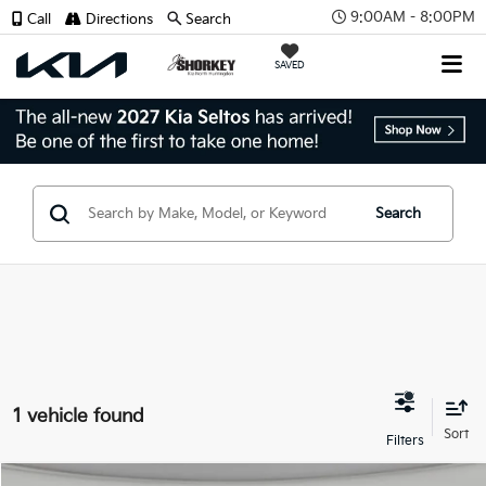
9:00AM - 8:00PM
Call
Directions
Search
SAVED
Search
1 vehicle found