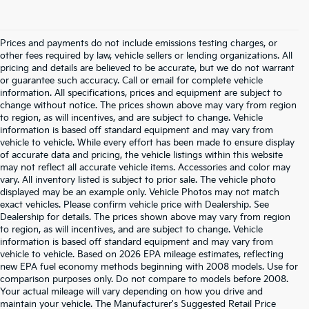
Prices and payments do not include emissions testing charges, or
other fees required by law, vehicle sellers or lending organizations. All
pricing and details are believed to be accurate, but we do not warrant
or guarantee such accuracy. Call or email for complete vehicle
information. All specifications, prices and equipment are subject to
change without notice. The prices shown above may vary from region
to region, as will incentives, and are subject to change. Vehicle
information is based off standard equipment and may vary from
vehicle to vehicle. While every effort has been made to ensure display
of accurate data and pricing, the vehicle listings within this website
may not reflect all accurate vehicle items. Accessories and color may
vary. All inventory listed is subject to prior sale. The vehicle photo
displayed may be an example only. Vehicle Photos may not match
exact vehicles. Please confirm vehicle price with Dealership. See
Dealership for details. The prices shown above may vary from region
to region, as will incentives, and are subject to change. Vehicle
information is based off standard equipment and may vary from
vehicle to vehicle. Based on 2026 EPA mileage estimates, reflecting
new EPA fuel economy methods beginning with 2008 models. Use for
comparison purposes only. Do not compare to models before 2008.
Your actual mileage will vary depending on how you drive and
maintain your vehicle. The Manufacturer's Suggested Retail Price