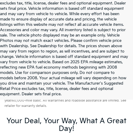
excludes tax, title, license, dealer fees and optional equipment. Dealer
sets final price. Vehicle information is based off standard equipment
and may vary from vehicle to vehicle. While every effort has been
made to ensure display of accurate data and pricing, the vehicle
listings within this website may not reflect all accurate vehicle items.
Accessories and color may vary. All inventory listed is subject to prior
sale. The vehicle photo displayed may be an example only. Vehicle
Photos may not match exact vehicles. Please confirm vehicle price
with Dealership. See Dealership for details. The prices shown above
may vary from region to region, as will incentives, and are subject to
change. Vehicle information is based off standard equipment and may
vary from vehicle to vehicle. Based on 2025 EPA mileage estimates,
reflecting new EPA fuel economy methods beginning with 2008
models. Use for comparison purposes only. Do not compare to
models before 2008. Your actual mileage will vary depending on how
you drive and maintain your vehicle. The Manufacturer's Suggested
Retail Price excludes tax, title, license, dealer fees and optional
Warranties include 10-year/100,000-mile powertrain and 5-
equipment. Dealer sets final price.
year/60,000-mile basic. All warranties and roadside assistance are limited. See
retailer for warranty details.
Your Deal, Your Way, What A Great
Day!