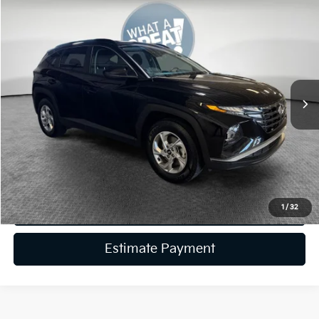
Compare Vehicle
2024
Hyundai Tucson
SEL
VIN:
5NMJBCDE5RH387695
Stock:
K19790A
Model:
TCT3AL9AWDAS
Retail Price:
$24,885
40,175 mi
Ext.
Int.
Dealer Discount:
-$3,886
Document Fee
$490
Shorkey Price:
$21,489
Get More Details
Get Trade-In Value
1
/
32
Estimate Payment