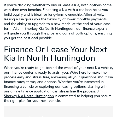
If you’re deciding whether to buy or lease a Kia, both options come
with their own benefits. Financing a Kia with a car loan helps you
build equity and is ideal for long-term ownership. Alternatively,
leasing a Kia gives you the flexibility of lower monthly payments
and the ability to upgrade to a new model at the end of your lease
term. At Jim Shorkey Kia North Huntingdon, our finance experts
will guide you through the pros and cons of both options, ensuring
you get the best deal possible.
Finance Or Lease Your Next
Kia In North Huntingdon
When you’re ready to get behind the wheel of your next Kia vehicle,
our finance center is ready to assist you. We’re here to make the
process easy and stress-free, answering all your questions about Kia
finance rates, terms, and options. Whether you’re interested in
financing a vehicle or exploring our leasing options, starting with
our
online finance application
can streamline the process.
Jim
Shorkey Kia North Huntingdon
is committed to helping you secure
the right plan for your next vehicle.