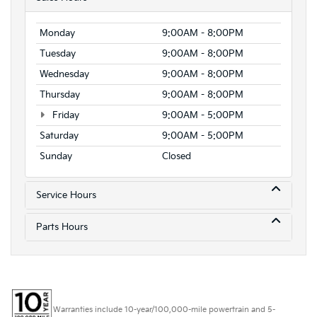
Monday
9:00AM - 8:00PM
Tuesday
9:00AM - 8:00PM
Wednesday
9:00AM - 8:00PM
Thursday
9:00AM - 8:00PM
Friday
9:00AM - 5:00PM
Saturday
9:00AM - 5:00PM
Sunday
Closed
Service Hours
Parts Hours
Warranties include 10-year/100,000-mile powertrain and 5-