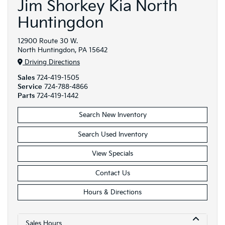
Jim Shorkey Kia North
Huntingdon
12900 Route 30 W.
North Huntingdon, PA 15642
Driving Directions
Sales
724-419-1505
Service
724-788-4866
Parts
724-419-1442
Search New Inventory
Search Used Inventory
View Specials
Contact Us
Hours & Directions
Sales Hours