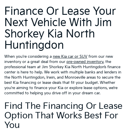
Finance Or Lease Your
Next Vehicle With Jim
Shorkey Kia North
Huntingdon
When you’re considering a
new Kia car or SUV
from our new
inventory or a great deal from our
pre-owned inventory
, the
professional team at Jim Shorkey Kia North Huntingdon’s finance
center is here to help. We work with multiple banks and lenders in
the North Huntingdon, Irwin, and Monroeville areas to secure the
best Kia financing or lease deals that fit your budget. Whether
you’re aiming to finance your Kia or explore lease options, we’re
committed to helping you drive off in your dream car.
Find The Financing Or Lease
Option That Works Best For
You