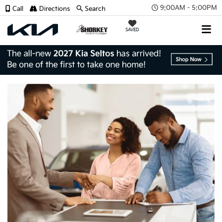
9:00AM - 5:00PM
Call
Directions
Search
SAVED