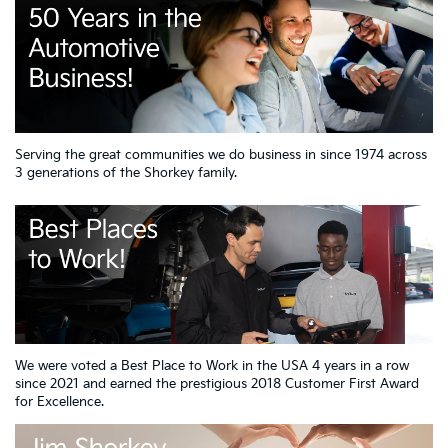
Serving the great communities we do business in since 1974 across
3 generations of the Shorkey family.
We were voted a Best Place to Work in the USA 4 years in a row
since 2021 and earned the prestigious 2018 Customer First Award
for Excellence.