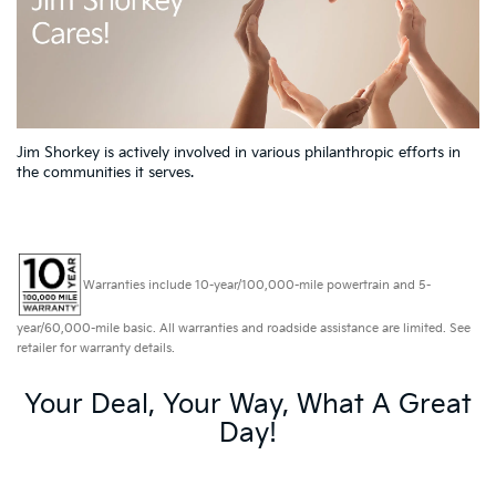
Jim Shorkey is actively involved in various philanthropic efforts in
the communities it serves.
Warranties include 10-year/100,000-mile powertrain and 5-
year/60,000-mile basic. All warranties and roadside assistance are limited. See
retailer for warranty details.
Your Deal, Your Way, What A Great
Day!