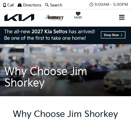
9:00AM - 5:00PM
Call
Directions
Search
SAVED
Why Choose Jim
Shorkey
Why Choose Jim Shorkey