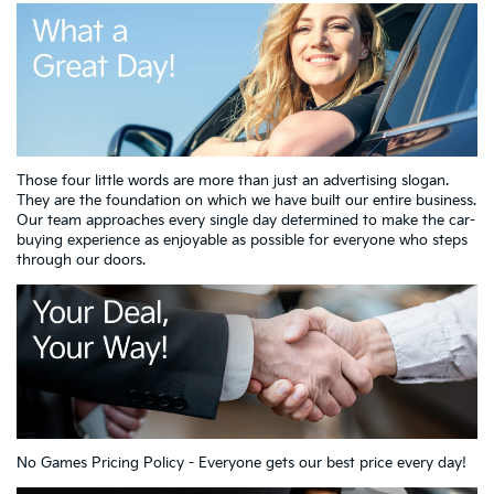
Those four little words are more than just an advertising slogan.
They are the foundation on which we have built our entire business.
Our team approaches every single day determined to make the car-
buying experience as enjoyable as possible for everyone who steps
through our doors.
No Games Pricing Policy - Everyone gets our best price every day!