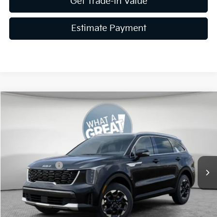
Get Trade-In Value
Estimate Payment
Compare Vehicle
2026
Kia Sorento
S
VIN:
5XYRLDJC4TG479343
Stock:
K20021
Model:
7AC3435
MSRP:
$40,320
Ext.
Int.
In Stock
Dealer Discount
-$1,613
Customer Cash
-$3,000
Document Fee
$490
Shorkey Price:
$36,197