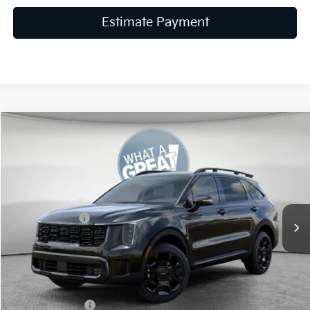
Estimate Payment
Compare Vehicle
2026
Kia Sorento
X-Line EX
VIN:
5XYRHDJF7TG461575
Stock:
K19604
Model:
7AC6465
MSRP:
$44,680
Ext.
Int.
In Stock
Dealer Discount
-$1,787
Customer Cash
-$3,000
Document Fee
$490
Shorkey Price:
$40,383
KFA Bonus Cash
-$3,000