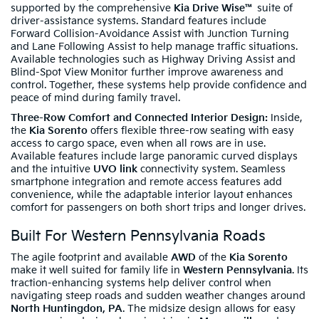
supported by the comprehensive
Kia Drive Wise™
suite of
driver-assistance systems. Standard features include
Forward Collision-Avoidance Assist with Junction Turning
and Lane Following Assist to help manage traffic situations.
Available technologies such as Highway Driving Assist and
Blind-Spot View Monitor further improve awareness and
control. Together, these systems help provide confidence and
peace of mind during family travel.
Three-Row Comfort and Connected Interior Design:
Inside,
the
Kia Sorento
offers flexible three-row seating with easy
access to cargo space, even when all rows are in use.
Available features include large panoramic curved displays
and the intuitive
UVO link
connectivity system. Seamless
smartphone integration and remote access features add
convenience, while the adaptable interior layout enhances
comfort for passengers on both short trips and longer drives.
Built For Western Pennsylvania Roads
The agile footprint and available
AWD
of the
Kia Sorento
make it well suited for family life in
Western Pennsylvania
. Its
traction-enhancing systems help deliver control when
navigating steep roads and sudden weather changes around
North Huntingdon, PA
. The midsize design allows for easy