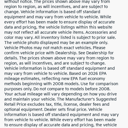
without notice. The prices shown above may vary from
region to region, as will incentives, and are subject to
change. Vehicle information is based off standard
equipment and may vary from vehicle to vehicle. While
every effort has been made to ensure display of accurate
data and pricing, the vehicle listings within this website
may not reflect all accurate vehicle items. Accessories and
color may vary. All inventory listed is subject to prior sale.
The vehicle photo displayed may be an example only.
Vehicle Photos may not match exact vehicles. Please
confirm vehicle price with Dealership. See Dealership for
details. The prices shown above may vary from region to
region, as will incentives, and are subject to change.
Vehicle information is based off standard equipment and
may vary from vehicle to vehicle. Based on 2026 EPA
mileage estimates, reflecting new EPA fuel economy
methods beginning with 2008 models. Use for comparison
purposes only. Do not compare to models before 2008.
Your actual mileage will vary depending on how you drive
and maintain your vehicle. The Manufacturer's Suggested
Retail Price excludes tax, title, license, dealer fees and
optional equipment. Dealer sets final price. Vehicle
information is based off standard equipment and may vary
from vehicle to vehicle. While every effort has been made
to ensure display of accurate data and pricing, the vehicle