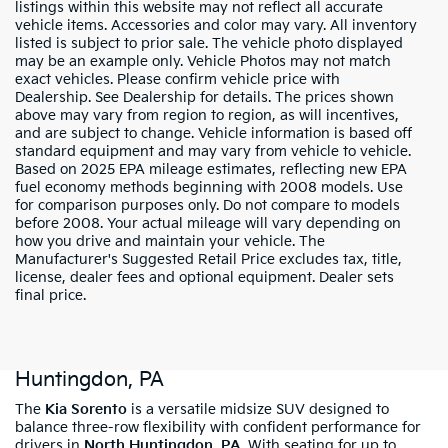
listings within this website may not reflect all accurate
vehicle items. Accessories and color may vary. All inventory
listed is subject to prior sale. The vehicle photo displayed
may be an example only. Vehicle Photos may not match
exact vehicles. Please confirm vehicle price with
Dealership. See Dealership for details. The prices shown
above may vary from region to region, as will incentives,
and are subject to change. Vehicle information is based off
standard equipment and may vary from vehicle to vehicle.
Based on 2025 EPA mileage estimates, reflecting new EPA
fuel economy methods beginning with 2008 models. Use
for comparison purposes only. Do not compare to models
before 2008. Your actual mileage will vary depending on
how you drive and maintain your vehicle. The
Manufacturer's Suggested Retail Price excludes tax, title,
license, dealer fees and optional equipment. Dealer sets
final price.
Shop New Kia Sorento Models In North
Huntingdon, PA
The
Kia Sorento
is a versatile midsize SUV designed to
balance three-row flexibility with confident performance for
drivers in
North Huntingdon, PA
. With seating for up to