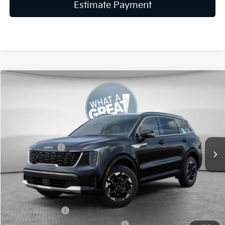
Estimate Payment
Compare Vehicle
2026
Kia Sorento
S
VIN:
5XYRLDJC5TG470523
Stock:
K19889
Model:
7AC3435
MSRP:
$39,020
Ext.
Int.
In Stock
Dealer Discount
-$1,561
Customer Cash
-$3,000
Document Fee
$490
Shorkey Price:
$34,949
KFA Bonus Cash
-$3,000
Military Specialty Incentive Program
-$500