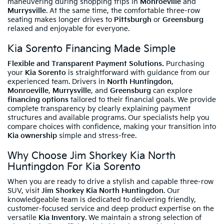
maneuvering during shopping trips in
Monroeville
and
Murrysville
. At the same time, the comfortable three-row
seating makes longer drives to
Pittsburgh
or
Greensburg
relaxed and enjoyable for everyone.
Kia Sorento Financing Made Simple
Flexible and Transparent Payment Solutions.
Purchasing
your
Kia Sorento
is straightforward with guidance from our
experienced team. Drivers in
North Huntingdon
,
Monroeville
,
Murrysville
, and
Greensburg
can explore
financing options
tailored to their financial goals. We provide
complete transparency by clearly explaining payment
structures and available programs. Our specialists help you
compare choices with confidence, making your transition into
Kia ownership
simple and stress-free.
Why Choose Jim Shorkey Kia North
Huntingdon For Kia Sorento
When you are ready to drive a stylish and capable three-row
SUV, visit
Jim Shorkey Kia North Huntingdon
. Our
knowledgeable team is dedicated to delivering friendly,
customer-focused service and deep product expertise on the
versatile
Kia Inventory
. We maintain a strong selection of