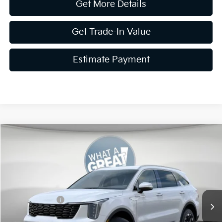
Get More Details
Get Trade-In Value
Estimate Payment
Compare Vehicle
2026
Kia Sorento
S
VIN:
5XYRLDJC9TG477989
Stock:
K20006
Model:
7AC3435
MSRP:
$39,675
Ext.
Int.
In Stock
Dealer Discount
-$1,587
Customer Cash
-$3,000
Document Fee
$490