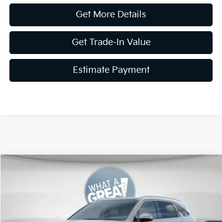
Get More Details
Get Trade-In Value
Estimate Payment
Compare Vehicle
2026
Kia Sorento
S
VIN:
5XYRLDJC6TG479165
Stock:
K19825
Model:
7AC3435
MSRP:
$40,815
Ext.
Int.
In Stock
Dealer Discount
-$1,633