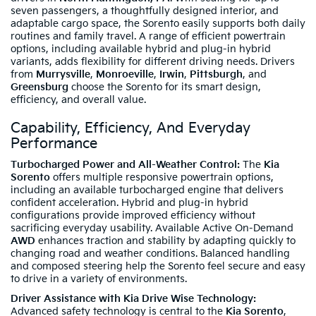
seven passengers, a thoughtfully designed interior, and
adaptable cargo space, the Sorento easily supports both daily
routines and family travel. A range of efficient powertrain
options, including available hybrid and plug-in hybrid
variants, adds flexibility for different driving needs. Drivers
from
Murrysville
,
Monroeville
,
Irwin
,
Pittsburgh
, and
Greensburg
choose the Sorento for its smart design,
efficiency, and overall value.
Capability, Efficiency, And Everyday
Performance
Turbocharged Power and All-Weather Control:
The
Kia
Sorento
offers multiple responsive powertrain options,
including an available turbocharged engine that delivers
confident acceleration. Hybrid and plug-in hybrid
configurations provide improved efficiency without
sacrificing everyday usability. Available Active On-Demand
AWD
enhances traction and stability by adapting quickly to
changing road and weather conditions. Balanced handling
and composed steering help the Sorento feel secure and easy
to drive in a variety of environments.
Driver Assistance with Kia Drive Wise Technology:
Advanced safety technology is central to the
Kia Sorento
,