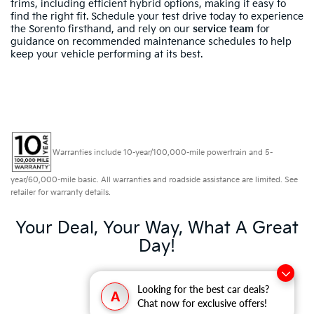
trims, including efficient hybrid options, making it easy to
find the right fit. Schedule your test drive today to experience
the Sorento firsthand, and rely on our
service team
for
guidance on recommended maintenance schedules to help
keep your vehicle performing at its best.
Warranties include 10-year/100,000-mile powertrain and 5-
year/60,000-mile basic. All warranties and roadside assistance are limited. See
retailer for warranty details.
Your Deal, Your Way, What A Great
Day!
Looking for the best car deals?
A
Chat now for exclusive offers!