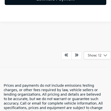
Show: 12
Prices and payments do not include emissions testing
charges, or other fees required by law, vehicle sellers or
lending organizations. All pricing and details are believed
to be accurate, but we do not warrant or guarantee such
accuracy. Call or email for complete vehicle information. All
specifications, prices and equipment are subject to change