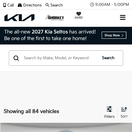
9:00AM - 5:00PM
Call
Directions
Search
SAVED
Search
Showing all 84 vehicles
Compare Vehicle