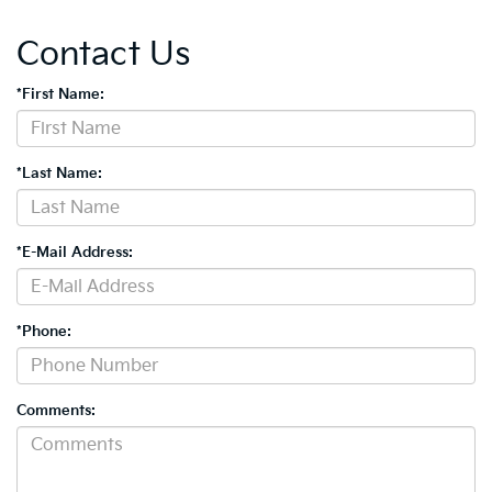
Contact Us
*First Name:
*Last Name:
*E-Mail Address:
*Phone:
Comments: