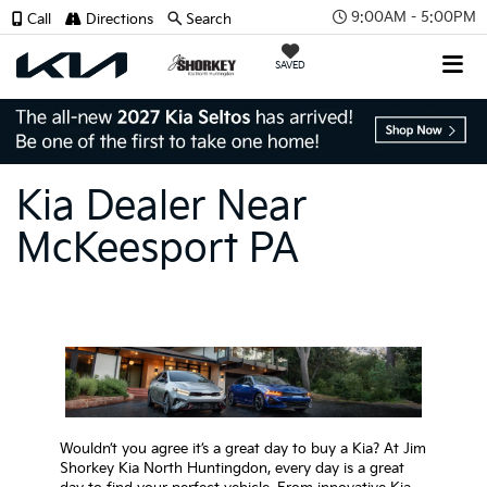
9:00AM - 5:00PM
Call
Directions
Search
SAVED
Kia Dealer Near
McKeesport PA
Wouldn’t you agree it’s a great day to buy a Kia? At Jim
Shorkey Kia North Huntingdon, every day is a great