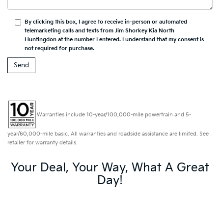
By clicking this box, I agree to receive in-person or automated
telemarketing calls and texts from Jim Shorkey Kia North
Huntingdon at the number I entered. I understand that my consent is
not required for purchase.
Warranties include 10-year/100,000-mile powertrain and 5-
year/60,000-mile basic. All warranties and roadside assistance are limited. See
retailer for warranty details.
Your Deal, Your Way, What A Great
Day!