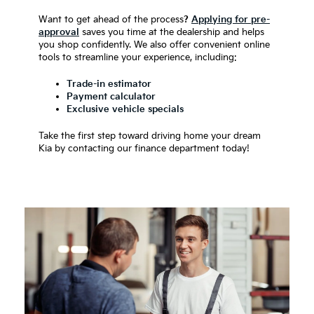
Want to get ahead of the process
?
Applying for pre-
approval
saves you time at the dealership and helps
you shop confidently. We also offer convenient online
tools to streamline your experience, including:
Trade-in estimator
Payment calculator
Exclusive vehicle specials
Take the first step toward driving home your dream
Kia by contacting our finance department today!