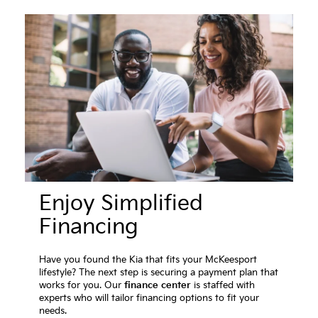
Enjoy Simplified
Financing
Have you found the Kia that fits your McKeesport
lifestyle? The next step is securing a payment plan that
works for you. Our
finance center
is staffed with
experts who will tailor financing options to fit your
needs.