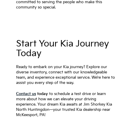
committed to serving the people who make this
community so special.
Start Your Kia Journey
Today
Ready to embark on your Kia journey? Explore our
diverse inventory, connect with our knowledgeable
team, and experience exceptional service. We’re here to
assist you every step of the way.
Contact us
today
to schedule a test drive or learn
more about how we can elevate your driving
experience. Your dream Kia awaits at Jim Shorkey Kia
North Huntingdon—your trusted Kia dealership near
McKeesport, PA!