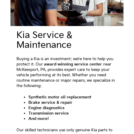
Kia Service &
Maintenance
Buying a Kia is an investment; we’re here to help you
protect it. Our
award-winning service center
near
McKeesport, PA, provides expert care to keep your
vehicle performing at its best. Whether you need
routine maintenance or major repairs, we specialize in
the following:
Synthetic motor oil replacement
Brake service & repair
Engine diagnostics
Transmission service
And more!
Our skilled technicians use only genuine Kia parts to