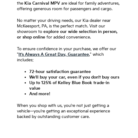
the
Kia Carnival MPV
are ideal for family adventures,
offering generous room for passengers and cargo.
No matter your driving needs, our Kia dealer near
McKeesport, PA, is the perfect match. Visit our
showroom to
explore our wide selection in person,
or shop online
for added convenience.
To ensure confidence in your purchase, we offer our
"
It’s Always A Great Day, Guarantee
," which
includes:
72-hour satisfaction guarantee
We’ll buy your car, even if you don’t buy ours
Up to 125% of Kelley Blue Book trade-in
value
And more!
When you shop with us, you’re not just getting a
vehicle—you’re getting an exceptional experience
backed by outstanding customer care.