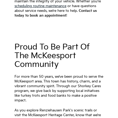
maintain the integrity of your vehicle. Whether you’re
scheduling routine maintenance
or have questions
about service needs, we’re here to help.
Contact us
today to book an appointment
!
Proud To Be Part Of
The McKeesport
Community
For more than 50 years, we’ve been proud to serve the
McKeesport area. This town has history, charm, and a
vibrant community spirit. Through our Shorkey Cares
program, we give back by supporting local initiatives
like turkey trots and food banks to make a positive
impact.
As you explore Renziehausen Park's scenic trails or
visit the McKeesport Heritage Center, know that we’re