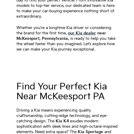
day to find your perfect vehicle. From innovative Kia
models to top-tier service, our dedicated team is here
to make your car-buying experience nothing short of
extraordinary.
Whether you’re a longtime Kia driver or considering
the brand for the first time,
our Kia dealer
near
McKeesport, Pennsylvania,
is ready to help you take
the wheel faster than you imagined. Let’s explore how
we can make your Kia journey exceptional.
Find Your Perfect Kia
Near McKeesport PA
Driving a Kia means experiencing quality
craftsmanship, cutting-edge technology, and eye-
catching design. The
Kia K4
exudes modern
sophistication with sleek lines and high-octane-inspired
elements. Need extra space? The
Kia Sportage
and