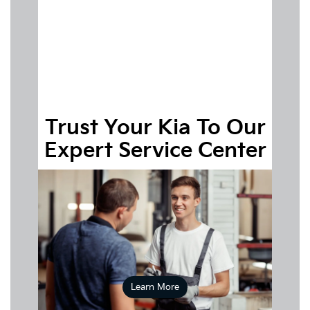
applying online for
financing
Trust Your Kia To Our
Expert Service Center
Schedule your appointment
Learn More