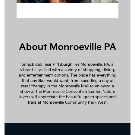
About Monroeville PA
Smack dab near Pittsburgh lies Monroeville, PA, a
vibrant city filled with a variety of shopping, dining,
and entertainment options. The place has everything
that any liker would want, from spending a day at
retail therapy in the Monroeville Mall to enjoying a
show at the Monroeville Convention Center. Nature
lovers will appreciate the beautiful green spaces and
trails at Monroeville Community Park West.