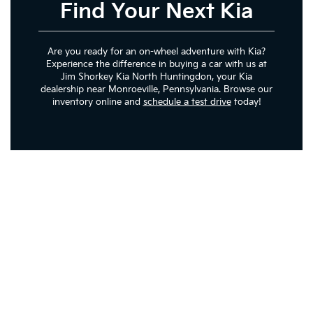
Find Your Next Kia
Are you ready for an on-wheel adventure with Kia?
Experience the difference in buying a car with us at
Jim Shorkey Kia North Huntingdon, your Kia
dealership near Monroeville, Pennsylvania. Browse our
inventory online and
schedule a test drive
today!