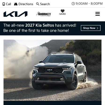
9:00AM - 8:00PM
Call
Directions
Search
SAVED