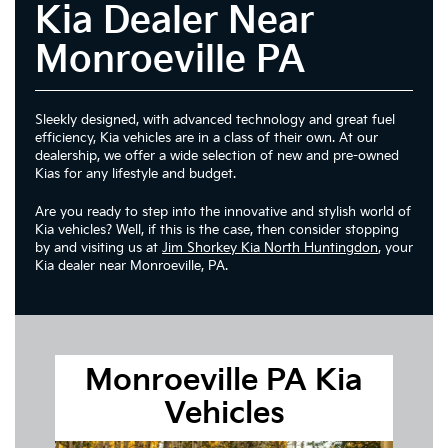
Kia Dealer Near
Monroeville PA
Sleekly designed, with advanced technology and great fuel
efficiency, Kia vehicles are in a class of their own. At our
dealership, we offer a wide selection of new and pre-owned
Kias for any lifestyle and budget.
Are you ready to step into the innovative and stylish world of
Kia vehicles? Well, if this is the case, then consider stopping
by and visiting us at
Jim Shorkey Kia North Huntingdon
, your
Kia dealer near Monroeville, PA.
Monroeville PA Kia
Vehicles