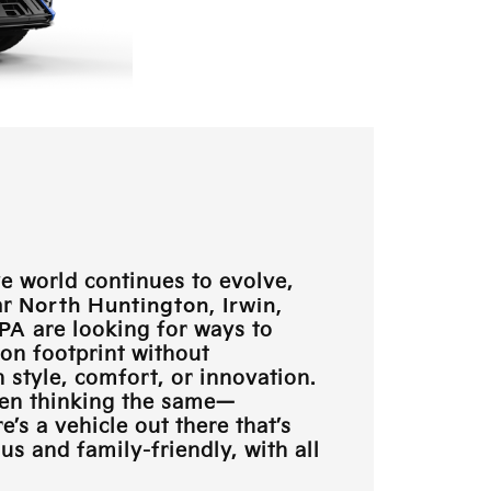
e world continues to evolve,
ar
North Huntington, Irwin,
 PA
are looking for ways to
bon footprint without
style, comfort, or innovation.
en thinking the same—
e’s a vehicle out there that’s
s and family-friendly, with all