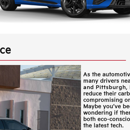
nce
As the automotiv
many drivers ne
and Pittsburgh,
reduce their car
compromising on 
Maybe you’ve be
wondering if ther
both eco-consciou
the latest tech.