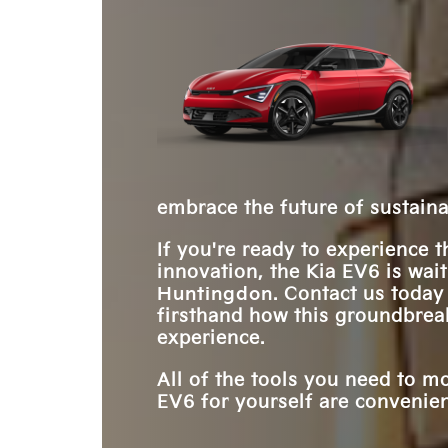
style.
comes to mind. Its electrified version made its 
proving being first isn’t the only way to succe
over five years ago. Yet, when it comes to pure 
and when it comes to options, more truly is bet
the Kia EV6 might just put that pony out to past
Add faster charging times and an upgraded list
experience, and the EV6 is ready to gallop ahea
embrace the future of sustaina
If you're ready to experience 
innovation, the Kia EV6 is wai
Huntingdon
. Contact us today
firsthand how this groundbreak
experience.
All of the tools you need to m
EV6 for yourself are convenient