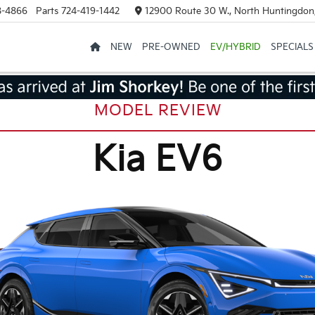
8-4866
Parts
724-419-1442
12900 Route 30 W., North Huntingdon
NEW
PRE-OWNED
EV/HYBRID
SPECIALS
MODEL REVIEW
Kia EV6