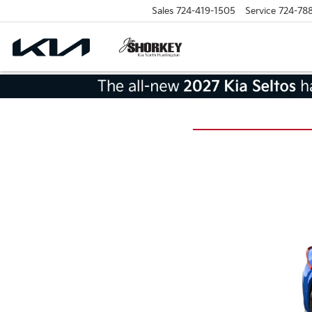
Sales
724-419-1505
Service
724-78