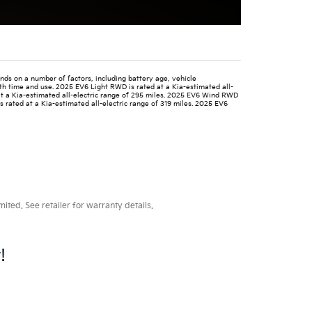
nds on a number of factors, including battery age, vehicle
ith time and use. 2025 EV6 Light RWD is rated at a Kia-estimated all-
at a Kia-estimated all-electric range of 295 miles. 2025 EV6 Wind RWD
s rated at a Kia-estimated all-electric range of 319 miles. 2025 EV6
ted. See retailer for warranty details.
!