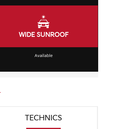
WIDE SUNROOF
Available
TECHNICS