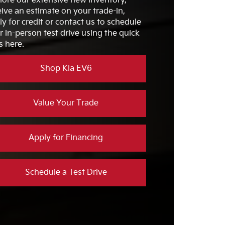
lore our extensive new inventory,
VICE
Available
eive an estimate on your trade-in,
G
ly for credit or contact us to schedule
HOME
7 hrs, 48 mins.
LSTERY
G
r in-person test drive using the quick
2
s here.
DIO
10 speakers
Shop Kia EV6
Value Your Trade
Apply for Financing
Schedule a Test Drive