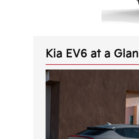
Kia EV6 at a Gla