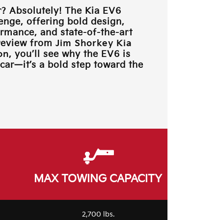
? Absolutely! The Kia EV6
lenge, offering bold design,
rmance, and state-of-the-art
 review from
Jim Shorkey Kia
on
, you’ll see why the EV6 is
car—it’s a bold step toward the
MAX TOWING CAPACITY
2,700 lbs.