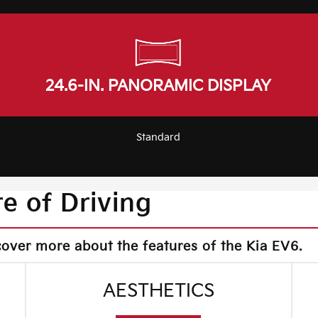
24.6-IN. PANORAMIC DISPLAY
Standard
e of Driving
cover more about the features of the Kia EV6.
AESTHETICS