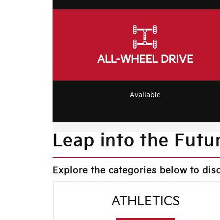
ALL-WHEEL DRIVE
Available
Leap into the Futur
Explore the categories below to dis
ATHLETICS