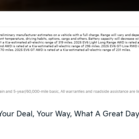
reliminary manufacturer estimates on a vehicle with a full charge. Range will vary and depe
ent temperature, driving habits, options, cargo and others. Battery capacity will decrease w
t a Kia-estimated all-electric range of 319 miles. 2025 EV6 Light Long Range AWD is rated 
Wind AWD is rated at a Kia-estimated all-electric range of 295 miles. 2025 EV6 GT-Line RWD i
270 miles. 2025 EV6 GT AWD is rated at a Kia-estimated all-electric range of 231 miles.
 and 5-year/60,000-mile basic. All warranties and roadside assistance are limi
Your Deal, Your Way, What A Great Day