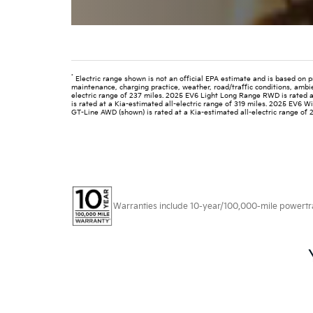
*
Electric range shown is not an official EPA estimate and is based on p
maintenance, charging practice, weather, road/traffic conditions, ambi
electric range of 237 miles. 2025 EV6 Light Long Range RWD is rated a
is rated at a Kia-estimated all-electric range of 319 miles. 2025 EV6 
GT-Line AWD (shown) is rated at a Kia-estimated all-electric range of 
Warranties include 10-year/100,000-mile powertrain