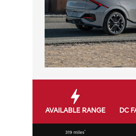
AVAILABLE RANGE
DC F
*
319 miles