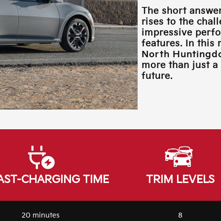
The short answer
rises to the chal
impressive perfo
features. In this
North Huntingd
more than just a 
future.
AST-CHARGING TIME
TRIM LEVELS
20 minutes
8