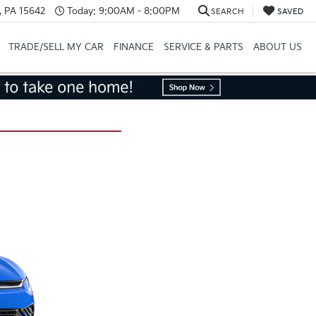
, PA 15642
Today:
9:00AM - 8:00PM
SEARCH
SAVED
TRADE/SELL MY CAR
FINANCE
SERVICE & PARTS
ABOUT US