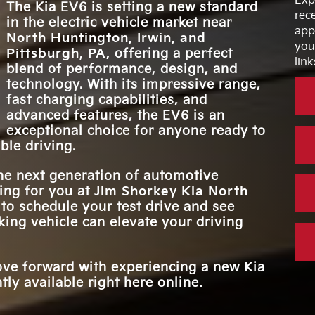
Exp
COLORS
WIRELESS DE
The Kia EV6 is setting a new standard
debut
Standard
ed—
rec
CHARGIN
in the electric vehicle market near
power,
ter.
app
FASTEST IN-
North Huntington, Irwin, and
ure.
5 hrs, 40 mins.
INTERIOR UPHO
CHARGIN
you
7
Pittsburgh, PA
, offering a perfect
ening
OPTIONS
link
blend of performance, design, and
d.
technology. With its impressive range,
PREMIUM AU
14 speakers
fast charging capabilities, and
SYSTEM
advanced features, the EV6 is an
exceptional choice for anyone ready to
ble driving.
the next generation of automotive
ting for you at
Jim Shorkey Kia North
 to schedule your test drive and see
ing vehicle can elevate your driving
ove forward with experiencing a new Kia
ly available right here online.