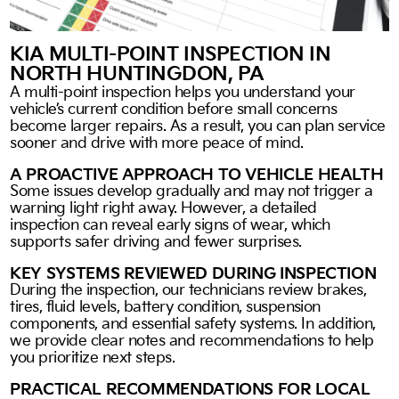
KIA MULTI-POINT INSPECTION IN
NORTH HUNTINGDON, PA
A multi-point inspection helps you understand your
vehicle’s current condition before small concerns
become larger repairs. As a result, you can plan service
sooner and drive with more peace of mind.
A PROACTIVE APPROACH TO VEHICLE HEALTH
Some issues develop gradually and may not trigger a
warning light right away. However, a detailed
inspection can reveal early signs of wear, which
supports safer driving and fewer surprises.
KEY SYSTEMS REVIEWED DURING INSPECTION
During the inspection, our technicians review brakes,
tires, fluid levels, battery condition, suspension
components, and essential safety systems. In addition,
we provide clear notes and recommendations to help
you prioritize next steps.
PRACTICAL RECOMMENDATIONS FOR LOCAL