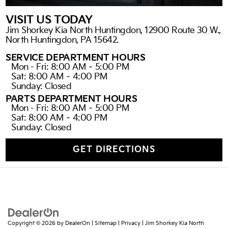
VISIT US TODAY
Jim Shorkey Kia North Huntingdon, 12900 Route 30 W.,
North Huntingdon, PA 15642.
SERVICE DEPARTMENT HOURS
Mon - Fri: 8:00 AM – 5:00 PM
Sat: 8:00 AM – 4:00 PM
Sunday: Closed
PARTS DEPARTMENT HOURS
Mon - Fri: 8:00 AM – 5:00 PM
Sat: 8:00 AM – 4:00 PM
Sunday: Closed
GET DIRECTIONS
Copyright © 2026
by
DealerOn
|
Sitemap
|
Privacy
| Jim Shorkey Kia North