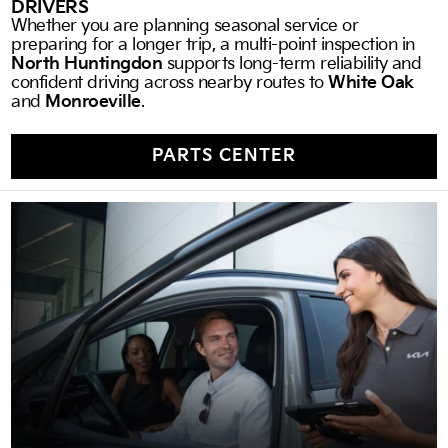
DRIVERS
Whether you are planning seasonal service or
preparing for a longer trip, a multi-point inspection in
North Huntingdon
supports long-term reliability and
confident driving across nearby routes to
White Oak
and
Monroeville
.
PARTS CENTER