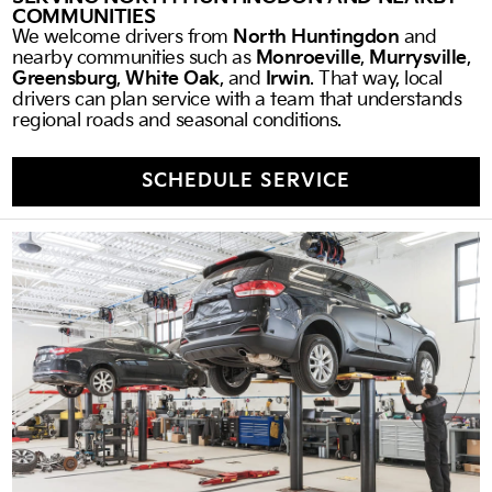
COMMUNITIES
We welcome drivers from
North Huntingdon
and
nearby communities such as
Monroeville
,
Murrysville
,
Greensburg
,
White Oak
, and
Irwin
. That way, local
drivers can plan service with a team that understands
regional roads and seasonal conditions.
SCHEDULE SERVICE