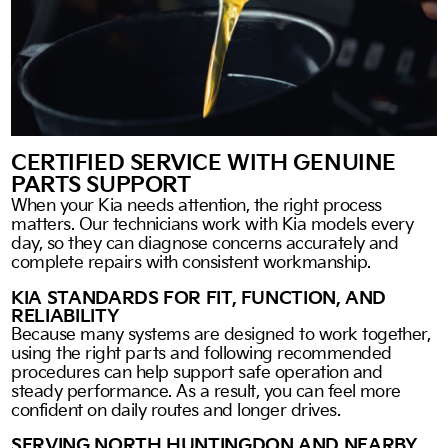
CERTIFIED SERVICE WITH GENUINE
PARTS SUPPORT
When your Kia needs attention, the right process
matters. Our technicians work with Kia models every
day, so they can diagnose concerns accurately and
complete repairs with consistent workmanship.
KIA STANDARDS FOR FIT, FUNCTION, AND
RELIABILITY
Because many systems are designed to work together,
using the right parts and following recommended
procedures can help support safe operation and
steady performance. As a result, you can feel more
confident on daily routes and longer drives.
SERVING NORTH HUNTINGDON AND NEARBY