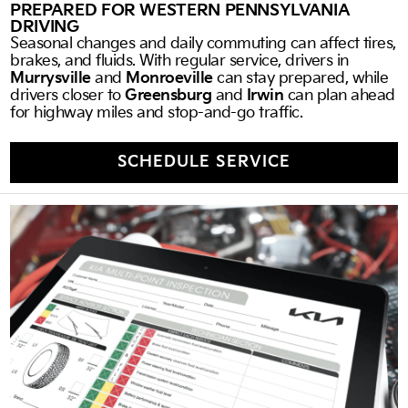
PREPARED FOR WESTERN PENNSYLVANIA
DRIVING
Seasonal changes and daily commuting can affect tires,
brakes, and fluids. With regular service, drivers in
Murrysville
and
Monroeville
can stay prepared, while
drivers closer to
Greensburg
and
Irwin
can plan ahead
for highway miles and stop-and-go traffic.
SCHEDULE SERVICE