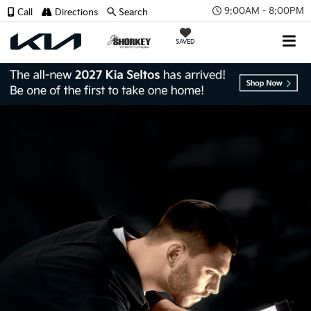
9:00AM - 8:00PM
Call
Directions
Search
SAVED