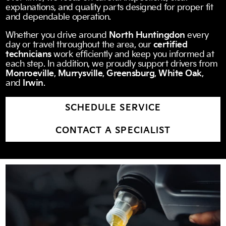
explanations, and quality parts designed for proper fit
and dependable operation.
Whether you drive around
North Huntingdon
every
day or travel throughout the area, our
certified
technicians
work efficiently and keep you informed at
each step. In addition, we proudly support drivers from
Monroeville
,
Murrysville
,
Greensburg
,
White Oak
,
and
Irwin
.
SCHEDULE SERVICE
CONTACT A SPECIALIST