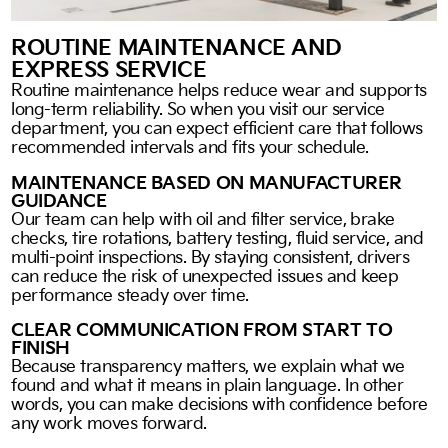
ROUTINE MAINTENANCE AND
EXPRESS SERVICE
Routine maintenance helps reduce wear and supports
long-term reliability. So when you visit our service
department, you can expect efficient care that follows
recommended intervals and fits your schedule.
MAINTENANCE BASED ON MANUFACTURER
GUIDANCE
Our team can help with oil and filter service, brake
checks, tire rotations, battery testing, fluid service, and
multi-point inspections. By staying consistent, drivers
can reduce the risk of unexpected issues and keep
performance steady over time.
CLEAR COMMUNICATION FROM START TO
FINISH
Because transparency matters, we explain what we
found and what it means in plain language. In other
words, you can make decisions with confidence before
any work moves forward.