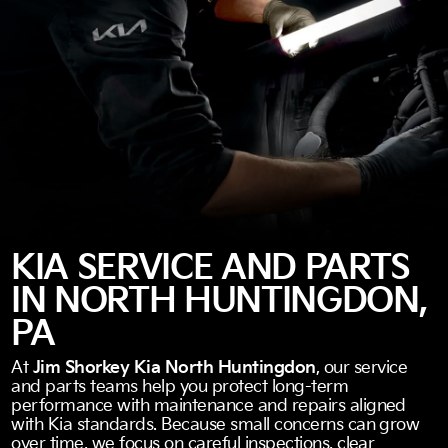
KIA SERVICE AND PARTS
IN NORTH HUNTINGDON,
PA
At
Jim Shorkey Kia North Huntingdon
, our service
and parts teams help you protect long-term
performance with maintenance and repairs aligned
with Kia standards. Because small concerns can grow
over time, we focus on careful inspections, clear