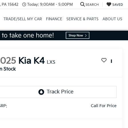
, PA 15642
Today:
9:00AM - 5:00PM
SEARCH
SAVED
TRADE/SELL MY CAR
FINANCE
SERVICE & PARTS
ABOUT US
2025
Kia K4
LXS
In Stock
Call For Price
RP: