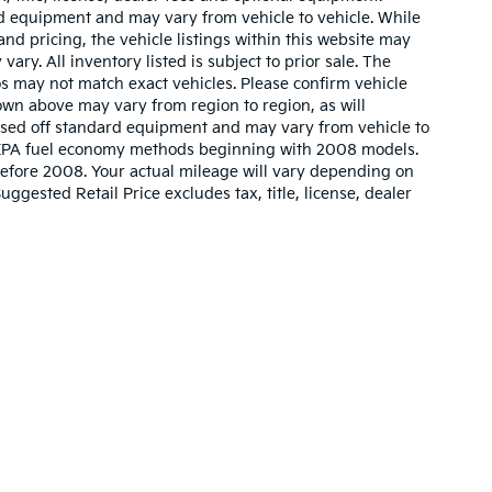
ard equipment and may vary from vehicle to vehicle. While
nd pricing, the vehicle listings within this website may
vary. All inventory listed is subject to prior sale. The
s may not match exact vehicles. Please confirm vehicle
hown above may vary from region to region, as will
based off standard equipment and may vary from vehicle to
w EPA fuel economy methods beginning with 2008 models.
efore 2008. Your actual mileage will vary depending on
gested Retail Price excludes tax, title, license, dealer
n and 5-year/60,000-mile basic. All warranties and roadside assistance are lim