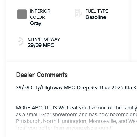
INTERIOR
FUEL TYPE
COLOR
Gasoline
Gray
CITY/HIGHWAY
29/39 MPG
Dealer Comments
29/39 City/Highway MPG Deep Sea Blue 2025 Kia K
MORE ABOUT US We treat you like one of the family
as a small 3-car showroom and has now become one
Pittsburgh, North Huntingdon, Monroeville, and West
treat you better than anyone else around!