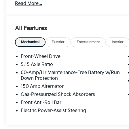
Read More...
All Features
Mechanical
Exterior
Entertainment
Interior
Front-Wheel Drive
5.15 Axle Ratio
60-Amp/Hr Maintenance-Free Battery w/Run
Down Protection
150 Amp Alternator
Gas-Pressurized Shock Absorbers
Front Anti-Roll Bar
Electric Power-Assist Steering