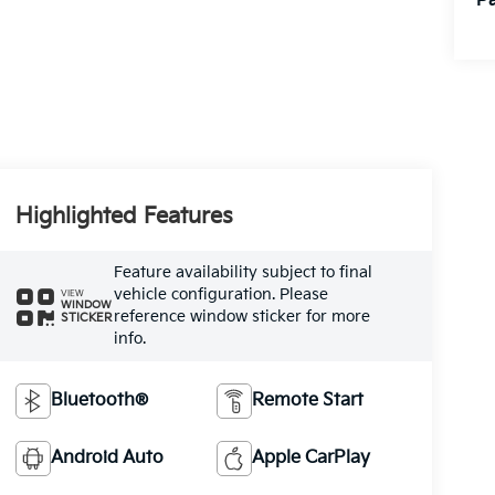
Pa
Highlighted Features
Feature availability subject to final
vehicle configuration. Please
VIEW
WINDOW
reference window sticker for more
STICKER
info.
Bluetooth®
Remote Start
Android Auto
Apple CarPlay