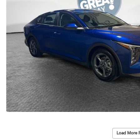
Load More 