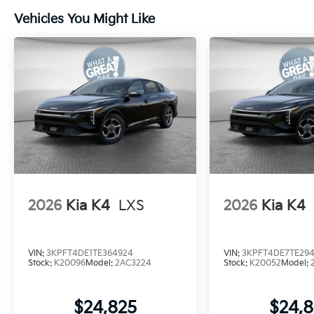
Vehicles You Might Like
2026
Kia K4
LXS
2026
Kia K4
VIN:
3KPFT4DE1TE364924
VIN:
3KPFT4DE7TE294
Stock:
K20096
Model:
2AC3224
Stock:
K20052
Model:
$24,825
$24,