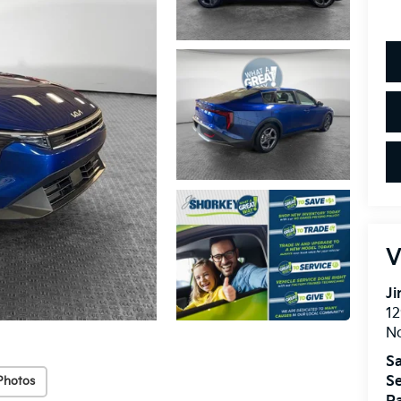
V
Ji
12
N
Sa
Se
Photos