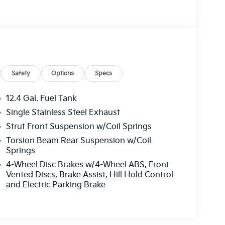
Safety
Options
Specs
12.4 Gal. Fuel Tank
Single Stainless Steel Exhaust
Strut Front Suspension w/Coil Springs
Torsion Beam Rear Suspension w/Coil
Springs
4-Wheel Disc Brakes w/4-Wheel ABS, Front
Vented Discs, Brake Assist, Hill Hold Control
and Electric Parking Brake