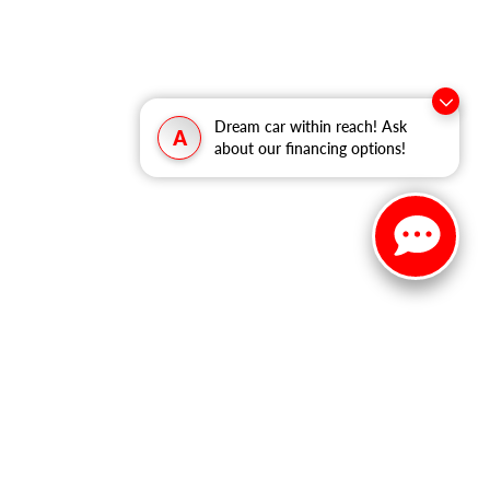
Dream car within reach! Ask
A
about our financing options!
ited. See retailer for warranty details.