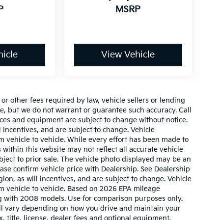
P
MSRP
icle
View Vehicle
r other fees required by law, vehicle sellers or lending
ate, but we do not warrant or guarantee such accuracy. Call
prices and equipment are subject to change without notice.
 incentives, and are subject to change. Vehicle
 vehicle to vehicle. While every effort has been made to
 within this website may not reflect all accurate vehicle
ubject to prior sale. The vehicle photo displayed may be an
ase confirm vehicle price with Dealership. See Dealership
ion, as will incentives, and are subject to change. Vehicle
m vehicle to vehicle. Based on 2026 EPA mileage
g with 2008 models. Use for comparison purposes only.
ll vary depending on how you drive and maintain your
, title, license, dealer fees and optional equipment.