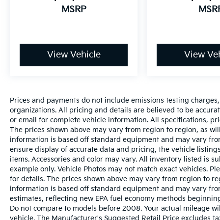
MSRP
MSR
View Vehicle
View Veh
Prices and payments do not include emissions testing charges, o
organizations. All pricing and details are believed to be accur
or email for complete vehicle information. All specifications, 
The prices shown above may vary from region to region, as will
information is based off standard equipment and may vary from
ensure display of accurate data and pricing, the vehicle listings
items. Accessories and color may vary. All inventory listed is s
example only. Vehicle Photos may not match exact vehicles. Ple
for details. The prices shown above may vary from region to reg
information is based off standard equipment and may vary fro
estimates, reflecting new EPA fuel economy methods beginnin
Do not compare to models before 2008. Your actual mileage wi
vehicle. The Manufacturer's Suggested Retail Price excludes tax