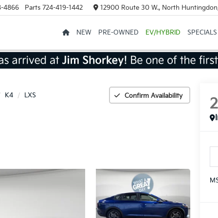
8-4866
Parts
724-419-1442
12900 Route 30 W., North Huntingdon
NEW
PRE-OWNED
EV/HYBRID
SPECIALS
K4
LXS
Confirm Availability
MS