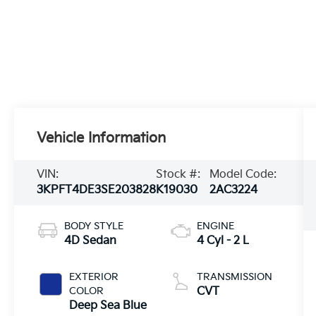
Vehicle Information
VIN:
Stock #:
Model Code:
3KPFT4DE3SE203828
K19030
2AC3224
BODY STYLE
ENGINE
4D Sedan
4 Cyl - 2 L
EXTERIOR
TRANSMISSION
COLOR
CVT
Deep Sea Blue