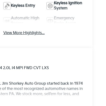
Keyless Ignition
Keyless Entry
System
Automatic High
Emergency
Beams
Brake Assist
View More Highlights...
4 2.0L I4 MPI FWD CVT LXS
. Jim Shorkey Auto Group started back in 1974
 of the most recognized automotive names in
ern PA. We stock more, sell'em for less, and