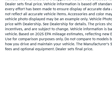
Dealer sets final price. Vehicle information is based off stand
every effort has been made to ensure display of accurate data a
not reflect all accurate vehicle items. Accessories and color may 
vehicle photo displayed may be an example only. Vehicle Photo
price with Dealership. See Dealership for details. The prices s
incentives, and are subject to change. Vehicle information is 
vehicle. Based on 2025 EPA mileage estimates, reflecting ne
Use for comparison purposes only. Do not compare to models b
how you drive and maintain your vehicle. The Manufacturer's Sug
fees and optional equipment. Dealer sets final price.
Warranties include 10-year/100,000-mile powertrai