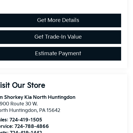
Get More Details
Get Trade-In Value
Estimate Payment
isit Our Store
m Shorkey Kia North Huntingdon
900 Route 30 W.
orth Huntingdon
,
PA
15642
les:
724-419-1505
rvice:
724-788-4866