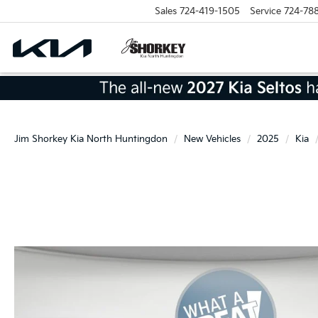
Sales
724-419-1505
Service
724-78
Jim Shorkey Kia North Huntingdon
New Vehicles
2025
Kia