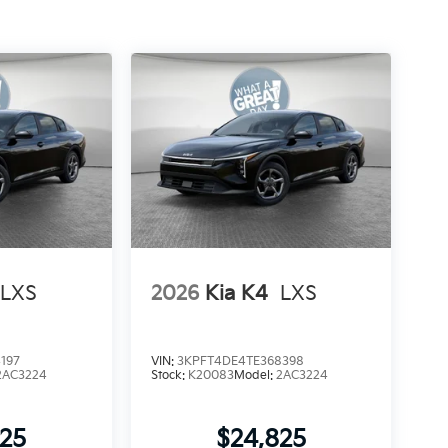
LXS
2026
Kia K4
LXS
197
VIN:
3KPFT4DE4TE368398
2AC3224
Stock:
K20083
Model:
2AC3224
825
$24,825