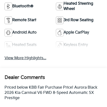
Heated Steering
Bluetooth®
Wheel
Remote Start
3rd Row Seating
Android Auto
Apple CarPlay
Heated Seats
Keyless Entry
View More Highlights...
Dealer Comments
Priced below KBB Fair Purchase Price! Aurora Black
2026 Kia Carnival V6 FWD 8-Speed Automatic SX
Prestige