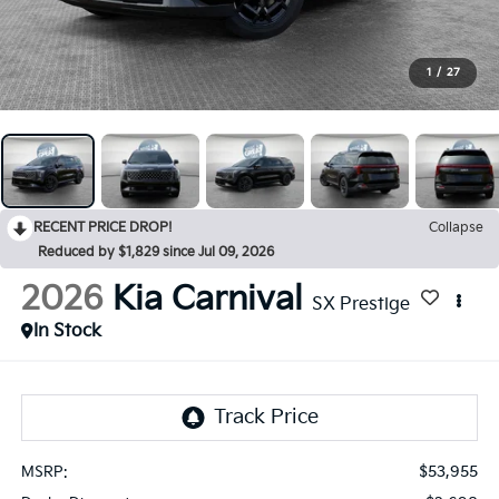
1
/
27
RECENT PRICE DROP!
Collapse
Reduced by $1,829 since Jul 09, 2026
2026
Kia Carnival
SX Prestige
In Stock
$53,955
MSRP: