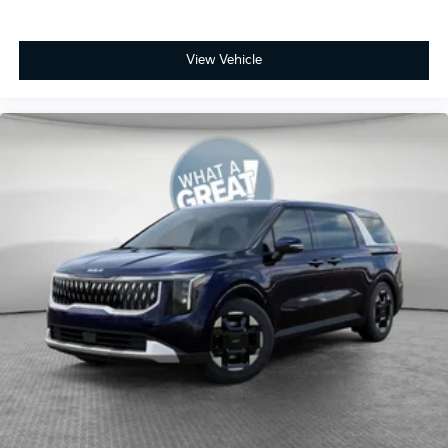
View Vehicle