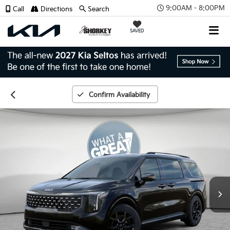
9:00AM - 8:00PM
Call
Directions
Search
SAVED
Confirm Availability