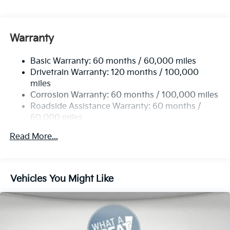
Gas-Pressurized Shock Absorbers
Front Anti-Roll Bar
Electric Power-Assist Speed-Sensing Steering
Warranty
19 Gal. Fuel Tank
Basic Warranty: 60 months / 60,000 miles
Single Stainless Steel Exhaust w/Black Tailpipe
Drivetrain Warranty: 120 months / 100,000
Finisher
miles
Strut Front Suspension w/Coil Springs
Corrosion Warranty: 60 months / 100,000 miles
Multi-Link Rear Suspension w/Coil Springs
Roadside Assistance Warranty: 60 months /
4-Wheel Disc Brakes w/4-Wheel ABS, Front Vented
60,000 miles
Discs, Brake Assist, Hill Hold Control and Electric
Parking Brake
Read More...
Vehicles You Might Like