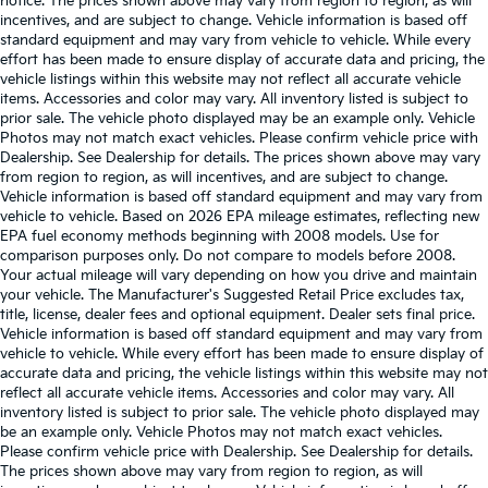
notice. The prices shown above may vary from region to region, as will
incentives, and are subject to change. Vehicle information is based off
standard equipment and may vary from vehicle to vehicle. While every
effort has been made to ensure display of accurate data and pricing, the
vehicle listings within this website may not reflect all accurate vehicle
items. Accessories and color may vary. All inventory listed is subject to
prior sale. The vehicle photo displayed may be an example only. Vehicle
Photos may not match exact vehicles. Please confirm vehicle price with
Dealership. See Dealership for details. The prices shown above may vary
from region to region, as will incentives, and are subject to change.
Vehicle information is based off standard equipment and may vary from
vehicle to vehicle. Based on 2026 EPA mileage estimates, reflecting new
EPA fuel economy methods beginning with 2008 models. Use for
comparison purposes only. Do not compare to models before 2008.
Your actual mileage will vary depending on how you drive and maintain
your vehicle. The Manufacturer's Suggested Retail Price excludes tax,
title, license, dealer fees and optional equipment. Dealer sets final price.
Vehicle information is based off standard equipment and may vary from
vehicle to vehicle. While every effort has been made to ensure display of
accurate data and pricing, the vehicle listings within this website may not
reflect all accurate vehicle items. Accessories and color may vary. All
inventory listed is subject to prior sale. The vehicle photo displayed may
be an example only. Vehicle Photos may not match exact vehicles.
Please confirm vehicle price with Dealership. See Dealership for details.
The prices shown above may vary from region to region, as will