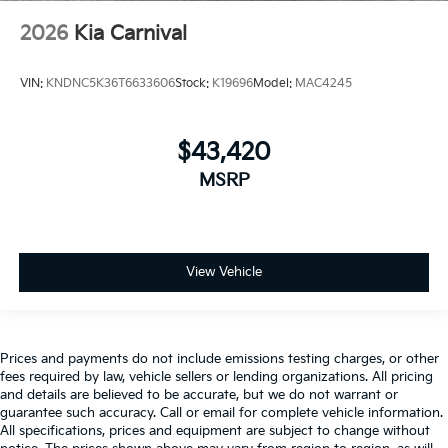
2026
Kia Carnival
VIN:
KNDNC5K36T6633606
Stock:
K19696
Model:
MAC4245
$43,420
MSRP
View Vehicle
Prices and payments do not include emissions testing charges, or other
fees required by law, vehicle sellers or lending organizations. All pricing
and details are believed to be accurate, but we do not warrant or
guarantee such accuracy. Call or email for complete vehicle information.
All specifications, prices and equipment are subject to change without