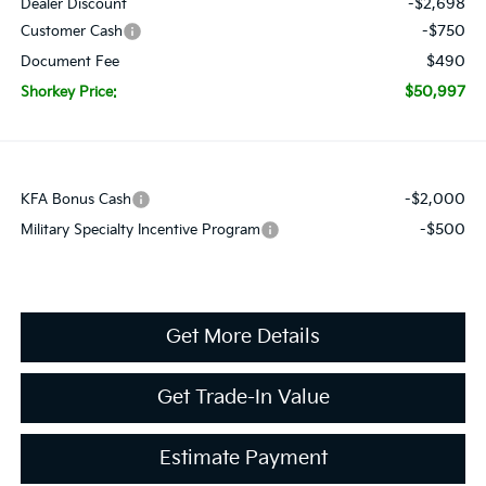
-$2,698
Dealer Discount
-$750
Customer Cash
$490
Document Fee
$50,997
Shorkey Price:
-$2,000
KFA Bonus Cash
-$500
Military Specialty Incentive Program
Get More Details
Get Trade-In Value
Estimate Payment