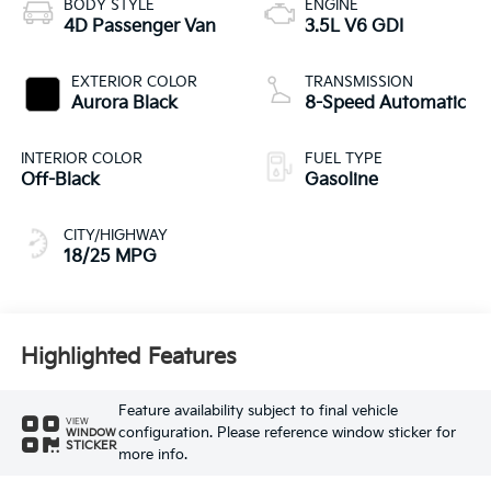
BODY STYLE
ENGINE
4D Passenger Van
3.5L V6 GDI
EXTERIOR COLOR
TRANSMISSION
Aurora Black
8-Speed Automatic
INTERIOR COLOR
FUEL TYPE
Off-Black
Gasoline
CITY/HIGHWAY
18/25 MPG
Highlighted Features
Feature availability subject to final vehicle
VIEW
configuration. Please reference window sticker for
WINDOW
STICKER
more info.