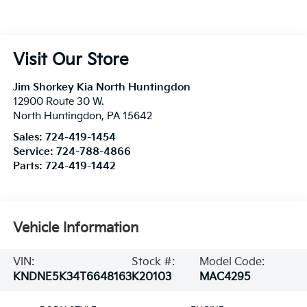
Visit Our Store
Jim Shorkey Kia North Huntingdon
12900 Route 30 W.
North Huntingdon
,
PA
15642
Sales:
724-419-1454
Service:
724-788-4866
Parts:
724-419-1442
Vehicle Information
VIN:
Stock #:
Model Code:
KNDNE5K34T6648163
K20103
MAC4295