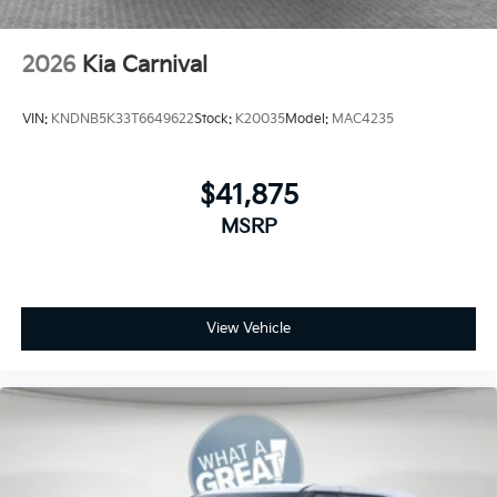
2026
Kia Carnival
VIN:
KNDNB5K33T6649622
Stock:
K20035
Model:
MAC4235
$41,875
MSRP
View Vehicle