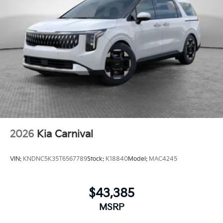
2026
Kia Carnival
VIN:
KNDNC5K35T6567789
Stock:
K18840
Model:
MAC4245
$43,385
MSRP