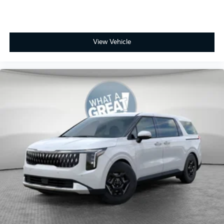
View Vehicle