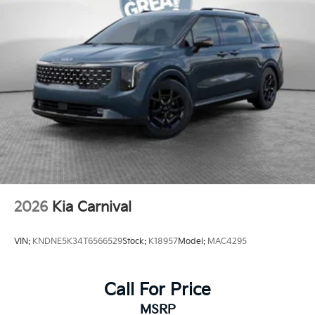
2026
Kia Carnival
VIN:
KNDNE5K34T6566529
Stock:
K18957
Model:
MAC4295
Call For Price
MSRP