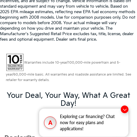
incentives, and are subject to change. Vehicle information is based off
standard equipment and may vary from vehicle to vehicle. Based on
2025 EPA mileage estimates, reflecting new EPA fuel economy methods
beginning with 2008 models. Use for comparison purposes only. Do not
compare to models before 2008. Your actual mileage will vary
depending on how you drive and maintain your vehicle. The
Manufacturer's Suggested Retail Price excludes tax, title, license, dealer
fees and optional equipment. Dealer sets final price.
Warranties include 10-year/100,000-mile powertrain and 5-
year/60,000-mile basic. All warranties and roadside assistance are limited. See
retailer for warranty details.
Your Deal, Your Way, What A Great
Day!
Exploring car financing? Chat
A
now for easy plans and
applications!