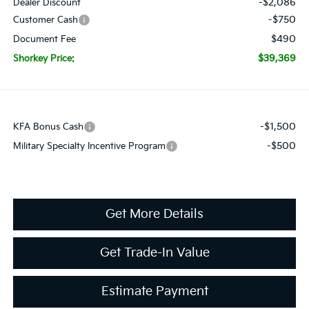
-$2,086
Dealer Discount
-$750
Customer Cash
$490
Document Fee
$39,369
Shorkey Price:
-$1,500
KFA Bonus Cash
-$500
Military Specialty Incentive Program
Get More Details
Get Trade-In Value
Estimate Payment