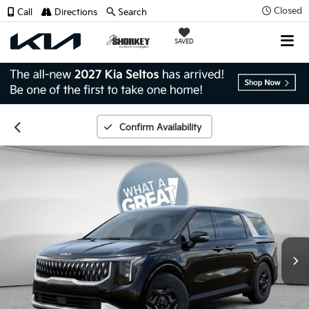
Closed
Call
Directions
Search
SAVED
Confirm Availability