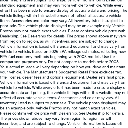
incentives, and are subject to change. Vehicle information is based off
standard equipment and may vary from vehicle to vehicle. While every
effort has been made to ensure display of accurate data and pricing, the
vehicle listings within this website may not reflect all accurate vehicle
items. Accessories and color may vary. All inventory listed is subject to
prior sale. The vehicle photo displayed may be an example only. Vehicle
Photos may not match exact vehicles. Please confirm vehicle price with
Dealership. See Dealership for details. The prices shown above may vary
from region to region, as will incentives, and are subject to change.
Vehicle information is based off standard equipment and may vary from
vehicle to vehicle. Based on 2026 EPA mileage estimates, reflecting new
EPA fuel economy methods beginning with 2008 models. Use for
comparison purposes only. Do not compare to models before 2008.
Your actual mileage will vary depending on how you drive and maintain
your vehicle. The Manufacturer's Suggested Retail Price excludes tax,
title, license, dealer fees and optional equipment. Dealer sets final price.
Vehicle information is based off standard equipment and may vary from
vehicle to vehicle. While every effort has been made to ensure display of
accurate data and pricing, the vehicle listings within this website may not
reflect all accurate vehicle items. Accessories and color may vary. All
inventory listed is subject to prior sale. The vehicle photo displayed may
be an example only. Vehicle Photos may not match exact vehicles.
Please confirm vehicle price with Dealership. See Dealership for details.
The prices shown above may vary from region to region, as will
incentives, and are subject to change. Vehicle information is based off