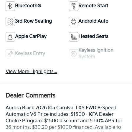
Bluetooth®
Remote Start
3rd Row Seating
Android Auto
Apple CarPlay
Heated Seats
Keyless Ignition
Keyless Entry
System
View More Highlights...
Dealer Comments
Aurora Black 2026 Kia Carnival LXS FWD 8-Speed
Automatic V6 Price includes: $1500 - KFA Dealer
Choice Program: $1500 discount and 5.50% APR for
36 months. $30.20 per $1000 financed. Available to