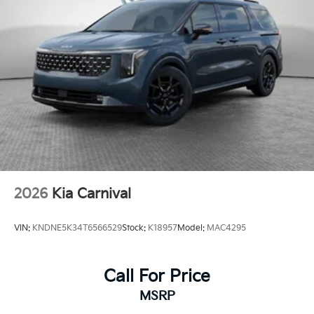
2026
Kia Carnival
VIN:
KNDNE5K34T6566529
Stock:
K18957
Model:
MAC4295
Call For Price
MSRP