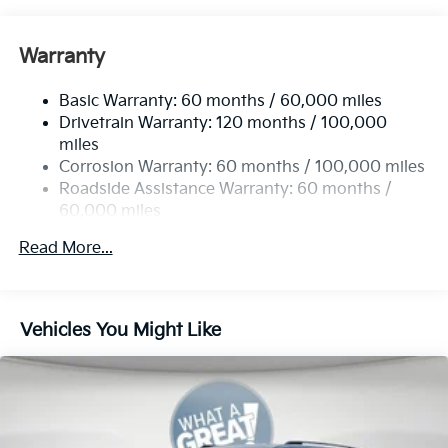
Front Anti-Roll Bar
Electric Power-Assist Speed-Sensing Steering
Warranty
19 Gal. Fuel Tank
Basic Warranty: 60 months / 60,000 miles
Single Stainless Steel Exhaust w/Black Tailpipe
Drivetrain Warranty: 120 months / 100,000
Finisher
miles
Strut Front Suspension w/Coil Springs
Corrosion Warranty: 60 months / 100,000 miles
Multi-Link Rear Suspension w/Coil Springs
Roadside Assistance Warranty: 60 months /
4-Wheel Disc Brakes w/4-Wheel ABS, Front Vented
60,000 miles
Discs, Brake Assist, Hill Hold Control and Electric
Parking Brake
Read More...
Vehicles You Might Like