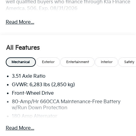
well qualified buyers who finance through Kia Finance
America. 506. Exp. 08/31/2026
Read More...
All Features
Mechanical
Exterior
Entertainment
Interior
Safety
3.51 Axle Ratio
GVWR: 6,283 lbs (2,850 kg)
Front-Wheel Drive
80-Amp/Hr 660CCA Maintenance-Free Battery
w/Run Down Protection
180 Amp Alternator
2 Skid Plates
Read More...
Gas-Pressurized Shock Absorbers