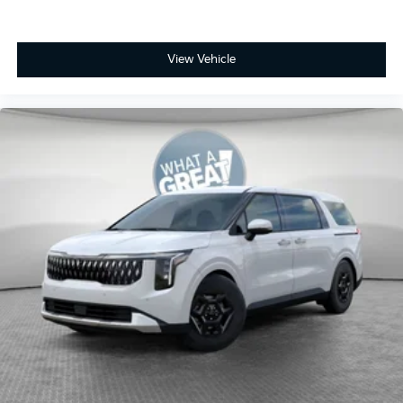
View Vehicle