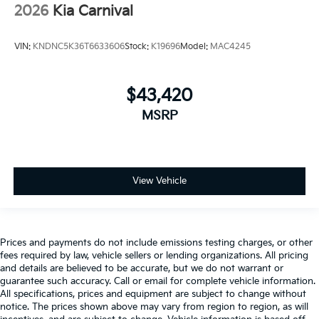
2026
Kia Carnival
VIN:
KNDNC5K36T6633606
Stock:
K19696
Model:
MAC4245
$43,420
MSRP
View Vehicle
Prices and payments do not include emissions testing charges, or other
fees required by law, vehicle sellers or lending organizations. All pricing
and details are believed to be accurate, but we do not warrant or
guarantee such accuracy. Call or email for complete vehicle information.
All specifications, prices and equipment are subject to change without
notice. The prices shown above may vary from region to region, as will