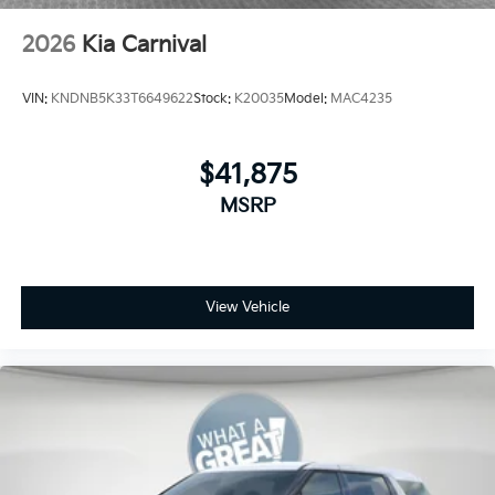
2026
Kia Carnival
VIN:
KNDNB5K33T6649622
Stock:
K20035
Model:
MAC4235
$41,875
MSRP
View Vehicle