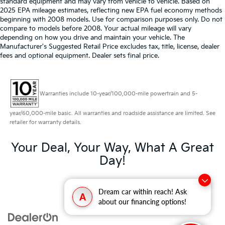
standard equipment and may vary from vehicle to vehicle. Based on
2025 EPA mileage estimates, reflecting new EPA fuel economy methods
beginning with 2008 models. Use for comparison purposes only. Do not
compare to models before 2008. Your actual mileage will vary
depending on how you drive and maintain your vehicle. The
Manufacturer's Suggested Retail Price excludes tax, title, license, dealer
fees and optional equipment. Dealer sets final price.
Warranties include 10-year/100,000-mile powertrain and 5-
year/60,000-mile basic. All warranties and roadside assistance are limited. See
retailer for warranty details.
Your Deal, Your Way, What A Great
Day!
Dream car within reach! Ask
A
about our financing options!