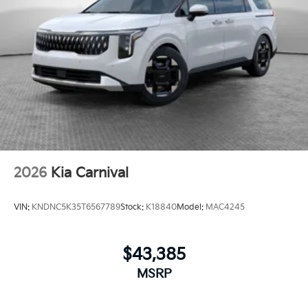
2026
Kia Carnival
VIN:
KNDNC5K35T6567789
Stock:
K18840
Model:
MAC4245
$43,385
MSRP