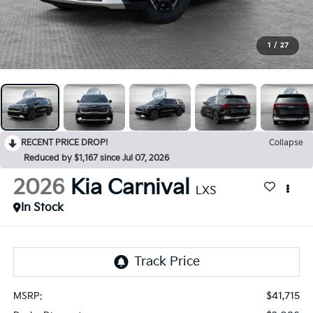
1
/
27
RECENT PRICE DROP!
Collapse
Reduced by $1,167 since Jul 07, 2026
2026
Kia Carnival
LXS
In Stock
$41,715
MSRP: