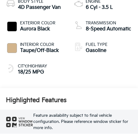
BODY STYLE
ENGINE
4D Passenger Van
6 Cyl - 3.5 L
EXTERIOR COLOR
TRANSMISSION
Aurora Black
8-Speed Automatic
INTERIOR COLOR
FUEL TYPE
Taupe/Off-Black
Gasoline
CITY/HIGHWAY
18/25 MPG
Highlighted Features
Feature availability subject to final vehicle
VIEW
configuration. Please reference window sticker for
WINDOW
STICKER
more info.