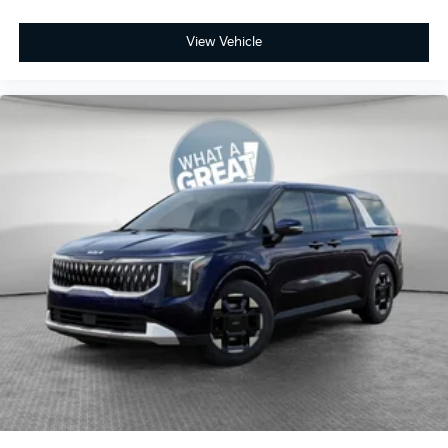
View Vehicle