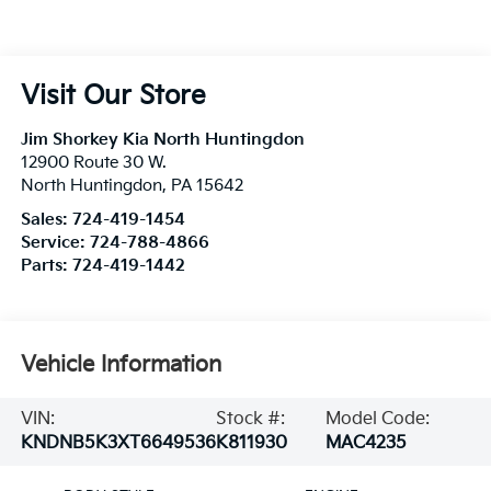
Visit Our Store
Jim Shorkey Kia North Huntingdon
12900 Route 30 W.
North Huntingdon
,
PA
15642
Sales:
724-419-1454
Service:
724-788-4866
Parts:
724-419-1442
Vehicle Information
VIN:
Stock #:
Model Code:
KNDNB5K3XT6649536
K811930
MAC4235