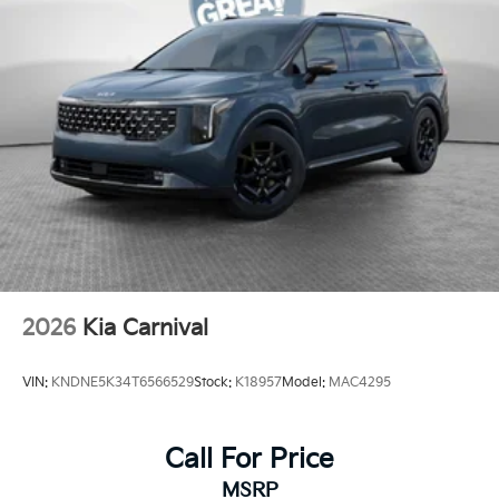
2026
Kia Carnival
VIN:
KNDNE5K34T6566529
Stock:
K18957
Model:
MAC4295
Call For Price
MSRP