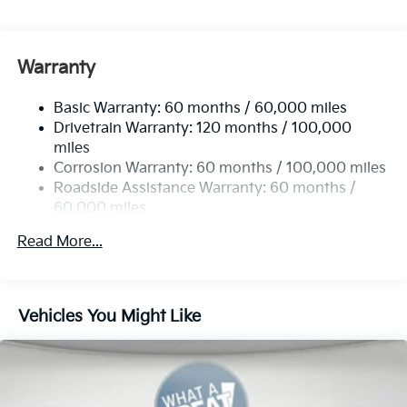
Gas-Pressurized Shock Absorbers
Front And Rear Anti-Roll Bars
Electric Power-Assist Speed-Sensing Steering
Warranty
19 Gal. Fuel Tank
Basic Warranty: 60 months / 60,000 miles
Single Stainless Steel Exhaust w/Black Tailpipe
Drivetrain Warranty: 120 months / 100,000
Finisher
miles
Strut Front Suspension w/Coil Springs
Corrosion Warranty: 60 months / 100,000 miles
Multi-Link Rear Suspension w/Coil Springs
Roadside Assistance Warranty: 60 months /
4-Wheel Disc Brakes w/4-Wheel ABS, Front Vented
60,000 miles
Discs, Brake Assist, Hill Hold Control and Electric
Parking Brake
Read More...
Vehicles You Might Like