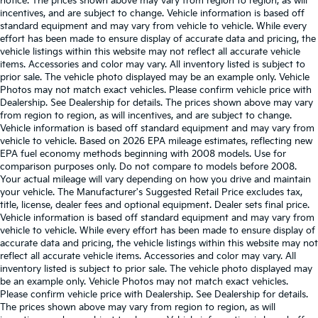
notice. The prices shown above may vary from region to region, as will
incentives, and are subject to change. Vehicle information is based off
standard equipment and may vary from vehicle to vehicle. While every
effort has been made to ensure display of accurate data and pricing, the
vehicle listings within this website may not reflect all accurate vehicle
items. Accessories and color may vary. All inventory listed is subject to
prior sale. The vehicle photo displayed may be an example only. Vehicle
Photos may not match exact vehicles. Please confirm vehicle price with
Dealership. See Dealership for details. The prices shown above may vary
from region to region, as will incentives, and are subject to change.
Vehicle information is based off standard equipment and may vary from
vehicle to vehicle. Based on 2026 EPA mileage estimates, reflecting new
EPA fuel economy methods beginning with 2008 models. Use for
comparison purposes only. Do not compare to models before 2008.
Your actual mileage will vary depending on how you drive and maintain
your vehicle. The Manufacturer's Suggested Retail Price excludes tax,
title, license, dealer fees and optional equipment. Dealer sets final price.
Vehicle information is based off standard equipment and may vary from
vehicle to vehicle. While every effort has been made to ensure display of
accurate data and pricing, the vehicle listings within this website may not
reflect all accurate vehicle items. Accessories and color may vary. All
inventory listed is subject to prior sale. The vehicle photo displayed may
be an example only. Vehicle Photos may not match exact vehicles.
Please confirm vehicle price with Dealership. See Dealership for details.
The prices shown above may vary from region to region, as will