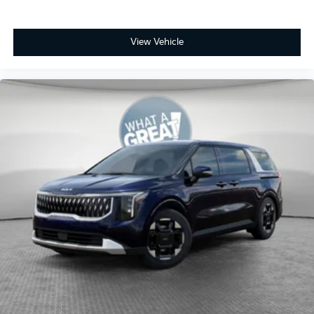
View Vehicle