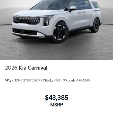
2026
Kia Carnival
VIN:
KNDNC5K35T6567789
Stock:
K18840
Model:
MAC4245
$43,385
MSRP