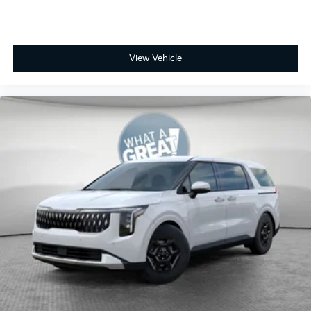
View Vehicle