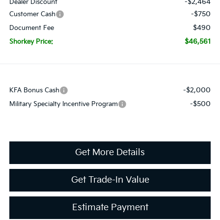
-$2,464
Dealer Discount
-$750
Customer Cash
$490
Document Fee
$46,561
Shorkey Price:
-$2,000
KFA Bonus Cash
-$500
Military Specialty Incentive Program
Get More Details
Get Trade-In Value
Estimate Payment