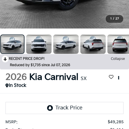
1
/
27
RECENT PRICE DROP!
Collapse
Reduced by $1,735 since Jul 07, 2026
2026
Kia Carnival
SX
In Stock
$49,285
MSRP: