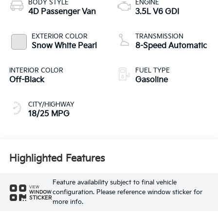
BODY STYLE
ENGINE
4D Passenger Van
3.5L V6 GDI
EXTERIOR COLOR
TRANSMISSION
Snow White Pearl
8-Speed Automatic
INTERIOR COLOR
FUEL TYPE
Off-Black
Gasoline
CITY/HIGHWAY
18/25 MPG
Highlighted Features
Feature availability subject to final vehicle
VIEW
configuration. Please reference window sticker for
WINDOW
STICKER
more info.