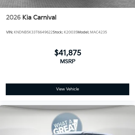
2026
Kia Carnival
VIN:
KNDNB5K33T6649622
Stock:
K20035
Model:
MAC4235
$41,875
MSRP
View Vehicle