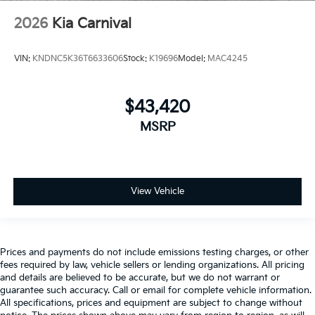
2026
Kia Carnival
VIN:
KNDNC5K36T6633606
Stock:
K19696
Model:
MAC4245
$43,420
MSRP
View Vehicle
Prices and payments do not include emissions testing charges, or other
fees required by law, vehicle sellers or lending organizations. All pricing
and details are believed to be accurate, but we do not warrant or
guarantee such accuracy. Call or email for complete vehicle information.
All specifications, prices and equipment are subject to change without