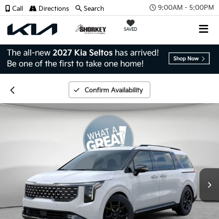
9:00AM - 5:00PM
Call
Directions
Search
SAVED
Confirm Availability