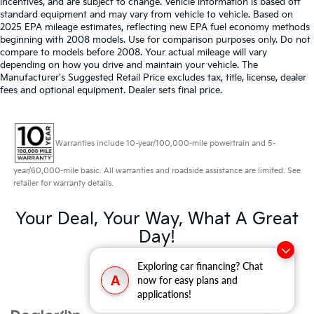
incentives, and are subject to change. Vehicle information is based off
standard equipment and may vary from vehicle to vehicle. Based on
2025 EPA mileage estimates, reflecting new EPA fuel economy methods
beginning with 2008 models. Use for comparison purposes only. Do not
compare to models before 2008. Your actual mileage will vary
depending on how you drive and maintain your vehicle. The
Manufacturer's Suggested Retail Price excludes tax, title, license, dealer
fees and optional equipment. Dealer sets final price.
Warranties include 10-year/100,000-mile powertrain and 5-
year/60,000-mile basic. All warranties and roadside assistance are limited. See
retailer for warranty details.
Your Deal, Your Way, What A Great
Day!
Exploring car financing? Chat
A
now for easy plans and
applications!