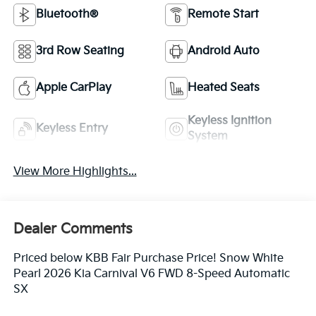
Bluetooth®
Remote Start
3rd Row Seating
Android Auto
Apple CarPlay
Heated Seats
Keyless Ignition
Keyless Entry
System
View More Highlights...
Dealer Comments
Priced below KBB Fair Purchase Price! Snow White
Pearl 2026 Kia Carnival V6 FWD 8-Speed Automatic
SX