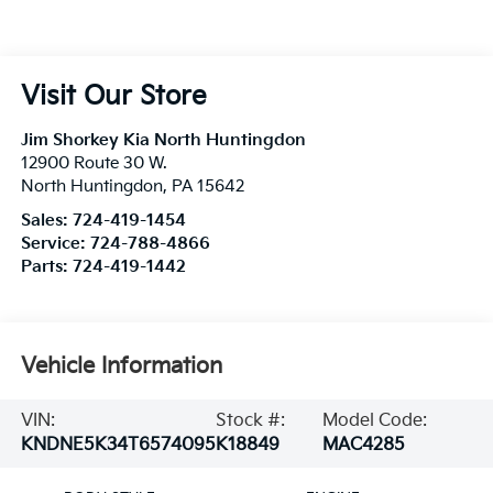
Visit Our Store
Jim Shorkey Kia North Huntingdon
12900 Route 30 W.
North Huntingdon
,
PA
15642
Sales:
724-419-1454
Service:
724-788-4866
Parts:
724-419-1442
Vehicle Information
VIN:
Stock #:
Model Code:
KNDNE5K34T6574095
K18849
MAC4285