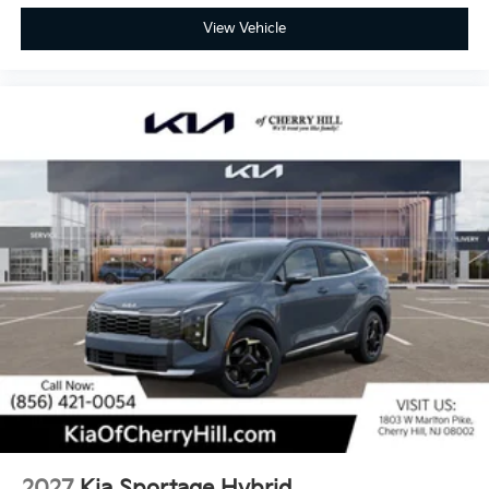
View Vehicle