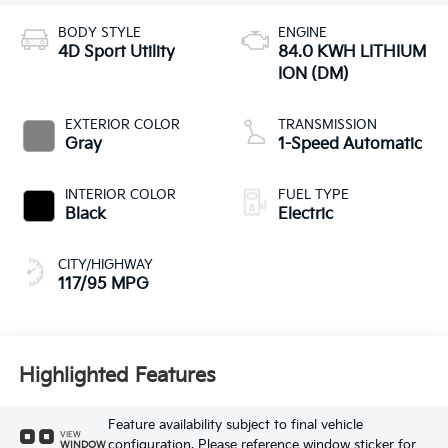
BODY STYLE
ENGINE
4D Sport Utility
84.0 KWH LITHIUM
ION (DM)
EXTERIOR COLOR
TRANSMISSION
Gray
1-Speed Automatic
INTERIOR COLOR
FUEL TYPE
Black
Electric
CITY/HIGHWAY
117/95 MPG
Highlighted Features
Feature availability subject to final vehicle
VIEW
configuration. Please reference window sticker for
WINDOW