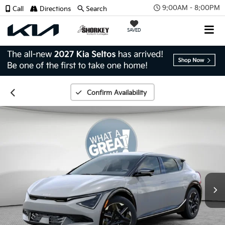
9:00AM - 8:00PM
Call
Directions
Search
SAVED
Confirm Availability