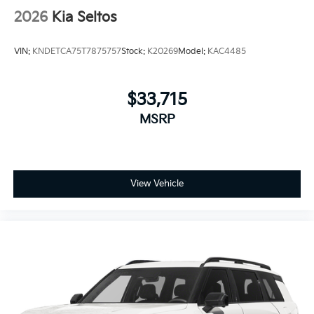
2026
Kia Seltos
VIN:
KNDETCA75T7875757
Stock:
K20269
Model:
KAC4485
$33,715
MSRP
View Vehicle