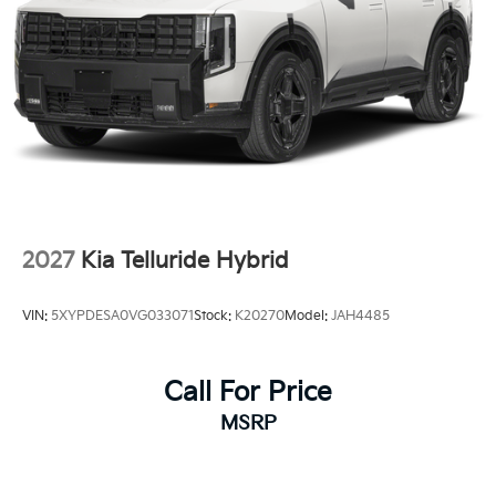
2027
Kia Telluride Hybrid
VIN:
5XYPDESA0VG033071
Stock:
K20270
Model:
JAH4485
Call For Price
MSRP