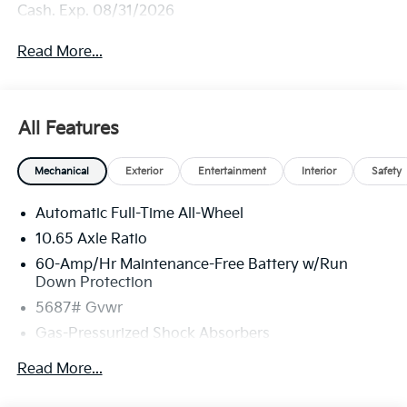
Cash. Exp. 08/31/2026
Read More...
All Features
Mechanical
Exterior
Entertainment
Interior
Safety
Automatic Full-Time All-Wheel
10.65 Axle Ratio
60-Amp/Hr Maintenance-Free Battery w/Run
Down Protection
5687# Gvwr
Gas-Pressurized Shock Absorbers
Front And Rear Anti-Roll Bars
Read More...
Electric Power-Assist Speed-Sensing Steering