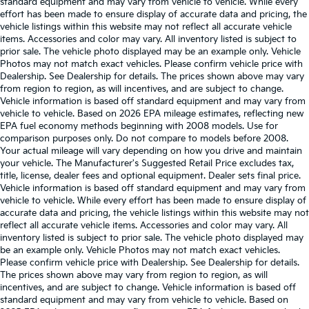
standard equipment and may vary from vehicle to vehicle. While every
effort has been made to ensure display of accurate data and pricing, the
vehicle listings within this website may not reflect all accurate vehicle
items. Accessories and color may vary. All inventory listed is subject to
prior sale. The vehicle photo displayed may be an example only. Vehicle
Photos may not match exact vehicles. Please confirm vehicle price with
Dealership. See Dealership for details. The prices shown above may vary
from region to region, as will incentives, and are subject to change.
Vehicle information is based off standard equipment and may vary from
vehicle to vehicle. Based on 2026 EPA mileage estimates, reflecting new
EPA fuel economy methods beginning with 2008 models. Use for
comparison purposes only. Do not compare to models before 2008.
Your actual mileage will vary depending on how you drive and maintain
your vehicle. The Manufacturer's Suggested Retail Price excludes tax,
title, license, dealer fees and optional equipment. Dealer sets final price.
Vehicle information is based off standard equipment and may vary from
vehicle to vehicle. While every effort has been made to ensure display of
accurate data and pricing, the vehicle listings within this website may not
reflect all accurate vehicle items. Accessories and color may vary. All
inventory listed is subject to prior sale. The vehicle photo displayed may
be an example only. Vehicle Photos may not match exact vehicles.
Please confirm vehicle price with Dealership. See Dealership for details.
The prices shown above may vary from region to region, as will
incentives, and are subject to change. Vehicle information is based off
standard equipment and may vary from vehicle to vehicle. Based on