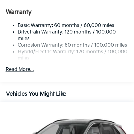
Permanent Locking Hubs
Strut Front Suspension w/Coil Springs
Warranty
Multi-Link Rear Suspension w/Coil Springs
Basic Warranty: 60 months / 60,000 miles
Regenerative 4-Wheel Disc Brakes w/4-Wheel ABS,
Drivetrain Warranty: 120 months / 100,000
Front Vented Discs, Brake Assist, Hill Hold Control
and Electric Parking Brake
miles
Corrosion Warranty: 60 months / 100,000 miles
Lithium Ion (li-Ion) Traction Battery w/10.9 kW
Hybrid/Electric Warranty: 120 months / 100,000
Onboard Charger, 72 Hrs Charge Time @ 110/120V,
miles
7.33 Hrs Charge Time @ 220/240V,1.35 Hrs Charge
Time @ 440V and 84 kWh Capacity
Roadside Assistance Warranty: 60 months /
Read More...
100,000 miles
Vehicles You Might Like