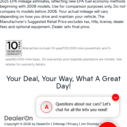
2025 EPA mileage estimates, reflecting new EPA fuel economy methods
beginning with 2008 models. Use for comparison purposes only. Do not
compare to models before 2008. Your actual mileage will vary
depending on how you drive and maintain your vehicle. The
Manufacturer's Suggested Retail Price excludes tax, title, license, dealer
fees and optional equipment. Dealer sets final price.
Warranties include 10-year/100,000-mile powertrain and 5-
year/60,000-mile basic. All warranties and roadside assistance are limited. See
retailer for warranty details.
Your Deal, Your Way, What A Great
Day!
Questions about our cars? Let’s
A
chat for all the info you need!
Copyright © 2026
by
DealerOn
|
Sitemap
|
Privacy
| Jim Shorkey Kia North