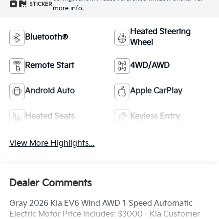
STICKER
more info.
Heated Steering
Bluetooth®
Wheel
Remote Start
4WD/AWD
Android Auto
Apple CarPlay
Heated Seats
Keyless Entry
View More Highlights...
Dealer Comments
Gray 2026 Kia EV6 Wind AWD 1-Speed Automatic
Electric Motor Price includes: $3000 - Kia Customer