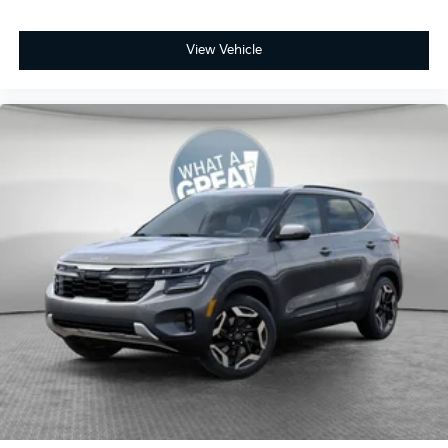
View Vehicle