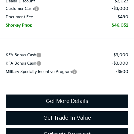
-$2,023
Dealer Discount
-$3,000
Customer Cash
$490
Document Fee
$46,052
Shorkey Price:
-$3,000
KFA Bonus Cash
-$3,000
KFA Bonus Cash
-$500
Military Specialty Incentive Program
Get More Details
Get Trade-In Value