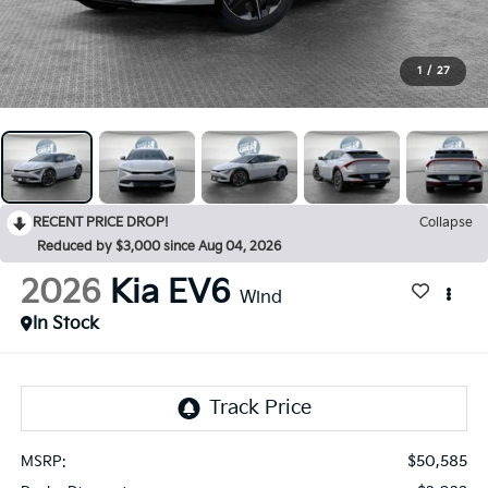
1
/
27
RECENT PRICE DROP!
Collapse
Reduced by $3,000 since Aug 04, 2026
2026
Kia EV6
Wind
In Stock
$50,585
MSRP: