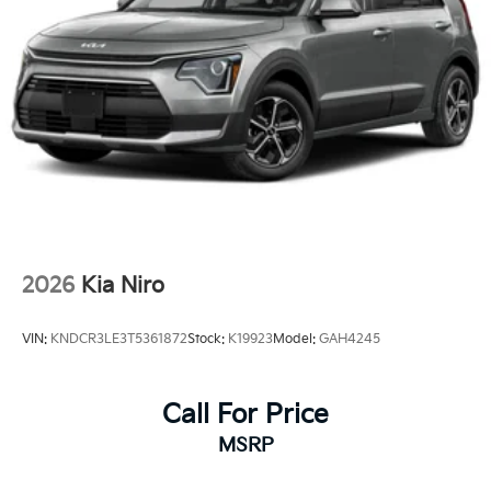
2026
Kia Niro
VIN:
KNDCR3LE3T5361872
Stock:
K19923
Model:
GAH4245
Call For Price
MSRP