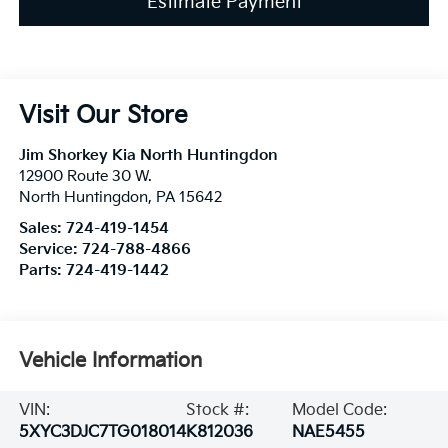
Estimate Payment
Visit Our Store
Jim Shorkey Kia North Huntingdon
12900 Route 30 W.
North Huntingdon
,
PA
15642
Sales:
724-419-1454
Service:
724-788-4866
Parts:
724-419-1442
Vehicle Information
VIN:
Stock #:
Model Code:
5XYC3DJC7TG018014
K812036
NAE5455