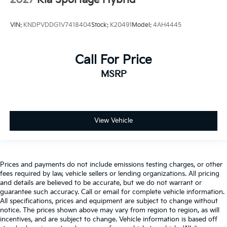
2027
Kia Sportage Hybrid
VIN:
KNDPVDDG1V7418404
Stock:
K20491
Model:
4AH4445
Call For Price
MSRP
View Vehicle
Prices and payments do not include emissions testing charges, or other
fees required by law, vehicle sellers or lending organizations. All pricing
and details are believed to be accurate, but we do not warrant or
guarantee such accuracy. Call or email for complete vehicle information.
All specifications, prices and equipment are subject to change without
notice. The prices shown above may vary from region to region, as will
incentives, and are subject to change. Vehicle information is based off