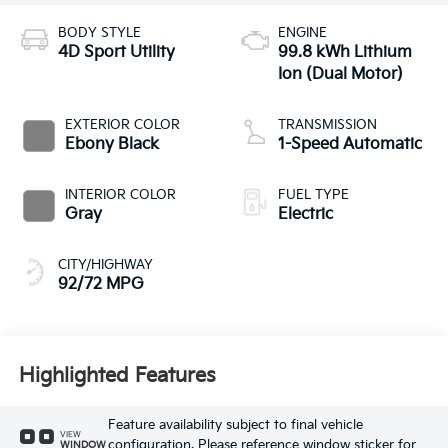
BODY STYLE
ENGINE
4D Sport Utility
99.8 kWh Lithium
Ion (Dual Motor)
EXTERIOR COLOR
TRANSMISSION
Ebony Black
1-Speed Automatic
INTERIOR COLOR
FUEL TYPE
Gray
Electric
CITY/HIGHWAY
92/72 MPG
Highlighted Features
Feature availability subject to final vehicle
VIEW
configuration. Please reference window sticker for
WINDOW