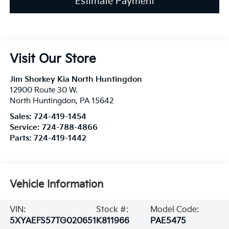
Estimate Payment
Visit Our Store
Jim Shorkey Kia North Huntingdon
12900 Route 30 W.
North Huntingdon
,
PA
15642
Sales:
724-419-1454
Service:
724-788-4866
Parts:
724-419-1442
Vehicle Information
VIN:
Stock #:
Model Code:
5XYAEFS57TG020651
K811966
PAE5475