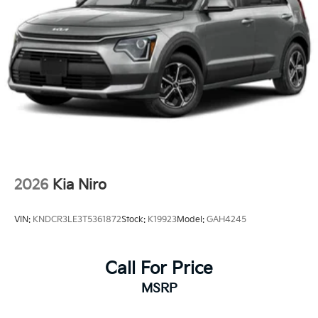
2026
Kia Niro
VIN:
KNDCR3LE3T5361872
Stock:
K19923
Model:
GAH4245
Call For Price
MSRP