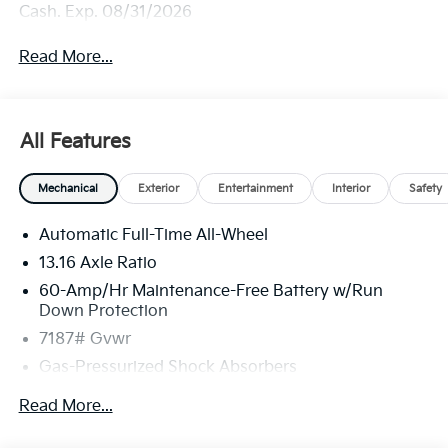
Cash. Exp. 08/31/2026
Read More...
All Features
Mechanical
Exterior
Entertainment
Interior
Safety
Automatic Full-Time All-Wheel
13.16 Axle Ratio
60-Amp/Hr Maintenance-Free Battery w/Run
Down Protection
7187# Gvwr
Gas-Pressurized Shock Absorbers
Front And Rear Anti-Roll Bars
Read More...
Rear Auto-Leveling Suspension