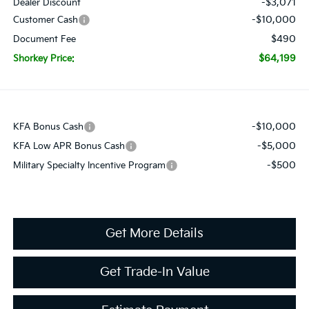
-$3,071
Dealer Discount
-$10,000
Customer Cash
$490
Document Fee
$64,199
Shorkey Price:
-$10,000
KFA Bonus Cash
-$5,000
KFA Low APR Bonus Cash
-$500
Military Specialty Incentive Program
Get More Details
Get Trade-In Value