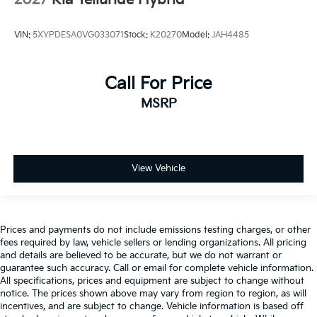
2027
Kia Telluride Hybrid
VIN:
5XYPDESA0VG033071
Stock:
K20270
Model:
JAH4485
Call For Price
MSRP
View Vehicle
Prices and payments do not include emissions testing charges, or other
fees required by law, vehicle sellers or lending organizations. All pricing
and details are believed to be accurate, but we do not warrant or
guarantee such accuracy. Call or email for complete vehicle information.
All specifications, prices and equipment are subject to change without
notice. The prices shown above may vary from region to region, as will
incentives, and are subject to change. Vehicle information is based off