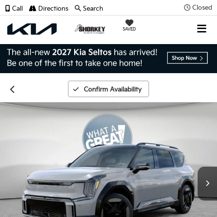
Closed
Call
Directions
Search
SAVED
Confirm Availability