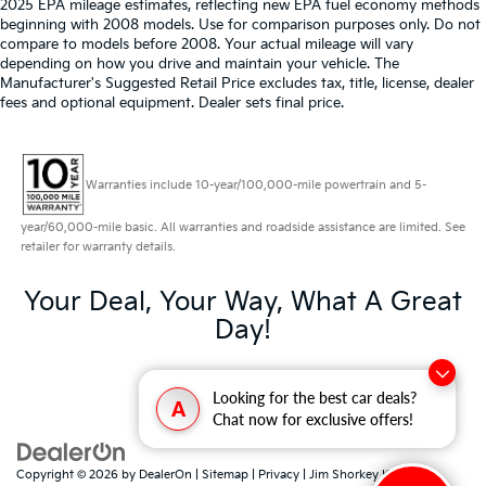
2025 EPA mileage estimates, reflecting new EPA fuel economy methods
beginning with 2008 models. Use for comparison purposes only. Do not
compare to models before 2008. Your actual mileage will vary
depending on how you drive and maintain your vehicle. The
Manufacturer's Suggested Retail Price excludes tax, title, license, dealer
fees and optional equipment. Dealer sets final price.
Warranties include 10-year/100,000-mile powertrain and 5-
year/60,000-mile basic. All warranties and roadside assistance are limited. See
retailer for warranty details.
Your Deal, Your Way, What A Great
Day!
Looking for the best car deals?
A
Chat now for exclusive offers!
Copyright © 2026
by
DealerOn
|
Sitemap
|
Privacy
| Jim Shorkey Kia North