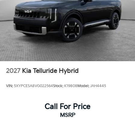
2027
Kia Telluride Hybrid
VIN:
5XYPCESA8VG022564
Stock:
K19808
Model:
JAH4445
Call For Price
MSRP