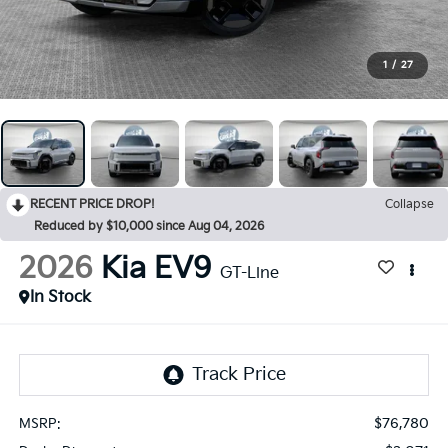
1
/
27
RECENT PRICE DROP!
Collapse
Reduced by $10,000 since Aug 04, 2026
2026
Kia EV9
GT-Line
In Stock
$76,780
MSRP: