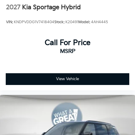
2027
Kia Sportage Hybrid
VIN:
KNDPVDDG1V7418404
Stock:
K20491
Model:
4AH4445
Call For Price
MSRP
View Vehicle