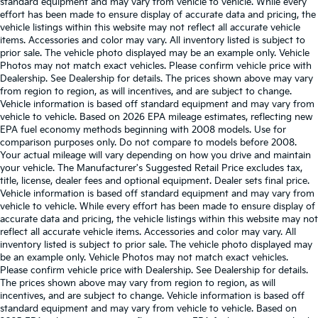
standard equipment and may vary from vehicle to vehicle. While every
effort has been made to ensure display of accurate data and pricing, the
vehicle listings within this website may not reflect all accurate vehicle
items. Accessories and color may vary. All inventory listed is subject to
prior sale. The vehicle photo displayed may be an example only. Vehicle
Photos may not match exact vehicles. Please confirm vehicle price with
Dealership. See Dealership for details. The prices shown above may vary
from region to region, as will incentives, and are subject to change.
Vehicle information is based off standard equipment and may vary from
vehicle to vehicle. Based on 2026 EPA mileage estimates, reflecting new
EPA fuel economy methods beginning with 2008 models. Use for
comparison purposes only. Do not compare to models before 2008.
Your actual mileage will vary depending on how you drive and maintain
your vehicle. The Manufacturer's Suggested Retail Price excludes tax,
title, license, dealer fees and optional equipment. Dealer sets final price.
Vehicle information is based off standard equipment and may vary from
vehicle to vehicle. While every effort has been made to ensure display of
accurate data and pricing, the vehicle listings within this website may not
reflect all accurate vehicle items. Accessories and color may vary. All
inventory listed is subject to prior sale. The vehicle photo displayed may
be an example only. Vehicle Photos may not match exact vehicles.
Please confirm vehicle price with Dealership. See Dealership for details.
The prices shown above may vary from region to region, as will
incentives, and are subject to change. Vehicle information is based off
standard equipment and may vary from vehicle to vehicle. Based on