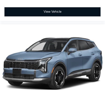
View Vehicle