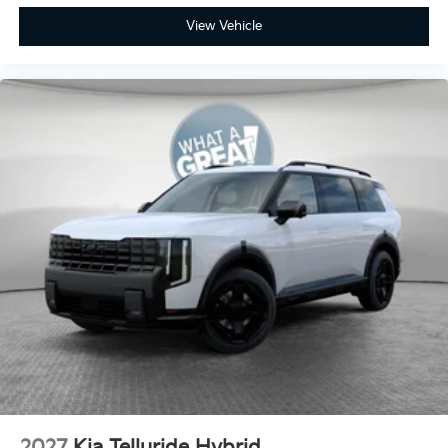
View Vehicle