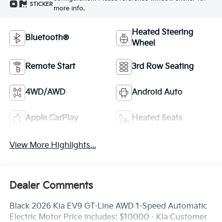
STICKER
more info.
Heated Steering
Bluetooth®
Wheel
Remote Start
3rd Row Seating
4WD/AWD
Android Auto
Apple CarPlay
Heated Seats
View More Highlights...
Dealer Comments
Black 2026 Kia EV9 GT-Line AWD 1-Speed Automatic
Electric Motor Price includes: $10000 - Kia Customer