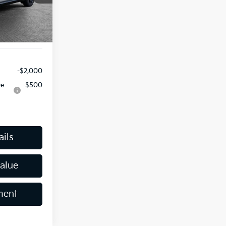
-$750
Ext.
$490
$46,561
-$2,000
ve
-$500
ails
Value
ment