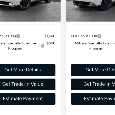
mer Cash
-$750
Customer Cash
Ext.
Int.
ock
In Stock
ent Fee
$490
Document Fee
y Price:
$40,956
Shorkey Price:
onus Cash
-$1,500
KFA Bonus Cash
itary Specialty Incentive
-$500
Military Specialty Incenti
Program
Program
Get More Details
Get More Det
Get Trade-In Value
Get Trade-In 
Estimate Payment
Estimate Pay