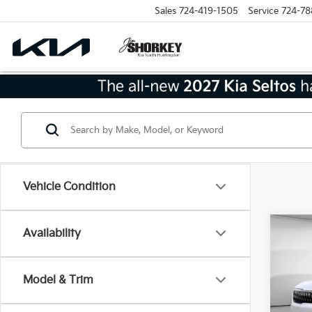
Sales
724-419-1505
Service
724-78
Vehicle Condition
Co
Availability
2026
Model & Trim
MSRP
VIN:
K
Model
Dealer