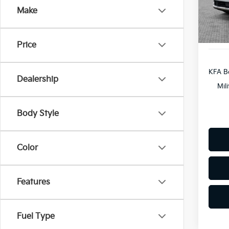
Custo
Make
In St
Docum
Shorke
Price
KFA B
Dealership
Mil
Body Style
Color
Features
Fuel Type