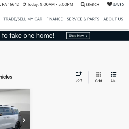
, PA 15642
Today:
9:00AM - 5:00PM
SEARCH
SAVED
TRADE/SELL MY CAR
FINANCE
SERVICE & PARTS
ABOUT US
hicles
Sort
List
Grid
$49,285
ock:
K18849
-$2,464