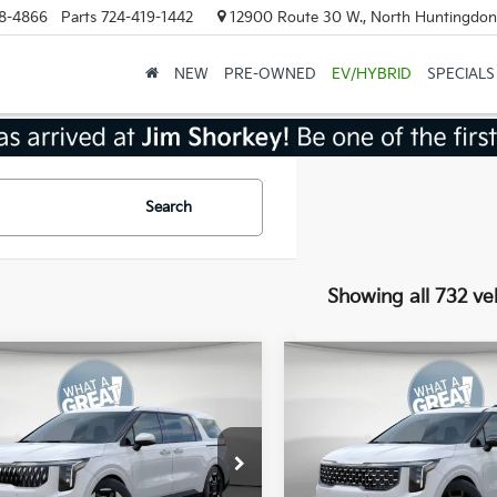
8-4866
Parts
724-419-1442
12900 Route 30 W., North Huntingdon
NEW
PRE-OWNED
EV/HYBRID
SPECIALS
Search
Showing all 732 ve
mpare Vehicle
Compare Vehicle
Kia Carnival
EX
2026
Kia Carnival
SX
:
$43,385
MSRP:
NDNC5K35T6567789
Stock:
K18840
VIN:
KNDNE5K34T6574095
St
:
MAC4245
Model:
MAC4285
 Discount
-$2,169
Dealer Discount