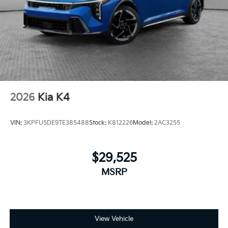
2026
Kia K4
VIN:
3KPFU5DE9TE385488
Stock:
K812226
Model:
2AC3255
$29,525
MSRP
View Vehicle