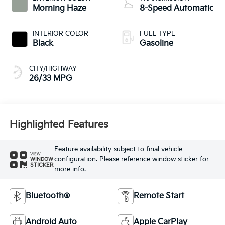
Morning Haze
8-Speed Automatic
INTERIOR COLOR
FUEL TYPE
Black
Gasoline
CITY/HIGHWAY
26/33 MPG
Highlighted Features
Feature availability subject to final vehicle
VIEW
configuration. Please reference window sticker for
WINDOW
STICKER
more info.
Bluetooth®
Remote Start
Android Auto
Apple CarPlay