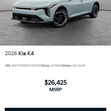
2026
Kia K4
VIN:
3KPFX5DE9TE353163
Stock:
K20062
Model:
2AC3245
$26,425
MSRP