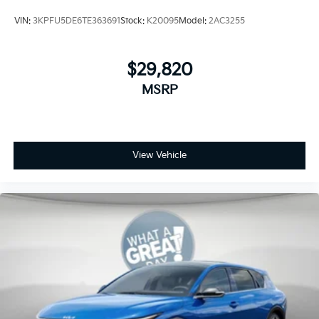
VIN:
3KPFU5DE6TE363691
Stock:
K20095
Model:
2AC3255
$29,820
MSRP
View Vehicle