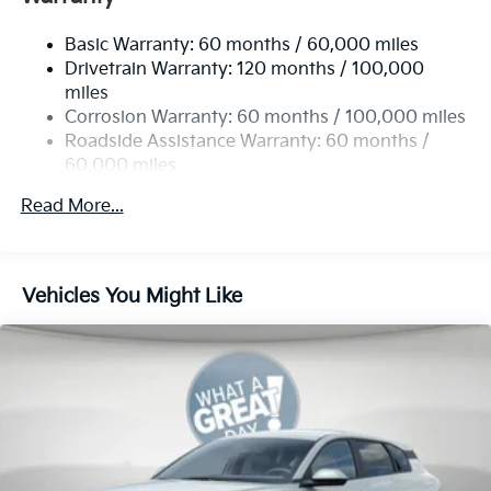
Single Stainless Steel Exhaust
Basic Warranty: 60 months / 60,000 miles
Strut Front Suspension w/Coil Springs
Drivetrain Warranty: 120 months / 100,000
Multi-Link Rear Suspension w/Coil Springs
miles
4-Wheel Disc Brakes w/4-Wheel ABS, Front Vented
Corrosion Warranty: 60 months / 100,000 miles
Discs, Brake Assist, Hill Hold Control and Electric
Roadside Assistance Warranty: 60 months /
Parking Brake
60,000 miles
Read More...
Vehicles You Might Like