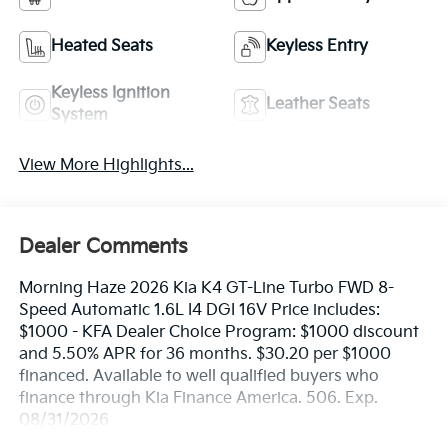
Heated Seats
Keyless Entry
Keyless Ignition
Leather Seats
System
View More Highlights...
Dealer Comments
Morning Haze 2026 Kia K4 GT-Line Turbo FWD 8-
Speed Automatic 1.6L I4 DGI 16V Price includes:
$1000 - KFA Dealer Choice Program: $1000 discount
and 5.50% APR for 36 months. $30.20 per $1000
financed. Available to well qualified buyers who
finance through Kia Finance America. 506. Exp.
08/31/2026