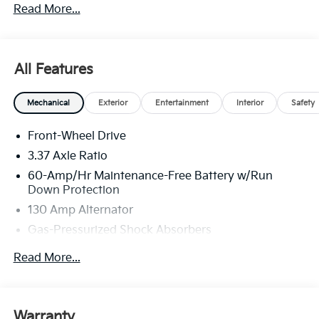
Read More...
All Features
Mechanical
Exterior
Entertainment
Interior
Safety
Front-Wheel Drive
3.37 Axle Ratio
60-Amp/Hr Maintenance-Free Battery w/Run
Down Protection
130 Amp Alternator
Gas-Pressurized Shock Absorbers
Front And Rear Anti-Roll Bars
Read More...
Sport Tuned Suspension
Electric Power-Assist Steering
12.4 Gal. Fuel Tank
Warranty