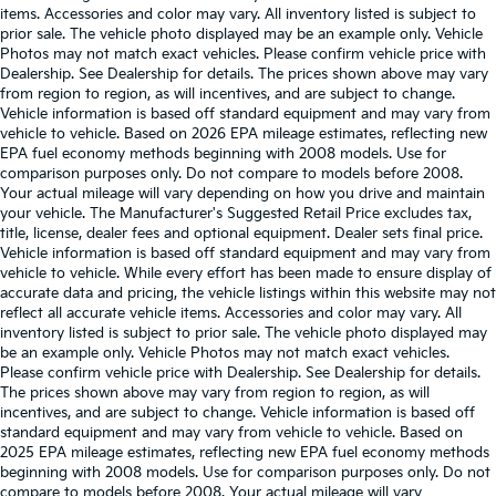
items. Accessories and color may vary. All inventory listed is subject to
prior sale. The vehicle photo displayed may be an example only. Vehicle
Photos may not match exact vehicles. Please confirm vehicle price with
Dealership. See Dealership for details. The prices shown above may vary
from region to region, as will incentives, and are subject to change.
Vehicle information is based off standard equipment and may vary from
vehicle to vehicle. Based on 2026 EPA mileage estimates, reflecting new
EPA fuel economy methods beginning with 2008 models. Use for
comparison purposes only. Do not compare to models before 2008.
Your actual mileage will vary depending on how you drive and maintain
your vehicle. The Manufacturer's Suggested Retail Price excludes tax,
title, license, dealer fees and optional equipment. Dealer sets final price.
Vehicle information is based off standard equipment and may vary from
vehicle to vehicle. While every effort has been made to ensure display of
accurate data and pricing, the vehicle listings within this website may not
reflect all accurate vehicle items. Accessories and color may vary. All
inventory listed is subject to prior sale. The vehicle photo displayed may
be an example only. Vehicle Photos may not match exact vehicles.
Please confirm vehicle price with Dealership. See Dealership for details.
The prices shown above may vary from region to region, as will
incentives, and are subject to change. Vehicle information is based off
standard equipment and may vary from vehicle to vehicle. Based on
2025 EPA mileage estimates, reflecting new EPA fuel economy methods
beginning with 2008 models. Use for comparison purposes only. Do not
compare to models before 2008. Your actual mileage will vary