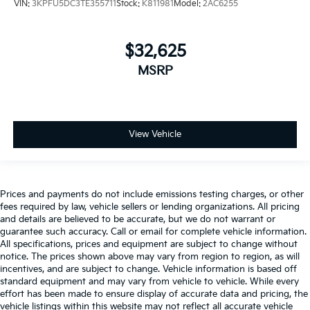
VIN:
3KPFU5DC3TE355711
Stock:
K811981
Model:
2AC6255
$32,625
MSRP
View Vehicle
Prices and payments do not include emissions testing charges, or other
fees required by law, vehicle sellers or lending organizations. All pricing
and details are believed to be accurate, but we do not warrant or
guarantee such accuracy. Call or email for complete vehicle information.
All specifications, prices and equipment are subject to change without
notice. The prices shown above may vary from region to region, as will
incentives, and are subject to change. Vehicle information is based off
standard equipment and may vary from vehicle to vehicle. While every
effort has been made to ensure display of accurate data and pricing, the
vehicle listings within this website may not reflect all accurate vehicle