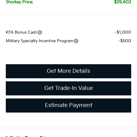
$29,602
Shorkey Price:
-$1,000
KFA Bonus Cash
-$500
Military Specialty Incentive Program
Get More Details
Get Trade-In Value
Estimate Payment