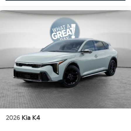
2026
Kia K4