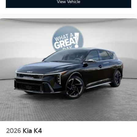
View Vehicle
2026
Kia K4