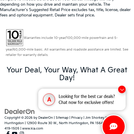
depending on how you drive and maintain your vehicle. The
Manufacturer's Suggested Retail Price excludes tax, title, license, dealer
fees and optional equipment. Dealer sets final price.
Warranties include 10-year/100,000-mile powertrain and 5-
year/60,000-mile basic. All warranties and roadside assistance are limited. See
retailer for warranty details.
Your Deal, Your Way, What A Great
Day!
Looking for the best car deals?
A
Chat now for exclusive offers!
Copyright © 2026
by
DealerOn
|
Sitemap
|
Privacy
| Jim Shorkey Kia North
Huntingdon
|
12900 Route 30 W.,
North Huntingdon,
PA
15642
| Sales:
724-
419-1505
|
www.kia.com