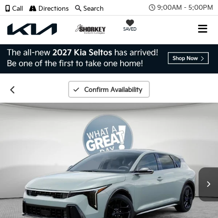
9:00AM - 5:00PM
Call
Directions
Search
SAVED
Confirm Availability