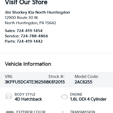
Visit Our Store
Jim Shorkey Kia North Huntingdon
12900 Route 30 W.
North Huntingdon
,
PA
15642
Sales:
724-419-1454
Service:
724-788-4866
Parts:
724-419-1442
Vehicle Information
VIN:
Stock #:
Model Code:
3KPFU5DC4TE362568
K812015
2AC6255
BODY STYLE
ENGINE
4D Hatchback
1.6L GDI 4 Cylinder
EXTERIOR COLOR
TRANSMISSION