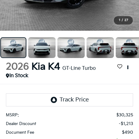
1
/
27
2026
Kia K4
GT-Line Turbo
In Stock
$30,325
MSRP:
-$1,213
Dealer Discount
$490
Document Fee