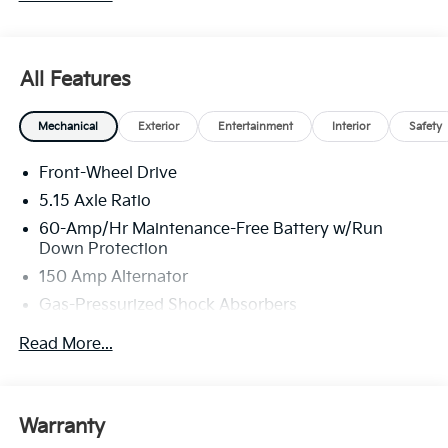
All Features
Mechanical
Exterior
Entertainment
Interior
Safety
Front-Wheel Drive
5.15 Axle Ratio
60-Amp/Hr Maintenance-Free Battery w/Run
Down Protection
150 Amp Alternator
Gas-Pressurized Shock Absorbers
Front Anti-Roll Bar
Read More...
Electric Power-Assist Steering
12.4 Gal. Fuel Tank
Single Stainless Steel Exhaust
Warranty
Strut Front Suspension w/Coil Springs