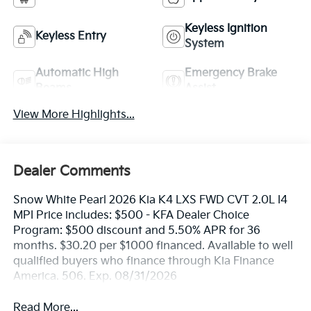
Keyless Ignition
Keyless Entry
System
Automatic High
Emergency Brake
Beams
Assist
View More Highlights...
Dealer Comments
Snow White Pearl 2026 Kia K4 LXS FWD CVT 2.0L I4
MPI Price includes: $500 - KFA Dealer Choice
Program: $500 discount and 5.50% APR for 36
months. $30.20 per $1000 financed. Available to well
qualified buyers who finance through Kia Finance
America. 506. Exp. 08/31/2026
Read More...