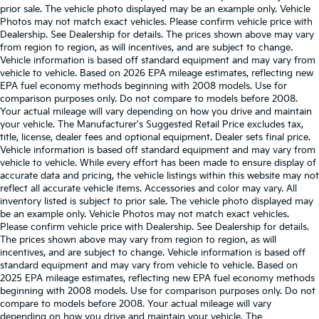
prior sale. The vehicle photo displayed may be an example only. Vehicle
Photos may not match exact vehicles. Please confirm vehicle price with
Dealership. See Dealership for details. The prices shown above may vary
from region to region, as will incentives, and are subject to change.
Vehicle information is based off standard equipment and may vary from
vehicle to vehicle. Based on 2026 EPA mileage estimates, reflecting new
EPA fuel economy methods beginning with 2008 models. Use for
comparison purposes only. Do not compare to models before 2008.
Your actual mileage will vary depending on how you drive and maintain
your vehicle. The Manufacturer's Suggested Retail Price excludes tax,
title, license, dealer fees and optional equipment. Dealer sets final price.
Vehicle information is based off standard equipment and may vary from
vehicle to vehicle. While every effort has been made to ensure display of
accurate data and pricing, the vehicle listings within this website may not
reflect all accurate vehicle items. Accessories and color may vary. All
inventory listed is subject to prior sale. The vehicle photo displayed may
be an example only. Vehicle Photos may not match exact vehicles.
Please confirm vehicle price with Dealership. See Dealership for details.
The prices shown above may vary from region to region, as will
incentives, and are subject to change. Vehicle information is based off
standard equipment and may vary from vehicle to vehicle. Based on
2025 EPA mileage estimates, reflecting new EPA fuel economy methods
beginning with 2008 models. Use for comparison purposes only. Do not
compare to models before 2008. Your actual mileage will vary
depending on how you drive and maintain your vehicle. The