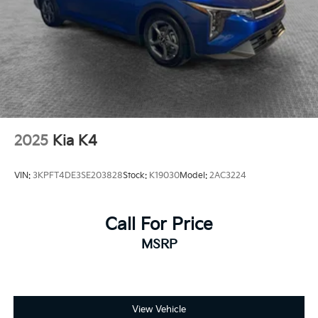
2025
Kia K4
VIN:
3KPFT4DE3SE203828
Stock:
K19030
Model:
2AC3224
Call For Price
MSRP
View Vehicle