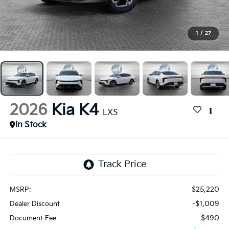
1
/
27
2026
Kia K4
LXS
In Stock
$25,220
MSRP:
-$1,009
Dealer Discount
$490
Document Fee