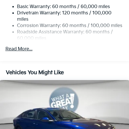
Basic Warranty: 60 months / 60,000 miles
Torsion Beam Rear Suspension w/Coil Springs
Drivetrain Warranty: 120 months / 100,000
4-Wheel Disc Brakes w/4-Wheel ABS, Front Vented
miles
Discs, Brake Assist, Hill Hold Control and Electric
Corrosion Warranty: 60 months / 100,000 miles
Parking Brake
Roadside Assistance Warranty: 60 months /
60,000 miles
Read More...
Vehicles You Might Like