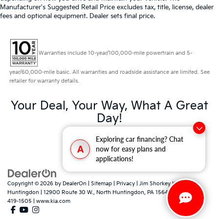
Manufacturer's Suggested Retail Price excludes tax, title, license, dealer
fees and optional equipment. Dealer sets final price.
Warranties include 10-year/100,000-mile powertrain and 5-
year/60,000-mile basic. All warranties and roadside assistance are limited. See
retailer for warranty details.
Your Deal, Your Way, What A Great
Day!
Exploring car financing? Chat
A
now for easy plans and
applications!
Copyright © 2026
by
DealerOn
|
Sitemap
|
Privacy
| Jim Shorkey Kia North
Huntingdon
|
12900 Route 30 W.,
North Huntingdon,
PA
15642
| Sales:
724-
419-1505
|
www.kia.com