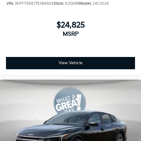
VIN:
3KPFT4DE1TE364924
Stock:
K20096
Model:
2AC3224
$24,825
MSRP
View Vehicle