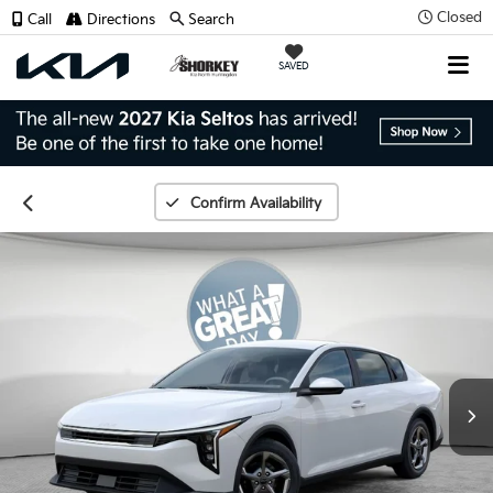
Closed
Call
Directions
Search
SAVED
Confirm Availability