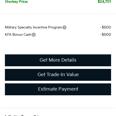
$24,701
Shorkey Price:
-$500
Military Specialty Incentive Program
-$500
KFA Bonus Cash
Get More Details
Get Trade-In Value
Estimate Payment