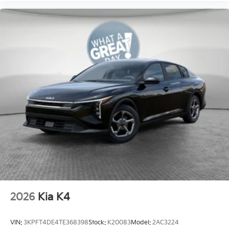
2026
Kia K4
VIN:
3KPFT4DE4TE368398
Stock:
K20083
Model:
2AC3224