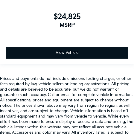
$24,825
MSRP
View Vehicle
Prices and payments do not include emissions testing charges, or other
fees required by law, vehicle sellers or lending organizations. All pricing
and details are believed to be accurate, but we do not warrant or
guarantee such accuracy. Call or email for complete vehicle information.
All specifications, prices and equipment are subject to change without
notice. The prices shown above may vary from region to region, as will
incentives, and are subject to change. Vehicle information is based off
standard equipment and may vary from vehicle to vehicle. While every
effort has been made to ensure display of accurate data and pricing, the
vehicle listings within this website may not reflect all accurate vehicle
items. Accessories and color may vary. All inventory listed is subject to