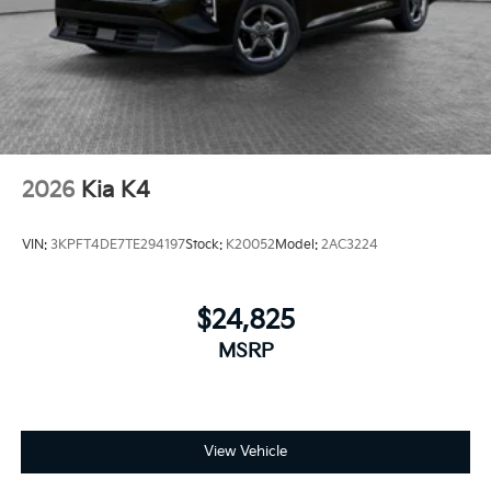
2026
Kia K4
VIN:
3KPFT4DE7TE294197
Stock:
K20052
Model:
2AC3224
$24,825
MSRP
View Vehicle