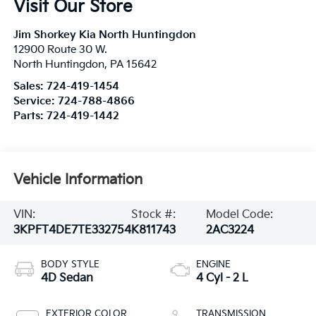
Visit Our Store
Jim Shorkey Kia North Huntingdon
12900 Route 30 W.
North Huntingdon
,
PA
15642
Sales:
724-419-1454
Service:
724-788-4866
Parts:
724-419-1442
Vehicle Information
VIN:
Stock #:
Model Code:
3KPFT4DE7TE332754
K811743
2AC3224
BODY STYLE
ENGINE
4D Sedan
4 Cyl - 2 L
EXTERIOR COLOR
TRANSMISSION