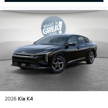
2026
Kia K4