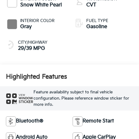
Snow White Pearl
CVT
INTERIOR COLOR
FUEL TYPE
Gray
Gasoline
CITY/HIGHWAY
29/39 MPG
Highlighted Features
Feature availability subject to final vehicle
VIEW
configuration. Please reference window sticker for
WINDOW
STICKER
more info.
Bluetooth®
Remote Start
Android Auto
Apple CarPlay