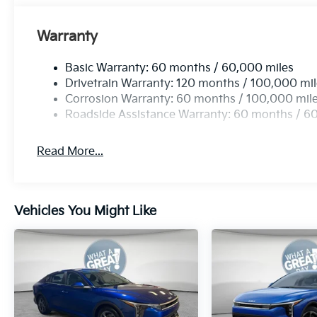
Warranty
Basic Warranty: 60 months / 60,000 miles
Drivetrain Warranty: 120 months / 100,000 mi
Corrosion Warranty: 60 months / 100,000 mil
Roadside Assistance Warranty: 60 months / 6
Read More...
Vehicles You Might Like