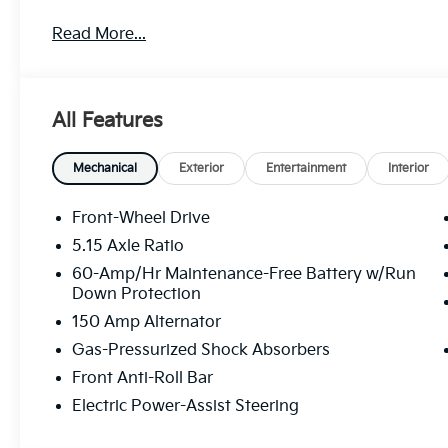
treat you better than anyone else around! Price in
Read More...
discount and 5.50% APR for 36 months. $30.20 per $1
buyers who finance through Kia Finance America. 5
All Features
Mechanical
Exterior
Entertainment
Interior
Front-Wheel Drive
5.15 Axle Ratio
60-Amp/Hr Maintenance-Free Battery w/Run
Down Protection
150 Amp Alternator
Gas-Pressurized Shock Absorbers
Front Anti-Roll Bar
Electric Power-Assist Steering