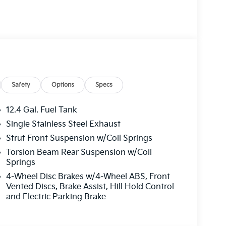
cludes: $500 - KFA Dealer Choice Program: $500
000 financed. Available to well qualified
06. Exp. 08/31/2026
Safety
Options
Specs
12.4 Gal. Fuel Tank
Single Stainless Steel Exhaust
Strut Front Suspension w/Coil Springs
Torsion Beam Rear Suspension w/Coil
Springs
4-Wheel Disc Brakes w/4-Wheel ABS, Front
Vented Discs, Brake Assist, Hill Hold Control
and Electric Parking Brake