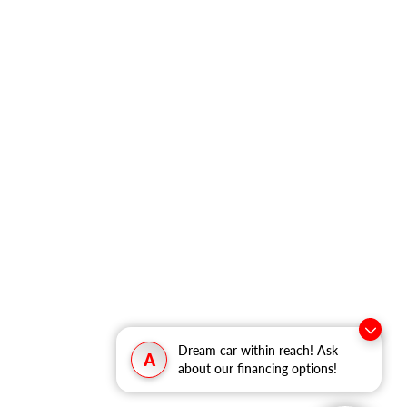
Dream car within reach! Ask
A
about our financing options!