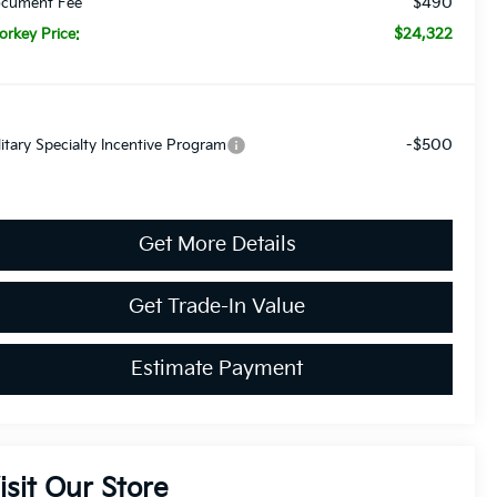
$490
cument Fee
$24,322
orkey Price:
-$500
litary Specialty Incentive Program
Get More Details
Get Trade-In Value
Estimate Payment
isit Our Store