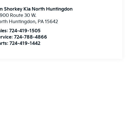
m Shorkey Kia North Huntingdon
900 Route 30 W.
orth Huntingdon
,
PA
15642
les:
724-419-1505
rvice:
724-788-4866
rts:
724-419-1442