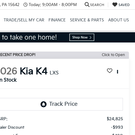
, PA 15642
Today:
9:00AM - 8:00PM
SEARCH
SAVED
TRADE/SELL MY CAR
FINANCE
SERVICE & PARTS
ABOUT US
ECENT PRICE DROP!
Click to Open
2026
Kia K4
LXS
In Stock
$24,825
RP:
-$993
aler Discount