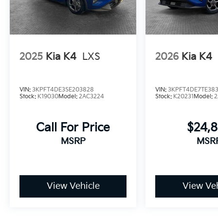
2025
Kia K4
LXS
2026
Kia K4
VIN:
3KPFT4DE3SE203828
VIN:
3KPFT4DE7TE383
Stock:
K19030
Model:
2AC3224
Stock:
K20231
Model:
2
Call For Price
$24,
MSRP
MSR
View Vehicle
View Veh