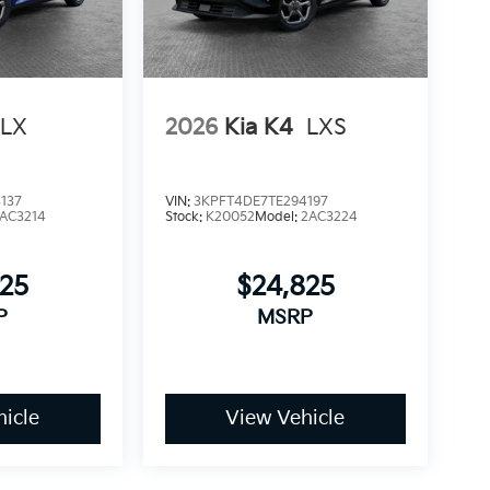
LX
2026
Kia K4
LXS
137
VIN:
3KPFT4DE7TE294197
AC3214
Stock:
K20052
Model:
2AC3224
825
$24,825
P
MSRP
icle
View Vehicle