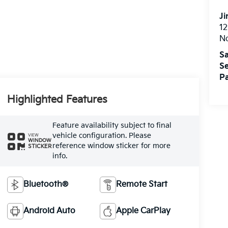
Ji
12
N
Sa
Se
Pa
Highlighted Features
Feature availability subject to final
vehicle configuration. Please
VIEW
WINDOW
reference window sticker for more
STICKER
info.
Bluetooth®
Remote Start
Android Auto
Apple CarPlay