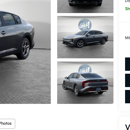
Do
Sh
Mi
Photos
V