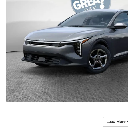
Load More 