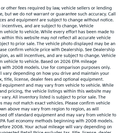
r other fees required by law, vehicle sellers or lending
ate, but we do not warrant or guarantee such accuracy. Call
prices and equipment are subject to change without notice.
 incentives, and are subject to change. Vehicle
 vehicle to vehicle. While every effort has been made to
 within this website may not reflect all accurate vehicle
ubject to prior sale. The vehicle photo displayed may be an
ase confirm vehicle price with Dealership. See Dealership
ion, as will incentives, and are subject to change. Vehicle
m vehicle to vehicle. Based on 2026 EPA mileage
g with 2008 models. Use for comparison purposes only.
ll vary depending on how you drive and maintain your
, title, license, dealer fees and optional equipment.
ard equipment and may vary from vehicle to vehicle. While
nd pricing, the vehicle listings within this website may
vary. All inventory listed is subject to prior sale. The
s may not match exact vehicles. Please confirm vehicle
hown above may vary from region to region, as will
based off standard equipment and may vary from vehicle to
w EPA fuel economy methods beginning with 2008 models.
efore 2008. Your actual mileage will vary depending on
gested Retail Price excludes tax, title, license, dealer