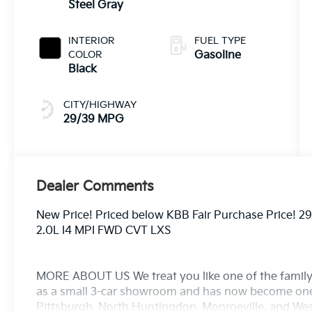
Steel Gray
INTERIOR
FUEL TYPE
COLOR
Gasoline
Black
CITY/HIGHWAY
29/39 MPG
Dealer Comments
New Price! Priced below KBB Fair Purchase Price! 
2.0L I4 MPI FWD CVT LXS
MORE ABOUT US We treat you like one of the family
as a small 3-car showroom and has now become one
Pittsburgh, North Huntingdon, Monroeville, and West