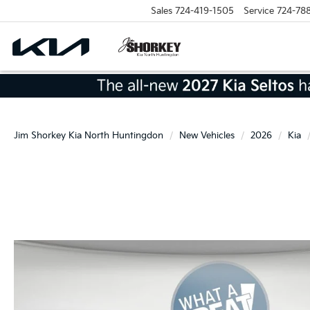
Sales
724-419-1505
Service
724-78
Jim Shorkey Kia North Huntingdon
New Vehicles
2026
Kia