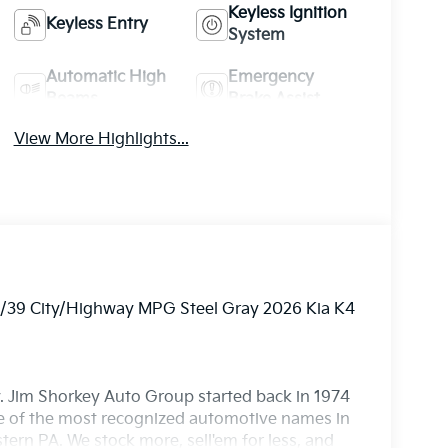
Keyless Ignition
Keyless Entry
System
Automatic High
Emergency
Beams
Brake Assist
View More Highlights...
29/39 City/Highway MPG Steel Gray 2026 Kia K4
. Jim Shorkey Auto Group started back in 1974
 of the most recognized automotive names in
ern PA. We stock more, sell'em for less, and