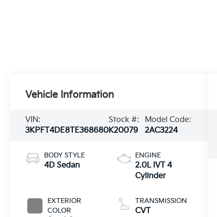
Vehicle Information
VIN:
Stock #:
Model Code:
3KPFT4DE8TE368680
K20079
2AC3224
BODY STYLE
ENGINE
4D Sedan
2.0L IVT 4
Cylinder
EXTERIOR
TRANSMISSION
COLOR
CVT