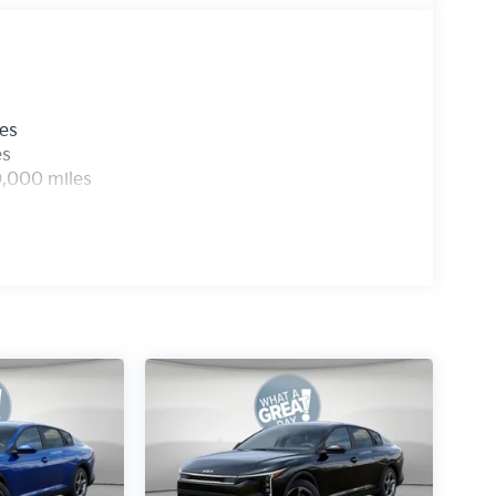
les
es
0,000 miles