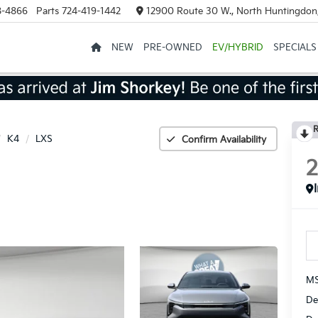
8-4866
Parts
724-419-1442
12900 Route 30 W., North Huntingdon
NEW
PRE-OWNED
EV/HYBRID
SPECIALS
R
K4
LXS
Confirm Availability
MS
De