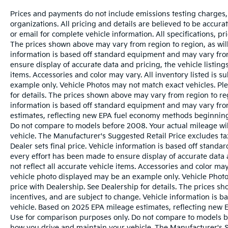
Prices and payments do not include emissions testing charges, o
organizations. All pricing and details are believed to be accur
or email for complete vehicle information. All specifications, 
The prices shown above may vary from region to region, as will
information is based off standard equipment and may vary from
ensure display of accurate data and pricing, the vehicle listings
items. Accessories and color may vary. All inventory listed is s
example only. Vehicle Photos may not match exact vehicles. Ple
for details. The prices shown above may vary from region to reg
information is based off standard equipment and may vary fro
estimates, reflecting new EPA fuel economy methods beginnin
Do not compare to models before 2008. Your actual mileage wi
vehicle. The Manufacturer's Suggested Retail Price excludes tax
Dealer sets final price. Vehicle information is based off stand
every effort has been made to ensure display of accurate data a
not reflect all accurate vehicle items. Accessories and color may 
vehicle photo displayed may be an example only. Vehicle Photo
price with Dealership. See Dealership for details. The prices s
incentives, and are subject to change. Vehicle information is 
vehicle. Based on 2025 EPA mileage estimates, reflecting ne
Use for comparison purposes only. Do not compare to models b
how you drive and maintain your vehicle. The Manufacturer's Sug