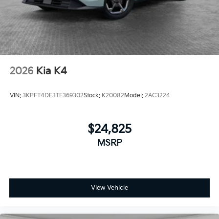
2026
Kia K4
VIN:
3KPFT4DE3TE369302
Stock:
K20082
Model:
2AC3224
$24,825
MSRP
View Vehicle