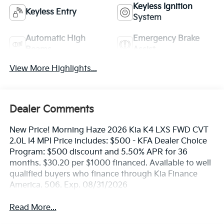
Keyless Ignition
Keyless Entry
System
Automatic High
Emergency Brake
Beams
Assist
View More Highlights...
Dealer Comments
New Price! Morning Haze 2026 Kia K4 LXS FWD CVT
2.0L I4 MPI Price includes: $500 - KFA Dealer Choice
Program: $500 discount and 5.50% APR for 36
months. $30.20 per $1000 financed. Available to well
qualified buyers who finance through Kia Finance
America. 506. Exp. 08/31/2026
Read More...