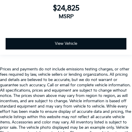
$24,825
MSRP
View Vehicle
Prices and payments do not include emissions testing charges, or other
fees required by law, vehicle sellers or lending organizations. All pricing
and details are believed to be accurate, but we do not warrant or
guarantee such accuracy. Call or email for complete vehicle information.
All specifications, prices and equipment are subject to change without
notice. The prices shown above may vary from region to region, as will
incentives, and are subject to change. Vehicle information is based off
standard equipment and may vary from vehicle to vehicle. While every
effort has been made to ensure display of accurate data and pricing, the
vehicle listings within this website may not reflect all accurate vehicle
items. Accessories and color may vary. All inventory listed is subject to
prior sale. The vehicle photo displayed may be an example only. Vehicle