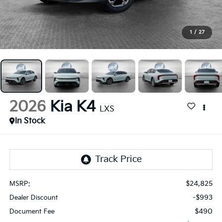
1
/
27
2026
Kia K4
LXS
In Stock
$24,825
MSRP:
-$993
Dealer Discount
$490
Document Fee