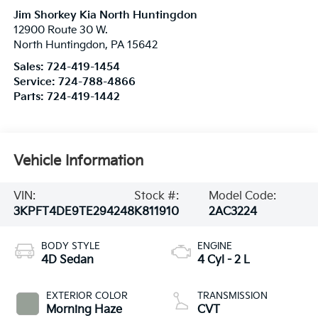
Jim Shorkey Kia North Huntingdon
12900 Route 30 W.
North Huntingdon
,
PA
15642
Sales:
724-419-1454
Service:
724-788-4866
Parts:
724-419-1442
Vehicle Information
VIN:
Stock #:
Model Code:
3KPFT4DE9TE294248
K811910
2AC3224
BODY STYLE
ENGINE
4D Sedan
4 Cyl - 2 L
EXTERIOR COLOR
TRANSMISSION
Morning Haze
CVT