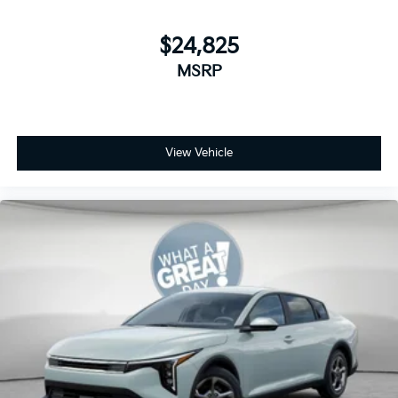
$24,825
MSRP
View Vehicle