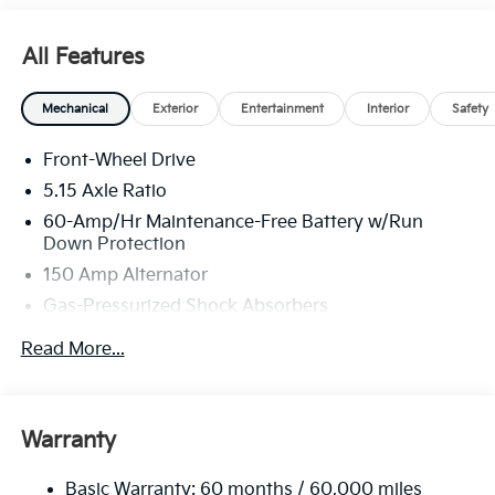
All Features
Mechanical
Exterior
Entertainment
Interior
Safety
Front-Wheel Drive
5.15 Axle Ratio
60-Amp/Hr Maintenance-Free Battery w/Run
Down Protection
150 Amp Alternator
Gas-Pressurized Shock Absorbers
Front Anti-Roll Bar
Read More...
Electric Power-Assist Steering
12.4 Gal. Fuel Tank
Single Stainless Steel Exhaust
Warranty
Strut Front Suspension w/Coil Springs
Basic Warranty: 60 months / 60,000 miles
Torsion Beam Rear Suspension w/Coil Springs