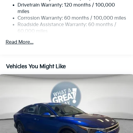
Drivetrain Warranty: 120 months / 100,000
4-Wheel Disc Brakes w/4-Wheel ABS, Front Vented
miles
Discs, Brake Assist, Hill Hold Control and Electric
Corrosion Warranty: 60 months / 100,000 miles
Parking Brake
Roadside Assistance Warranty: 60 months /
60,000 miles
Read More...
Vehicles You Might Like