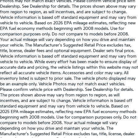
Photos may not match exact vehicles. Please confirm vehicle price with
Dealership. See Dealership for details. The prices shown above may vary
from region to region, as will incentives, and are subject to change.
Vehicle information is based off standard equipment and may vary from
vehicle to vehicle. Based on 2026 EPA mileage estimates, reflecting new
EPA fuel economy methods beginning with 2008 models. Use for
comparison purposes only. Do not compare to models before 2008.
Your actual mileage will vary depending on how you drive and maintain
your vehicle. The Manufacturer's Suggested Retail Price excludes tax,
title, license, dealer fees and optional equipment. Dealer sets final price.
Vehicle information is based off standard equipment and may vary from
vehicle to vehicle. While every effort has been made to ensure display of
accurate data and pricing, the vehicle listings within this website may not
reflect all accurate vehicle items. Accessories and color may vary. All
inventory listed is subject to prior sale. The vehicle photo displayed may
be an example only. Vehicle Photos may not match exact vehicles.
Please confirm vehicle price with Dealership. See Dealership for details.
The prices shown above may vary from region to region, as will
incentives, and are subject to change. Vehicle information is based off
standard equipment and may vary from vehicle to vehicle. Based on
2025 EPA mileage estimates, reflecting new EPA fuel economy methods
beginning with 2008 models. Use for comparison purposes only. Do not
compare to models before 2008. Your actual mileage will vary
depending on how you drive and maintain your vehicle. The
Manufacturer's Suggested Retail Price excludes tax, title, license, dealer