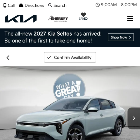
9:00AM - 8:00PM
Call
Directions
Search
SAVED
Confirm Availability