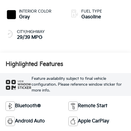
INTERIOR COLOR
FUEL TYPE
Gray
Gasoline
CITY/HIGHWAY
29/39 MPG
Highlighted Features
Feature availability subject to final vehicle
VIEW
configuration. Please reference window sticker for
WINDOW
STICKER
more info.
Bluetooth®
Remote Start
Android Auto
Apple CarPlay