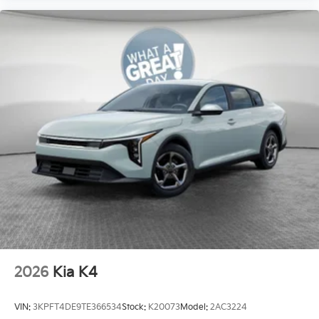
2026
Kia K4
VIN:
3KPFT4DE9TE366534
Stock:
K20073
Model:
2AC3224