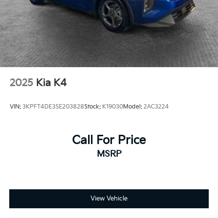
2025
Kia K4
VIN:
3KPFT4DE3SE203828
Stock:
K19030
Model:
2AC3224
Call For Price
MSRP
View Vehicle