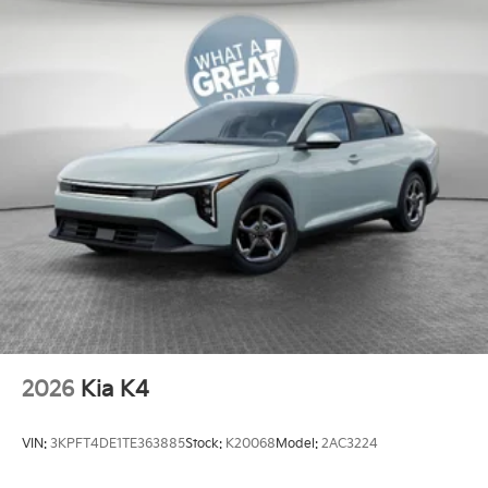
2026
Kia K4
VIN:
3KPFT4DE1TE363885
Stock:
K20068
Model:
2AC3224