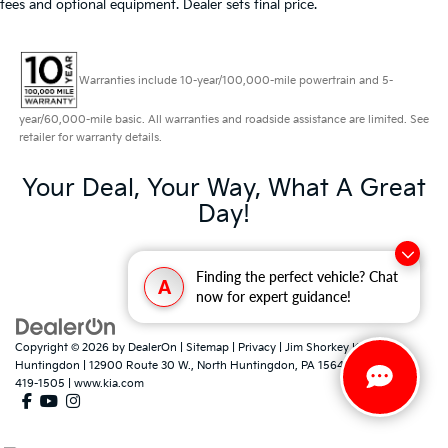
fees and optional equipment. Dealer sets final price.
Warranties include 10-year/100,000-mile powertrain and 5-
year/60,000-mile basic. All warranties and roadside assistance are limited. See
retailer for warranty details.
Your Deal, Your Way, What A Great
Day!
Finding the perfect vehicle? Chat
A
now for expert guidance!
Copyright © 2026
by
DealerOn
|
Sitemap
|
Privacy
| Jim Shorkey Kia North
Huntingdon
|
12900 Route 30 W.,
North Huntingdon,
PA
15642
| Sales:
724-
419-1505
|
www.kia.com