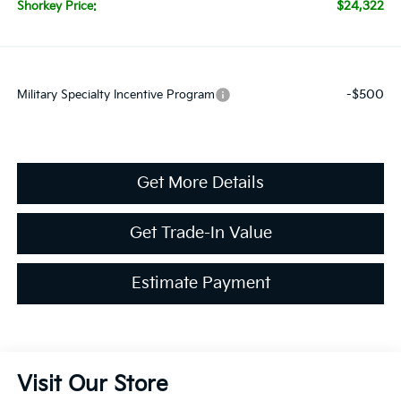
$24,322
Shorkey Price:
-$500
Military Specialty Incentive Program
Get More Details
Get Trade-In Value
Estimate Payment
Visit Our Store