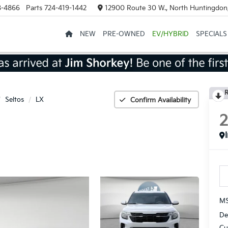
8-4866
Parts
724-419-1442
12900 Route 30 W., North Huntingdon
NEW
PRE-OWNED
EV/HYBRID
SPECIALS
R
Seltos
LX
Confirm Availability
MS
De
Cu