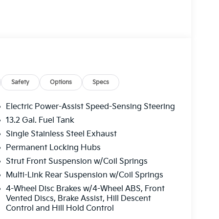
ludes: $1000 - KFA Dealer Choice Program:
 per $1000 financed. Available to well
merica. 506. Exp. 08/31/2026
Safety
Options
Specs
Electric Power-Assist Speed-Sensing Steering
13.2 Gal. Fuel Tank
Single Stainless Steel Exhaust
Permanent Locking Hubs
Strut Front Suspension w/Coil Springs
Multi-Link Rear Suspension w/Coil Springs
4-Wheel Disc Brakes w/4-Wheel ABS, Front
Vented Discs, Brake Assist, Hill Descent
Control and Hill Hold Control