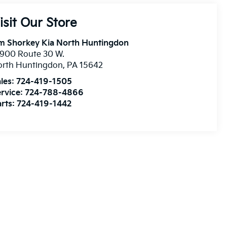
isit Our Store
m Shorkey Kia North Huntingdon
900 Route 30 W.
orth Huntingdon
,
PA
15642
les:
724-419-1505
rvice:
724-788-4866
rts:
724-419-1442