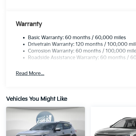
Warranty
Basic Warranty: 60 months / 60,000 miles
Drivetrain Warranty: 120 months / 100,000 mi
Corrosion Warranty: 60 months / 100,000 mil
Roadside Assistance Warranty: 60 months / 6
Read More...
Vehicles You Might Like