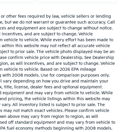
r other fees required by law, vehicle sellers or lending
ate, but we do not warrant or guarantee such accuracy. Call
prices and equipment are subject to change without notice.
 incentives, and are subject to change. Vehicle
 vehicle to vehicle. While every effort has been made to
 within this website may not reflect all accurate vehicle
ubject to prior sale. The vehicle photo displayed may be an
ase confirm vehicle price with Dealership. See Dealership
ion, as will incentives, and are subject to change. Vehicle
m vehicle to vehicle. Based on 2026 EPA mileage
g with 2008 models. Use for comparison purposes only.
ll vary depending on how you drive and maintain your
, title, license, dealer fees and optional equipment.
ard equipment and may vary from vehicle to vehicle. While
nd pricing, the vehicle listings within this website may
vary. All inventory listed is subject to prior sale. The
s may not match exact vehicles. Please confirm vehicle
hown above may vary from region to region, as will
based off standard equipment and may vary from vehicle to
w EPA fuel economy methods beginning with 2008 models.