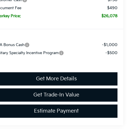
$490
cument Fee
$26,078
orkey Price:
-$1,000
A Bonus Cash
-$500
litary Specialty Incentive Program
Get More Details
Get Trade-In Value
Estimate Payment