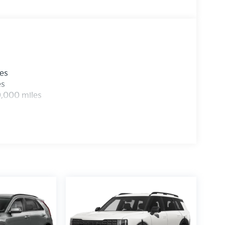
les
es
0,000 miles