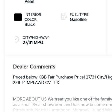
Pearl
INTERIOR
FUEL TYPE
COLOR
Gasoline
Black
CITY/HIGHWAY
27/31 MPG
Dealer Comments
Priced below KBB Fair Purchase Price! 27/31 City/
2.0L I4 MPI AWD CVT LX
MORE ABOUT US We treat you like one of the family
as a small 3-car showroom and has now become one
Pittsburgh, North Huntingdon, Monroeville, and West