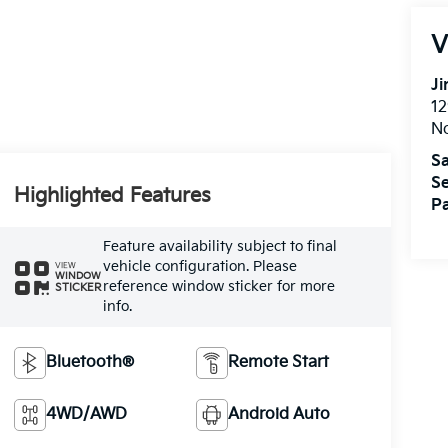
V
Ji
12
N
Sa
Se
Highlighted Features
Pa
Feature availability subject to final
vehicle configuration. Please
VIEW
WINDOW
reference window sticker for more
STICKER
info.
Bluetooth®
Remote Start
4WD/AWD
Android Auto