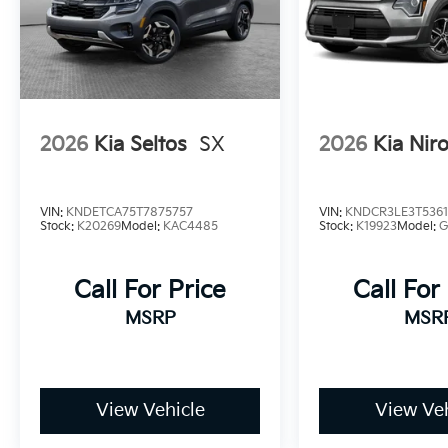
2026
Kia Seltos
SX
2026
Kia Nir
VIN:
KNDETCA75T7875757
VIN:
KNDCR3LE3T536
Stock:
K20269
Model:
KAC4485
Stock:
K19923
Model:
G
Call For Price
Call For
MSRP
MSR
View Vehicle
View Veh