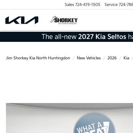
Sales
724-419-1505
Service
724-78
Jim Shorkey Kia North Huntingdon
New Vehicles
2026
Kia