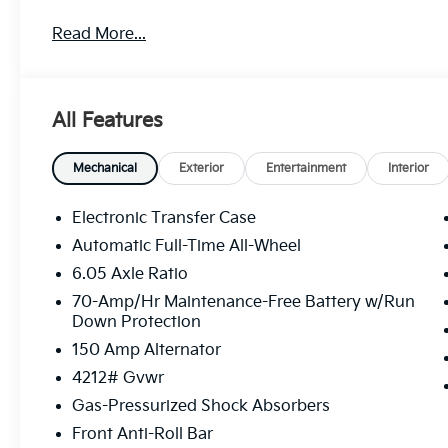
treat you better than anyone else around! Price inc
Read More...
$1000 discount and 5.50% APR for 36 months. $30.20
qualified buyers who finance through Kia Finance A
All Features
Mechanical
Exterior
Entertainment
Interior
Electronic Transfer Case
Automatic Full-Time All-Wheel
6.05 Axle Ratio
70-Amp/Hr Maintenance-Free Battery w/Run
Down Protection
150 Amp Alternator
4212# Gvwr
Gas-Pressurized Shock Absorbers
Front Anti-Roll Bar