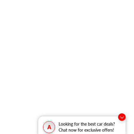
Looking for the best car deals?
A
Chat now for exclusive offers!