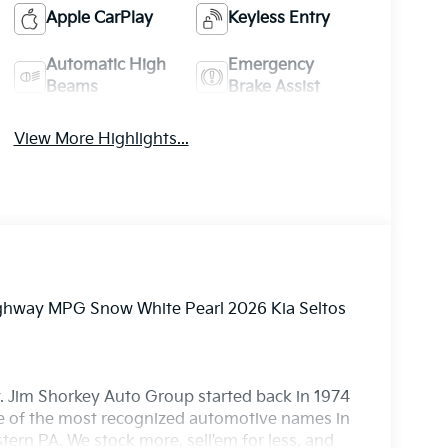
Apple CarPlay
Keyless Entry
Automatic High
Emergency
Beams
Brake Assist
View More Highlights...
Highway MPG Snow White Pearl 2026 Kia Seltos
. Jim Shorkey Auto Group started back in 1974
 of the most recognized automotive names in
ern PA. We stock more, sell'em for less, and