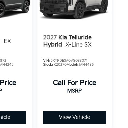
2027
Kia Telluride
o
EX
Hybrid
X-Line SX
1872
VIN:
5XYPDESA0VG033071
AH4245
Stock:
K20270
Model:
JAH4485
 Price
Call For Price
P
MSRP
icle
View Vehicle