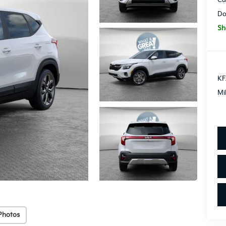
Do
Sh
KF
Mi
Photos