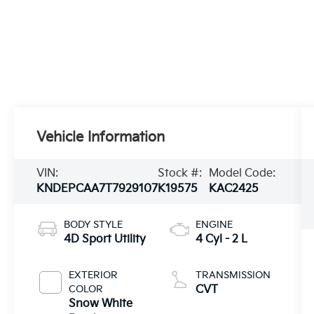
Vehicle Information
VIN:
Stock #:
Model Code:
KNDEPCAA7T7929107
K19575
KAC2425
BODY STYLE
ENGINE
4D Sport Utility
4 Cyl - 2 L
EXTERIOR
TRANSMISSION
COLOR
CVT
Snow White