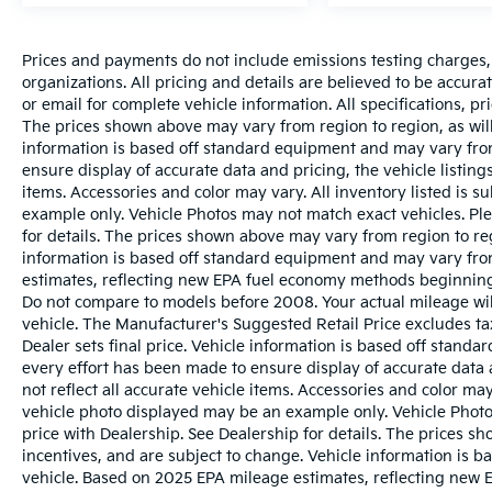
Prices and payments do not include emissions testing charges, o
organizations. All pricing and details are believed to be accur
or email for complete vehicle information. All specifications, 
The prices shown above may vary from region to region, as will
information is based off standard equipment and may vary from
ensure display of accurate data and pricing, the vehicle listings
items. Accessories and color may vary. All inventory listed is s
example only. Vehicle Photos may not match exact vehicles. Ple
for details. The prices shown above may vary from region to reg
information is based off standard equipment and may vary fro
estimates, reflecting new EPA fuel economy methods beginnin
Do not compare to models before 2008. Your actual mileage wi
vehicle. The Manufacturer's Suggested Retail Price excludes tax
Dealer sets final price. Vehicle information is based off stand
every effort has been made to ensure display of accurate data a
not reflect all accurate vehicle items. Accessories and color may 
vehicle photo displayed may be an example only. Vehicle Photo
price with Dealership. See Dealership for details. The prices s
incentives, and are subject to change. Vehicle information is 
vehicle. Based on 2025 EPA mileage estimates, reflecting ne