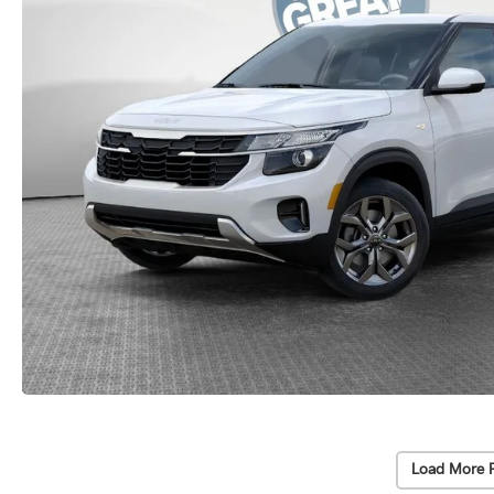
Load More 