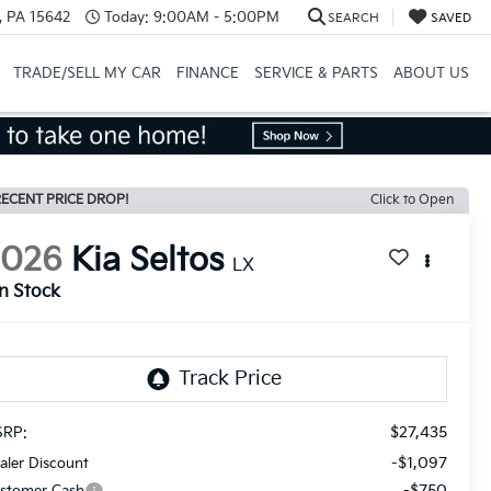
, PA 15642
Today:
9:00AM - 5:00PM
SEARCH
SAVED
TRADE/SELL MY CAR
FINANCE
SERVICE & PARTS
ABOUT US
ECENT PRICE DROP!
Click to Open
2026
Kia Seltos
LX
In Stock
$27,435
RP:
-$1,097
aler Discount
-$750
stomer Cash