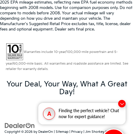
2025 EPA mileage estimates, reflecting new EPA fuel economy methods
beginning with 2008 models. Use for comparison purposes only. Do not
compare to models before 2008. Your actual mileage will vary
depending on how you drive and maintain your vehicle. The
Manufacturer's Suggested Retail Price excludes tax, title, license, dealer
fees and optional equipment. Dealer sets final price.
Warranties include 10-year/100,000-mile powertrain and 5-
year/60,000-mile basic. All warranties and roadside assistance are limited. See
retailer for warranty details.
Your Deal, Your Way, What A Great
Day!
Finding the perfect vehicle? Chat
A
now for expert guidance!
Copyright © 2026
by
DealerOn
|
Sitemap
|
Privacy
| Jim Shorkey Kia North