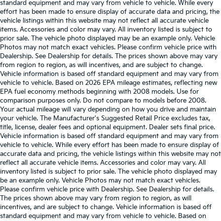
standard equipment and may vary from vehicle to vehicle. While every
effort has been made to ensure display of accurate data and pricing, the
vehicle listings within this website may not reflect all accurate vehicle
items. Accessories and color may vary. All inventory listed is subject to
prior sale. The vehicle photo displayed may be an example only. Vehicle
Photos may not match exact vehicles. Please confirm vehicle price with
Dealership. See Dealership for details. The prices shown above may vary
from region to region, as will incentives, and are subject to change.
Vehicle information is based off standard equipment and may vary from
vehicle to vehicle. Based on 2026 EPA mileage estimates, reflecting new
EPA fuel economy methods beginning with 2008 models. Use for
comparison purposes only. Do not compare to models before 2008.
Your actual mileage will vary depending on how you drive and maintain
your vehicle. The Manufacturer's Suggested Retail Price excludes tax,
title, license, dealer fees and optional equipment. Dealer sets final price.
Vehicle information is based off standard equipment and may vary from
vehicle to vehicle. While every effort has been made to ensure display of
accurate data and pricing, the vehicle listings within this website may not
reflect all accurate vehicle items. Accessories and color may vary. All
inventory listed is subject to prior sale. The vehicle photo displayed may
be an example only. Vehicle Photos may not match exact vehicles.
Please confirm vehicle price with Dealership. See Dealership for details.
The prices shown above may vary from region to region, as will
incentives, and are subject to change. Vehicle information is based off
standard equipment and may vary from vehicle to vehicle. Based on