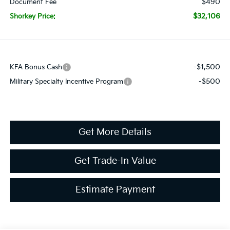
$490
Document Fee
$32,106
Shorkey Price:
-$1,500
KFA Bonus Cash
-$500
Military Specialty Incentive Program
Get More Details
Get Trade-In Value
Estimate Payment