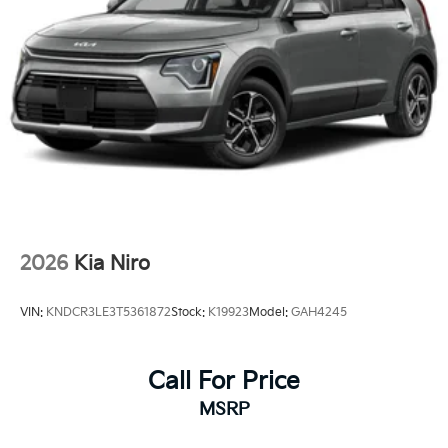
2026
Kia Niro
VIN:
KNDCR3LE3T5361872
Stock:
K19923
Model:
GAH4245
Call For Price
MSRP