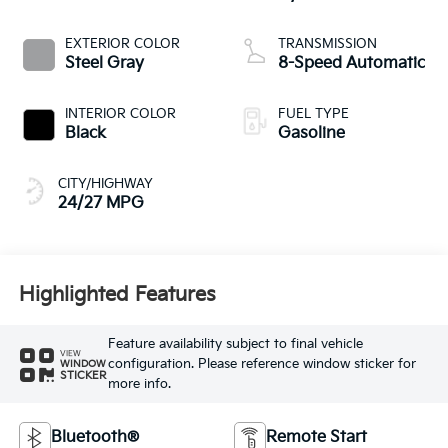
EXTERIOR COLOR
TRANSMISSION
Steel Gray
8-Speed Automatic
INTERIOR COLOR
FUEL TYPE
Black
Gasoline
CITY/HIGHWAY
24/27 MPG
Highlighted Features
Feature availability subject to final vehicle
VIEW
configuration. Please reference window sticker for
WINDOW
STICKER
more info.
Bluetooth®
Remote Start