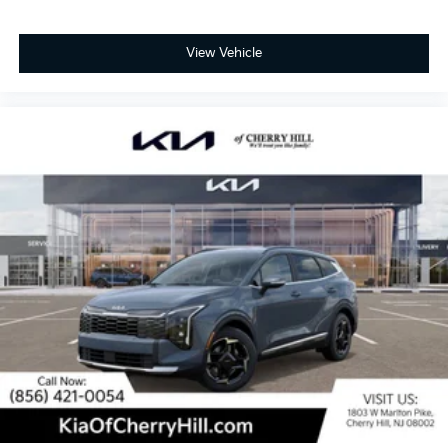
View Vehicle