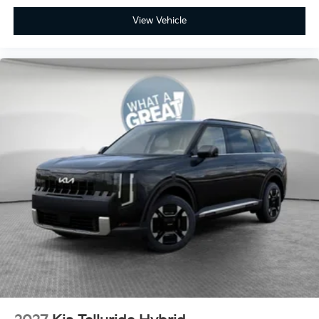
View Vehicle