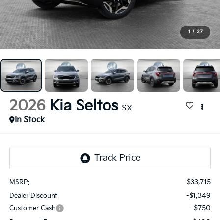
1
/
27
2026
Kia Seltos
SX
In Stock
$33,715
MSRP:
-$1,349
Dealer Discount
-$750
Customer Cash