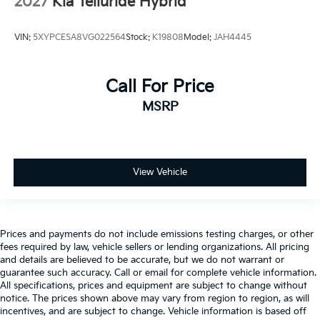
2027
Kia Telluride Hybrid
VIN:
5XYPCESA8VG022564
Stock:
K19808
Model:
JAH4445
Call For Price
MSRP
View Vehicle
Prices and payments do not include emissions testing charges, or other
fees required by law, vehicle sellers or lending organizations. All pricing
and details are believed to be accurate, but we do not warrant or
guarantee such accuracy. Call or email for complete vehicle information.
All specifications, prices and equipment are subject to change without
notice. The prices shown above may vary from region to region, as will
incentives, and are subject to change. Vehicle information is based off