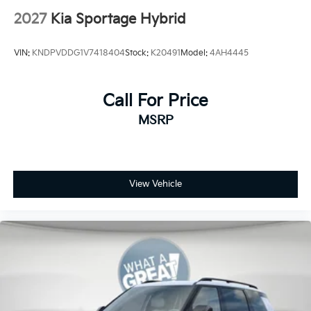
2027
Kia Sportage Hybrid
VIN:
KNDPVDDG1V7418404
Stock:
K20491
Model:
4AH4445
Call For Price
MSRP
View Vehicle