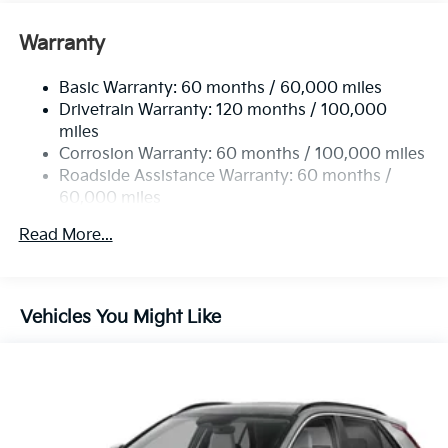
Front Anti-Roll Bar
Electric Power-Assist Speed-Sensing Steering
Warranty
13.2 Gal. Fuel Tank
Basic Warranty: 60 months / 60,000 miles
Single Stainless Steel Exhaust
Drivetrain Warranty: 120 months / 100,000
Permanent Locking Hubs
miles
Strut Front Suspension w/Coil Springs
Corrosion Warranty: 60 months / 100,000 miles
Multi-Link Rear Suspension w/Coil Springs
Roadside Assistance Warranty: 60 months /
60,000 miles
4-Wheel Disc Brakes w/4-Wheel ABS, Front Vented
Discs, Brake Assist, Hill Descent Control, Hill Hold
Read More...
Control and Electric Parking Brake
Vehicles You Might Like