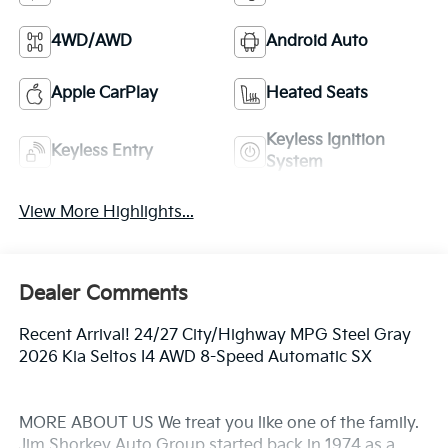
4WD/AWD
Android Auto
Apple CarPlay
Heated Seats
Keyless Ignition
Keyless Entry
System
View More Highlights...
Dealer Comments
Recent Arrival! 24/27 City/Highway MPG Steel Gray
2026 Kia Seltos I4 AWD 8-Speed Automatic SX
MORE ABOUT US We treat you like one of the family.
Jim Shorkey Auto Group started back in 1974 as a