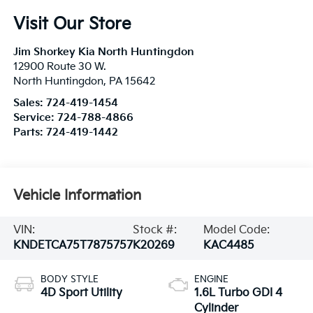
Visit Our Store
Jim Shorkey Kia North Huntingdon
12900 Route 30 W.
North Huntingdon
,
PA
15642
Sales:
724-419-1454
Service:
724-788-4866
Parts:
724-419-1442
Vehicle Information
VIN:
Stock #:
Model Code:
KNDETCA75T7875757
K20269
KAC4485
BODY STYLE
ENGINE
4D Sport Utility
1.6L Turbo GDI 4
Cylinder