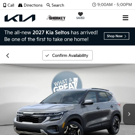
9:00AM - 5:00PM
Call
Directions
Search
SAVED
Confirm Availability