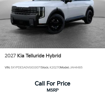
2027
Kia Telluride Hybrid
VIN:
5XYPDESA0VG033071
Stock:
K20270
Model:
JAH4485
Call For Price
MSRP