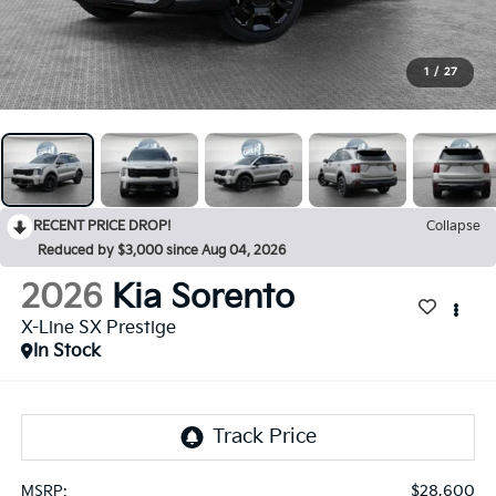
1
/
27
RECENT PRICE DROP!
Collapse
Reduced by $3,000 since Aug 04, 2026
2026
Kia Sorento
X-Line SX Prestige
In Stock
$28,600
MSRP: