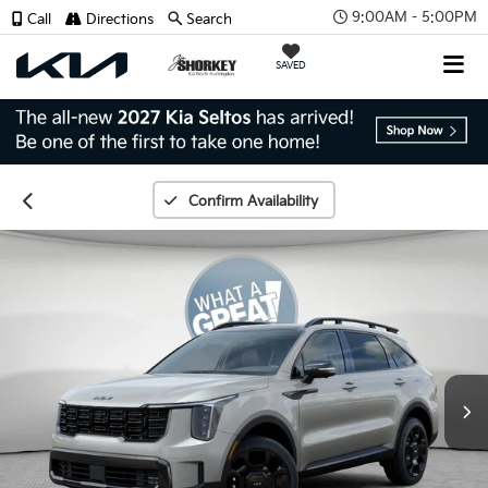
9:00AM - 5:00PM
Call
Directions
Search
SAVED
Confirm Availability