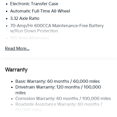
Electronic Transfer Case
Automatic Full-Time All-Wheel
3.32 Axle Ratio
70-Amp/Hr 600CCA Maintenance-Free Battery
w/Run Down Protection
150 Amp Alternator
2 Skid Plates
Read More...
5512# Gvwr
Gas-Pressurized Shock Absorbers
Front And Rear Anti-Roll Bars
Warranty
Electric Power-Assist Speed-Sensing Steering
Basic Warranty: 60 months / 60,000 miles
17.7 Gal. Fuel Tank
Drivetrain Warranty: 120 months / 100,000
Single Stainless Steel Exhaust
miles
Permanent Locking Hubs
Corrosion Warranty: 60 months / 100,000 miles
Strut Front Suspension w/Coil Springs
Roadside Assistance Warranty: 60 months /
60,000 miles
Multi-Link Rear Suspension w/Coil Springs