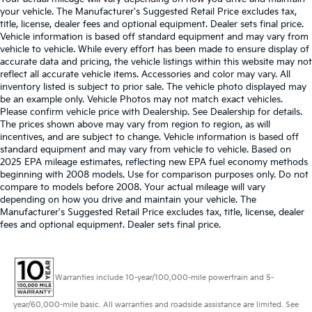
your vehicle. The Manufacturer's Suggested Retail Price excludes tax,
title, license, dealer fees and optional equipment. Dealer sets final price.
Vehicle information is based off standard equipment and may vary from
vehicle to vehicle. While every effort has been made to ensure display of
accurate data and pricing, the vehicle listings within this website may not
reflect all accurate vehicle items. Accessories and color may vary. All
inventory listed is subject to prior sale. The vehicle photo displayed may
be an example only. Vehicle Photos may not match exact vehicles.
Please confirm vehicle price with Dealership. See Dealership for details.
The prices shown above may vary from region to region, as will
incentives, and are subject to change. Vehicle information is based off
standard equipment and may vary from vehicle to vehicle. Based on
2025 EPA mileage estimates, reflecting new EPA fuel economy methods
beginning with 2008 models. Use for comparison purposes only. Do not
compare to models before 2008. Your actual mileage will vary
depending on how you drive and maintain your vehicle. The
Manufacturer's Suggested Retail Price excludes tax, title, license, dealer
fees and optional equipment. Dealer sets final price.
Warranties include 10-year/100,000-mile powertrain and 5-
year/60,000-mile basic. All warranties and roadside assistance are limited. See