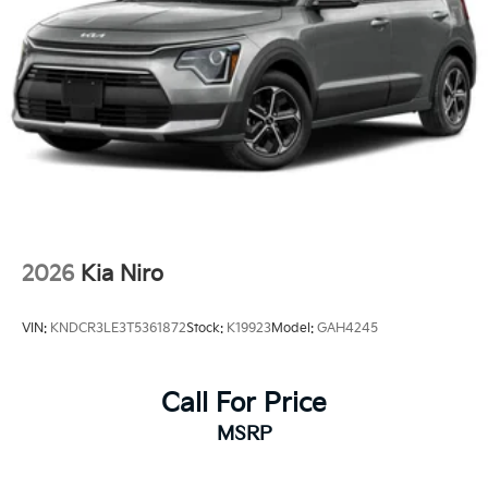
2026
Kia Niro
VIN:
KNDCR3LE3T5361872
Stock:
K19923
Model:
GAH4245
Call For Price
MSRP