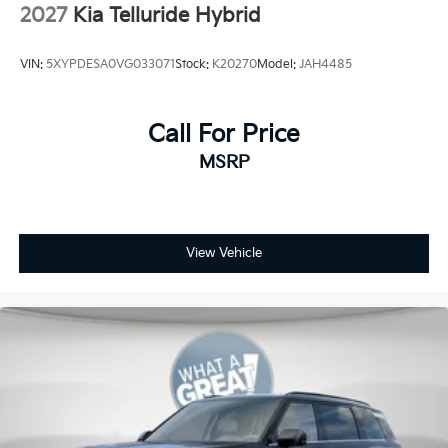
2027
Kia Telluride Hybrid
VIN:
5XYPDESA0VG033071
Stock:
K20270
Model:
JAH4485
Call For Price
MSRP
View Vehicle