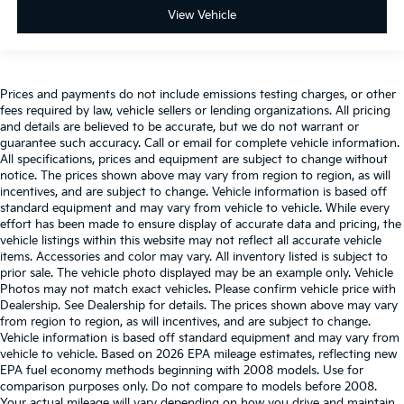
View Vehicle
Prices and payments do not include emissions testing charges, or other
fees required by law, vehicle sellers or lending organizations. All pricing
and details are believed to be accurate, but we do not warrant or
guarantee such accuracy. Call or email for complete vehicle information.
All specifications, prices and equipment are subject to change without
notice. The prices shown above may vary from region to region, as will
incentives, and are subject to change. Vehicle information is based off
standard equipment and may vary from vehicle to vehicle. While every
effort has been made to ensure display of accurate data and pricing, the
vehicle listings within this website may not reflect all accurate vehicle
items. Accessories and color may vary. All inventory listed is subject to
prior sale. The vehicle photo displayed may be an example only. Vehicle
Photos may not match exact vehicles. Please confirm vehicle price with
Dealership. See Dealership for details. The prices shown above may vary
from region to region, as will incentives, and are subject to change.
Vehicle information is based off standard equipment and may vary from
vehicle to vehicle. Based on 2026 EPA mileage estimates, reflecting new
EPA fuel economy methods beginning with 2008 models. Use for
comparison purposes only. Do not compare to models before 2008.
Your actual mileage will vary depending on how you drive and maintain