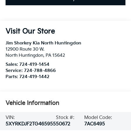
Visit Our Store
Jim Shorkey Kia North Huntingdon
12900 Route 30 W.
North Huntingdon
,
PA
15642
Sales:
724-419-1454
Service:
724-788-4866
Parts:
724-419-1442
Vehicle Information
VIN:
Stock #:
Model Code:
5XYRKDJF2TG465955
50672
7AC6495