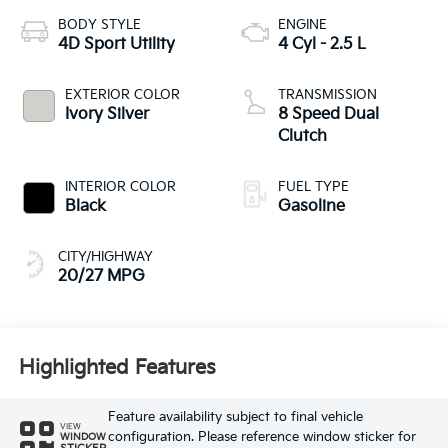
BODY STYLE
ENGINE
4D Sport Utility
4 Cyl - 2.5 L
EXTERIOR COLOR
TRANSMISSION
Ivory Silver
8 Speed Dual
Clutch
INTERIOR COLOR
FUEL TYPE
Black
Gasoline
CITY/HIGHWAY
20/27 MPG
Highlighted Features
Feature availability subject to final vehicle
VIEW
configuration. Please reference window sticker for
WINDOW