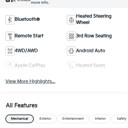
STICKER
more info.
Heated Steering
Bluetooth®
Wheel
Remote Start
3rd Row Seating
4WD/AWD
Android Auto
Apple CarPlay
Heated Seats
View More Highlights...
All Features
Mechanical
Exterior
Entertainment
Interior
Safety