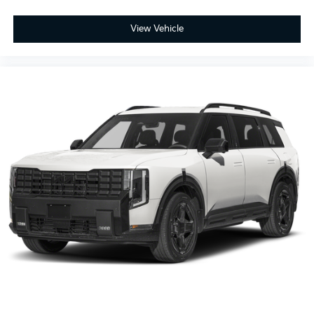
View Vehicle