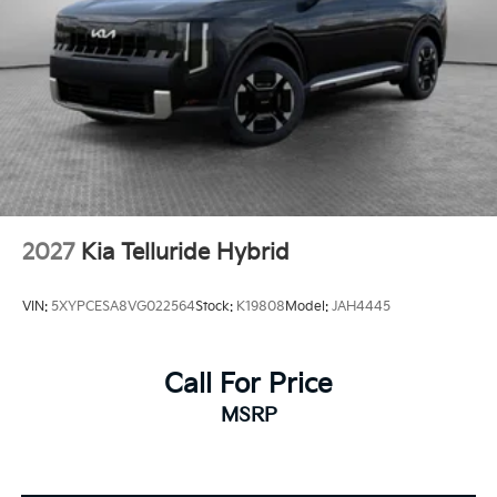
2027
Kia Telluride Hybrid
VIN:
5XYPCESA8VG022564
Stock:
K19808
Model:
JAH4445
Call For Price
MSRP