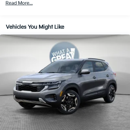
4-Wheel Disc Brakes w/4-Wheel ABS, Front Vented
Read More...
Discs, Brake Assist, Hill Descent Control, Hill Hold
Control and Electric Parking Brake
Vehicles You Might Like