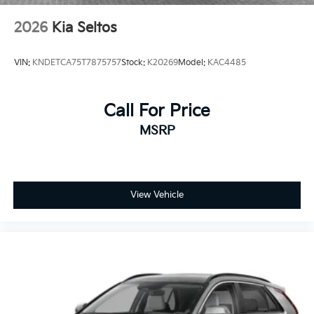
2026
Kia Seltos
VIN:
KNDETCA75T7875757
Stock:
K20269
Model:
KAC4485
Call For Price
MSRP
View Vehicle