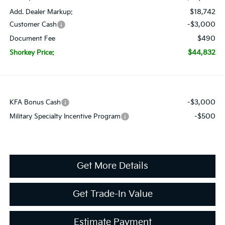
$18,742
Add. Dealer Markup:
-$3,000
Customer Cash
$490
Document Fee
$44,832
Shorkey Price:
-$3,000
KFA Bonus Cash
-$500
Military Specialty Incentive Program
Get More Details
Get Trade-In Value
Estimate Payment