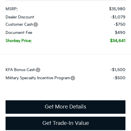
$35,980
MSRP:
-$1,079
Dealer Discount
-$750
Customer Cash
$490
Document Fee
$34,641
Shorkey Price:
-$1,500
KFA Bonus Cash
-$500
Military Specialty Incentive Program
Get More Details
Get Trade-In Value