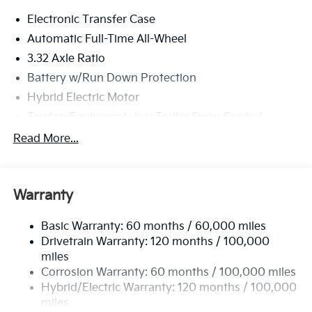
Electronic Transfer Case
Automatic Full-Time All-Wheel
3.32 Axle Ratio
Battery w/Run Down Protection
Hybrid Electric Motor
Towing Equipment -inc: Trailer Sway Control
4949# Gvwr
Read More...
Gas-Pressurized Shock Absorbers
Front And Rear Anti-Roll Bars
Warranty
Electric Power-Assist Speed-Sensing Steering
13.7 Gal. Fuel Tank
Basic Warranty: 60 months / 60,000 miles
Single Stainless Steel Exhaust
Drivetrain Warranty: 120 months / 100,000
Permanent Locking Hubs
miles
Corrosion Warranty: 60 months / 100,000 miles
Strut Front Suspension w/Coil Springs
Hybrid/Electric Warranty: 120 months / 100,000
Multi-Link Rear Suspension w/Coil Springs
miles