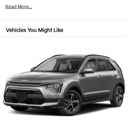
Regenerative 4-Wheel Disc Brakes w/4-Wheel ABS,
Roadside Assistance Warranty: 60 months /
Front Vented Discs, Brake Assist, Hill Descent
Read More...
60,000 miles
Control, Hill Hold Control and Electric Parking
Brake
Lithium Ion (li-Ion) Traction Battery 1.49 kWh
Vehicles You Might Like
Capacity