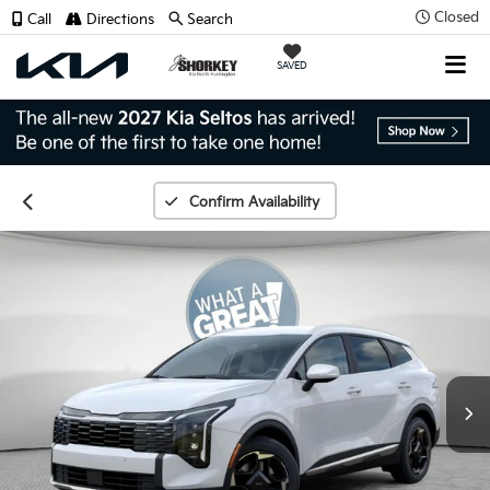
Closed
Call
Directions
Search
SAVED
Confirm Availability