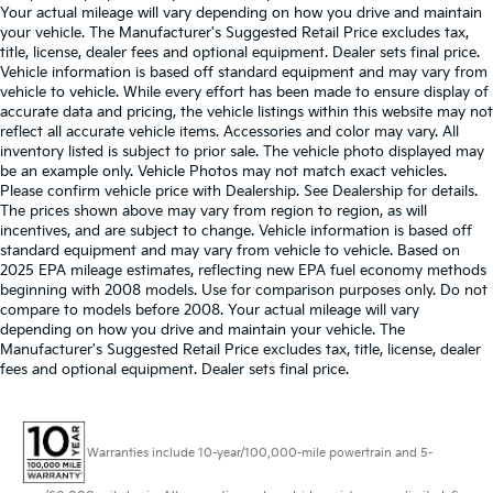
Your actual mileage will vary depending on how you drive and maintain
your vehicle. The Manufacturer's Suggested Retail Price excludes tax,
title, license, dealer fees and optional equipment. Dealer sets final price.
Vehicle information is based off standard equipment and may vary from
vehicle to vehicle. While every effort has been made to ensure display of
accurate data and pricing, the vehicle listings within this website may not
reflect all accurate vehicle items. Accessories and color may vary. All
inventory listed is subject to prior sale. The vehicle photo displayed may
be an example only. Vehicle Photos may not match exact vehicles.
Please confirm vehicle price with Dealership. See Dealership for details.
The prices shown above may vary from region to region, as will
incentives, and are subject to change. Vehicle information is based off
standard equipment and may vary from vehicle to vehicle. Based on
2025 EPA mileage estimates, reflecting new EPA fuel economy methods
beginning with 2008 models. Use for comparison purposes only. Do not
compare to models before 2008. Your actual mileage will vary
depending on how you drive and maintain your vehicle. The
Manufacturer's Suggested Retail Price excludes tax, title, license, dealer
fees and optional equipment. Dealer sets final price.
Warranties include 10-year/100,000-mile powertrain and 5-