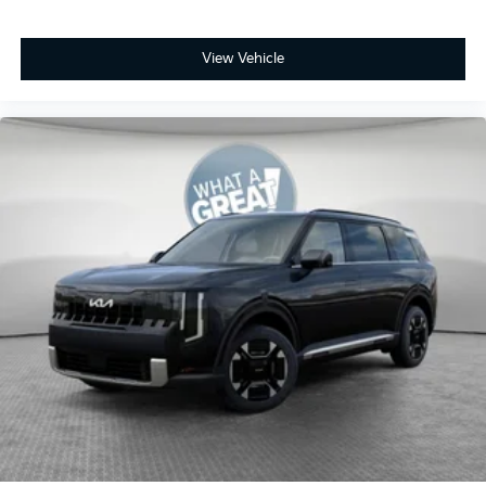
View Vehicle