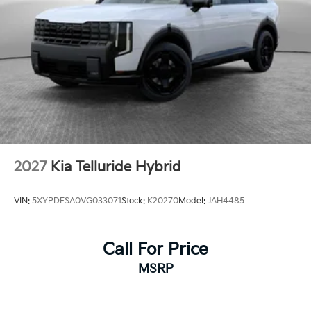
2027
Kia Telluride Hybrid
VIN:
5XYPDESA0VG033071
Stock:
K20270
Model:
JAH4485
Call For Price
MSRP