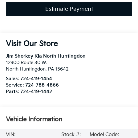
Estimate Payment
Visit Our Store
Jim Shorkey Kia North Huntingdon
12900 Route 30 W.
North Huntingdon
,
PA
15642
Sales:
724-419-1454
Service:
724-788-4866
Parts:
724-419-1442
Vehicle Information
VIN:
Stock #:
Model Code: