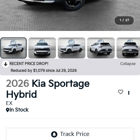
1
/
27
RECENT PRICE DROP!
Collapse
Reduced by $1,079 since Jul 29, 2026
2026
Kia Sportage
Hybrid
EX
In Stock