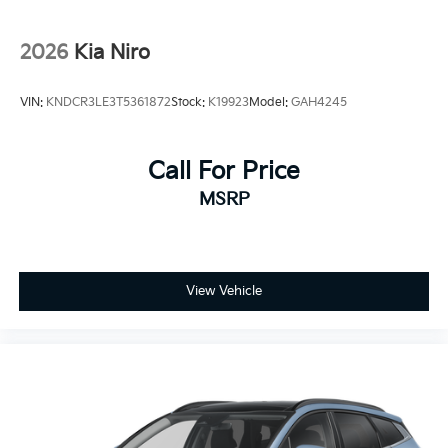
2026
Kia Niro
VIN:
KNDCR3LE3T5361872
Stock:
K19923
Model:
GAH4245
Call For Price
MSRP
View Vehicle