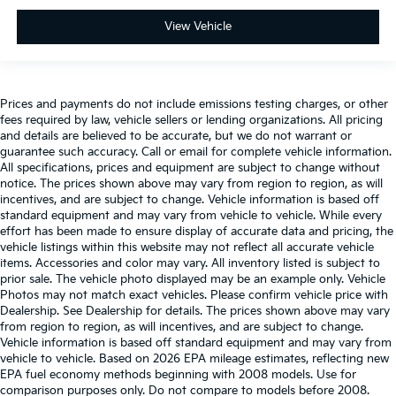
View Vehicle
Prices and payments do not include emissions testing charges, or other
fees required by law, vehicle sellers or lending organizations. All pricing
and details are believed to be accurate, but we do not warrant or
guarantee such accuracy. Call or email for complete vehicle information.
All specifications, prices and equipment are subject to change without
notice. The prices shown above may vary from region to region, as will
incentives, and are subject to change. Vehicle information is based off
standard equipment and may vary from vehicle to vehicle. While every
effort has been made to ensure display of accurate data and pricing, the
vehicle listings within this website may not reflect all accurate vehicle
items. Accessories and color may vary. All inventory listed is subject to
prior sale. The vehicle photo displayed may be an example only. Vehicle
Photos may not match exact vehicles. Please confirm vehicle price with
Dealership. See Dealership for details. The prices shown above may vary
from region to region, as will incentives, and are subject to change.
Vehicle information is based off standard equipment and may vary from
vehicle to vehicle. Based on 2026 EPA mileage estimates, reflecting new
EPA fuel economy methods beginning with 2008 models. Use for
comparison purposes only. Do not compare to models before 2008.