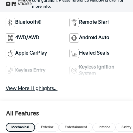
configuration. Please reference window sticker for
WINDOW
STICKER
more info.
Bluetooth®
Remote Start
4WD/AWD
Android Auto
Apple CarPlay
Heated Seats
Keyless Ignition
Keyless Entry
System
View More Highlights...
All Features
Mechanical
Exterior
Entertainment
Interior
Safety