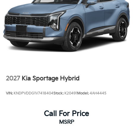
2027
Kia Sportage Hybrid
VIN:
KNDPVDDG1V7418404
Stock:
K20491
Model:
4AH4445
Call For Price
MSRP