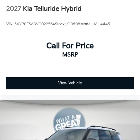
2027
Kia Telluride Hybrid
VIN:
5XYPCESA8VG022564
Stock:
K19808
Model:
JAH4445
Call For Price
MSRP
View Vehicle