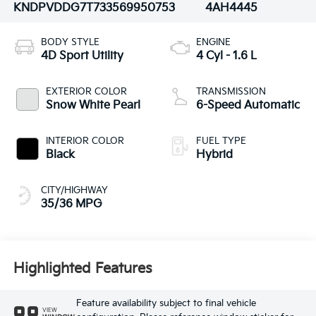
KNDPVDDG7T7335699
50753
4AH4445
BODY STYLE
ENGINE
4D Sport Utility
4 Cyl - 1.6 L
EXTERIOR COLOR
TRANSMISSION
Snow White Pearl
6-Speed Automatic
INTERIOR COLOR
FUEL TYPE
Black
Hybrid
CITY/HIGHWAY
35/36 MPG
Highlighted Features
Feature availability subject to final vehicle
VIEW