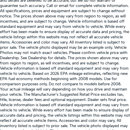
and details are believed to be accurate, but we do not warrant or
guarantee such accuracy. Call or email for complete vehicle information.
All specifications, prices and equipment are subject to change without
notice. The prices shown above may vary from region to region, as will
incentives, and are subject to change. Vehicle information is based off
standard equipment and may vary from vehicle to vehicle. While every
effort has been made to ensure display of accurate data and pricing, the
vehicle listings within this website may not reflect all accurate vehicle
items. Accessories and color may vary. All inventory listed is subject to
prior sale. The vehicle photo displayed may be an example only. Vehicle
Photos may not match exact vehicles. Please confirm vehicle price with
Dealership. See Dealership for details. The prices shown above may vary
from region to region, as will incentives, and are subject to change.
Vehicle information is based off standard equipment and may vary from
vehicle to vehicle. Based on 2026 EPA mileage estimates, reflecting new
EPA fuel economy methods beginning with 2008 models. Use for
comparison purposes only. Do not compare to models before 2008.
Your actual mileage will vary depending on how you drive and maintain
your vehicle. The Manufacturer's Suggested Retail Price excludes tax,
title, license, dealer fees and optional equipment. Dealer sets final price.
Vehicle information is based off standard equipment and may vary from
vehicle to vehicle. While every effort has been made to ensure display of
accurate data and pricing, the vehicle listings within this website may not
reflect all accurate vehicle items. Accessories and color may vary. All
inventory listed is subject to prior sale. The vehicle photo displayed may