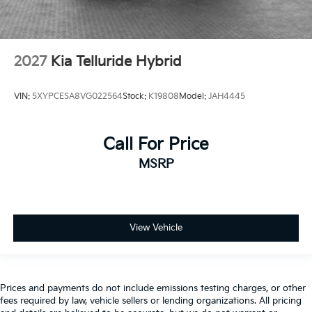
2027
Kia Telluride Hybrid
VIN:
5XYPCESA8VG022564
Stock:
K19808
Model:
JAH4445
Call For Price
MSRP
View Vehicle
Prices and payments do not include emissions testing charges, or other
fees required by law, vehicle sellers or lending organizations. All pricing