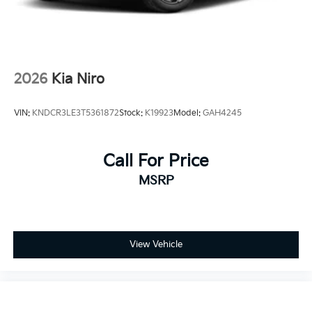
2026
Kia Niro
VIN:
KNDCR3LE3T5361872
Stock:
K19923
Model:
GAH4245
Call For Price
MSRP
View Vehicle