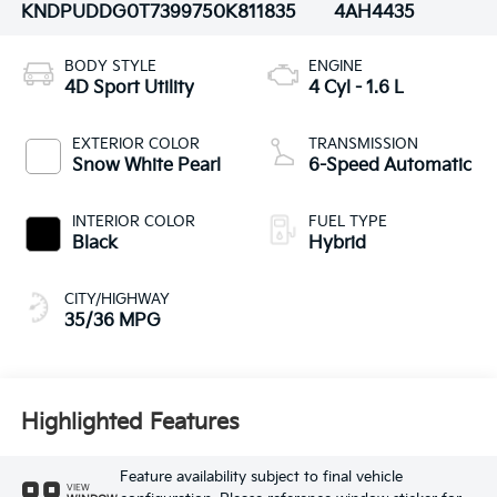
KNDPUDDG0T7399750
K811835
4AH4435
BODY STYLE
ENGINE
4D Sport Utility
4 Cyl - 1.6 L
EXTERIOR COLOR
TRANSMISSION
Snow White Pearl
6-Speed Automatic
INTERIOR COLOR
FUEL TYPE
Black
Hybrid
CITY/HIGHWAY
35/36 MPG
Highlighted Features
Feature availability subject to final vehicle
VIEW