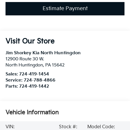
Estimate Payment
Visit Our Store
Jim Shorkey Kia North Huntingdon
12900 Route 30 W.
North Huntingdon
,
PA
15642
Sales:
724-419-1454
Service:
724-788-4866
Parts:
724-419-1442
Vehicle Information
VIN:
Stock #:
Model Code: