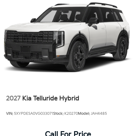
2027
Kia Telluride Hybrid
VIN:
5XYPDESA0VG033071
Stock:
K20270
Model:
JAH4485
Call For Price