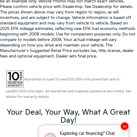
be an example only. Vehicle Photos may not match exact vehicles.
Please confirm vehicle price with Dealership. See Dealership for details.
The prices shown above may vary from region to region, as will
incentives, and are subject to change. Vehicle information is based off
standard equipment and may vary from vehicle to vehicle. Based on
2025 EPA mileage estimates, reflecting new EPA fuel economy methods
beginning with 2008 models. Use for comparison purposes only. Do not
compare to models before 2008. Your actual mileage will vary
depending on how you drive and maintain your vehicle. The
Manufacturer's Suggested Retail Price excludes tax, title, license, dealer
fees and optional equipment. Dealer sets final price.
Warranties include 10-year/100,000-mile powertrain and 5-
year/60,000-mile basic. All warranties and roadside assistance are limited. See
retailer for warranty details.
Your Deal, Your Way, What A Great
Day!
Exploring car financing? Chat