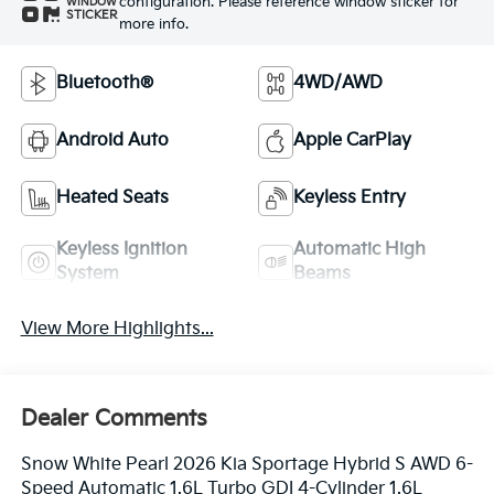
configuration. Please reference window sticker for
WINDOW
STICKER
more info.
Bluetooth®
4WD/AWD
Android Auto
Apple CarPlay
Heated Seats
Keyless Entry
Keyless Ignition
Automatic High
System
Beams
View More Highlights...
Dealer Comments
Snow White Pearl 2026 Kia Sportage Hybrid S AWD 6-
Speed Automatic 1.6L Turbo GDI 4-Cylinder 1.6L