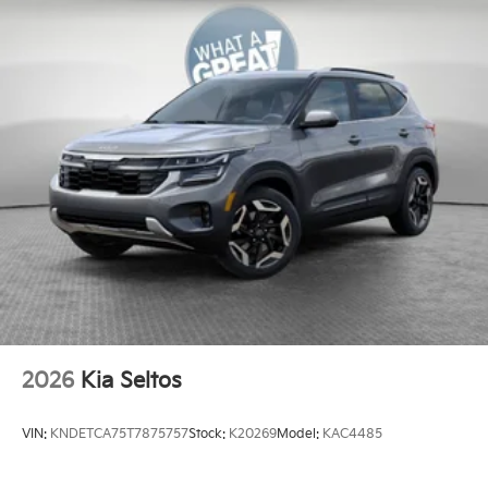
2026
Kia Seltos
VIN:
KNDETCA75T7875757
Stock:
K20269
Model:
KAC4485