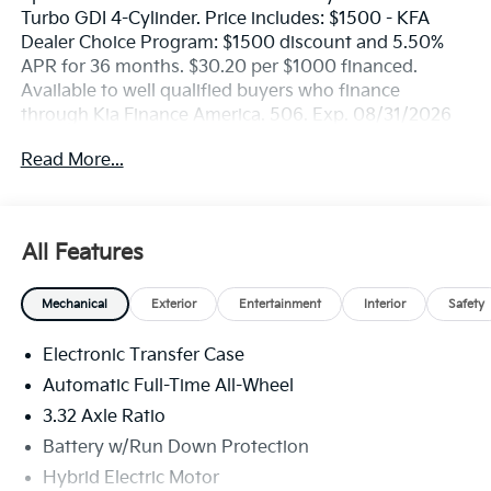
Turbo GDI 4-Cylinder. Price includes: $1500 - KFA
Dealer Choice Program: $1500 discount and 5.50%
APR for 36 months. $30.20 per $1000 financed.
Available to well qualified buyers who finance
through Kia Finance America. 506. Exp. 08/31/2026
Read More...
All Features
Mechanical
Exterior
Entertainment
Interior
Safety
Electronic Transfer Case
Automatic Full-Time All-Wheel
3.32 Axle Ratio
Battery w/Run Down Protection
Hybrid Electric Motor