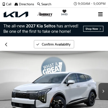
9:00AM - 5:00PM
Call
Directions
Search
SAVED
Confirm Availability