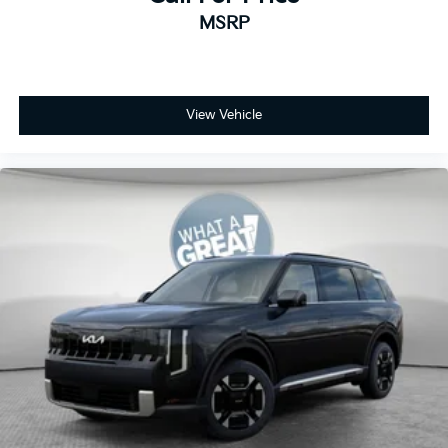
MSRP
View Vehicle