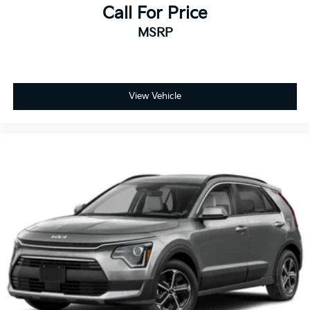
Call For Price
MSRP
View Vehicle