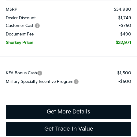
$34,980
MSRP:
-$1,749
Dealer Discount
-$750
Customer Cash
$490
Document Fee
$32,971
Shorkey Price:
-$1,500
KFA Bonus Cash
-$500
Military Specialty Incentive Program
Get More Details
Get Trade-In Value