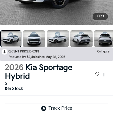
1
/
27
RECENT PRICE DROP!
Collapse
Reduced by $2,499 since May 28, 2026
2026
Kia Sportage
Hybrid
S
In Stock