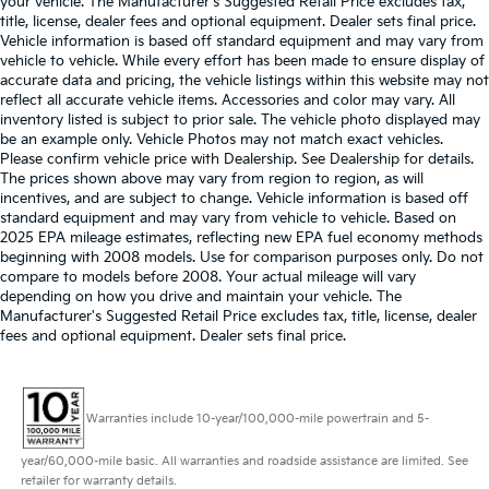
your vehicle. The Manufacturer's Suggested Retail Price excludes tax,
title, license, dealer fees and optional equipment. Dealer sets final price.
Vehicle information is based off standard equipment and may vary from
vehicle to vehicle. While every effort has been made to ensure display of
accurate data and pricing, the vehicle listings within this website may not
reflect all accurate vehicle items. Accessories and color may vary. All
inventory listed is subject to prior sale. The vehicle photo displayed may
be an example only. Vehicle Photos may not match exact vehicles.
Please confirm vehicle price with Dealership. See Dealership for details.
The prices shown above may vary from region to region, as will
incentives, and are subject to change. Vehicle information is based off
standard equipment and may vary from vehicle to vehicle. Based on
2025 EPA mileage estimates, reflecting new EPA fuel economy methods
beginning with 2008 models. Use for comparison purposes only. Do not
compare to models before 2008. Your actual mileage will vary
depending on how you drive and maintain your vehicle. The
Manufacturer's Suggested Retail Price excludes tax, title, license, dealer
fees and optional equipment. Dealer sets final price.
Warranties include 10-year/100,000-mile powertrain and 5-
year/60,000-mile basic. All warranties and roadside assistance are limited. See
retailer for warranty details.