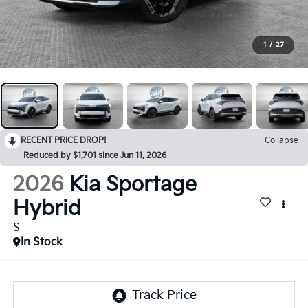
1
/
27
RECENT PRICE DROP!
Collapse
Reduced by $1,701 since Jun 11, 2026
2026
Kia Sportage
Hybrid
S
In Stock