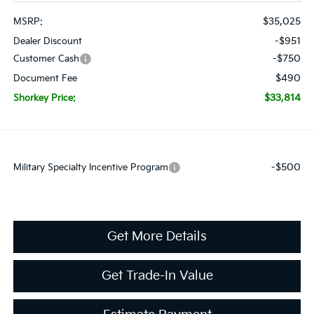
$35,025
MSRP:
-$951
Dealer Discount
-$750
Customer Cash
$490
Document Fee
$33,814
Shorkey Price:
-$500
Military Specialty Incentive Program
Get More Details
Get Trade-In Value