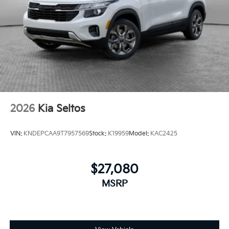
2026
Kia Seltos
VIN:
KNDEPCAA9T7957569
Stock:
K19959
Model:
KAC2425
$27,080
MSRP