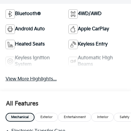
Bluetooth®
4WD/AWD
Android Auto
Apple CarPlay
Heated Seats
Keyless Entry
Keyless Ignition
Automatic High
System
Beams
View More Highlights...
All Features
Mechanical
Exterior
Entertainment
Interior
Safety