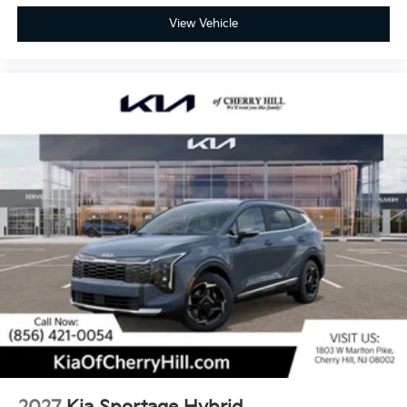
View Vehicle