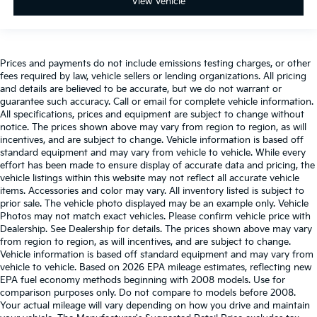
View Vehicle
Prices and payments do not include emissions testing charges, or other
fees required by law, vehicle sellers or lending organizations. All pricing
and details are believed to be accurate, but we do not warrant or
guarantee such accuracy. Call or email for complete vehicle information.
All specifications, prices and equipment are subject to change without
notice. The prices shown above may vary from region to region, as will
incentives, and are subject to change. Vehicle information is based off
standard equipment and may vary from vehicle to vehicle. While every
effort has been made to ensure display of accurate data and pricing, the
vehicle listings within this website may not reflect all accurate vehicle
items. Accessories and color may vary. All inventory listed is subject to
prior sale. The vehicle photo displayed may be an example only. Vehicle
Photos may not match exact vehicles. Please confirm vehicle price with
Dealership. See Dealership for details. The prices shown above may vary
from region to region, as will incentives, and are subject to change.
Vehicle information is based off standard equipment and may vary from
vehicle to vehicle. Based on 2026 EPA mileage estimates, reflecting new
EPA fuel economy methods beginning with 2008 models. Use for
comparison purposes only. Do not compare to models before 2008.
Your actual mileage will vary depending on how you drive and maintain