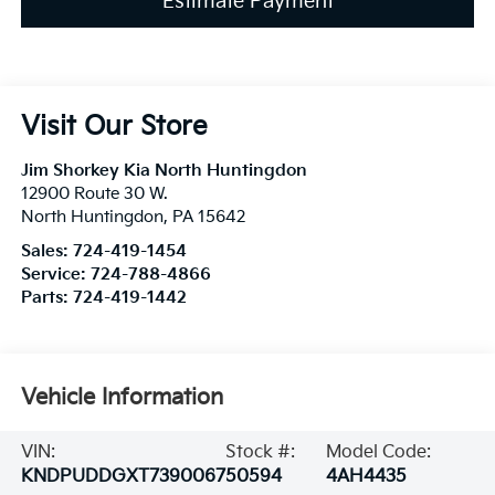
Estimate Payment
Visit Our Store
Jim Shorkey Kia North Huntingdon
12900 Route 30 W.
North Huntingdon
,
PA
15642
Sales:
724-419-1454
Service:
724-788-4866
Parts:
724-419-1442
Vehicle Information
VIN:
Stock #:
Model Code:
KNDPUDDGXT7390067
50594
4AH4435