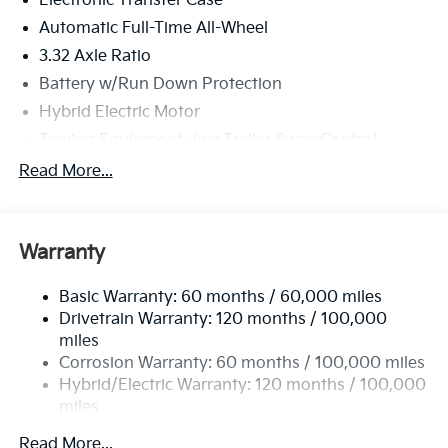
Electronic Transfer Case
Automatic Full-Time All-Wheel
3.32 Axle Ratio
Battery w/Run Down Protection
Hybrid Electric Motor
Towing Equipment -inc: Trailer Sway Control
4949# Gvwr
Read More...
Gas-Pressurized Shock Absorbers
Front And Rear Anti-Roll Bars
Warranty
Electric Power-Assist Speed-Sensing Steering
13.7 Gal. Fuel Tank
Basic Warranty: 60 months / 60,000 miles
Single Stainless Steel Exhaust
Drivetrain Warranty: 120 months / 100,000
Permanent Locking Hubs
miles
Corrosion Warranty: 60 months / 100,000 miles
Strut Front Suspension w/Coil Springs
Hybrid/Electric Warranty: 120 months / 100,000
Multi-Link Rear Suspension w/Coil Springs
miles
Regenerative 4-Wheel Disc Brakes w/4-Wheel ABS,
Roadside Assistance Warranty: 60 months /
Front Vented Discs, Brake Assist, Hill Descent
Read More...