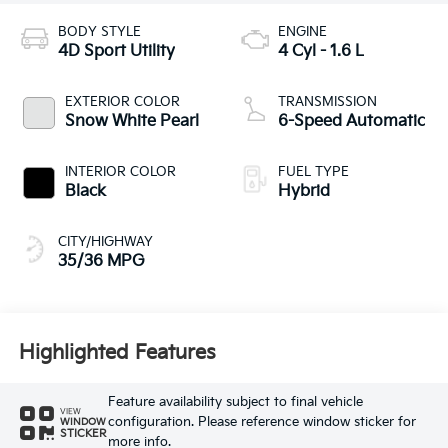
BODY STYLE
ENGINE
4D Sport Utility
4 Cyl - 1.6 L
EXTERIOR COLOR
TRANSMISSION
Snow White Pearl
6-Speed Automatic
INTERIOR COLOR
FUEL TYPE
Black
Hybrid
CITY/HIGHWAY
35/36 MPG
Highlighted Features
Feature availability subject to final vehicle
VIEW
configuration. Please reference window sticker for
WINDOW
STICKER
more info.