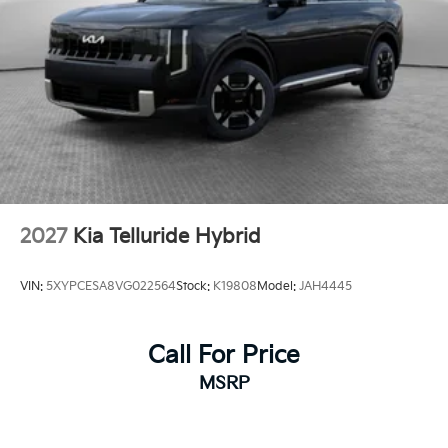
2027
Kia Telluride Hybrid
VIN:
5XYPCESA8VG022564
Stock:
K19808
Model:
JAH4445
Call For Price
MSRP