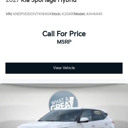
2027
Kia Sportage Hybrid
VIN:
KNDPVDDG1V7418404
Stock:
K20491
Model:
4AH4445
Call For Price
MSRP
View Vehicle