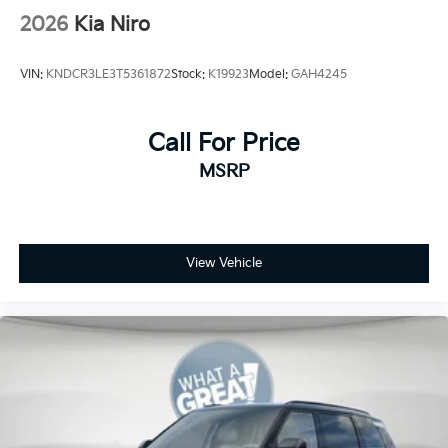
2026
Kia Niro
VIN:
KNDCR3LE3T5361872
Stock:
K19923
Model:
GAH4245
Call For Price
MSRP
View Vehicle