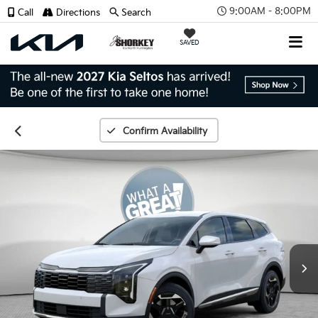
9:00AM - 8:00PM
Call
Directions
Search
SAVED
Confirm Availability