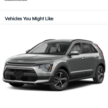
60,000 miles
Control, Hill Hold Control and Electric Parking
Brake
Lithium Ion (li-Ion) Traction Battery 1.49 kWh
Vehicles You Might Like
Capacity