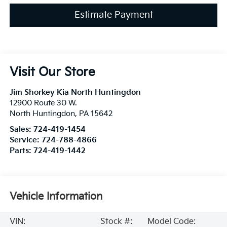
Estimate Payment
Visit Our Store
Jim Shorkey Kia North Huntingdon
12900 Route 30 W.
North Huntingdon
,
PA
15642
Sales:
724-419-1454
Service:
724-788-4866
Parts:
724-419-1442
Vehicle Information
VIN:
Stock #:
Model Code: