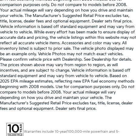
comparison purposes only. Do not compare to models before 2008.
Your actual mileage will vary depending on how you drive and maintain
your vehicle. The Manufacturer's Suggested Retail Price excludes tax,
title, license, dealer fees and optional equipment. Dealer sets final price.
Vehicle information is based off standard equipment and may vary from
vehicle to vehicle. While every effort has been made to ensure display of
accurate data and pricing, the vehicle listings within this website may not
reflect all accurate vehicle items. Accessories and color may vary. All
inventory listed is subject to prior sale. The vehicle photo displayed may
be an example only. Vehicle Photos may not match exact vehicles.
Please confirm vehicle price with Dealership. See Dealership for details.
The prices shown above may vary from region to region, as will
incentives, and are subject to change. Vehicle information is based off
standard equipment and may vary from vehicle to vehicle. Based on
2025 EPA mileage estimates, reflecting new EPA fuel economy methods
beginning with 2008 models. Use for comparison purposes only. Do not
compare to models before 2008. Your actual mileage will vary
depending on how you drive and maintain your vehicle. The
Manufacturer's Suggested Retail Price excludes tax, title, license, dealer
fees and optional equipment. Dealer sets final price.
Warranties include 10-year/100,000-mile powertrain and 5-