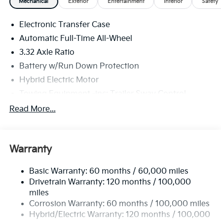
Mechanical
Exterior
Entertainment
Interior
Safety
Electronic Transfer Case
Automatic Full-Time All-Wheel
3.32 Axle Ratio
Battery w/Run Down Protection
Hybrid Electric Motor
Towing Equipment -inc: Trailer Sway Control
4949# Gvwr
Read More...
Gas-Pressurized Shock Absorbers
Front And Rear Anti-Roll Bars
Warranty
Electric Power-Assist Speed-Sensing Steering
13.7 Gal. Fuel Tank
Basic Warranty: 60 months / 60,000 miles
Single Stainless Steel Exhaust
Drivetrain Warranty: 120 months / 100,000
Permanent Locking Hubs
miles
Corrosion Warranty: 60 months / 100,000 miles
Strut Front Suspension w/Coil Springs
Hybrid/Electric Warranty: 120 months / 100,000
Multi-Link Rear Suspension w/Coil Springs