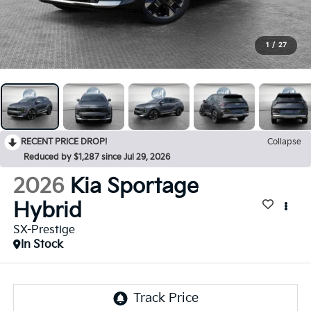
1
/
27
RECENT PRICE DROP!
Collapse
Reduced by $1,287 since Jul 29, 2026
2026
Kia Sportage
Hybrid
SX-Prestige
In Stock