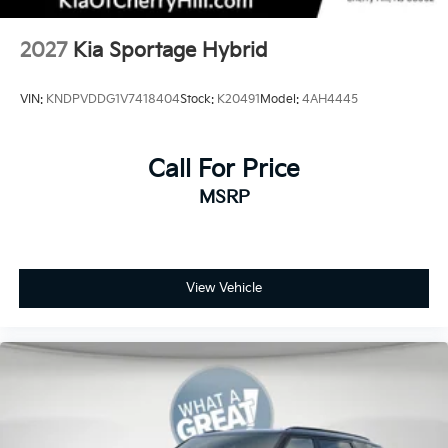
2027
Kia Sportage Hybrid
VIN:
KNDPVDDG1V7418404
Stock:
K20491
Model:
4AH4445
Call For Price
MSRP
View Vehicle