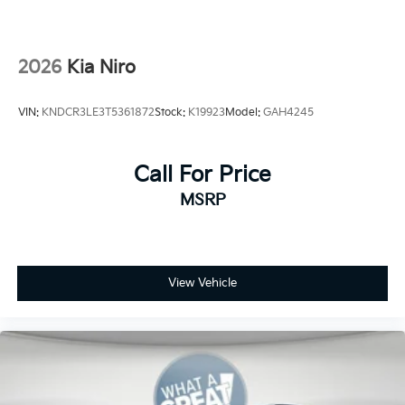
2026
Kia Niro
VIN:
KNDCR3LE3T5361872
Stock:
K19923
Model:
GAH4245
Call For Price
MSRP
View Vehicle