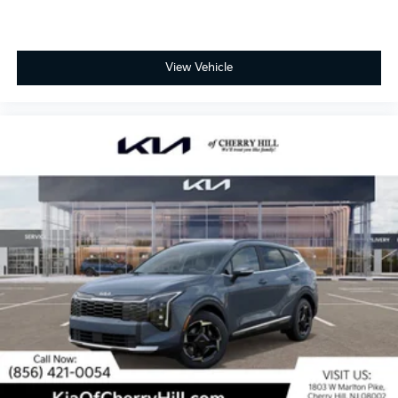
View Vehicle