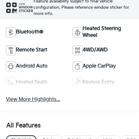
Feature availability subject to final vehicle
VIEW
configuration. Please reference window sticker for
WINDOW
STICKER
more info.
Heated Steering
Bluetooth®
Wheel
Remote Start
4WD/AWD
Android Auto
Apple CarPlay
Heated Seats
Keyless Entry
View More Highlights...
All Features