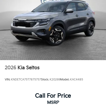
2026
Kia Seltos
VIN:
KNDETCA75T7875757
Stock:
K20269
Model:
KAC4485
Call For Price
MSRP