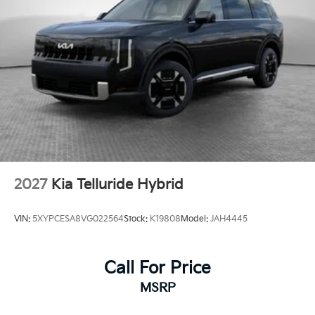
2027
Kia Telluride Hybrid
VIN:
5XYPCESA8VG022564
Stock:
K19808
Model:
JAH4445
Call For Price
MSRP