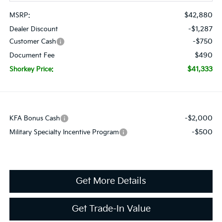
$42,880
MSRP:
-$1,287
Dealer Discount
-$750
Customer Cash
$490
Document Fee
$41,333
Shorkey Price:
-$2,000
KFA Bonus Cash
-$500
Military Specialty Incentive Program
Get More Details
Get Trade-In Value