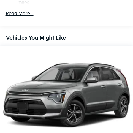
miles
Regenerative 4-Wheel Disc Brakes w/4-Wheel ABS,
Roadside Assistance Warranty: 60 months /
Front Vented Discs, Brake Assist, Hill Descent
Read More...
60,000 miles
Control, Hill Hold Control and Electric Parking
Brake
Lithium Ion (li-Ion) Traction Battery 1.49 kWh
Vehicles You Might Like
Capacity