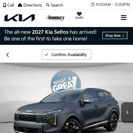
9:00AM - 5:00PM
Call
Directions
Search
SAVED
Confirm Availability