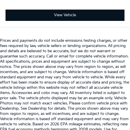
View Vehicle
Prices and payments do not include emissions testing charges, or other
fees required by law, vehicle sellers or lending organizations. All pricing
and details are believed to be accurate, but we do not warrant or
guarantee such accuracy. Call or email for complete vehicle information.
All specifications, prices and equipment are subject to change without
notice. The prices shown above may vary from region to region, as will
incentives, and are subject to change. Vehicle information is based off
standard equipment and may vary from vehicle to vehicle. While every
effort has been made to ensure display of accurate data and pricing, the
vehicle listings within this website may not reflect all accurate vehicle
items. Accessories and color may vary. All inventory listed is subject to
prior sale. The vehicle photo displayed may be an example only. Vehicle
Photos may not match exact vehicles. Please confirm vehicle price with
Dealership. See Dealership for details. The prices shown above may vary
from region to region, as will incentives, and are subject to change.
Vehicle information is based off standard equipment and may vary from
vehicle to vehicle. Based on 2026 EPA mileage estimates, reflecting new
EPA fuel economy methods beginning with 2008 models. Use for