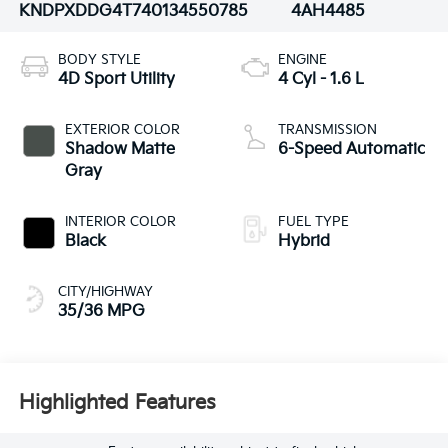
KNDPXDDG4T7401345
50785
4AH4485
BODY STYLE
ENGINE
4D Sport Utility
4 Cyl - 1.6 L
EXTERIOR COLOR
TRANSMISSION
Shadow Matte
6-Speed Automatic
Gray
INTERIOR COLOR
FUEL TYPE
Black
Hybrid
CITY/HIGHWAY
35/36 MPG
Highlighted Features