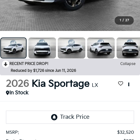
1
/
27
RECENT PRICE DROP!
Collapse
Reduced by $1,726 since Jun 11, 2026
2026
Kia Sportage
LX
In Stock
$32,520
MSRP: