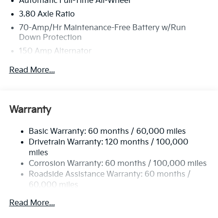
Automatic Full-Time All-Wheel
3.80 Axle Ratio
70-Amp/Hr Maintenance-Free Battery w/Run
Down Protection
150 Amp Alternator
Towing Equipment -inc: Trailer Sway Control
Read More...
4850# Gvwr
Gas-Pressurized Shock Absorbers
Front And Rear Anti-Roll Bars
Warranty
Electric Power-Assist Speed-Sensing Steering
Basic Warranty: 60 months / 60,000 miles
14.3 Gal. Fuel Tank
Drivetrain Warranty: 120 months / 100,000
Single Stainless Steel Exhaust
miles
Permanent Locking Hubs
Corrosion Warranty: 60 months / 100,000 miles
Strut Front Suspension w/Coil Springs
Roadside Assistance Warranty: 60 months /
60,000 miles
Multi-Link Rear Suspension w/Coil Springs
4-Wheel Disc Brakes w/4-Wheel ABS, Front Vented
Read More...
Discs, Brake Assist, Hill Descent Control, Hill Hold