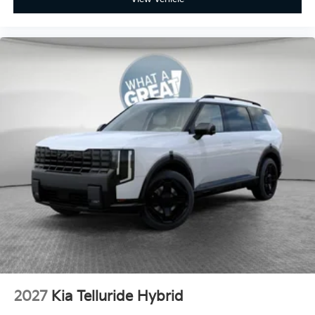
2027
Kia Telluride Hybrid