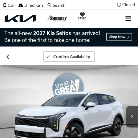
Closed
Call
Directions
Search
SAVED
Confirm Availability