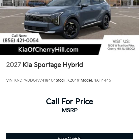
2027
Kia Sportage Hybrid
VIN:
KNDPVDDG1V7418404
Stock:
K20491
Model:
4AH4445
Call For Price
MSRP
View Vehicle