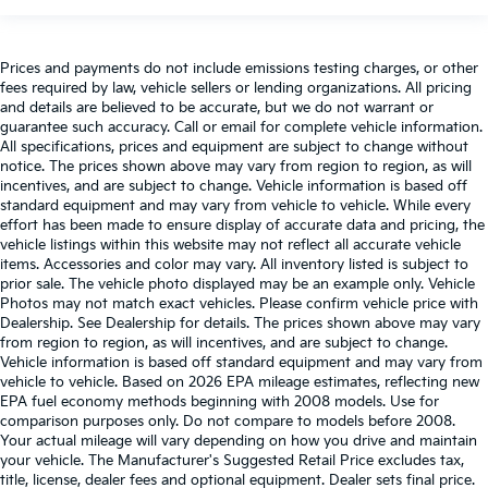
Prices and payments do not include emissions testing charges, or other
fees required by law, vehicle sellers or lending organizations. All pricing
and details are believed to be accurate, but we do not warrant or
guarantee such accuracy. Call or email for complete vehicle information.
All specifications, prices and equipment are subject to change without
notice. The prices shown above may vary from region to region, as will
incentives, and are subject to change. Vehicle information is based off
standard equipment and may vary from vehicle to vehicle. While every
effort has been made to ensure display of accurate data and pricing, the
vehicle listings within this website may not reflect all accurate vehicle
items. Accessories and color may vary. All inventory listed is subject to
prior sale. The vehicle photo displayed may be an example only. Vehicle
Photos may not match exact vehicles. Please confirm vehicle price with
Dealership. See Dealership for details. The prices shown above may vary
from region to region, as will incentives, and are subject to change.
Vehicle information is based off standard equipment and may vary from
vehicle to vehicle. Based on 2026 EPA mileage estimates, reflecting new
EPA fuel economy methods beginning with 2008 models. Use for
comparison purposes only. Do not compare to models before 2008.
Your actual mileage will vary depending on how you drive and maintain
your vehicle. The Manufacturer's Suggested Retail Price excludes tax,
title, license, dealer fees and optional equipment. Dealer sets final price.