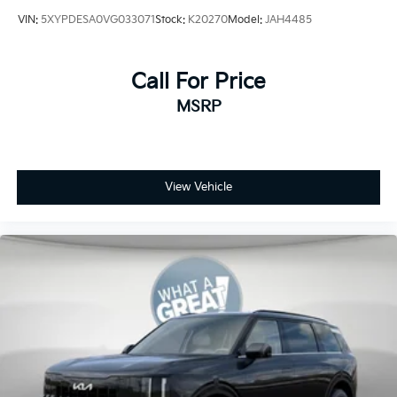
VIN:
5XYPDESA0VG033071
Stock:
K20270
Model:
JAH4485
Call For Price
MSRP
View Vehicle