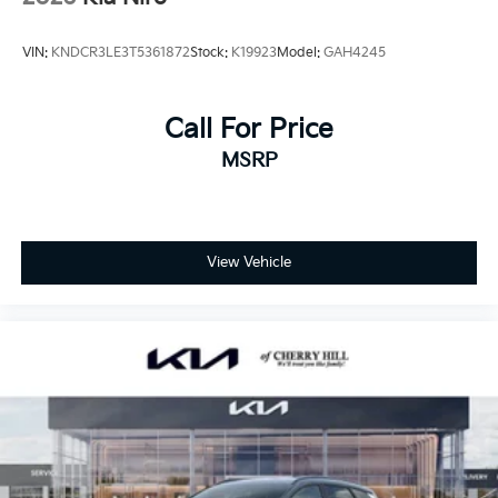
VIN:
KNDCR3LE3T5361872
Stock:
K19923
Model:
GAH4245
Call For Price
MSRP
View Vehicle