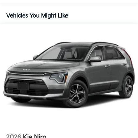
Control and Electric Parking Brake
Vehicles You Might Like
2026
Kia Niro