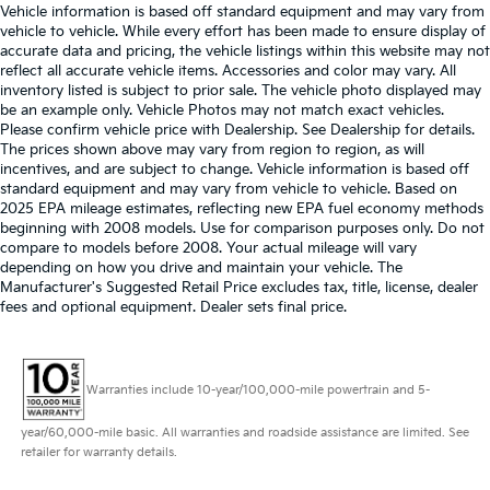
Vehicle information is based off standard equipment and may vary from
vehicle to vehicle. While every effort has been made to ensure display of
accurate data and pricing, the vehicle listings within this website may not
reflect all accurate vehicle items. Accessories and color may vary. All
inventory listed is subject to prior sale. The vehicle photo displayed may
be an example only. Vehicle Photos may not match exact vehicles.
Please confirm vehicle price with Dealership. See Dealership for details.
The prices shown above may vary from region to region, as will
incentives, and are subject to change. Vehicle information is based off
standard equipment and may vary from vehicle to vehicle. Based on
2025 EPA mileage estimates, reflecting new EPA fuel economy methods
beginning with 2008 models. Use for comparison purposes only. Do not
compare to models before 2008. Your actual mileage will vary
depending on how you drive and maintain your vehicle. The
Manufacturer's Suggested Retail Price excludes tax, title, license, dealer
fees and optional equipment. Dealer sets final price.
Warranties include 10-year/100,000-mile powertrain and 5-
year/60,000-mile basic. All warranties and roadside assistance are limited. See
retailer for warranty details.