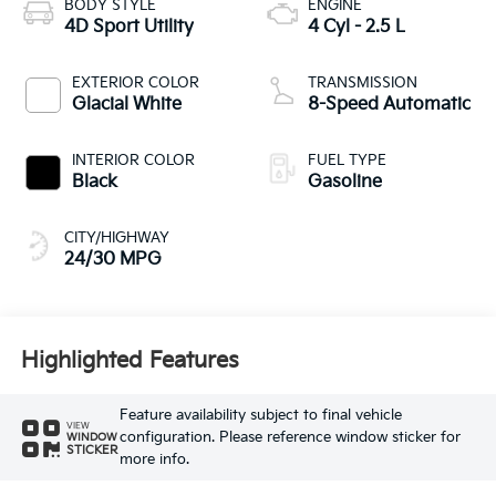
BODY STYLE
ENGINE
4D Sport Utility
4 Cyl - 2.5 L
EXTERIOR COLOR
TRANSMISSION
Glacial White
8-Speed Automatic
INTERIOR COLOR
FUEL TYPE
Black
Gasoline
CITY/HIGHWAY
24/30 MPG
Highlighted Features
Feature availability subject to final vehicle
VIEW
configuration. Please reference window sticker for
WINDOW
STICKER
more info.