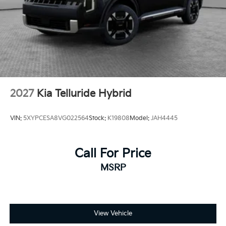
2027
Kia Telluride Hybrid
VIN:
5XYPCESA8VG022564
Stock:
K19808
Model:
JAH4445
Call For Price
MSRP
View Vehicle