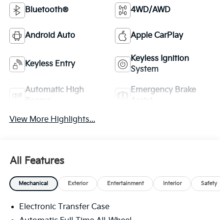
Bluetooth®
4WD/AWD
Android Auto
Apple CarPlay
Keyless Ignition
Keyless Entry
System
Automatic High
Emergency Brake
Beams
Assist
View More Highlights...
All Features
Mechanical
Exterior
Entertainment
Interior
Safety
Electronic Transfer Case