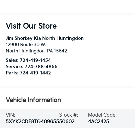
Visit Our Store
Jim Shorkey Kia North Huntingdon
12900 Route 30 W.
North Huntingdon
,
PA
15642
Sales:
724-419-1454
Service:
724-788-4866
Parts:
724-419-1442
Vehicle Information
VIN:
Stock #:
Model Code:
5XYK2CDF8TG409655
50602
4AC2425