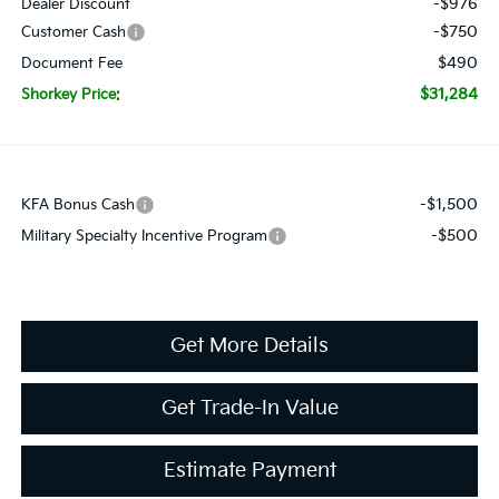
-$976
Dealer Discount
-$750
Customer Cash
$490
Document Fee
$31,284
Shorkey Price:
-$1,500
KFA Bonus Cash
-$500
Military Specialty Incentive Program
Get More Details
Get Trade-In Value
Estimate Payment