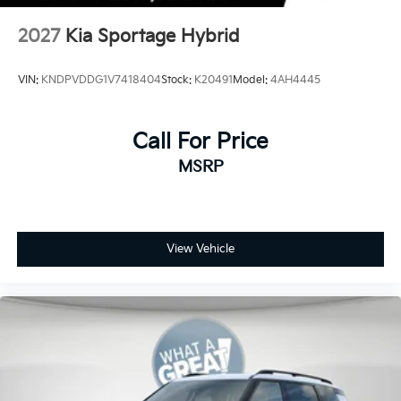
2027
Kia Sportage Hybrid
VIN:
KNDPVDDG1V7418404
Stock:
K20491
Model:
4AH4445
Call For Price
MSRP
View Vehicle