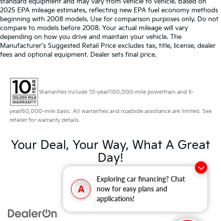
standard equipment and may vary from vehicle to vehicle. Based on
2025 EPA mileage estimates, reflecting new EPA fuel economy methods
beginning with 2008 models. Use for comparison purposes only. Do not
compare to models before 2008. Your actual mileage will vary
depending on how you drive and maintain your vehicle. The
Manufacturer's Suggested Retail Price excludes tax, title, license, dealer
fees and optional equipment. Dealer sets final price.
Warranties include 10-year/100,000-mile powertrain and 5-
year/60,000-mile basic. All warranties and roadside assistance are limited. See
retailer for warranty details.
Your Deal, Your Way, What A Great
Day!
Exploring car financing? Chat
A
now for easy plans and
applications!