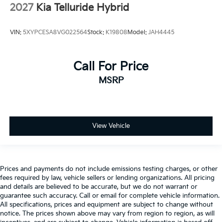
2027
Kia Telluride Hybrid
VIN:
5XYPCESA8VG022564
Stock:
K19808
Model:
JAH4445
Call For Price
MSRP
View Vehicle
Prices and payments do not include emissions testing charges, or other
fees required by law, vehicle sellers or lending organizations. All pricing
and details are believed to be accurate, but we do not warrant or
guarantee such accuracy. Call or email for complete vehicle information.
All specifications, prices and equipment are subject to change without
notice. The prices shown above may vary from region to region, as will