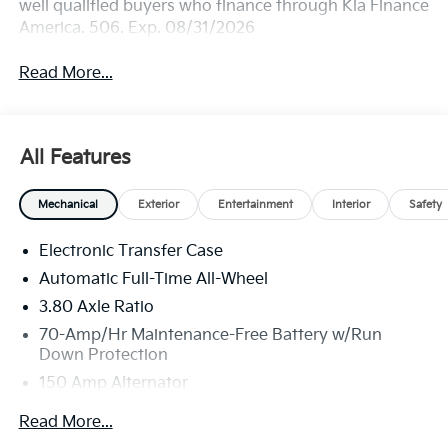
well qualified buyers who finance through Kia Finance
America. 506. Exp. 08/31/2026
Read More...
All Features
Mechanical
Exterior
Entertainment
Interior
Safety
Electronic Transfer Case
Automatic Full-Time All-Wheel
3.80 Axle Ratio
70-Amp/Hr Maintenance-Free Battery w/Run
Down Protection
150 Amp Alternator
Towing Equipment -inc: Trailer Sway Control
Read More...
4850# Gvwr