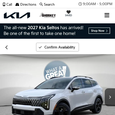
9:00AM - 5:00PM
Call
Directions
Search
SAVED
Confirm Availability