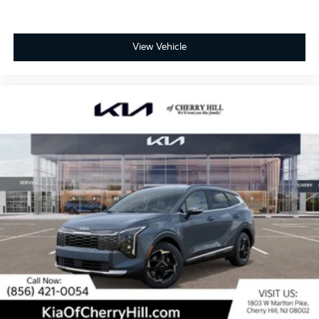
View Vehicle