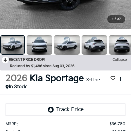
1
/
27
RECENT PRICE DROP!
Collapse
Reduced by $1,486 since Aug 03, 2026
2026
Kia Sportage
X-Line
In Stock
$36,780
MSRP: