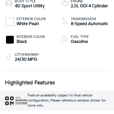
BODY STYLE
ENGINE
4D Sport Utility
2.5L GDI 4 Cylinder
EXTERIOR COLOR
TRANSMISSION
White Pearl
8-Speed Automatic
INTERIOR COLOR
FUEL TYPE
Black
Gasoline
CITY/HIGHWAY
24/30 MPG
Highlighted Features
Feature availability subject to final vehicle
VIEW
configuration. Please reference window sticker for
WINDOW
STICKER
more info.