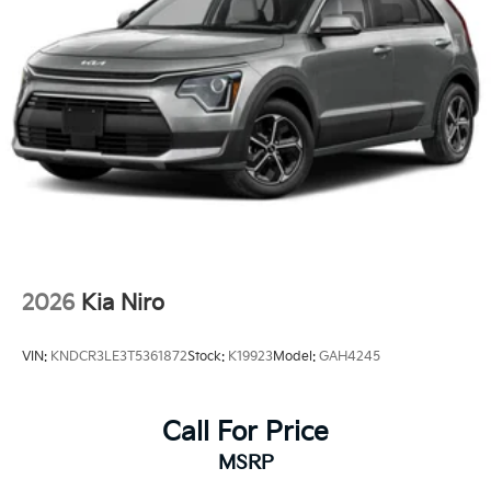
2026
Kia Niro
VIN:
KNDCR3LE3T5361872
Stock:
K19923
Model:
GAH4245
Call For Price
MSRP