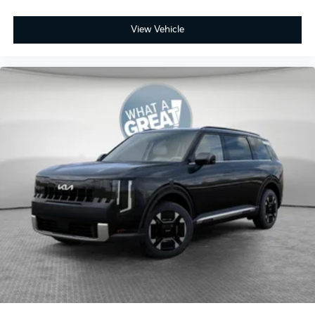
View Vehicle