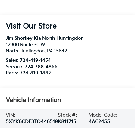
Visit Our Store
Jim Shorkey Kia North Huntingdon
12900 Route 30 W.
North Huntingdon
,
PA
15642
Sales:
724-419-1454
Service:
724-788-4866
Parts:
724-419-1442
Vehicle Information
VIN:
Stock #:
Model Code:
5XYK6CDF3TG446519
K811715
4AC2455