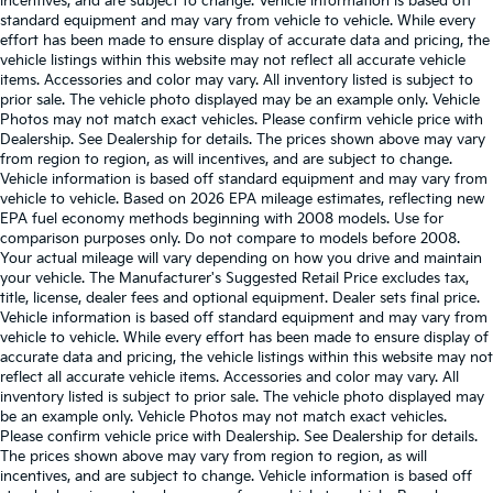
incentives, and are subject to change. Vehicle information is based off
standard equipment and may vary from vehicle to vehicle. While every
effort has been made to ensure display of accurate data and pricing, the
vehicle listings within this website may not reflect all accurate vehicle
items. Accessories and color may vary. All inventory listed is subject to
prior sale. The vehicle photo displayed may be an example only. Vehicle
Photos may not match exact vehicles. Please confirm vehicle price with
Dealership. See Dealership for details. The prices shown above may vary
from region to region, as will incentives, and are subject to change.
Vehicle information is based off standard equipment and may vary from
vehicle to vehicle. Based on 2026 EPA mileage estimates, reflecting new
EPA fuel economy methods beginning with 2008 models. Use for
comparison purposes only. Do not compare to models before 2008.
Your actual mileage will vary depending on how you drive and maintain
your vehicle. The Manufacturer's Suggested Retail Price excludes tax,
title, license, dealer fees and optional equipment. Dealer sets final price.
Vehicle information is based off standard equipment and may vary from
vehicle to vehicle. While every effort has been made to ensure display of
accurate data and pricing, the vehicle listings within this website may not
reflect all accurate vehicle items. Accessories and color may vary. All
inventory listed is subject to prior sale. The vehicle photo displayed may
be an example only. Vehicle Photos may not match exact vehicles.
Please confirm vehicle price with Dealership. See Dealership for details.
The prices shown above may vary from region to region, as will
incentives, and are subject to change. Vehicle information is based off