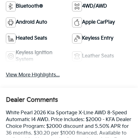
Bluetooth®
4WD/AWD
Android Auto
Apple CarPlay
Heated Seats
Keyless Entry
Keyless Ignition
Leather Seats
System
View More Highlights...
Dealer Comments
White Pearl 2026 Kia Sportage X-Line AWD 8-Speed
Automatic I4 AWD. Price includes: $2000 - KFA Dealer
Choice Program: $2000 discount and 5.50% APR for
36 months. $30.20 per $1000 financed. Available to