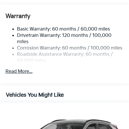
Gas-Pressurized Shock Absorbers
Front And Rear Anti-Roll Bars
Warranty
Electric Power-Assist Speed-Sensing Steering
Basic Warranty: 60 months / 60,000 miles
14.3 Gal. Fuel Tank
Drivetrain Warranty: 120 months / 100,000
Single Stainless Steel Exhaust
miles
Permanent Locking Hubs
Corrosion Warranty: 60 months / 100,000 miles
Strut Front Suspension w/Coil Springs
Roadside Assistance Warranty: 60 months /
60,000 miles
Multi-Link Rear Suspension w/Coil Springs
4-Wheel Disc Brakes w/4-Wheel ABS, Front Vented
Read More...
Discs, Brake Assist, Hill Descent Control, Hill Hold
Control and Electric Parking Brake
Vehicles You Might Like