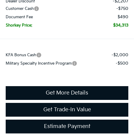
-$2,207
Dealer Discount
-$750
Customer Cash
$490
Document Fee
$34,313
Shorkey Price:
-$2,000
KFA Bonus Cash
-$500
Military Specialty Incentive Program
Get More Details
Get Trade-In Value
Estimate Payment