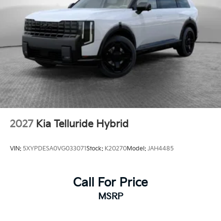
2027
Kia Telluride Hybrid
VIN:
5XYPDESA0VG033071
Stock:
K20270
Model:
JAH4485
Call For Price
MSRP