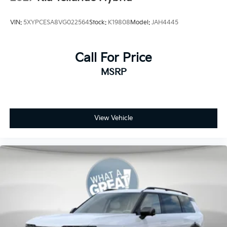
VIN:
5XYPCESA8VG022564
Stock:
K19808
Model:
JAH4445
Call For Price
MSRP
View Vehicle