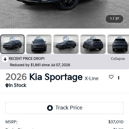
1
/
27
RECENT PRICE DROP!
Collapse
Reduced by $1,861 since Jul 07, 2026
2026
Kia Sportage
X-Line
In Stock
$37,010
MSRP: