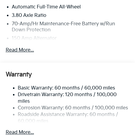
Automatic Full-Time All-Wheel
3.80 Axle Ratio
70-Amp/Hr Maintenance-Free Battery w/Run
Down Protection
150 Amp Alternator
Towing Equipment -inc: Trailer Sway Control
Read More...
4850# Gvwr
Gas-Pressurized Shock Absorbers
Front And Rear Anti-Roll Bars
Warranty
Electric Power-Assist Speed-Sensing Steering
Basic Warranty: 60 months / 60,000 miles
14.3 Gal. Fuel Tank
Drivetrain Warranty: 120 months / 100,000
Single Stainless Steel Exhaust
miles
Permanent Locking Hubs
Corrosion Warranty: 60 months / 100,000 miles
Strut Front Suspension w/Coil Springs
Roadside Assistance Warranty: 60 months /
60,000 miles
Multi-Link Rear Suspension w/Coil Springs
4-Wheel Disc Brakes w/4-Wheel ABS, Front Vented
Read More...