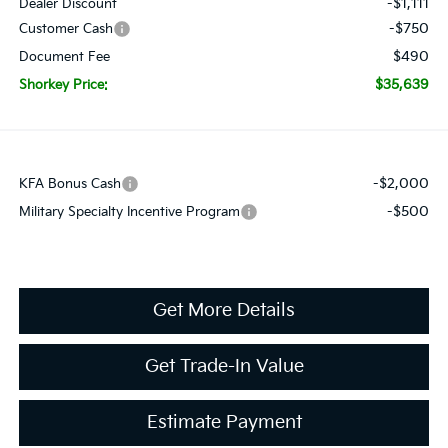
-$1,111
Dealer Discount
-$750
Customer Cash
$490
Document Fee
$35,639
Shorkey Price:
-$2,000
KFA Bonus Cash
-$500
Military Specialty Incentive Program
Get More Details
Get Trade-In Value
Estimate Payment