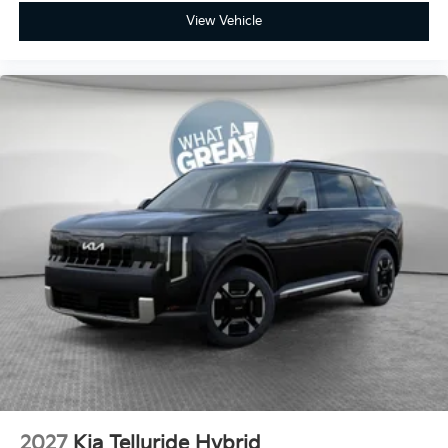
View Vehicle
2027
Kia Telluride Hybrid