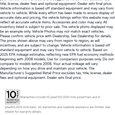
title, license, dealer fees and optional equipment. Dealer sets final price.
Vehicle information is based off standard equipment and may vary from
vehicle to vehicle. While every effort has been made to ensure display of
accurate data and pricing, the vehicle listings within this website may not
reflect all accurate vehicle items. Accessories and color may vary. All
inventory listed is subject to prior sale. The vehicle photo displayed may
be an example only. Vehicle Photos may not match exact vehicles.
Please confirm vehicle price with Dealership. See Dealership for details.
The prices shown above may vary from region to region, as will
incentives, and are subject to change. Vehicle information is based off
standard equipment and may vary from vehicle to vehicle. Based on
2025 EPA mileage estimates, reflecting new EPA fuel economy methods
beginning with 2008 models. Use for comparison purposes only. Do not
compare to models before 2008. Your actual mileage will vary
depending on how you drive and maintain your vehicle. The
Manufacturer's Suggested Retail Price excludes tax, title, license, dealer
fees and optional equipment. Dealer sets final price.
Warranties include 10-year/100,000-mile powertrain and 5-
year/60,000-mile basic. All warranties and roadside assistance are limited. See
retailer for warranty details.