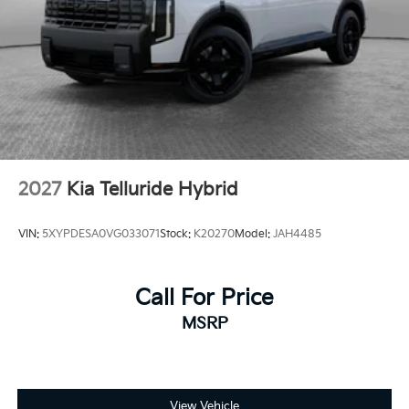
2027
Kia Telluride Hybrid
VIN:
5XYPDESA0VG033071
Stock:
K20270
Model:
JAH4485
Call For Price
MSRP
View Vehicle