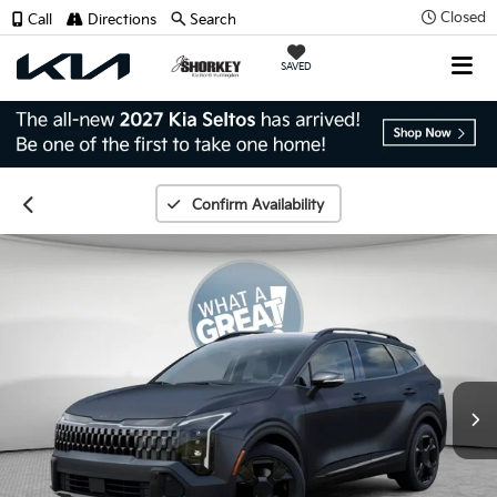
Closed
Call
Directions
Search
SAVED
Confirm Availability