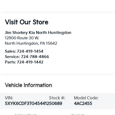
Visit Our Store
Jim Shorkey Kia North Huntingdon
12900 Route 30 W.
North Huntingdon
,
PA
15642
Sales:
724-419-1454
Service:
724-788-4866
Parts:
724-419-1442
Vehicle Information
VIN:
Stock #:
Model Code:
5XYK6CDF3TG454412
50689
4AC2455