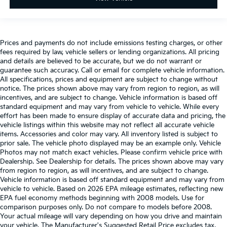
Prices and payments do not include emissions testing charges, or other
fees required by law, vehicle sellers or lending organizations. All pricing
and details are believed to be accurate, but we do not warrant or
guarantee such accuracy. Call or email for complete vehicle information.
All specifications, prices and equipment are subject to change without
notice. The prices shown above may vary from region to region, as will
incentives, and are subject to change. Vehicle information is based off
standard equipment and may vary from vehicle to vehicle. While every
effort has been made to ensure display of accurate data and pricing, the
vehicle listings within this website may not reflect all accurate vehicle
items. Accessories and color may vary. All inventory listed is subject to
prior sale. The vehicle photo displayed may be an example only. Vehicle
Photos may not match exact vehicles. Please confirm vehicle price with
Dealership. See Dealership for details. The prices shown above may vary
from region to region, as will incentives, and are subject to change.
Vehicle information is based off standard equipment and may vary from
vehicle to vehicle. Based on 2026 EPA mileage estimates, reflecting new
EPA fuel economy methods beginning with 2008 models. Use for
comparison purposes only. Do not compare to models before 2008.
Your actual mileage will vary depending on how you drive and maintain
your vehicle. The Manufacturer's Suggested Retail Price excludes tax,