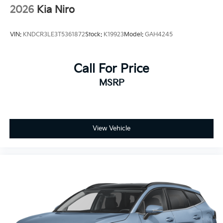
2026
Kia Niro
VIN:
KNDCR3LE3T5361872
Stock:
K19923
Model:
GAH4245
Call For Price
MSRP
View Vehicle