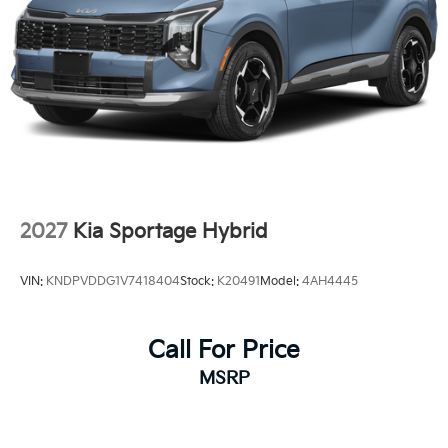
2027
Kia Sportage Hybrid
VIN:
KNDPVDDG1V7418404
Stock:
K20491
Model:
4AH4445
Call For Price
MSRP