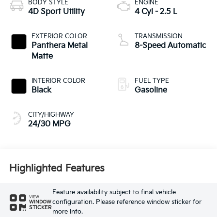
BODY STYLE
ENGINE
4D Sport Utility
4 Cyl - 2.5 L
EXTERIOR COLOR
TRANSMISSION
Panthera Metal
8-Speed Automatic
Matte
INTERIOR COLOR
FUEL TYPE
Black
Gasoline
CITY/HIGHWAY
24/30 MPG
Highlighted Features
Feature availability subject to final vehicle
VIEW
configuration. Please reference window sticker for
WINDOW
STICKER
more info.