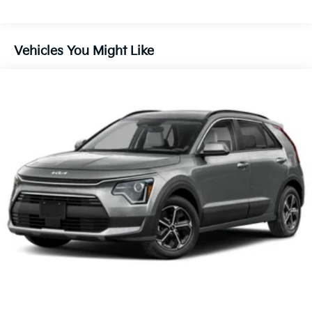
Discs, Brake Assist, Hill Descent Control, Hill Hold
Control and Electric Parking Brake
Vehicles You Might Like