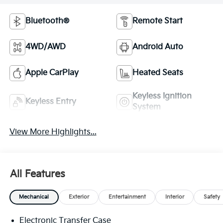
Bluetooth®
Remote Start
4WD/AWD
Android Auto
Apple CarPlay
Heated Seats
Keyless Ignition
Keyless Entry
System
View More Highlights...
All Features
Mechanical
Exterior
Entertainment
Interior
Safety
Electronic Transfer Case