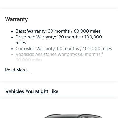
4850# Gvwr
Gas-Pressurized Shock Absorbers
Front And Rear Anti-Roll Bars
Warranty
Electric Power-Assist Speed-Sensing Steering
Basic Warranty: 60 months / 60,000 miles
14.3 Gal. Fuel Tank
Drivetrain Warranty: 120 months / 100,000
Single Stainless Steel Exhaust
miles
Permanent Locking Hubs
Corrosion Warranty: 60 months / 100,000 miles
Strut Front Suspension w/Coil Springs
Roadside Assistance Warranty: 60 months /
60,000 miles
Multi-Link Rear Suspension w/Coil Springs
4-Wheel Disc Brakes w/4-Wheel ABS, Front Vented
Read More...
Discs, Brake Assist, Hill Descent Control, Hill Hold
Control and Electric Parking Brake
Vehicles You Might Like