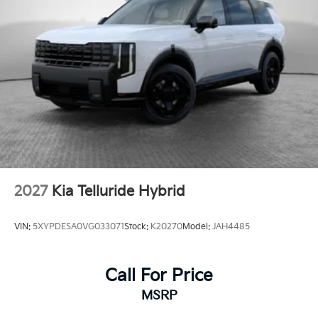
2027
Kia Telluride Hybrid
VIN:
5XYPDESA0VG033071
Stock:
K20270
Model:
JAH4485
Call For Price
MSRP