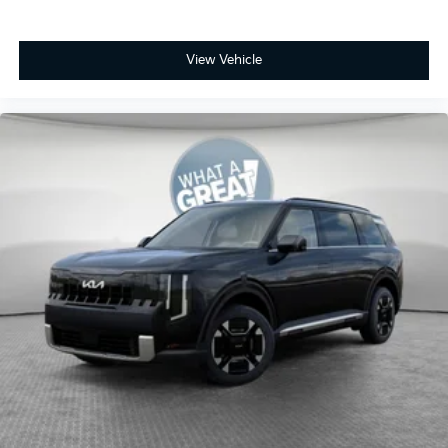
View Vehicle