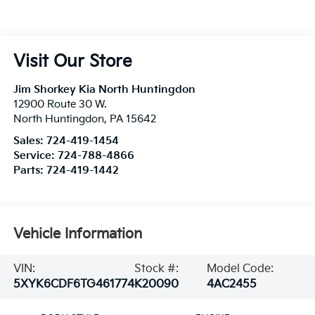
Visit Our Store
Jim Shorkey Kia North Huntingdon
12900 Route 30 W.
North Huntingdon
,
PA
15642
Sales:
724-419-1454
Service:
724-788-4866
Parts:
724-419-1442
Vehicle Information
VIN:
Stock #:
Model Code:
5XYK6CDF6TG461774
K20090
4AC2455