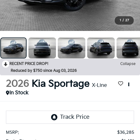
1
/
27
RECENT PRICE DROP!
Collapse
Reduced by $750 since Aug 03, 2026
2026
Kia Sportage
X-Line
In Stock
$36,285
MSRP: