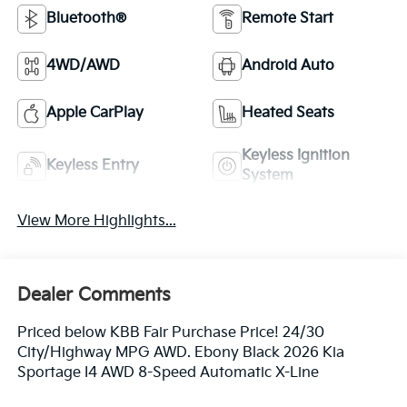
Bluetooth®
Remote Start
4WD/AWD
Android Auto
Apple CarPlay
Heated Seats
Keyless Ignition
Keyless Entry
System
View More Highlights...
Dealer Comments
Priced below KBB Fair Purchase Price! 24/30
City/Highway MPG AWD. Ebony Black 2026 Kia
Sportage I4 AWD 8-Speed Automatic X-Line