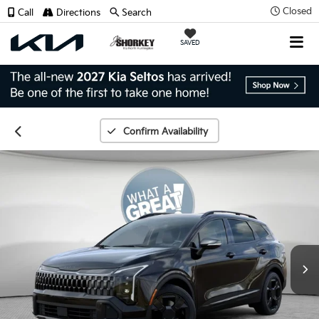
Closed
Call
Directions
Search
SAVED
Confirm Availability