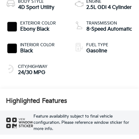
BODY STYLE
ENGINE
4D Sport Utility
2.5L GDI 4 Cylinder
EXTERIOR COLOR
TRANSMISSION
Ebony Black
8-Speed Automatic
INTERIOR COLOR
FUEL TYPE
Black
Gasoline
CITY/HIGHWAY
24/30 MPG
Highlighted Features
Feature availability subject to final vehicle
VIEW
configuration. Please reference window sticker for
WINDOW
STICKER
more info.