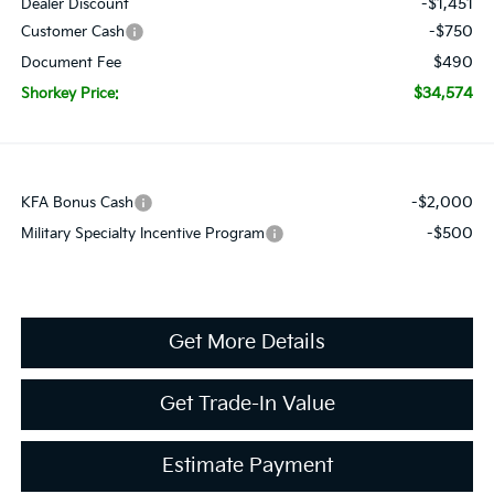
-$1,451
Dealer Discount
-$750
Customer Cash
$490
Document Fee
$34,574
Shorkey Price:
-$2,000
KFA Bonus Cash
-$500
Military Specialty Incentive Program
Get More Details
Get Trade-In Value
Estimate Payment