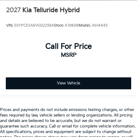
2027
Kia Telluride Hybrid
VIN:
5XYPCESA8VG022564
Stock:
K19808
Model:
JAH4445
Call For Price
MSRP
View Vehicle
Prices and payments do not include emissions testing charges, or other
fees required by law, vehicle sellers or lending organizations. All pricing
and details are believed to be accurate, but we do not warrant or
guarantee such accuracy. Call or email for complete vehicle information.
All specifications, prices and equipment are subject to change without