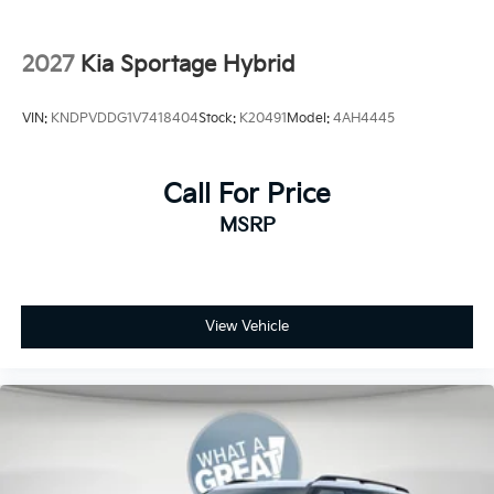
2027
Kia Sportage Hybrid
VIN:
KNDPVDDG1V7418404
Stock:
K20491
Model:
4AH4445
Call For Price
MSRP
View Vehicle