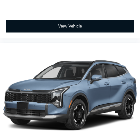
View Vehicle