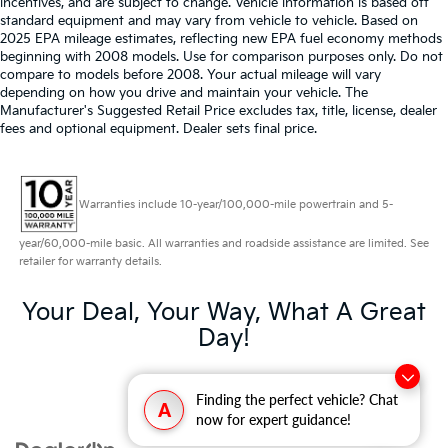
incentives, and are subject to change. Vehicle information is based off
standard equipment and may vary from vehicle to vehicle. Based on
2025 EPA mileage estimates, reflecting new EPA fuel economy methods
beginning with 2008 models. Use for comparison purposes only. Do not
compare to models before 2008. Your actual mileage will vary
depending on how you drive and maintain your vehicle. The
Manufacturer's Suggested Retail Price excludes tax, title, license, dealer
fees and optional equipment. Dealer sets final price.
Warranties include 10-year/100,000-mile powertrain and 5-
year/60,000-mile basic. All warranties and roadside assistance are limited. See
retailer for warranty details.
Your Deal, Your Way, What A Great
Day!
Finding the perfect vehicle? Chat
A
now for expert guidance!