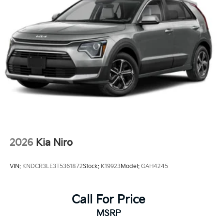
2026
Kia Niro
VIN:
KNDCR3LE3T5361872
Stock:
K19923
Model:
GAH4245
Call For Price
MSRP