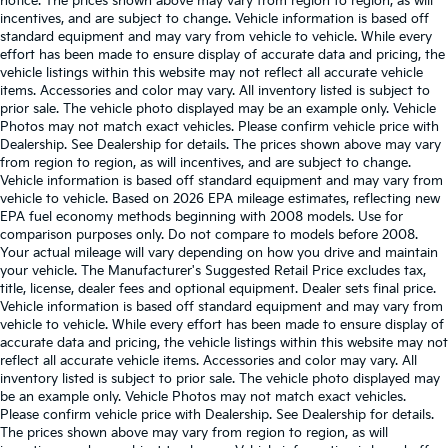
notice. The prices shown above may vary from region to region, as will
incentives, and are subject to change. Vehicle information is based off
standard equipment and may vary from vehicle to vehicle. While every
effort has been made to ensure display of accurate data and pricing, the
vehicle listings within this website may not reflect all accurate vehicle
items. Accessories and color may vary. All inventory listed is subject to
prior sale. The vehicle photo displayed may be an example only. Vehicle
Photos may not match exact vehicles. Please confirm vehicle price with
Dealership. See Dealership for details. The prices shown above may vary
from region to region, as will incentives, and are subject to change.
Vehicle information is based off standard equipment and may vary from
vehicle to vehicle. Based on 2026 EPA mileage estimates, reflecting new
EPA fuel economy methods beginning with 2008 models. Use for
comparison purposes only. Do not compare to models before 2008.
Your actual mileage will vary depending on how you drive and maintain
your vehicle. The Manufacturer's Suggested Retail Price excludes tax,
title, license, dealer fees and optional equipment. Dealer sets final price.
Vehicle information is based off standard equipment and may vary from
vehicle to vehicle. While every effort has been made to ensure display of
accurate data and pricing, the vehicle listings within this website may not
reflect all accurate vehicle items. Accessories and color may vary. All
inventory listed is subject to prior sale. The vehicle photo displayed may
be an example only. Vehicle Photos may not match exact vehicles.
Please confirm vehicle price with Dealership. See Dealership for details.
The prices shown above may vary from region to region, as will