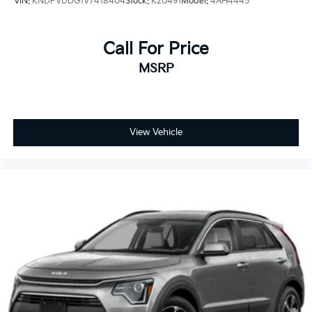
VIN:
KNDPVDDG1V7418404
Stock:
K20491
Model:
4AH4445
Call For Price
MSRP
View Vehicle