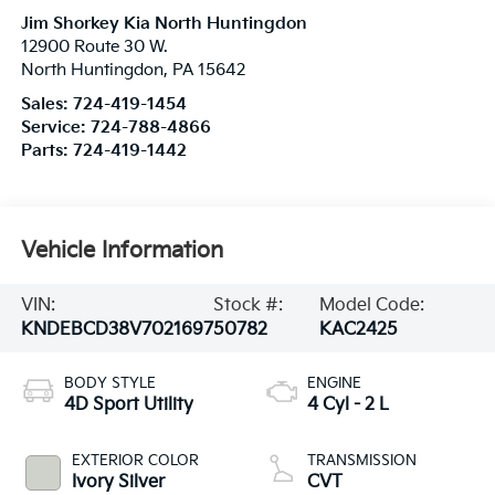
Jim Shorkey Kia North Huntingdon
12900 Route 30 W.
North Huntingdon
,
PA
15642
Sales:
724-419-1454
Service:
724-788-4866
Parts:
724-419-1442
Vehicle Information
VIN:
Stock #:
Model Code:
KNDEBCD38V7021697
50782
KAC2425
BODY STYLE
ENGINE
4D Sport Utility
4 Cyl - 2 L
EXTERIOR COLOR
TRANSMISSION
Ivory Silver
CVT