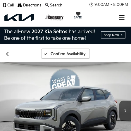
9:00AM - 8:00PM
Call
Directions
Search
SAVED
Confirm Availability