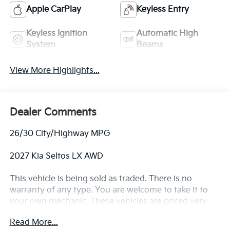
Apple CarPlay
Keyless Entry
Keyless Ignition
Automatic High
System
Beams
View More Highlights...
Dealer Comments
26/30 City/Highway MPG
2027 Kia Seltos LX AWD
This vehicle is being sold as traded. There is no
warranty of any type. You are welcome to take it to
your own mechanic. These vehicles are priced very
aggressively.
Read More...