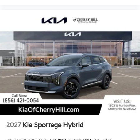
2027
Kia Sportage Hybrid