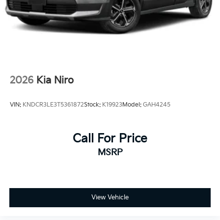
2026
Kia Niro
VIN:
KNDCR3LE3T5361872
Stock:
K19923
Model:
GAH4245
Call For Price
MSRP
View Vehicle