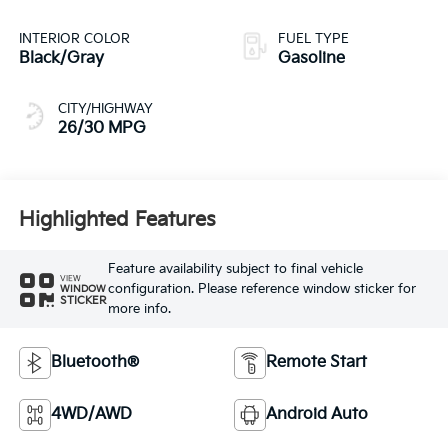
INTERIOR COLOR
FUEL TYPE
Black/Gray
Gasoline
CITY/HIGHWAY
26/30 MPG
Highlighted Features
Feature availability subject to final vehicle
VIEW
configuration. Please reference window sticker for
WINDOW
STICKER
more info.
Bluetooth®
Remote Start
4WD/AWD
Android Auto