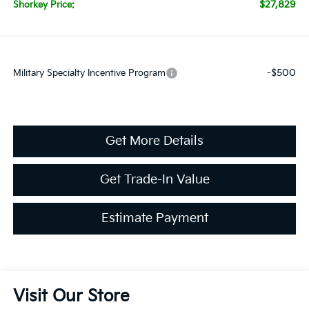
$27,829
Shorkey Price:
-$500
Military Specialty Incentive Program
Get More Details
Get Trade-In Value
Estimate Payment
Visit Our Store