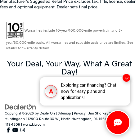
Manufacturer's Suggested Retail Price excludes tax, title, license, dealer
fees and optional equipment. Dealer sets final price.
Warranties include 10-year/100,000-mile powertrain and 5-
year/60,000-mile basic. All warranties and roadside assistance are limited. See
retailer for warranty details.
Your Deal, Your Way, What A Great
Day!
Exploring car financing? Chat
A
now for easy plans and
applications!
Copyright © 2026
by
DealerOn
|
Sitemap
|
Privacy
| Jim Shorkey Kia North
Huntingdon
|
12900 Route 30 W.,
North Huntingdon,
PA
15642
| Sales:
724-
419-1505
|
www.kia.com