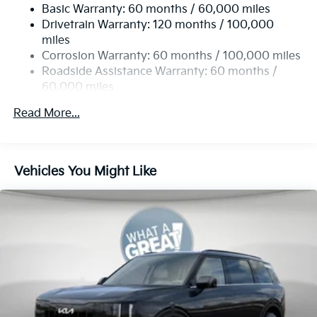
Basic Warranty: 60 months / 60,000 miles
13.2 Gal. Fuel Tank
Drivetrain Warranty: 120 months / 100,000
Single Stainless Steel Exhaust
miles
Permanent Locking Hubs
Corrosion Warranty: 60 months / 100,000 miles
Strut Front Suspension w/Coil Springs
Roadside Assistance Warranty: 60 months /
60,000 miles
Multi-Link Rear Suspension w/Coil Springs
4-Wheel Disc Brakes w/4-Wheel ABS, Front Vented
Read More...
Discs, Brake Assist, Hill Descent Control, Hill Hold
Control and Electric Parking Brake
Vehicles You Might Like