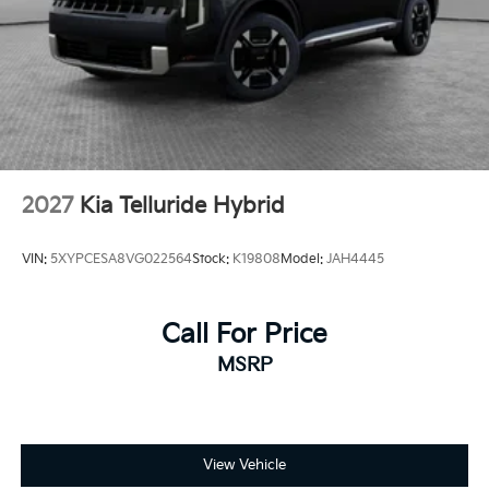
2027
Kia Telluride Hybrid
VIN:
5XYPCESA8VG022564
Stock:
K19808
Model:
JAH4445
Call For Price
MSRP
View Vehicle