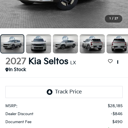
1
/
27
2027
Kia Seltos
LX
In Stock
$28,185
MSRP:
-$846
Dealer Discount
$490
Document Fee