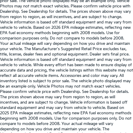
prior sale. The vehicle photo displayed may be an example only. Vehicle
Photos may not match exact vehicles. Please confirm vehicle price with
Dealership. See Dealership for details. The prices shown above may vary
from region to region, as will incentives, and are subject to change.
Vehicle information is based off standard equipment and may vary from
vehicle to vehicle. Based on 2026 EPA mileage estimates, reflecting new
EPA fuel economy methods beginning with 2008 models. Use for
comparison purposes only. Do not compare to models before 2008.
Your actual mileage will vary depending on how you drive and maintain
your vehicle. The Manufacturer's Suggested Retail Price excludes tax,
title, license, dealer fees and optional equipment. Dealer sets final price.
Vehicle information is based off standard equipment and may vary from
vehicle to vehicle. While every effort has been made to ensure display of
accurate data and pricing, the vehicle listings within this website may not
reflect all accurate vehicle items. Accessories and color may vary. All
inventory listed is subject to prior sale. The vehicle photo displayed may
be an example only. Vehicle Photos may not match exact vehicles.
Please confirm vehicle price with Dealership. See Dealership for details.
The prices shown above may vary from region to region, as will
incentives, and are subject to change. Vehicle information is based off
standard equipment and may vary from vehicle to vehicle. Based on
2025 EPA mileage estimates, reflecting new EPA fuel economy methods
beginning with 2008 models. Use for comparison purposes only. Do not
compare to models before 2008. Your actual mileage will vary
depending on how you drive and maintain your vehicle. The