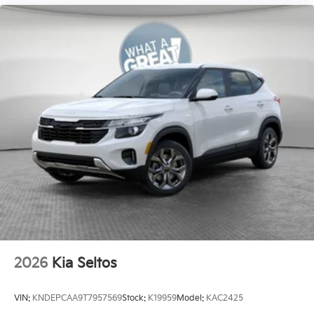
2026
Kia Seltos
VIN:
KNDEPCAA9T7957569
Stock:
K19959
Model:
KAC2425