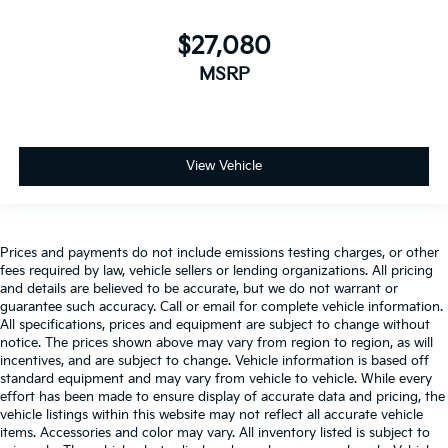
$27,080
MSRP
View Vehicle
Prices and payments do not include emissions testing charges, or other
fees required by law, vehicle sellers or lending organizations. All pricing
and details are believed to be accurate, but we do not warrant or
guarantee such accuracy. Call or email for complete vehicle information.
All specifications, prices and equipment are subject to change without
notice. The prices shown above may vary from region to region, as will
incentives, and are subject to change. Vehicle information is based off
standard equipment and may vary from vehicle to vehicle. While every
effort has been made to ensure display of accurate data and pricing, the
vehicle listings within this website may not reflect all accurate vehicle
items. Accessories and color may vary. All inventory listed is subject to