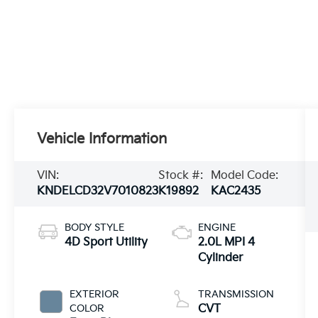
Vehicle Information
VIN:
Stock #:
Model Code:
KNDELCD32V7010823
K19892
KAC2435
BODY STYLE
ENGINE
4D Sport Utility
2.0L MPI 4
Cylinder
EXTERIOR
TRANSMISSION
COLOR
CVT