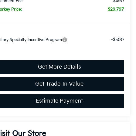
$490
cument Fee
$29,797
orkey Price:
-$500
litary Specialty Incentive Program
Get More Details
Get Trade-In Value
Estimate Payment
isit Our Store