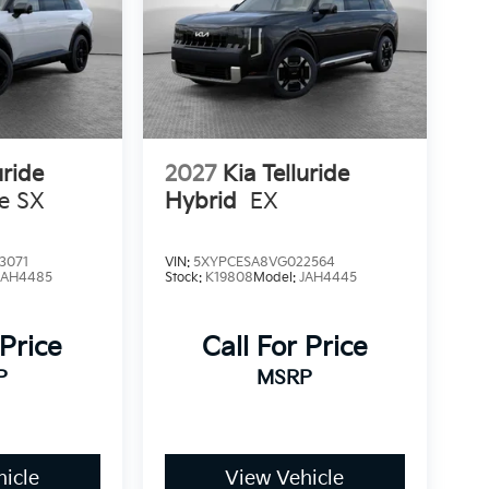
uride
2027
Kia Telluride
ne SX
Hybrid
EX
3071
VIN:
5XYPCESA8VG022564
JAH4485
Stock:
K19808
Model:
JAH4445
 Price
Call For Price
P
MSRP
icle
View Vehicle