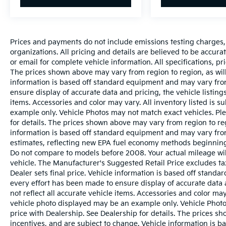
Prices and payments do not include emissions testing charges, o
organizations. All pricing and details are believed to be accur
or email for complete vehicle information. All specifications, 
The prices shown above may vary from region to region, as will
information is based off standard equipment and may vary from
ensure display of accurate data and pricing, the vehicle listings
items. Accessories and color may vary. All inventory listed is s
example only. Vehicle Photos may not match exact vehicles. Ple
for details. The prices shown above may vary from region to reg
information is based off standard equipment and may vary fro
estimates, reflecting new EPA fuel economy methods beginnin
Do not compare to models before 2008. Your actual mileage wi
vehicle. The Manufacturer's Suggested Retail Price excludes tax
Dealer sets final price. Vehicle information is based off stand
every effort has been made to ensure display of accurate data a
not reflect all accurate vehicle items. Accessories and color may 
vehicle photo displayed may be an example only. Vehicle Photo
price with Dealership. See Dealership for details. The prices s
incentives, and are subject to change. Vehicle information is 