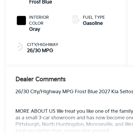
Frost Blue
INTERIOR
FUEL TYPE
COLOR
Gasoline
Gray
CITY/HIGHWAY
26/30 MPG
Dealer Comments
26/30 City/Highway MPG Frost Blue 2027 Kia Selto
MORE ABOUT US We treat you like one of the family
as a small 3-car showroom and has now become one
Pittsburgh, North Huntingdon, Monroeville, and West
treat you better than anyone else around!