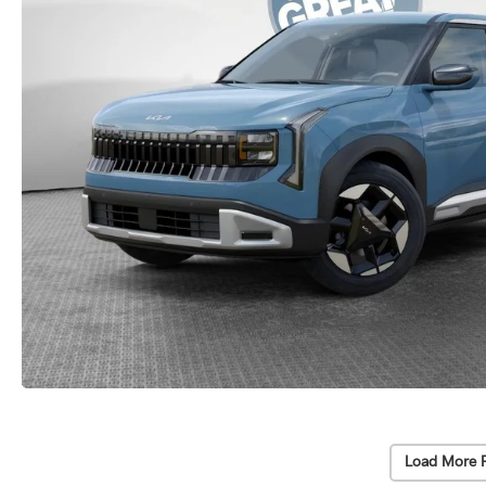
Load More 