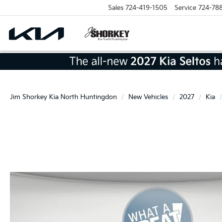
Sales
724-419-1505
Service
724-78
Jim Shorkey Kia North Huntingdon
New Vehicles
2027
Kia