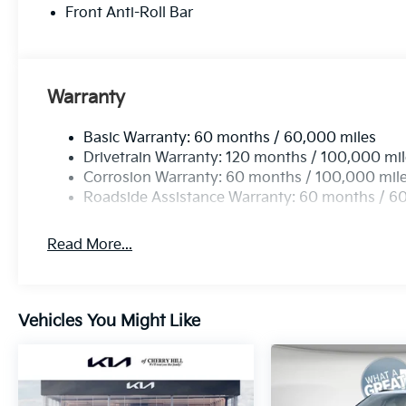
Front Anti-Roll Bar
Warranty
Basic Warranty: 60 months / 60,000 miles
Drivetrain Warranty: 120 months / 100,000 mi
Corrosion Warranty: 60 months / 100,000 mil
Roadside Assistance Warranty: 60 months / 6
Read More...
Vehicles You Might Like