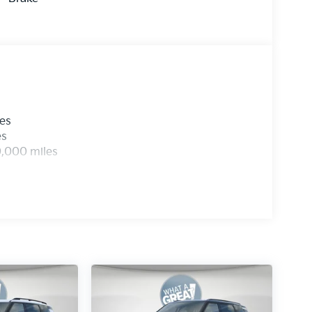
les
es
0,000 miles