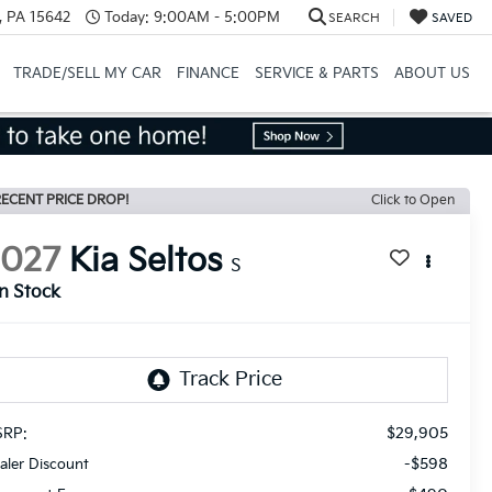
, PA 15642
Today:
9:00AM - 5:00PM
SEARCH
SAVED
TRADE/SELL MY CAR
FINANCE
SERVICE & PARTS
ABOUT US
ECENT PRICE DROP!
Click to Open
2027
Kia Seltos
S
In Stock
$29,905
RP:
-$598
aler Discount