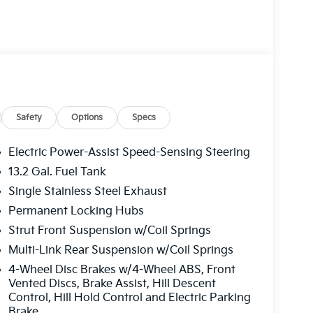
Safety
Options
Specs
Electric Power-Assist Speed-Sensing Steering
13.2 Gal. Fuel Tank
Single Stainless Steel Exhaust
Permanent Locking Hubs
Strut Front Suspension w/Coil Springs
Multi-Link Rear Suspension w/Coil Springs
4-Wheel Disc Brakes w/4-Wheel ABS, Front
Vented Discs, Brake Assist, Hill Descent
Control, Hill Hold Control and Electric Parking
Brake