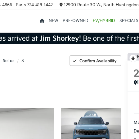
8-4866
Parts
724-419-1442
12900 Route 30 W., North Huntingdon
NEW
PRE-OWNED
EV/HYBRID
SPECIALS
R
Seltos
S
Confirm Availability
MS
De