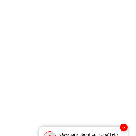
Questions about our cars? Let’s