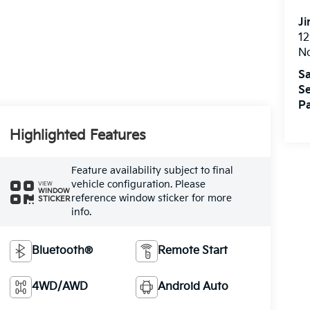
Ji
12
N
Sa
Se
Pa
Highlighted Features
Feature availability subject to final
vehicle configuration. Please
VIEW
WINDOW
reference window sticker for more
STICKER
info.
Bluetooth®
Remote Start
4WD/AWD
Android Auto