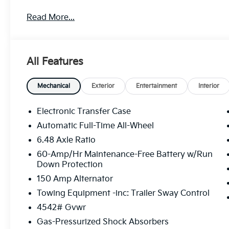
Read More...
All Features
Mechanical
Exterior
Entertainment
Interior
Electronic Transfer Case
Automatic Full-Time All-Wheel
6.48 Axle Ratio
60-Amp/Hr Maintenance-Free Battery w/Run
Down Protection
150 Amp Alternator
Towing Equipment -inc: Trailer Sway Control
4542# Gvwr
Gas-Pressurized Shock Absorbers