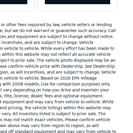
r other fees required by law, vehicle sellers or lending
ate, but we do not warrant or guarantee such accuracy. Call
prices and equipment are subject to change without notice.
 incentives, and are subject to change. Vehicle
 vehicle to vehicle. While every effort has been made to
 within this website may not reflect all accurate vehicle
ubject to prior sale. The vehicle photo displayed may be an
ase confirm vehicle price with Dealership. See Dealership
ion, as will incentives, and are subject to change. Vehicle
m vehicle to vehicle. Based on 2026 EPA mileage
g with 2008 models. Use for comparison purposes only.
ll vary depending on how you drive and maintain your
, title, license, dealer fees and optional equipment.
ard equipment and may vary from vehicle to vehicle. While
nd pricing, the vehicle listings within this website may
vary. All inventory listed is subject to prior sale. The
s may not match exact vehicles. Please confirm vehicle
hown above may vary from region to region, as will
based off standard equipment and may vary from vehicle to