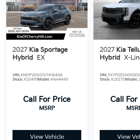
2027
Kia Sportage
2027
Kia Tell
Hybrid
EX
Hybrid
X-Li
VIN:
KNDPVDDG1V7418404
VIN:
5XYPDESA0VG03
Stock:
K20491
Model:
4AH4445
Stock:
K20270
Model:
Call For Price
Call For
MSRP
MSR
View Vehicle
View Veh