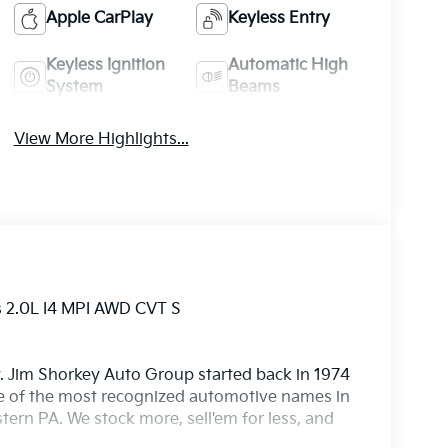
Apple CarPlay
Keyless Entry
Keyless Ignition
Automatic High
System
Beams
View More Highlights...
s 2.0L I4 MPI AWD CVT S
. Jim Shorkey Auto Group started back in 1974
 of the most recognized automotive names in
ern PA. We stock more, sell'em for less, and