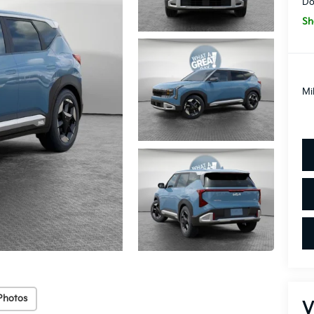
Do
Sh
Mi
Photos
V