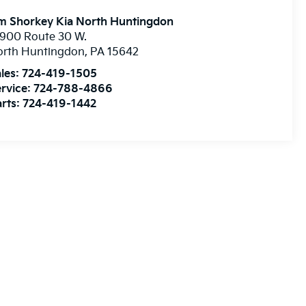
m Shorkey Kia North Huntingdon
900 Route 30 W.
orth Huntingdon
,
PA
15642
les:
724-419-1505
rvice:
724-788-4866
rts:
724-419-1442