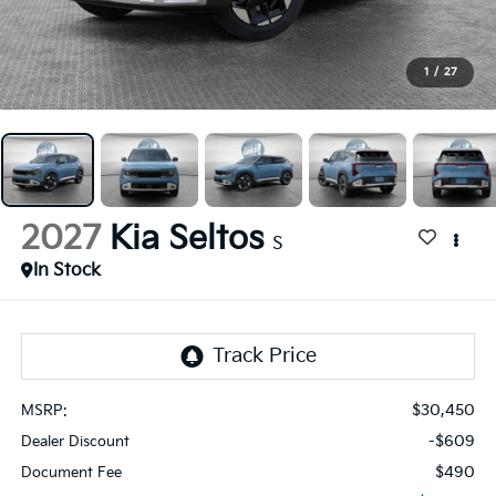
1
/
27
2027
Kia Seltos
S
In Stock
$30,450
MSRP:
-$609
Dealer Discount
$490
Document Fee