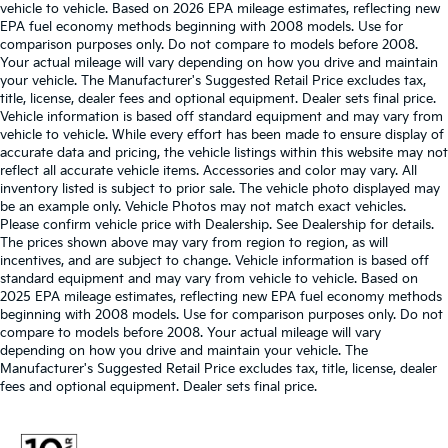
vehicle to vehicle. Based on 2026 EPA mileage estimates, reflecting new
EPA fuel economy methods beginning with 2008 models. Use for
comparison purposes only. Do not compare to models before 2008.
Your actual mileage will vary depending on how you drive and maintain
your vehicle. The Manufacturer's Suggested Retail Price excludes tax,
title, license, dealer fees and optional equipment. Dealer sets final price.
Vehicle information is based off standard equipment and may vary from
vehicle to vehicle. While every effort has been made to ensure display of
accurate data and pricing, the vehicle listings within this website may not
reflect all accurate vehicle items. Accessories and color may vary. All
inventory listed is subject to prior sale. The vehicle photo displayed may
be an example only. Vehicle Photos may not match exact vehicles.
Please confirm vehicle price with Dealership. See Dealership for details.
The prices shown above may vary from region to region, as will
incentives, and are subject to change. Vehicle information is based off
standard equipment and may vary from vehicle to vehicle. Based on
2025 EPA mileage estimates, reflecting new EPA fuel economy methods
beginning with 2008 models. Use for comparison purposes only. Do not
compare to models before 2008. Your actual mileage will vary
depending on how you drive and maintain your vehicle. The
Manufacturer's Suggested Retail Price excludes tax, title, license, dealer
fees and optional equipment. Dealer sets final price.