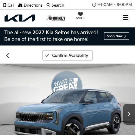
9:00AM - 8:00PM
Call
Directions
Search
SAVED
Confirm Availability