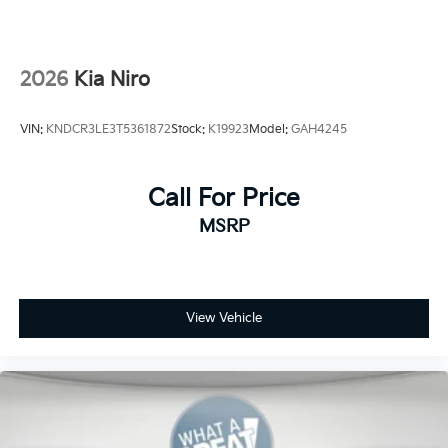
2026
Kia Niro
VIN:
KNDCR3LE3T5361872
Stock:
K19923
Model:
GAH4245
Call For Price
MSRP
View Vehicle