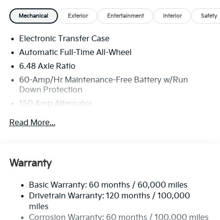
Mechanical
Exterior
Entertainment
Interior
Safety
Electronic Transfer Case
Automatic Full-Time All-Wheel
6.48 Axle Ratio
60-Amp/Hr Maintenance-Free Battery w/Run
Down Protection
150 Amp Alternator
Towing Equipment -inc: Trailer Sway Control
Read More...
4542# Gvwr
Gas-Pressurized Shock Absorbers
Front Anti-Roll Bar
Warranty
Electric Power-Assist Speed-Sensing Steering
Basic Warranty: 60 months / 60,000 miles
13.2 Gal. Fuel Tank
Drivetrain Warranty: 120 months / 100,000
Single Stainless Steel Exhaust
miles
Permanent Locking Hubs
Corrosion Warranty: 60 months / 100,000 miles