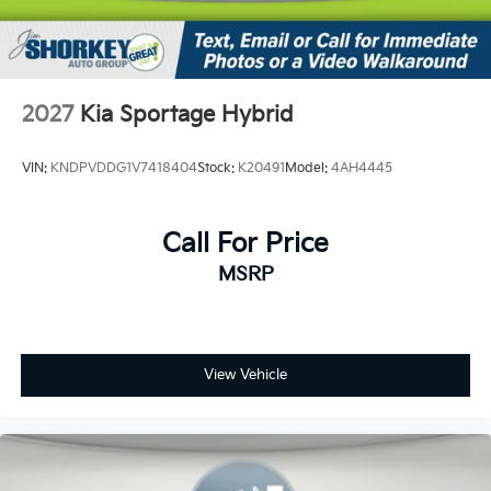
2027
Kia Sportage Hybrid
VIN:
KNDPVDDG1V7418404
Stock:
K20491
Model:
4AH4445
Call For Price
MSRP
View Vehicle