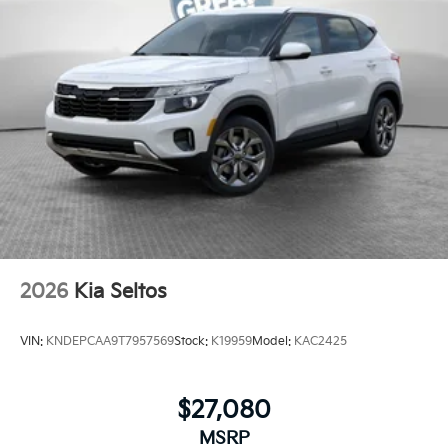
2026
Kia Seltos
VIN:
KNDEPCAA9T7957569
Stock:
K19959
Model:
KAC2425
$27,080
MSRP