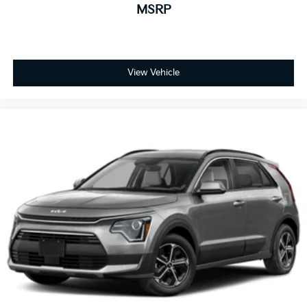
MSRP
View Vehicle