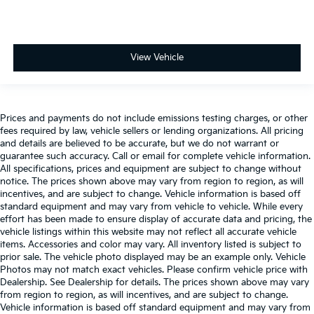
View Vehicle
Prices and payments do not include emissions testing charges, or other
fees required by law, vehicle sellers or lending organizations. All pricing
and details are believed to be accurate, but we do not warrant or
guarantee such accuracy. Call or email for complete vehicle information.
All specifications, prices and equipment are subject to change without
notice. The prices shown above may vary from region to region, as will
incentives, and are subject to change. Vehicle information is based off
standard equipment and may vary from vehicle to vehicle. While every
effort has been made to ensure display of accurate data and pricing, the
vehicle listings within this website may not reflect all accurate vehicle
items. Accessories and color may vary. All inventory listed is subject to
prior sale. The vehicle photo displayed may be an example only. Vehicle
Photos may not match exact vehicles. Please confirm vehicle price with
Dealership. See Dealership for details. The prices shown above may vary
from region to region, as will incentives, and are subject to change.
Vehicle information is based off standard equipment and may vary from