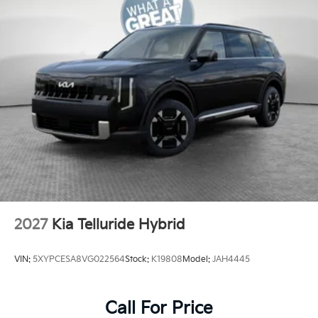
2027
Kia Telluride Hybrid
VIN:
5XYPCESA8VG022564
Stock:
K19808
Model:
JAH4445
Call For Price