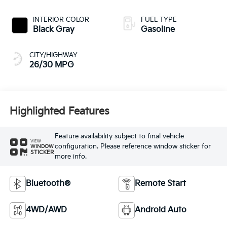
INTERIOR COLOR
FUEL TYPE
Black Gray
Gasoline
CITY/HIGHWAY
26/30 MPG
Highlighted Features
Feature availability subject to final vehicle
VIEW
configuration. Please reference window sticker for
WINDOW
STICKER
more info.
Bluetooth®
Remote Start
4WD/AWD
Android Auto