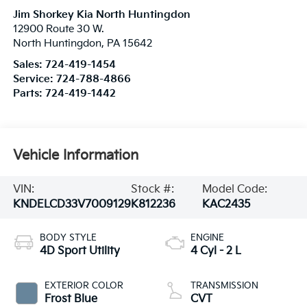
Jim Shorkey Kia North Huntingdon
12900 Route 30 W.
North Huntingdon
,
PA
15642
Sales:
724-419-1454
Service:
724-788-4866
Parts:
724-419-1442
Vehicle Information
VIN:
Stock #:
Model Code:
KNDELCD33V7009129
K812236
KAC2435
BODY STYLE
ENGINE
4D Sport Utility
4 Cyl - 2 L
EXTERIOR COLOR
TRANSMISSION
Frost Blue
CVT