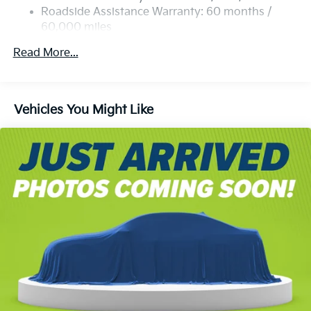
Strut Front Suspension w/Coil Springs
Roadside Assistance Warranty: 60 months /
60,000 miles
Multi-Link Rear Suspension w/Coil Springs
4-Wheel Disc Brakes w/4-Wheel ABS, Front Vented
Read More...
Discs, Brake Assist, Hill Descent Control, Hill Hold
Control and Electric Parking Brake
Vehicles You Might Like