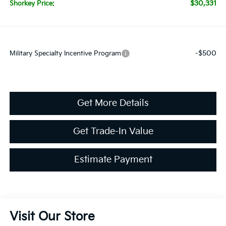
$30,331
Shorkey Price:
-$500
Military Specialty Incentive Program
Get More Details
Get Trade-In Value
Estimate Payment
Visit Our Store