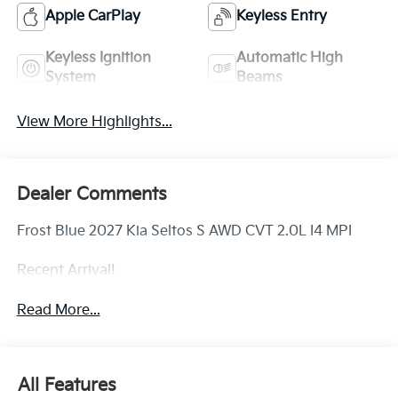
Apple CarPlay
Keyless Entry
Keyless Ignition
Automatic High
System
Beams
View More Highlights...
Dealer Comments
Frost Blue 2027 Kia Seltos S AWD CVT 2.0L I4 MPI
Recent Arrival!
Read More...
All Features