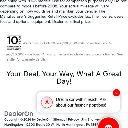
beginning with 2008 models. Use for comparison purposes only. Do not
compare to models before 2008. Your actual mileage will vary
depending on how you drive and maintain your vehicle. The
Manufacturer's Suggested Retail Price excludes tax, title, license, dealer
fees and optional equipment. Dealer sets final price.
Warranties include 10-year/100,000-mile powertrain and 5-
year/60,000-mile basic. All warranties and roadside assistance are limited. See
retailer for warranty details.
Your Deal, Your Way, What A Great
Day!
Dream car within reach! Ask
A
about our financing options!
Copyright © 2026
by
DealerOn
|
Sitemap
|
Privacy
| Jim Shorkey Kia North
Huntingdon
|
12900 Route 30 W.,
North Huntingdon,
PA
15642
| Sales:
724-