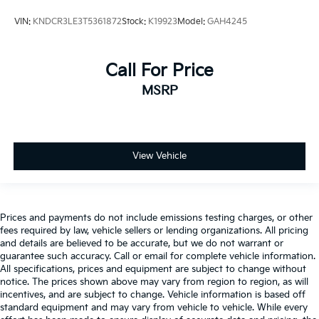
VIN:
KNDCR3LE3T5361872
Stock:
K19923
Model:
GAH4245
Call For Price
MSRP
View Vehicle
Prices and payments do not include emissions testing charges, or other
fees required by law, vehicle sellers or lending organizations. All pricing
and details are believed to be accurate, but we do not warrant or
guarantee such accuracy. Call or email for complete vehicle information.
All specifications, prices and equipment are subject to change without
notice. The prices shown above may vary from region to region, as will
incentives, and are subject to change. Vehicle information is based off
standard equipment and may vary from vehicle to vehicle. While every