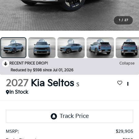
1
/
27
RECENT PRICE DROP!
Collapse
Reduced by $598 since Jul 01, 2026
2027
Kia Seltos
S
In Stock
$29,905
MSRP: