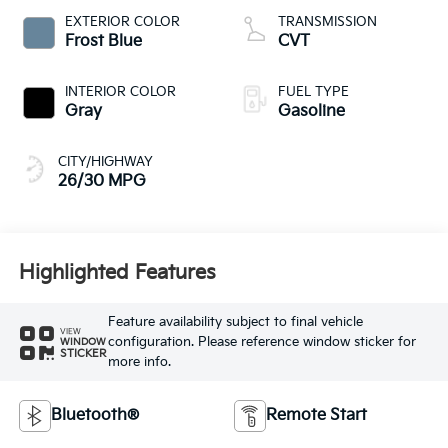
EXTERIOR COLOR
TRANSMISSION
Frost Blue
CVT
INTERIOR COLOR
FUEL TYPE
Gray
Gasoline
CITY/HIGHWAY
26/30 MPG
Highlighted Features
Feature availability subject to final vehicle
VIEW
configuration. Please reference window sticker for
WINDOW
STICKER
more info.
Bluetooth®
Remote Start