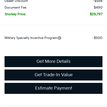
-$598
Dealer Discount
$490
Document Fee
$29,797
Shorkey Price:
-$500
Military Specialty Incentive Program
Get More Details
Get Trade-In Value
Estimate Payment