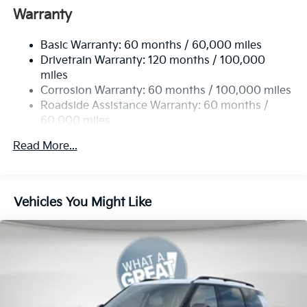
Front Anti-Roll Bar
Warranty
Electric Power-Assist Speed-Sensing Steering
Basic Warranty: 60 months / 60,000 miles
13.2 Gal. Fuel Tank
Drivetrain Warranty: 120 months / 100,000
Single Stainless Steel Exhaust
miles
Permanent Locking Hubs
Corrosion Warranty: 60 months / 100,000 miles
Strut Front Suspension w/Coil Springs
Roadside Assistance Warranty: 60 months /
60,000 miles
Multi-Link Rear Suspension w/Coil Springs
4-Wheel Disc Brakes w/4-Wheel ABS, Front Vented
Read More...
Discs, Brake Assist, Hill Descent Control, Hill Hold
Control and Electric Parking Brake
Vehicles You Might Like