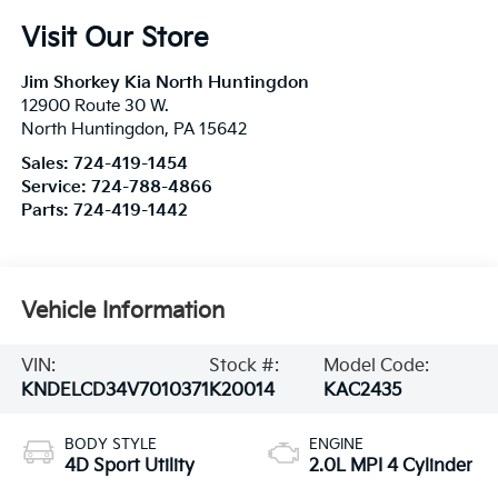
Visit Our Store
Jim Shorkey Kia North Huntingdon
12900 Route 30 W.
North Huntingdon
,
PA
15642
Sales:
724-419-1454
Service:
724-788-4866
Parts:
724-419-1442
Vehicle Information
VIN:
Stock #:
Model Code:
KNDELCD34V7010371
K20014
KAC2435
BODY STYLE
ENGINE
4D Sport Utility
2.0L MPI 4 Cylinder