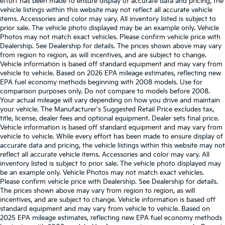
effort has been made to ensure display of accurate data and pricing, the
vehicle listings within this website may not reflect all accurate vehicle
items. Accessories and color may vary. All inventory listed is subject to
prior sale. The vehicle photo displayed may be an example only. Vehicle
Photos may not match exact vehicles. Please confirm vehicle price with
Dealership. See Dealership for details. The prices shown above may vary
from region to region, as will incentives, and are subject to change.
Vehicle information is based off standard equipment and may vary from
vehicle to vehicle. Based on 2026 EPA mileage estimates, reflecting new
EPA fuel economy methods beginning with 2008 models. Use for
comparison purposes only. Do not compare to models before 2008.
Your actual mileage will vary depending on how you drive and maintain
your vehicle. The Manufacturer's Suggested Retail Price excludes tax,
title, license, dealer fees and optional equipment. Dealer sets final price.
Vehicle information is based off standard equipment and may vary from
vehicle to vehicle. While every effort has been made to ensure display of
accurate data and pricing, the vehicle listings within this website may not
reflect all accurate vehicle items. Accessories and color may vary. All
inventory listed is subject to prior sale. The vehicle photo displayed may
be an example only. Vehicle Photos may not match exact vehicles.
Please confirm vehicle price with Dealership. See Dealership for details.
The prices shown above may vary from region to region, as will
incentives, and are subject to change. Vehicle information is based off
standard equipment and may vary from vehicle to vehicle. Based on
2025 EPA mileage estimates, reflecting new EPA fuel economy methods