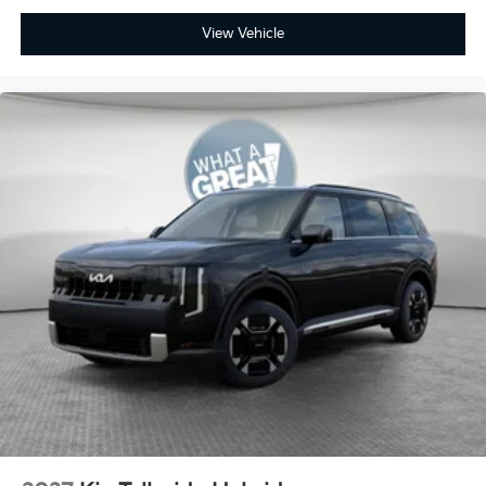
View Vehicle