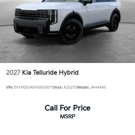
2027
Kia Telluride Hybrid
VIN:
5XYPDESA0VG033071
Stock:
K20270
Model:
JAH4485
Call For Price
MSRP