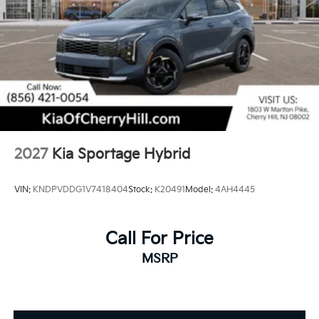
2027
Kia Sportage Hybrid
VIN:
KNDPVDDG1V7418404
Stock:
K20491
Model:
4AH4445
Call For Price
MSRP