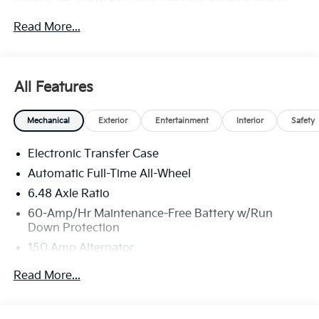
the most recognized automotive names in Pittsburgh,
Read More...
North Huntingdon, Monroeville, and Western PA. We
stock more, sell'em for less, and treat you better than
anyone else around!
All Features
Mechanical
Exterior
Entertainment
Interior
Safety
Electronic Transfer Case
Automatic Full-Time All-Wheel
6.48 Axle Ratio
60-Amp/Hr Maintenance-Free Battery w/Run
Down Protection
150 Amp Alternator
Towing Equipment -inc: Trailer Sway Control
Read More...
4542# Gvwr
Gas-Pressurized Shock Absorbers