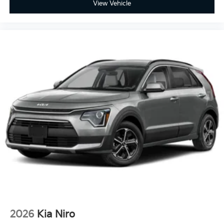
View Vehicle
2026
Kia Niro