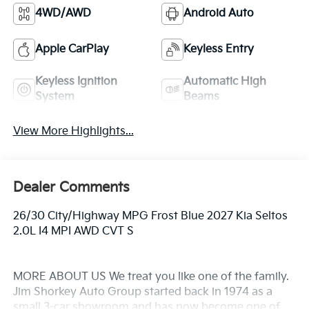
4WD/AWD
Android Auto
Apple CarPlay
Keyless Entry
Keyless Ignition
Automatic High
System
Beams
View More Highlights...
Dealer Comments
26/30 City/Highway MPG Frost Blue 2027 Kia Seltos
2.0L I4 MPI AWD CVT S
MORE ABOUT US We treat you like one of the family.
Jim Shorkey Auto Group started back in 1974 as a
small 3-car showroom and has now become one of