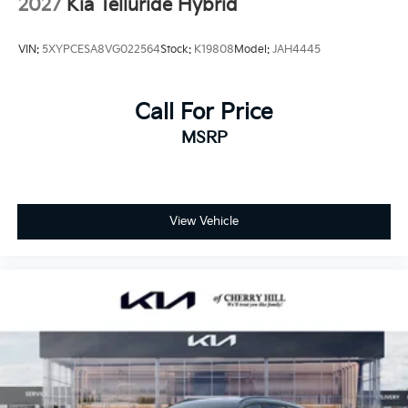
2027
Kia Telluride Hybrid
VIN:
5XYPCESA8VG022564
Stock:
K19808
Model:
JAH4445
Call For Price
MSRP
View Vehicle