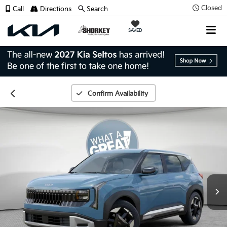
Closed
Call
Directions
Search
SAVED
Confirm Availability