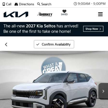
9:00AM - 5:00PM
Call
Directions
Search
SAVED
Confirm Availability