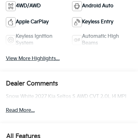
4WD/AWD
Android Auto
Apple CarPlay
Keyless Entry
Keyless Ignition
Automatic High
System
Beams
View More Highlights...
Dealer Comments
Snow White 2027 Kia Seltos S AWD CVT 2.0L I4 MPI
Read More...
All Features