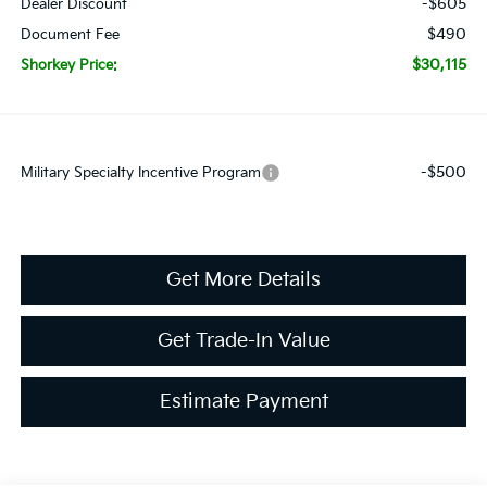
-$605
Dealer Discount
$490
Document Fee
$30,115
Shorkey Price:
-$500
Military Specialty Incentive Program
Get More Details
Get Trade-In Value
Estimate Payment