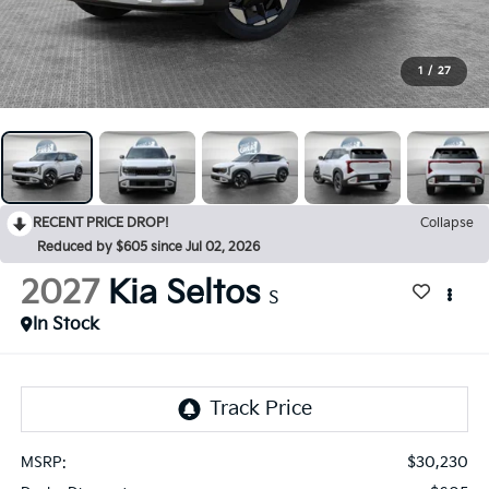
1
/
27
RECENT PRICE DROP!
Collapse
Reduced by $605 since Jul 02, 2026
2027
Kia Seltos
S
In Stock
$30,230
MSRP: