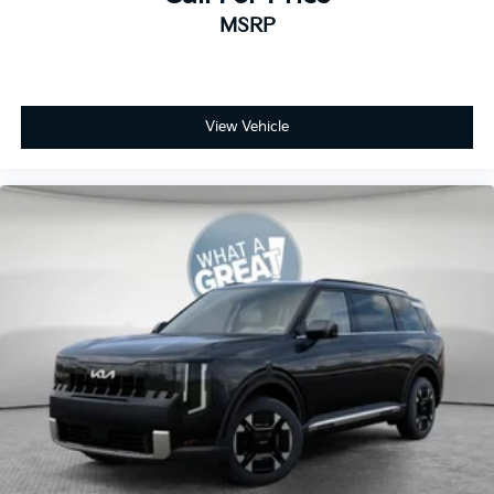
MSRP
View Vehicle