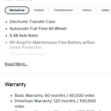
Mechanical
Exterior
Entertainment
Interior
Safety
Electronic Transfer Case
Automatic Full-Time All-Wheel
6.48 Axle Ratio
60-Amp/Hr Maintenance-Free Battery w/Run
Down Protection
150 Amp Alternator
Towing Equipment -inc: Trailer Sway Control
Read More...
4542# Gvwr
Gas-Pressurized Shock Absorbers
Front Anti-Roll Bar
Warranty
Electric Power-Assist Speed-Sensing Steering
Basic Warranty: 60 months / 60,000 miles
13.2 Gal. Fuel Tank
Drivetrain Warranty: 120 months / 100,000
Single Stainless Steel Exhaust
miles
Permanent Locking Hubs