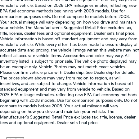
Vehicle information is based off standard equipment and may vary from
vehicle to vehicle. Based on 2026 EPA mileage estimates, reflecting new
EPA fuel economy methods beginning with 2008 models. Use for
comparison purposes only. Do not compare to models before 2008.
Your actual mileage will vary depending on how you drive and maintain
your vehicle. The Manufacturer's Suggested Retail Price excludes tax,
title, license, dealer fees and optional equipment. Dealer sets final price.
Vehicle information is based off standard equipment and may vary from
vehicle to vehicle. While every effort has been made to ensure display of
accurate data and pricing, the vehicle listings within this website may not
reflect all accurate vehicle items. Accessories and color may vary. All
inventory listed is subject to prior sale. The vehicle photo displayed may
be an example only. Vehicle Photos may not match exact vehicles.
Please confirm vehicle price with Dealership. See Dealership for details.
The prices shown above may vary from region to region, as will
incentives, and are subject to change. Vehicle information is based off
standard equipment and may vary from vehicle to vehicle. Based on
2025 EPA mileage estimates, reflecting new EPA fuel economy methods
beginning with 2008 models. Use for comparison purposes only. Do not
compare to models before 2008. Your actual mileage will vary
depending on how you drive and maintain your vehicle. The
Manufacturer's Suggested Retail Price excludes tax, title, license, dealer
fees and optional equipment. Dealer sets final price.