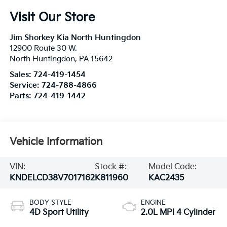
Visit Our Store
Jim Shorkey Kia North Huntingdon
12900 Route 30 W.
North Huntingdon
,
PA
15642
Sales:
724-419-1454
Service:
724-788-4866
Parts:
724-419-1442
Vehicle Information
VIN:
Stock #:
Model Code:
KNDELCD38V7017162
K811960
KAC2435
BODY STYLE
ENGINE
4D Sport Utility
2.0L MPI 4 Cylinder