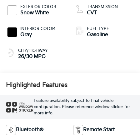
EXTERIOR COLOR
TRANSMISSION
Snow White
CVT
INTERIOR COLOR
FUEL TYPE
Gray
Gasoline
CITY/HIGHWAY
26/30 MPG
Highlighted Features
Feature availability subject to final vehicle
VIEW
configuration. Please reference window sticker for
WINDOW
STICKER
more info.
Bluetooth®
Remote Start