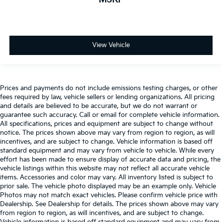
View Vehicle
Prices and payments do not include emissions testing charges, or other
fees required by law, vehicle sellers or lending organizations. All pricing
and details are believed to be accurate, but we do not warrant or
guarantee such accuracy. Call or email for complete vehicle information.
All specifications, prices and equipment are subject to change without
notice. The prices shown above may vary from region to region, as will
incentives, and are subject to change. Vehicle information is based off
standard equipment and may vary from vehicle to vehicle. While every
effort has been made to ensure display of accurate data and pricing, the
vehicle listings within this website may not reflect all accurate vehicle
items. Accessories and color may vary. All inventory listed is subject to
prior sale. The vehicle photo displayed may be an example only. Vehicle
Photos may not match exact vehicles. Please confirm vehicle price with
Dealership. See Dealership for details. The prices shown above may vary
from region to region, as will incentives, and are subject to change.