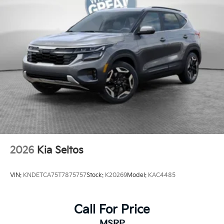
2026
Kia Seltos
VIN:
KNDETCA75T7875757
Stock:
K20269
Model:
KAC4485
Call For Price
MSRP