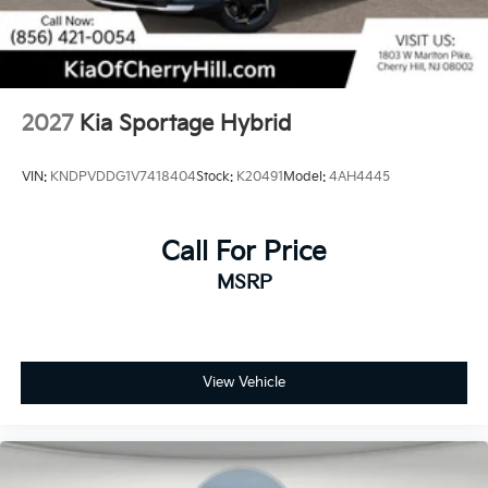
2027
Kia Sportage Hybrid
VIN:
KNDPVDDG1V7418404
Stock:
K20491
Model:
4AH4445
Call For Price
MSRP
View Vehicle