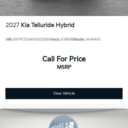
2027
Kia Telluride Hybrid
VIN:
5XYPCESA8VG022564
Stock:
K19808
Model:
JAH4445
Call For Price
MSRP
View Vehicle