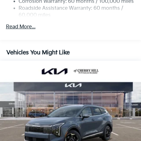
Corrosion Warranty: 60 months / 100,000 miles
Strut Front Suspension w/Coil Springs
Roadside Assistance Warranty: 60 months /
60,000 miles
Multi-Link Rear Suspension w/Coil Springs
4-Wheel Disc Brakes w/4-Wheel ABS, Front Vented
Read More...
Discs, Brake Assist, Hill Descent Control, Hill Hold
Control and Electric Parking Brake
Vehicles You Might Like