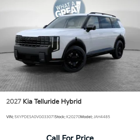
2027
Kia Telluride Hybrid
VIN:
5XYPDESA0VG033071
Stock:
K20270
Model:
JAH4485
Call For Price