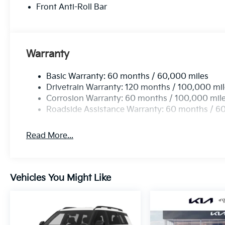
Front Anti-Roll Bar
Warranty
Basic Warranty: 60 months / 60,000 miles
Drivetrain Warranty: 120 months / 100,000 mi
Corrosion Warranty: 60 months / 100,000 mil
Roadside Assistance Warranty: 60 months / 6
Read More...
Vehicles You Might Like