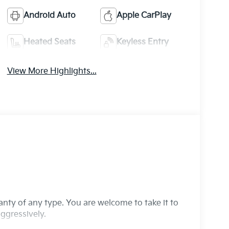
Android Auto
Apple CarPlay
Heated Seats
Keyless Entry
View More Highlights...
ranty of any type. You are welcome to take it to
ggressively.