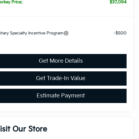
$37,094
orkey Price:
-$500
litary Specialty Incentive Program
Get More Details
Get Trade-In Value
Estimate Payment
isit Our Store