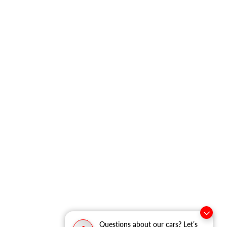
Questions about our cars? Let’s