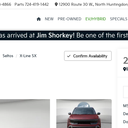
8-4866
Parts
724-419-1442
12900 Route 30 W., North Huntingdon
NEW
PRE-OWNED
EV/HYBRID
SPECIALS
Seltos
X-Line SX
Confirm Availability
MS
De
Do