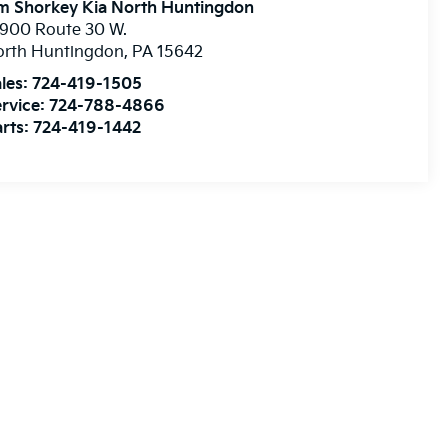
m Shorkey Kia North Huntingdon
900 Route 30 W.
orth Huntingdon
,
PA
15642
les:
724-419-1505
rvice:
724-788-4866
rts:
724-419-1442