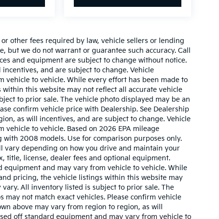
r other fees required by law, vehicle sellers or lending
ate, but we do not warrant or guarantee such accuracy. Call
prices and equipment are subject to change without notice.
 incentives, and are subject to change. Vehicle
 vehicle to vehicle. While every effort has been made to
 within this website may not reflect all accurate vehicle
ubject to prior sale. The vehicle photo displayed may be an
ase confirm vehicle price with Dealership. See Dealership
ion, as will incentives, and are subject to change. Vehicle
m vehicle to vehicle. Based on 2026 EPA mileage
g with 2008 models. Use for comparison purposes only.
ll vary depending on how you drive and maintain your
, title, license, dealer fees and optional equipment.
ard equipment and may vary from vehicle to vehicle. While
nd pricing, the vehicle listings within this website may
vary. All inventory listed is subject to prior sale. The
s may not match exact vehicles. Please confirm vehicle
hown above may vary from region to region, as will
based off standard equipment and may vary from vehicle to