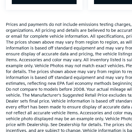
Prices and payments do not include emissions testing charges, o
organizations. All pricing and details are believed to be accur
or email for complete vehicle information. All specifications, 
The prices shown above may vary from region to region, as will
information is based off standard equipment and may vary from
ensure display of accurate data and pricing, the vehicle listings
items. Accessories and color may vary. All inventory listed is s
example only. Vehicle Photos may not match exact vehicles. Ple
for details. The prices shown above may vary from region to reg
information is based off standard equipment and may vary fro
estimates, reflecting new EPA fuel economy methods beginnin
Do not compare to models before 2008. Your actual mileage wi
vehicle. The Manufacturer's Suggested Retail Price excludes tax
Dealer sets final price. Vehicle information is based off stand
every effort has been made to ensure display of accurate data a
not reflect all accurate vehicle items. Accessories and color may 
vehicle photo displayed may be an example only. Vehicle Photo
price with Dealership. See Dealership for details. The prices s
incentives, and are subject to change. Vehicle information is 