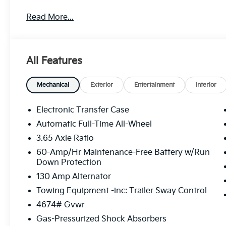
Read More...
MORE ABOUT US We treat you like one of the family
as a small 3-car showroom and has now become one
Pittsburgh, North Huntingdon, Monroeville, and West
treat you better than anyone else around!
All Features
Mechanical
Exterior
Entertainment
Interior
Electronic Transfer Case
Automatic Full-Time All-Wheel
3.65 Axle Ratio
60-Amp/Hr Maintenance-Free Battery w/Run
Down Protection
130 Amp Alternator
Towing Equipment -inc: Trailer Sway Control
4674# Gvwr
Gas-Pressurized Shock Absorbers