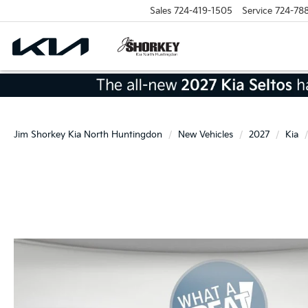
Sales
724-419-1505
Service
724-78
Jim Shorkey Kia North Huntingdon
New Vehicles
2027
Kia