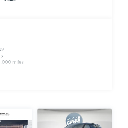
les
es
0,000 miles