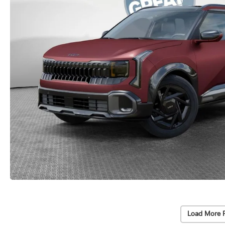
Load More 