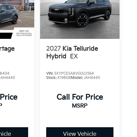
rtage
2027
Kia Telluride
Hybrid
EX
8404
VIN:
5XYPCESA8VG022564
4AH4445
Stock:
K19808
Model:
JAH4445
 Price
Call For Price
P
MSRP
icle
View Vehicle