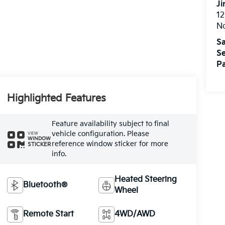
Ji
12
N
Sa
Se
Pa
Highlighted Features
Feature availability subject to final
vehicle configuration. Please
VIEW
WINDOW
reference window sticker for more
STICKER
info.
Heated Steering
Bluetooth®
Wheel
Remote Start
4WD/AWD