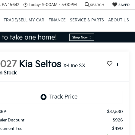
, PA 15642
Today:
9:00AM - 5:00PM
SEARCH
SAVED
TRADE/SELL MY CAR
FINANCE
SERVICE & PARTS
ABOUT US
2027
Kia Seltos
X-Line SX
In Stock
$37,530
RP:
-$926
aler Discount
$490
cument Fee