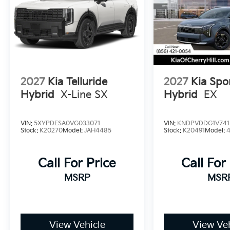
2027
Kia Telluride
2027
Kia Spo
Hybrid
X-Line SX
Hybrid
EX
VIN:
5XYPDESA0VG033071
VIN:
KNDPVDDG1V741
Stock:
K20270
Model:
JAH4485
Stock:
K20491
Model:
Call For Price
Call For
MSRP
MSR
View Vehicle
View Veh