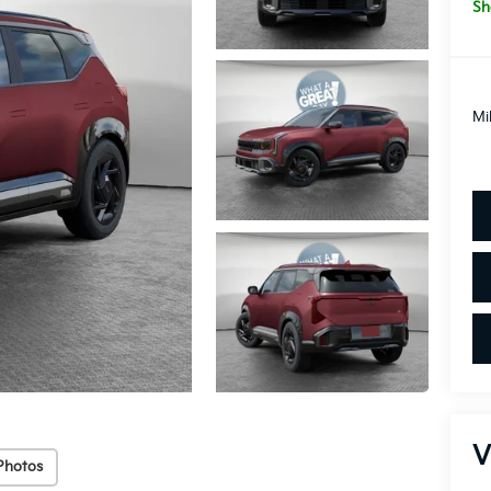
Sh
Mi
V
Photos