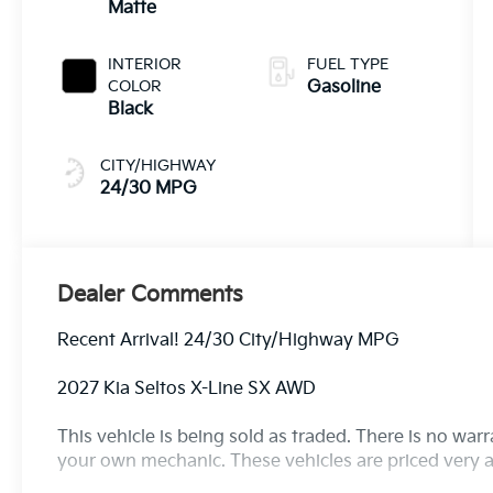
Matte
INTERIOR
FUEL TYPE
COLOR
Gasoline
Black
CITY/HIGHWAY
24/30 MPG
Dealer Comments
Recent Arrival! 24/30 City/Highway MPG
2027 Kia Seltos X-Line SX AWD
This vehicle is being sold as traded. There is no war
your own mechanic. These vehicles are priced very a