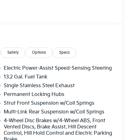
. Jim Shorkey Auto Group started back in 1974
 of the most recognized automotive names in
ern PA. We stock more, sell'em for less, and
Safety
Options
Specs
Electric Power-Assist Speed-Sensing Steering
13.2 Gal. Fuel Tank
Single Stainless Steel Exhaust
Permanent Locking Hubs
Strut Front Suspension w/Coil Springs
Multi-Link Rear Suspension w/Coil Springs
4-Wheel Disc Brakes w/4-Wheel ABS, Front
Vented Discs, Brake Assist, Hill Descent
Control, Hill Hold Control and Electric Parking
Brake