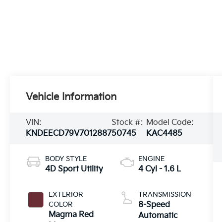
Vehicle Information
VIN:
Stock #:
Model Code:
KNDEECD79V7012887
50745
KAC4485
BODY STYLE
ENGINE
4D Sport Utility
4 Cyl - 1.6 L
EXTERIOR
TRANSMISSION
COLOR
8-Speed
Magma Red
Automatic