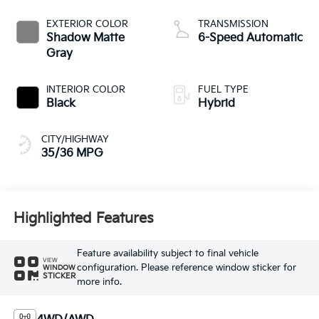
EXTERIOR COLOR
TRANSMISSION
Shadow Matte
6-Speed Automatic
Gray
INTERIOR COLOR
FUEL TYPE
Black
Hybrid
CITY/HIGHWAY
35/36 MPG
Highlighted Features
Feature availability subject to final vehicle
VIEW
configuration. Please reference window sticker for
WINDOW
STICKER
more info.