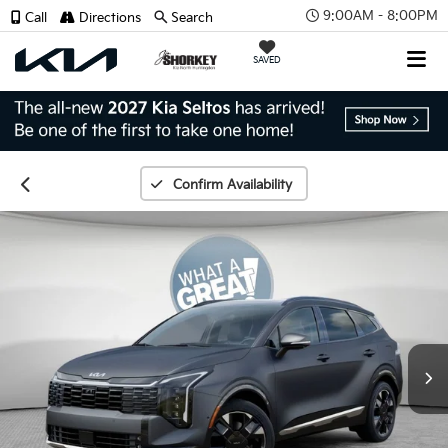
9:00AM - 8:00PM
Call
Directions
Search
SAVED
Confirm Availability