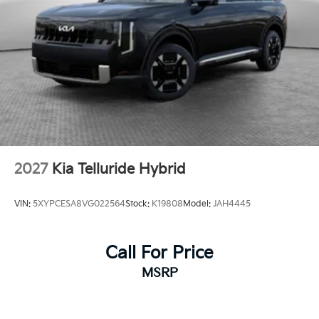
2027
Kia Telluride Hybrid
VIN:
5XYPCESA8VG022564
Stock:
K19808
Model:
JAH4445
Call For Price
MSRP