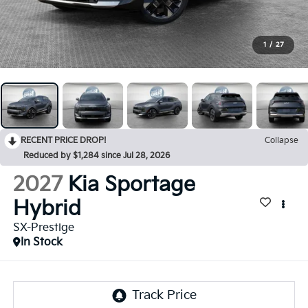
1
/
27
RECENT PRICE DROP!
Collapse
Reduced by $1,284 since Jul 28, 2026
2027
Kia Sportage
Hybrid
SX-Prestige
In Stock