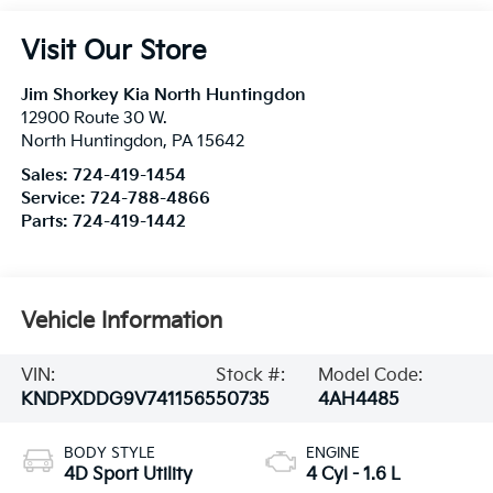
Visit Our Store
Jim Shorkey Kia North Huntingdon
12900 Route 30 W.
North Huntingdon
,
PA
15642
Sales:
724-419-1454
Service:
724-788-4866
Parts:
724-419-1442
Vehicle Information
VIN:
Stock #:
Model Code:
KNDPXDDG9V7411565
50735
4AH4485
BODY STYLE
ENGINE
4D Sport Utility
4 Cyl - 1.6 L