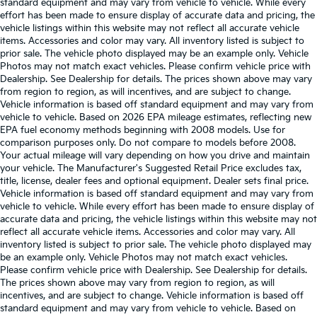
standard equipment and may vary from vehicle to vehicle. While every
effort has been made to ensure display of accurate data and pricing, the
vehicle listings within this website may not reflect all accurate vehicle
items. Accessories and color may vary. All inventory listed is subject to
prior sale. The vehicle photo displayed may be an example only. Vehicle
Photos may not match exact vehicles. Please confirm vehicle price with
Dealership. See Dealership for details. The prices shown above may vary
from region to region, as will incentives, and are subject to change.
Vehicle information is based off standard equipment and may vary from
vehicle to vehicle. Based on 2026 EPA mileage estimates, reflecting new
EPA fuel economy methods beginning with 2008 models. Use for
comparison purposes only. Do not compare to models before 2008.
Your actual mileage will vary depending on how you drive and maintain
your vehicle. The Manufacturer's Suggested Retail Price excludes tax,
title, license, dealer fees and optional equipment. Dealer sets final price.
Vehicle information is based off standard equipment and may vary from
vehicle to vehicle. While every effort has been made to ensure display of
accurate data and pricing, the vehicle listings within this website may not
reflect all accurate vehicle items. Accessories and color may vary. All
inventory listed is subject to prior sale. The vehicle photo displayed may
be an example only. Vehicle Photos may not match exact vehicles.
Please confirm vehicle price with Dealership. See Dealership for details.
The prices shown above may vary from region to region, as will
incentives, and are subject to change. Vehicle information is based off
standard equipment and may vary from vehicle to vehicle. Based on