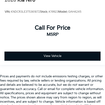
2026
Kia Niro
VIN:
KNDCR3LE3T5361872
Stock:
K19923
Model:
GAH4245
Call For Price
MSRP
View Vehicle
Prices and payments do not include emissions testing charges, or other
fees required by law, vehicle sellers or lending organizations. All pricing
and details are believed to be accurate, but we do not warrant or
guarantee such accuracy. Call or email for complete vehicle information.
All specifications, prices and equipment are subject to change without
notice. The prices shown above may vary from region to region, as will
incentives, and are subject to change. Vehicle information is based off