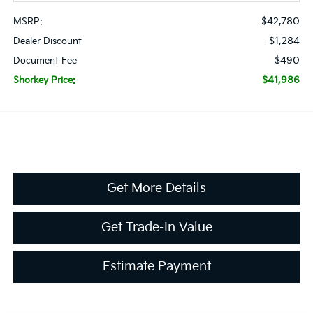
$42,780
MSRP:
-$1,284
Dealer Discount
$490
Document Fee
$41,986
Shorkey Price:
Get More Details
Get Trade-In Value
Estimate Payment