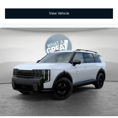
View Vehicle