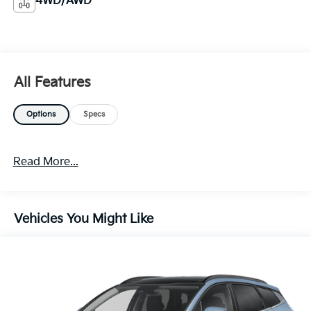
4WD/AWD
All Features
Options
Specs
Read More...
Vehicles You Might Like