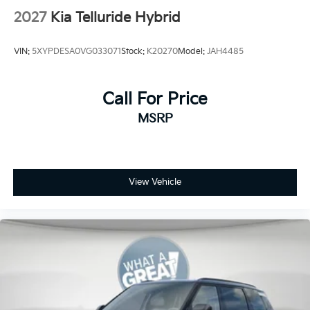
2027
Kia Telluride Hybrid
VIN:
5XYPDESA0VG033071
Stock:
K20270
Model:
JAH4485
Call For Price
MSRP
View Vehicle