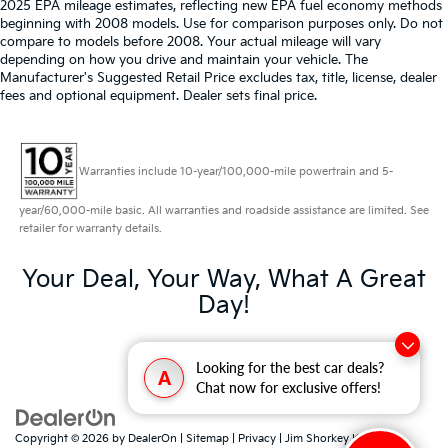
2025 EPA mileage estimates, reflecting new EPA fuel economy methods
beginning with 2008 models. Use for comparison purposes only. Do not
compare to models before 2008. Your actual mileage will vary
depending on how you drive and maintain your vehicle. The
Manufacturer's Suggested Retail Price excludes tax, title, license, dealer
fees and optional equipment. Dealer sets final price.
Warranties include 10-year/100,000-mile powertrain and 5-
year/60,000-mile basic. All warranties and roadside assistance are limited. See
retailer for warranty details.
Your Deal, Your Way, What A Great
Day!
Looking for the best car deals?
A
Chat now for exclusive offers!
Copyright © 2026
by
DealerOn
|
Sitemap
|
Privacy
| Jim Shorkey Kia North