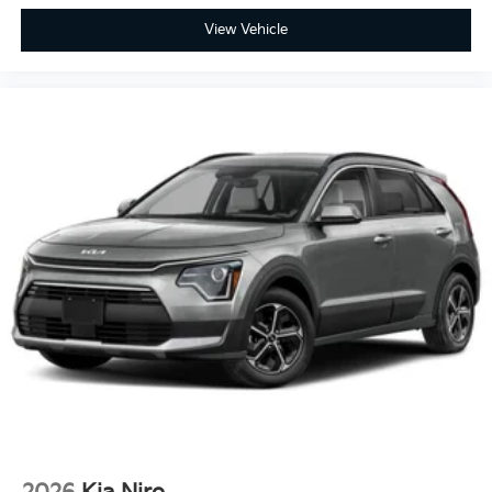
View Vehicle