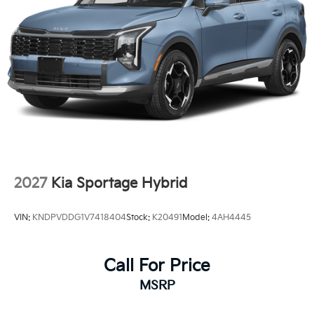
2027
Kia Sportage Hybrid
VIN:
KNDPVDDG1V7418404
Stock:
K20491
Model:
4AH4445
Call For Price
MSRP