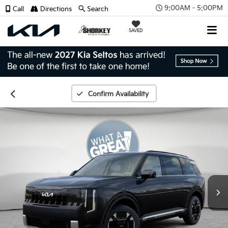
9:00AM - 5:00PM
Call
Directions
Search
SAVED
Confirm Availability