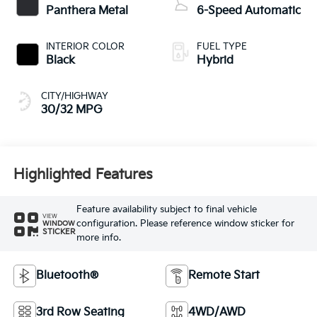
Panthera Metal
6-Speed Automatic
INTERIOR COLOR
FUEL TYPE
Black
Hybrid
CITY/HIGHWAY
30/32 MPG
Highlighted Features
Feature availability subject to final vehicle
VIEW
configuration. Please reference window sticker for
WINDOW
STICKER
more info.
Bluetooth®
Remote Start
3rd Row Seating
4WD/AWD