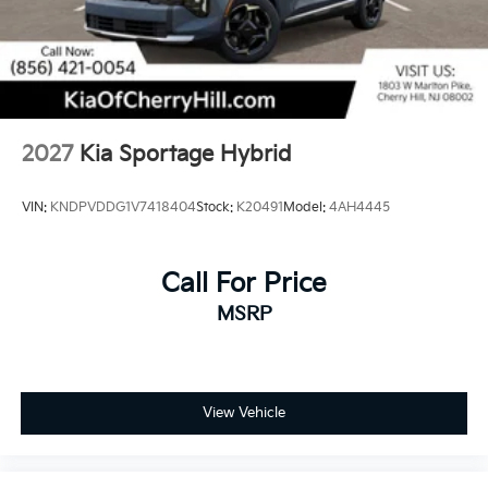
2027
Kia Sportage Hybrid
VIN:
KNDPVDDG1V7418404
Stock:
K20491
Model:
4AH4445
Call For Price
MSRP
View Vehicle