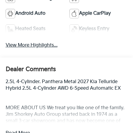
Android Auto
Apple CarPlay
Heated Seats
Keyless Entry
View More Highlights...
Dealer Comments
2.5L 4-Cylinder. Panthera Metal 2027 Kia Telluride
Hybrid 2.5L 4-Cylinder AWD 6-Speed Automatic EX
MORE ABOUT US We treat you like one of the family.
Jim Shorkey Auto Group started back in 1974 as a
small 3-car showroom and has now become one of
the most recognized automotive names in Pittsburgh,