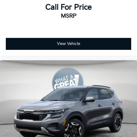
Call For Price
MSRP
View Vehicle