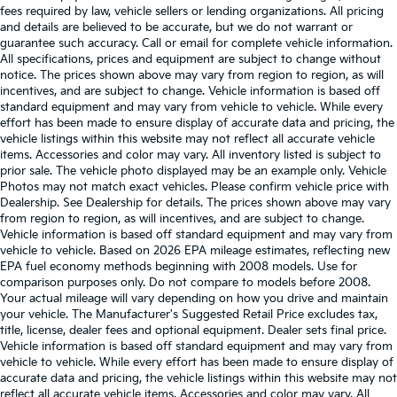
fees required by law, vehicle sellers or lending organizations. All pricing
and details are believed to be accurate, but we do not warrant or
guarantee such accuracy. Call or email for complete vehicle information.
All specifications, prices and equipment are subject to change without
notice. The prices shown above may vary from region to region, as will
incentives, and are subject to change. Vehicle information is based off
standard equipment and may vary from vehicle to vehicle. While every
effort has been made to ensure display of accurate data and pricing, the
vehicle listings within this website may not reflect all accurate vehicle
items. Accessories and color may vary. All inventory listed is subject to
prior sale. The vehicle photo displayed may be an example only. Vehicle
Photos may not match exact vehicles. Please confirm vehicle price with
Dealership. See Dealership for details. The prices shown above may vary
from region to region, as will incentives, and are subject to change.
Vehicle information is based off standard equipment and may vary from
vehicle to vehicle. Based on 2026 EPA mileage estimates, reflecting new
EPA fuel economy methods beginning with 2008 models. Use for
comparison purposes only. Do not compare to models before 2008.
Your actual mileage will vary depending on how you drive and maintain
your vehicle. The Manufacturer's Suggested Retail Price excludes tax,
title, license, dealer fees and optional equipment. Dealer sets final price.
Vehicle information is based off standard equipment and may vary from
vehicle to vehicle. While every effort has been made to ensure display of
accurate data and pricing, the vehicle listings within this website may not
reflect all accurate vehicle items. Accessories and color may vary. All