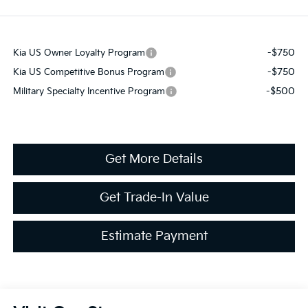
-$750
Kia US Owner Loyalty Program
-$750
Kia US Competitive Bonus Program
-$500
Military Specialty Incentive Program
Get More Details
Get Trade-In Value
Estimate Payment