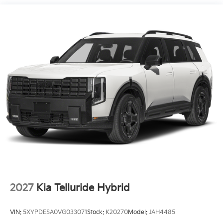
18.2 Gal. Fuel Tank
Single Stainless Steel Exhaust
Permanent Locking Hubs
Strut Front Suspension w/Coil Springs
Multi-Link Rear Suspension w/Coil Springs
Regenerative 4-Wheel Disc Brakes w/4-Wheel ABS,
Front And Rear Vented Discs, Brake Assist, Hill
Descent Control, Hill Hold Control and Electric
Parking Brake
1.65 kWh Capacity
2027
Kia Telluride Hybrid
VIN:
5XYPDESA0VG033071
Stock:
K20270
Model:
JAH4485