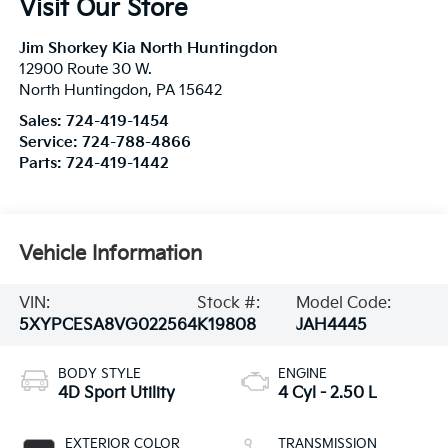
Visit Our Store
Jim Shorkey Kia North Huntingdon
12900 Route 30 W.
North Huntingdon
,
PA
15642
Sales:
724-419-1454
Service:
724-788-4866
Parts:
724-419-1442
Vehicle Information
VIN:
Stock #:
Model Code:
5XYPCESA8VG022564
K19808
JAH4445
BODY STYLE
ENGINE
4D Sport Utility
4 Cyl - 2.50 L
EXTERIOR COLOR
TRANSMISSION