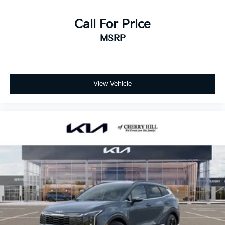
Call For Price
MSRP
View Vehicle