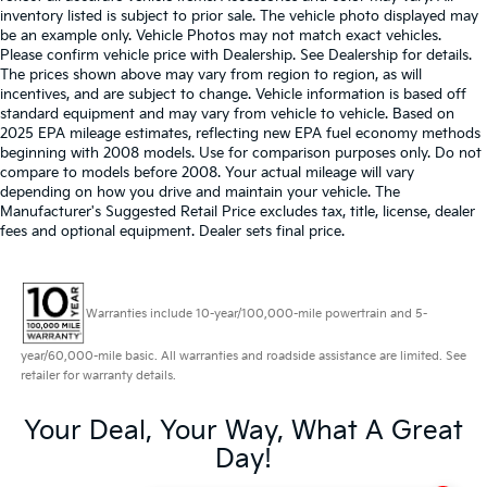
inventory listed is subject to prior sale. The vehicle photo displayed may
be an example only. Vehicle Photos may not match exact vehicles.
Please confirm vehicle price with Dealership. See Dealership for details.
The prices shown above may vary from region to region, as will
incentives, and are subject to change. Vehicle information is based off
standard equipment and may vary from vehicle to vehicle. Based on
2025 EPA mileage estimates, reflecting new EPA fuel economy methods
beginning with 2008 models. Use for comparison purposes only. Do not
compare to models before 2008. Your actual mileage will vary
depending on how you drive and maintain your vehicle. The
Manufacturer's Suggested Retail Price excludes tax, title, license, dealer
fees and optional equipment. Dealer sets final price.
Warranties include 10-year/100,000-mile powertrain and 5-
year/60,000-mile basic. All warranties and roadside assistance are limited. See
retailer for warranty details.
Your Deal, Your Way, What A Great
Day!