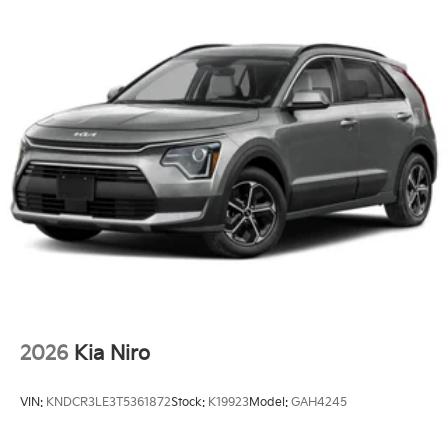
2026
Kia Niro
VIN:
KNDCR3LE3T5361872
Stock:
K19923
Model:
GAH4245