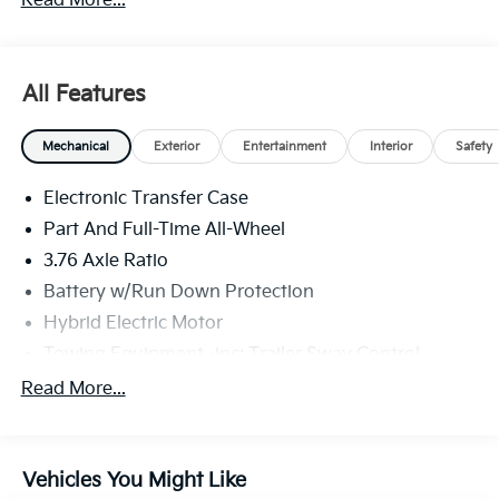
Read More...
North Huntingdon, Monroeville, and Western PA. We
stock more, sell'em for less, and treat you better than
anyone else around!
All Features
Mechanical
Exterior
Entertainment
Interior
Safety
Electronic Transfer Case
Part And Full-Time All-Wheel
3.76 Axle Ratio
Battery w/Run Down Protection
Hybrid Electric Motor
Towing Equipment -inc: Trailer Sway Control
6261# Gvwr
Read More...
Gas-Pressurized Shock Absorbers
Front And Rear Anti-Roll Bars
Vehicles You Might Like
Electric Power-Assist Speed-Sensing Steering