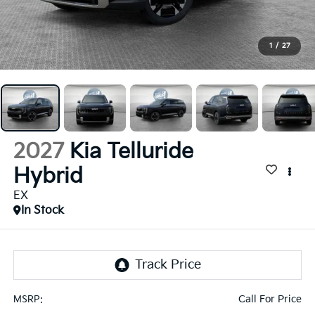
1
/
27
2027
Kia Telluride
Hybrid
EX
In Stock
Call For Price
MSRP: