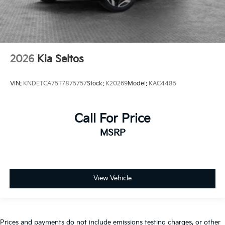
2026
Kia Seltos
VIN:
KNDETCA75T7875757
Stock:
K20269
Model:
KAC4485
Call For Price
MSRP
View Vehicle
Prices and payments do not include emissions testing charges, or other