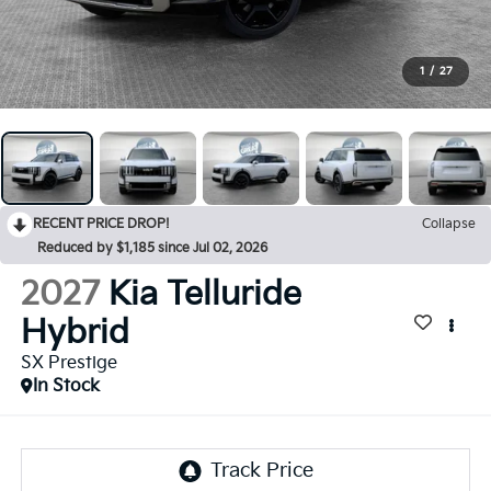
1
/
27
RECENT PRICE DROP!
Collapse
Reduced by $1,185 since Jul 02, 2026
2027
Kia Telluride
Hybrid
SX Prestige
In Stock