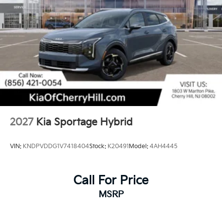
2027
Kia Sportage Hybrid
VIN:
KNDPVDDG1V7418404
Stock:
K20491
Model:
4AH4445
Call For Price
MSRP