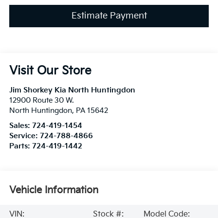
Estimate Payment
Visit Our Store
Jim Shorkey Kia North Huntingdon
12900 Route 30 W.
North Huntingdon
,
PA
15642
Sales:
724-419-1454
Service:
724-788-4866
Parts:
724-419-1442
Vehicle Information
VIN:
Stock #:
Model Code: