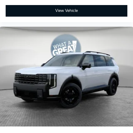
View Vehicle