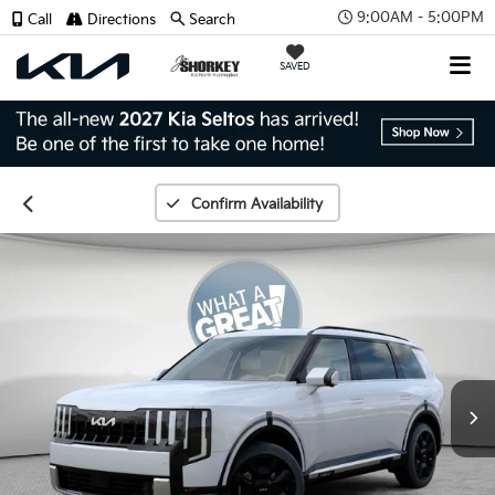
9:00AM - 5:00PM
Call
Directions
Search
SAVED
Confirm Availability