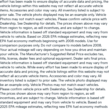
effort has been made to ensure display of accurate data and pricing, the
vehicle listings within this website may not reflect all accurate vehicle
items. Accessories and color may vary. All inventory listed is subject to
prior sale. The vehicle photo displayed may be an example only. Vehicle
Photos may not match exact vehicles. Please confirm vehicle price with
Dealership. See Dealership for details. The prices shown above may vary
from region to region, as will incentives, and are subject to change.
Vehicle information is based off standard equipment and may vary from
vehicle to vehicle. Based on 2026 EPA mileage estimates, reflecting new
EPA fuel economy methods beginning with 2008 models. Use for
comparison purposes only. Do not compare to models before 2008.
Your actual mileage will vary depending on how you drive and maintain
your vehicle. The Manufacturer's Suggested Retail Price excludes tax,
title, license, dealer fees and optional equipment. Dealer sets final price.
Vehicle information is based off standard equipment and may vary from
vehicle to vehicle. While every effort has been made to ensure display of
accurate data and pricing, the vehicle listings within this website may not
reflect all accurate vehicle items. Accessories and color may vary. All
inventory listed is subject to prior sale. The vehicle photo displayed may
be an example only. Vehicle Photos may not match exact vehicles.
Please confirm vehicle price with Dealership. See Dealership for details.
The prices shown above may vary from region to region, as will
incentives, and are subject to change. Vehicle information is based off
standard equipment and may vary from vehicle to vehicle. Based on
2025 EPA mileage estimates, reflecting new EPA fuel economy methods