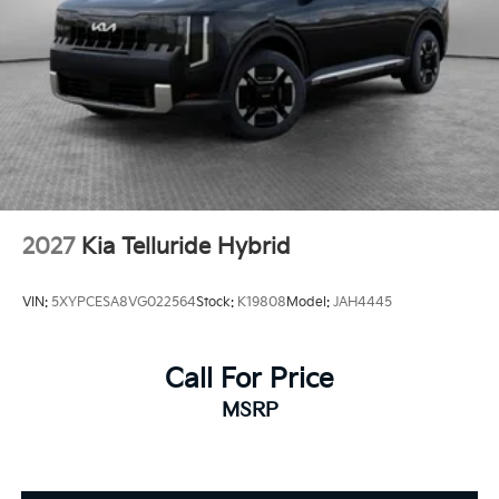
2027
Kia Telluride Hybrid
VIN:
5XYPCESA8VG022564
Stock:
K19808
Model:
JAH4445
Call For Price
MSRP