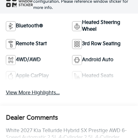
configuration. Please reference window sticker for
WINDOW
STICKER
more info.
Heated Steering
Bluetooth®
Wheel
Remote Start
3rd Row Seating
4WD/AWD
Android Auto
Apple CarPlay
Heated Seats
View More Highlights...
Dealer Comments
White 2027 Kia Telluride Hybrid SX Prestige AWD 6-
Speed Automatic 2.5L 4-Cylinder 2.5L 4-Cylinder.