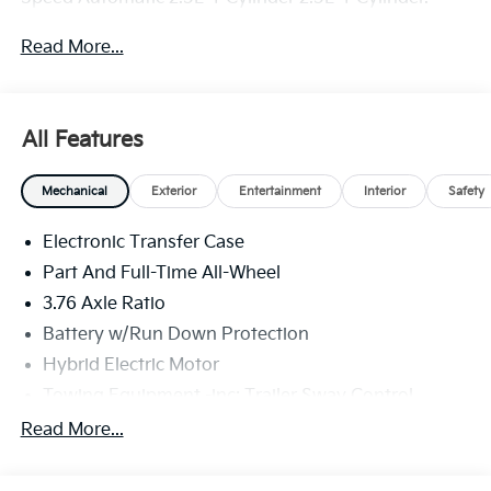
Read More...
All Features
Mechanical
Exterior
Entertainment
Interior
Safety
Electronic Transfer Case
Part And Full-Time All-Wheel
3.76 Axle Ratio
Battery w/Run Down Protection
Hybrid Electric Motor
Towing Equipment -inc: Trailer Sway Control
6261# Gvwr
Read More...
Front And Rear Anti-Roll Bars
Brand Name Shock Absorbers