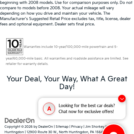
beginning with 2008 models. Use for comparison purposes only. Do not
compare to models before 2008. Your actual mileage will vary
depending on how you drive and maintain your vehicle. The
Manufacturer's Suggested Retail Price excludes tax, title, license, dealer
fees and optional equipment. Dealer sets final price.
Warranties include 10-year/100,000-mile powertrain and 5-
year/60,000-mile basic. All warranties and roadside assistance are limited. See
retailer for warranty details.
Your Deal, Your Way, What A Great
Day!
Looking for the best car deals?
A
Chat now for exclusive offers!
Copyright © 2026
by
DealerOn
|
Sitemap
|
Privacy
| Jim Shorkey Kia North
Huntingdon
|
12900 Route 30 W.,
North Huntingdon,
PA
15642
| Sales:
724-