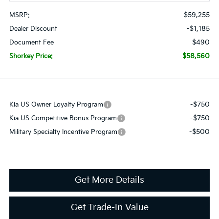
$59,255
MSRP:
-$1,185
Dealer Discount
$490
Document Fee
$58,560
Shorkey Price:
-$750
Kia US Owner Loyalty Program
-$750
Kia US Competitive Bonus Program
-$500
Military Specialty Incentive Program
Get More Details
Get Trade-In Value