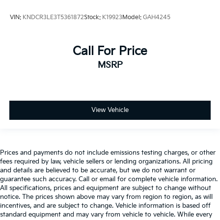
VIN:
KNDCR3LE3T5361872
Stock:
K19923
Model:
GAH4245
Call For Price
MSRP
View Vehicle
Prices and payments do not include emissions testing charges, or other
fees required by law, vehicle sellers or lending organizations. All pricing
and details are believed to be accurate, but we do not warrant or
guarantee such accuracy. Call or email for complete vehicle information.
All specifications, prices and equipment are subject to change without
notice. The prices shown above may vary from region to region, as will
incentives, and are subject to change. Vehicle information is based off
standard equipment and may vary from vehicle to vehicle. While every