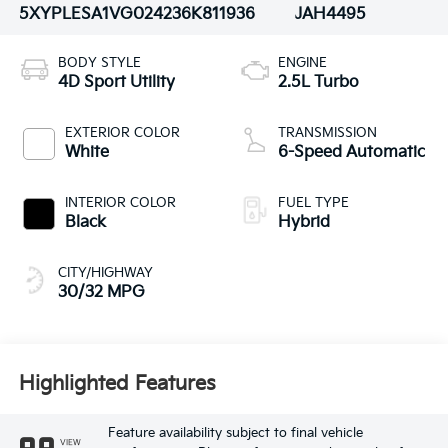
5XYPLESA1VG024236
K811936
JAH4495
BODY STYLE
ENGINE
4D Sport Utility
2.5L Turbo
EXTERIOR COLOR
TRANSMISSION
White
6-Speed Automatic
INTERIOR COLOR
FUEL TYPE
Black
Hybrid
CITY/HIGHWAY
30/32 MPG
Highlighted Features
Feature availability subject to final vehicle
VIEW