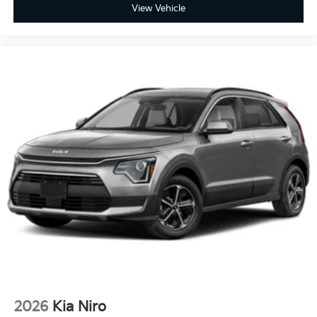
View Vehicle
2026
Kia Niro