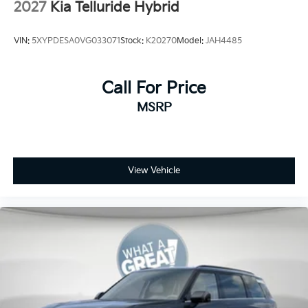
2027
Kia Telluride Hybrid
VIN:
5XYPDESA0VG033071
Stock:
K20270
Model:
JAH4485
Call For Price
MSRP
View Vehicle