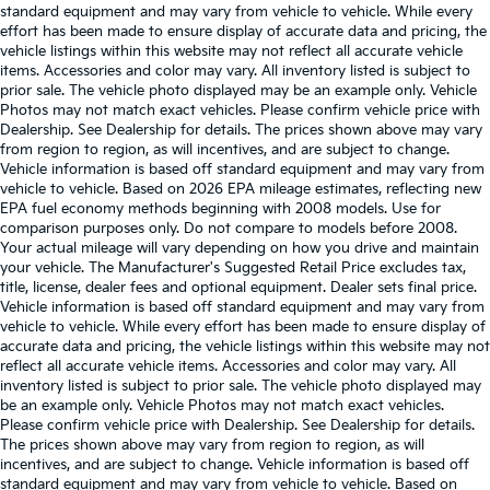
standard equipment and may vary from vehicle to vehicle. While every
effort has been made to ensure display of accurate data and pricing, the
vehicle listings within this website may not reflect all accurate vehicle
items. Accessories and color may vary. All inventory listed is subject to
prior sale. The vehicle photo displayed may be an example only. Vehicle
Photos may not match exact vehicles. Please confirm vehicle price with
Dealership. See Dealership for details. The prices shown above may vary
from region to region, as will incentives, and are subject to change.
Vehicle information is based off standard equipment and may vary from
vehicle to vehicle. Based on 2026 EPA mileage estimates, reflecting new
EPA fuel economy methods beginning with 2008 models. Use for
comparison purposes only. Do not compare to models before 2008.
Your actual mileage will vary depending on how you drive and maintain
your vehicle. The Manufacturer's Suggested Retail Price excludes tax,
title, license, dealer fees and optional equipment. Dealer sets final price.
Vehicle information is based off standard equipment and may vary from
vehicle to vehicle. While every effort has been made to ensure display of
accurate data and pricing, the vehicle listings within this website may not
reflect all accurate vehicle items. Accessories and color may vary. All
inventory listed is subject to prior sale. The vehicle photo displayed may
be an example only. Vehicle Photos may not match exact vehicles.
Please confirm vehicle price with Dealership. See Dealership for details.
The prices shown above may vary from region to region, as will
incentives, and are subject to change. Vehicle information is based off
standard equipment and may vary from vehicle to vehicle. Based on