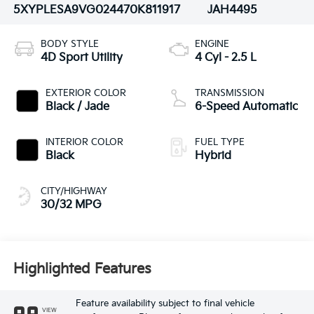
5XYPLESA9VG024470
K811917
JAH4495
BODY STYLE
ENGINE
4D Sport Utility
4 Cyl - 2.5 L
EXTERIOR COLOR
TRANSMISSION
Black / Jade
6-Speed Automatic
INTERIOR COLOR
FUEL TYPE
Black
Hybrid
CITY/HIGHWAY
30/32 MPG
Highlighted Features
Feature availability subject to final vehicle
VIEW