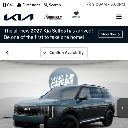
9:00AM - 5:00PM
Call
Directions
Search
SAVED
Confirm Availability