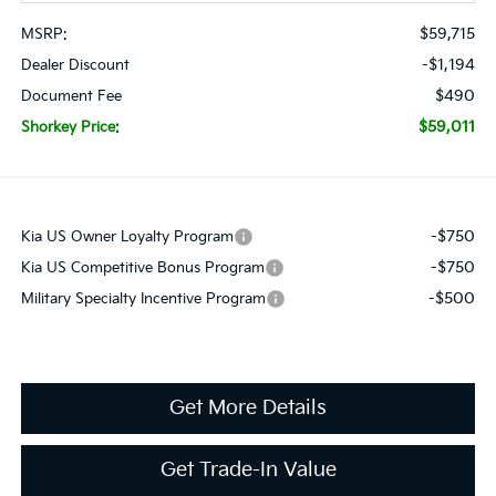
$59,715
MSRP:
-$1,194
Dealer Discount
$490
Document Fee
$59,011
Shorkey Price:
-$750
Kia US Owner Loyalty Program
-$750
Kia US Competitive Bonus Program
-$500
Military Specialty Incentive Program
Get More Details
Get Trade-In Value