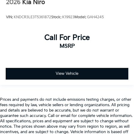
2026
Kia Niro
VIN:
KNDCR3LE3T5361872
Stock:
K19923
Model:
GAH4245
Call For Price
MSRP
View Vehicle
Prices and payments do not include emissions testing charges, or other
fees required by law, vehicle sellers or lending organizations. All pricing
and details are believed to be accurate, but we do not warrant or
guarantee such accuracy. Call or email for complete vehicle information.
All specifications, prices and equipment are subject to change without
notice. The prices shown above may vary from region to region, as will
incentives, and are subject to change. Vehicle information is based off