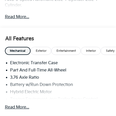
Cylinder.
Read More...
All Features
Mechanical
Exterior
Entertainment
Interior
Safety
Electronic Transfer Case
Part And Full-Time All-Wheel
3.76 Axle Ratio
Battery w/Run Down Protection
Hybrid Electric Motor
Towing Equipment -inc: Trailer Sway Control
6261# Gvwr
Read More...
Front And Rear Anti-Roll Bars