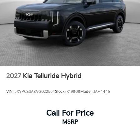
2027
Kia Telluride Hybrid
VIN:
5XYPCESA8VG022564
Stock:
K19808
Model:
JAH4445
Call For Price
MSRP