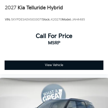
2027
Kia Telluride Hybrid
VIN:
5XYPDESA0VG033071
Stock:
K20270
Model:
JAH4485
Call For Price
MSRP
View Vehicle