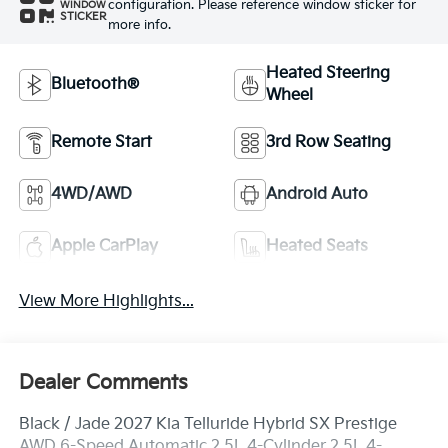
configuration. Please reference window sticker for
WINDOW
STICKER
more info.
Heated Steering
Bluetooth®
Wheel
Remote Start
3rd Row Seating
4WD/AWD
Android Auto
Apple CarPlay
Heated Seats
View More Highlights...
Dealer Comments
Black / Jade 2027 Kia Telluride Hybrid SX Prestige
AWD 6-Speed Automatic 2.5L 4-Cylinder 2.5L 4-