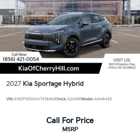
2027
Kia Sportage Hybrid
VIN:
KNDPVDDG1V7418404
Stock:
K20491
Model:
4AH4445
Call For Price
MSRP