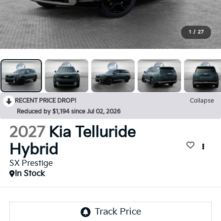
1
/
27
RECENT PRICE DROP!
Collapse
Reduced by $1,194 since Jul 02, 2026
2027
Kia Telluride
Hybrid
SX Prestige
In Stock