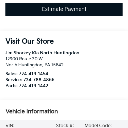
Estimate Payment
Visit Our Store
Jim Shorkey Kia North Huntingdon
12900 Route 30 W.
North Huntingdon
,
PA
15642
Sales:
724-419-1454
Service:
724-788-4866
Parts:
724-419-1442
Vehicle Information
VIN:
Stock #:
Model Code: