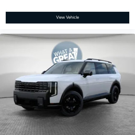
View Vehicle