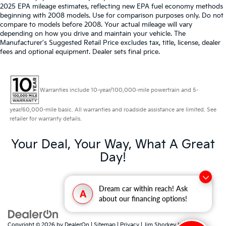
2025 EPA mileage estimates, reflecting new EPA fuel economy methods
beginning with 2008 models. Use for comparison purposes only. Do not
compare to models before 2008. Your actual mileage will vary
depending on how you drive and maintain your vehicle. The
Manufacturer's Suggested Retail Price excludes tax, title, license, dealer
fees and optional equipment. Dealer sets final price.
Warranties include 10-year/100,000-mile powertrain and 5-
year/60,000-mile basic. All warranties and roadside assistance are limited. See
retailer for warranty details.
Your Deal, Your Way, What A Great
Day!
Dream car within reach! Ask
A
about our financing options!
Copyright © 2026
by
DealerOn
|
Sitemap
|
Privacy
| Jim Shorkey Kia North