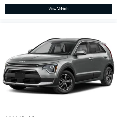
View Vehicle