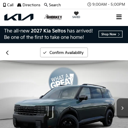
9:00AM - 5:00PM
Call
Directions
Search
SAVED
Confirm Availability