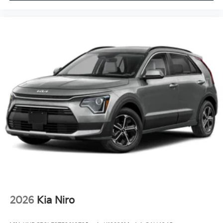
2026
Kia Niro