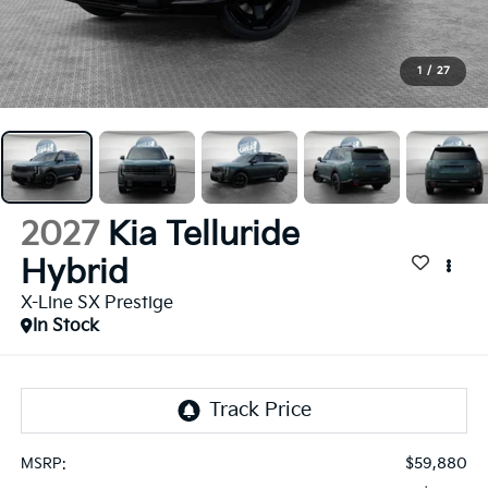
1
/
27
2027
Kia Telluride
Hybrid
X-Line SX Prestige
In Stock
$59,880
MSRP: