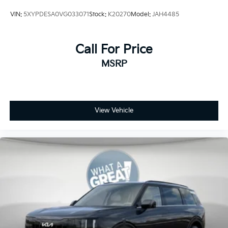
VIN:
5XYPDESA0VG033071
Stock:
K20270
Model:
JAH4485
Call For Price
MSRP
View Vehicle