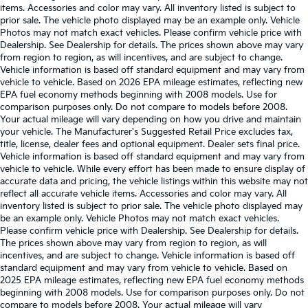
items. Accessories and color may vary. All inventory listed is subject to
prior sale. The vehicle photo displayed may be an example only. Vehicle
Photos may not match exact vehicles. Please confirm vehicle price with
Dealership. See Dealership for details. The prices shown above may vary
from region to region, as will incentives, and are subject to change.
Vehicle information is based off standard equipment and may vary from
vehicle to vehicle. Based on 2026 EPA mileage estimates, reflecting new
EPA fuel economy methods beginning with 2008 models. Use for
comparison purposes only. Do not compare to models before 2008.
Your actual mileage will vary depending on how you drive and maintain
your vehicle. The Manufacturer's Suggested Retail Price excludes tax,
title, license, dealer fees and optional equipment. Dealer sets final price.
Vehicle information is based off standard equipment and may vary from
vehicle to vehicle. While every effort has been made to ensure display of
accurate data and pricing, the vehicle listings within this website may not
reflect all accurate vehicle items. Accessories and color may vary. All
inventory listed is subject to prior sale. The vehicle photo displayed may
be an example only. Vehicle Photos may not match exact vehicles.
Please confirm vehicle price with Dealership. See Dealership for details.
The prices shown above may vary from region to region, as will
incentives, and are subject to change. Vehicle information is based off
standard equipment and may vary from vehicle to vehicle. Based on
2025 EPA mileage estimates, reflecting new EPA fuel economy methods
beginning with 2008 models. Use for comparison purposes only. Do not
compare to models before 2008. Your actual mileage will vary