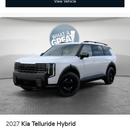
View Vehicle
2027
Kia Telluride Hybrid