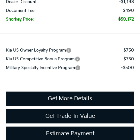
-$1,198
Dealer Discount
$490
Document Fee
$59,172
Shorkey Price:
-$750
Kia US Owner Loyalty Program
-$750
Kia US Competitive Bonus Program
-$500
Military Specialty Incentive Program
Get More Details
Get Trade-In Value
Estimate Payment