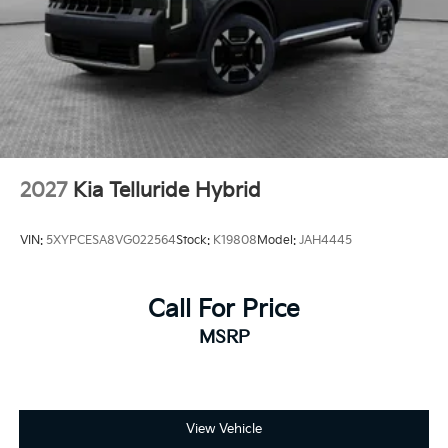
2027
Kia Telluride Hybrid
VIN:
5XYPCESA8VG022564
Stock:
K19808
Model:
JAH4445
Call For Price
MSRP
View Vehicle