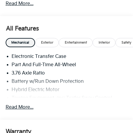
Read More...
All Features
Mechanical
Exterior
Entertainment
Interior
Safety
Electronic Transfer Case
Part And Full-Time All-Wheel
3.76 Axle Ratio
Battery w/Run Down Protection
Hybrid Electric Motor
Towing Equipment -inc: Trailer Sway Control
6261# Gvwr
Read More...
Front And Rear Anti-Roll Bars
Brand Name Shock Absorbers
Warranty
Rear Auto-Leveling Suspension