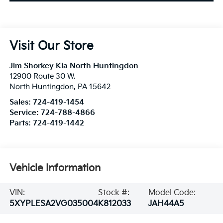
Visit Our Store
Jim Shorkey Kia North Huntingdon
12900 Route 30 W.
North Huntingdon
,
PA
15642
Sales:
724-419-1454
Service:
724-788-4866
Parts:
724-419-1442
Vehicle Information
VIN:
Stock #:
Model Code:
5XYPLESA2VG035004
K812033
JAH44A5