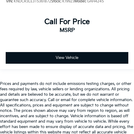
VIN:
KNDCR3LE3T5361872
Stock:
K19923
Model:
GAH4245
Call For Price
MSRP
View Vehicle
Prices and payments do not include emissions testing charges, or other
fees required by law, vehicle sellers or lending organizations. All pricing
and details are believed to be accurate, but we do not warrant or
guarantee such accuracy. Call or email for complete vehicle information.
All specifications, prices and equipment are subject to change without
notice. The prices shown above may vary from region to region, as will
incentives, and are subject to change. Vehicle information is based off
standard equipment and may vary from vehicle to vehicle. While every
effort has been made to ensure display of accurate data and pricing, the
vehicle listings within this website may not reflect all accurate vehicle