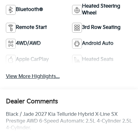
Heated Steering
Bluetooth®
Wheel
Remote Start
3rd Row Seating
4WD/AWD
Android Auto
Apple CarPlay
Heated Seats
View More Highlights...
Dealer Comments
Black / Jade 2027 Kia Telluride Hybrid X-Line SX
Prestige AWD 6-Speed Automatic 2.5L 4-Cylinder 2.5L
4-Cylinder.