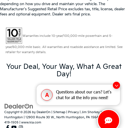
depending on how you drive and maintain your vehicle. The
Manufacturer's Suggested Retail Price excludes tax, title, license, dealer
fees and optional equipment. Dealer sets final price.
Warranties include 10-year/100,000-mile powertrain and 5-
year/60,000-mile basic. All warranties and roadside assistance are limited. See
retailer for warranty details.
Your Deal, Your Way, What A Great
Day!
Questions about our cars? Let’s
A
chat for all the info you need!
Copyright © 2026
by
DealerOn
|
Sitemap
|
Privacy
| Jim Shorkey Kia North
Huntingdon
|
12900 Route 30 W.,
North Huntingdon,
PA
15642
| Sales:
724-
419-1505
|
www.kia.com