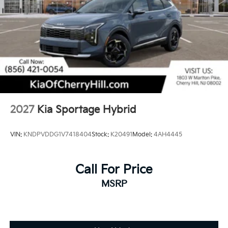
2027
Kia Sportage Hybrid
VIN:
KNDPVDDG1V7418404
Stock:
K20491
Model:
4AH4445
Call For Price
MSRP