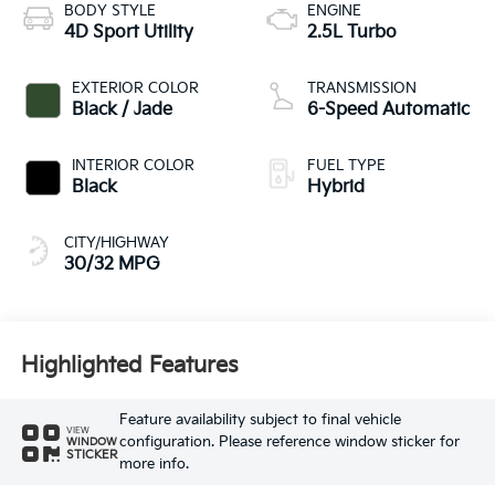
BODY STYLE
ENGINE
4D Sport Utility
2.5L Turbo
EXTERIOR COLOR
TRANSMISSION
Black / Jade
6-Speed Automatic
INTERIOR COLOR
FUEL TYPE
Black
Hybrid
CITY/HIGHWAY
30/32 MPG
Highlighted Features
Feature availability subject to final vehicle
VIEW
configuration. Please reference window sticker for
WINDOW
STICKER
more info.