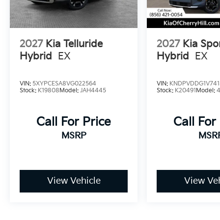
2027
Kia Telluride
2027
Kia Spo
Hybrid
EX
Hybrid
EX
VIN:
5XYPCESA8VG022564
VIN:
KNDPVDDG1V741
Stock:
K19808
Model:
JAH4445
Stock:
K20491
Model:
Call For Price
Call For
MSRP
MSR
View Vehicle
View Veh