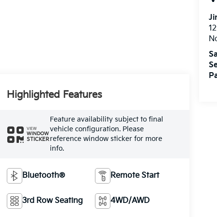
Ji
12
N
Sa
Se
Pa
Highlighted Features
Feature availability subject to final
vehicle configuration. Please
VIEW
WINDOW
reference window sticker for more
STICKER
info.
Bluetooth®
Remote Start
3rd Row Seating
4WD/AWD