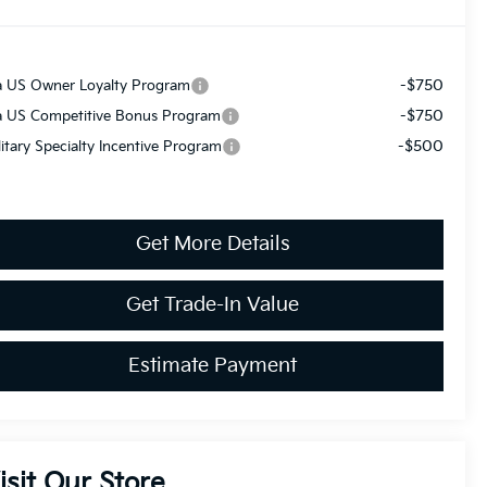
-$750
a US Owner Loyalty Program
-$750
a US Competitive Bonus Program
-$500
litary Specialty Incentive Program
Get More Details
Get Trade-In Value
Estimate Payment
isit Our Store