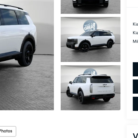
Ki
Ki
Mi
Photos
V