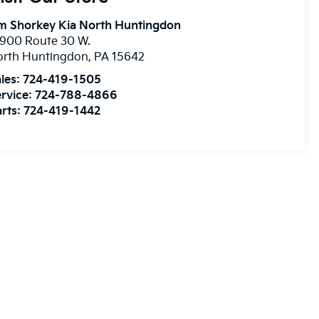
m Shorkey Kia North Huntingdon
900 Route 30 W.
orth Huntingdon
,
PA
15642
les:
724-419-1505
rvice:
724-788-4866
rts:
724-419-1442