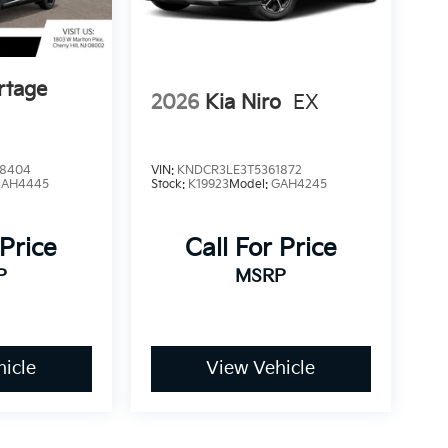
rtage
2026
Kia Niro
EX
8404
VIN:
KNDCR3LE3T5361872
4AH4445
Stock:
K19923
Model:
GAH4245
 Price
Call For Price
P
MSRP
icle
View Vehicle