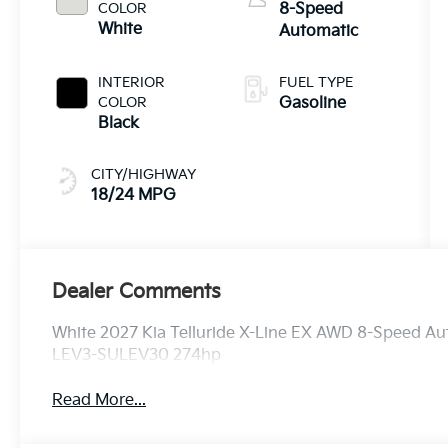
COLOR
8-Speed
White
Automatic
INTERIOR
FUEL TYPE
COLOR
Gasoline
Black
CITY/HIGHWAY
18/24 MPG
Dealer Comments
White 2027 Kia Telluride X-Line EX AWD 8-Speed A
LEV3-SULEV30 274hp
Read More...