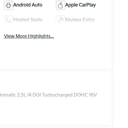
Android Auto
Apple CarPlay
Heated Seats
Keyless Entry
View More Highlights...
utomatic 2.5L I4 DGI Turbocharged DOHC 16V