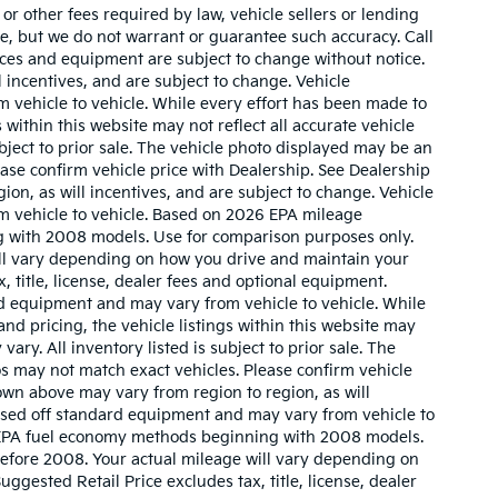
r other fees required by law, vehicle sellers or lending
ate, but we do not warrant or guarantee such accuracy. Call
prices and equipment are subject to change without notice.
 incentives, and are subject to change. Vehicle
 vehicle to vehicle. While every effort has been made to
 within this website may not reflect all accurate vehicle
ubject to prior sale. The vehicle photo displayed may be an
ase confirm vehicle price with Dealership. See Dealership
ion, as will incentives, and are subject to change. Vehicle
m vehicle to vehicle. Based on 2026 EPA mileage
g with 2008 models. Use for comparison purposes only.
ll vary depending on how you drive and maintain your
, title, license, dealer fees and optional equipment.
ard equipment and may vary from vehicle to vehicle. While
nd pricing, the vehicle listings within this website may
vary. All inventory listed is subject to prior sale. The
s may not match exact vehicles. Please confirm vehicle
hown above may vary from region to region, as will
based off standard equipment and may vary from vehicle to
w EPA fuel economy methods beginning with 2008 models.
efore 2008. Your actual mileage will vary depending on
gested Retail Price excludes tax, title, license, dealer