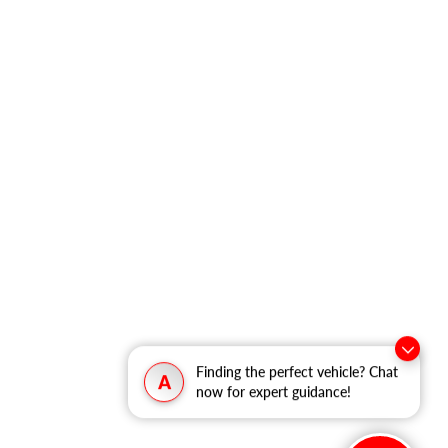
Finding the perfect vehicle? Chat
A
now for expert guidance!