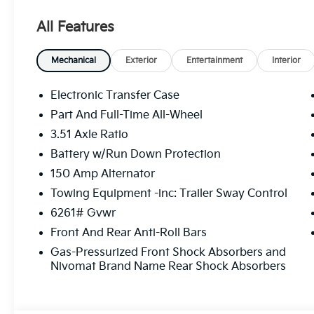
All Features
Mechanical
Exterior
Entertainment
Interior
Electronic Transfer Case
Part And Full-Time All-Wheel
3.51 Axle Ratio
Battery w/Run Down Protection
150 Amp Alternator
Towing Equipment -inc: Trailer Sway Control
6261# Gvwr
Front And Rear Anti-Roll Bars
Gas-Pressurized Front Shock Absorbers and
Nivomat Brand Name Rear Shock Absorbers