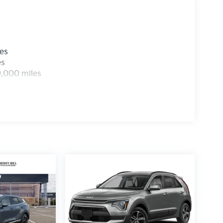
les
es
0,000 miles