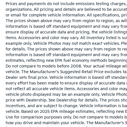
Prices and payments do not include emissions testing charges, o
organizations. All pricing and details are believed to be accur
or email for complete vehicle information. All specifications, 
The prices shown above may vary from region to region, as will
information is based off standard equipment and may vary from
ensure display of accurate data and pricing, the vehicle listings
items. Accessories and color may vary. All inventory listed is s
example only. Vehicle Photos may not match exact vehicles. Ple
for details. The prices shown above may vary from region to reg
information is based off standard equipment and may vary fro
estimates, reflecting new EPA fuel economy methods beginnin
Do not compare to models before 2008. Your actual mileage wi
vehicle. The Manufacturer's Suggested Retail Price excludes tax
Dealer sets final price. Vehicle information is based off stand
every effort has been made to ensure display of accurate data a
not reflect all accurate vehicle items. Accessories and color may 
vehicle photo displayed may be an example only. Vehicle Photo
price with Dealership. See Dealership for details. The prices s
incentives, and are subject to change. Vehicle information is 
vehicle. Based on 2025 EPA mileage estimates, reflecting ne
Use for comparison purposes only. Do not compare to models b
how you drive and maintain your vehicle. The Manufacturer's Sug