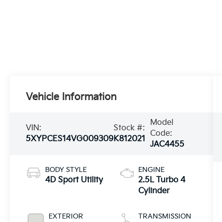
Vehicle Information
Model
VIN:
Stock #:
Code:
5XYPCES14VG009309
K812021
JAC4455
BODY STYLE
ENGINE
4D Sport Utility
2.5L Turbo 4
Cylinder
EXTERIOR
TRANSMISSION