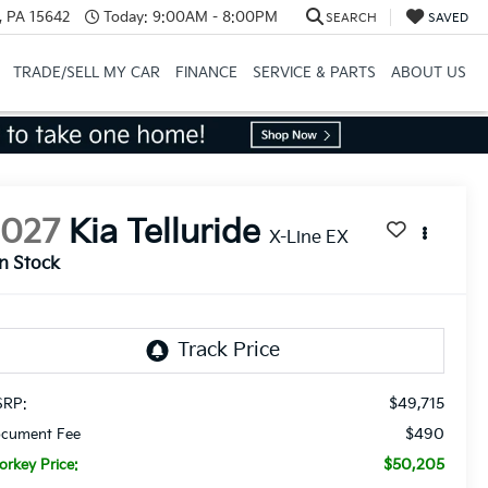
, PA 15642
Today:
9:00AM - 8:00PM
SEARCH
SAVED
TRADE/SELL MY CAR
FINANCE
SERVICE & PARTS
ABOUT US
2027
Kia Telluride
X-Line EX
In Stock
$49,715
RP:
$490
cument Fee
$50,205
orkey Price: