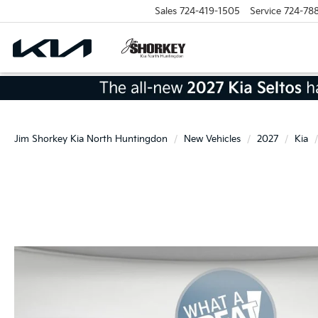
Sales
724-419-1505
Service
724-78
Jim Shorkey Kia North Huntingdon
New Vehicles
2027
Kia