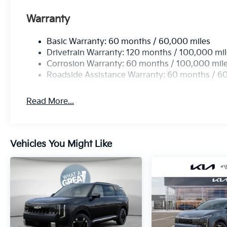
Warranty
Basic Warranty: 60 months / 60,000 miles
Drivetrain Warranty: 120 months / 100,000 mi
Corrosion Warranty: 60 months / 100,000 mil
Roadside Assistance Warranty: 60 months / 6
Read More...
Vehicles You Might Like