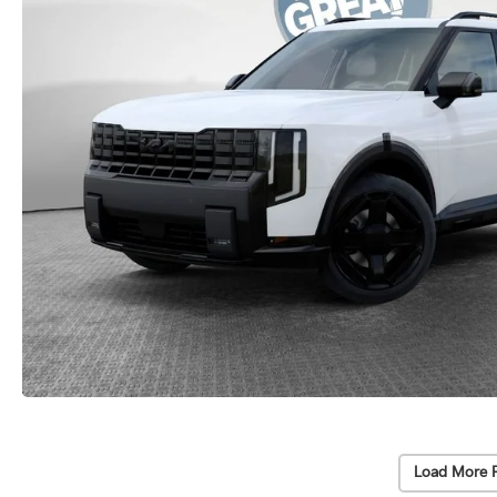
Load More 