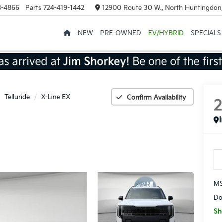
8-4866
Parts
724-419-1442
12900 Route 30 W., North Huntingdon
NEW
PRE-OWNED
EV/HYBRID
SPECIALS
Telluride
X-Line EX
Confirm Availability
MS
Do
Sh