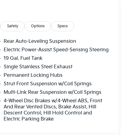
Safety
Options
Specs
Rear Auto-Leveling Suspension
Electric Power-Assist Speed-Sensing Steering
19 Gal. Fuel Tank
Single Stainless Steel Exhaust
Permanent Locking Hubs
Strut Front Suspension w/Coil Springs
Multi-Link Rear Suspension w/Coil Springs
4-Wheel Disc Brakes w/4-Wheel ABS, Front
And Rear Vented Discs, Brake Assist, Hill
Descent Control, Hill Hold Control and
Electric Parking Brake