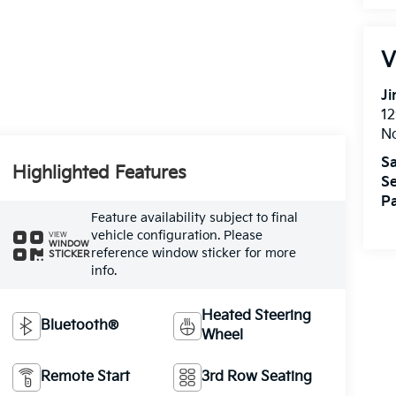
V
Ji
12
N
Sa
Highlighted Features
Se
Pa
Feature availability subject to final
vehicle configuration. Please
VIEW
WINDOW
reference window sticker for more
STICKER
info.
Heated Steering
Bluetooth®
Wheel
Remote Start
3rd Row Seating