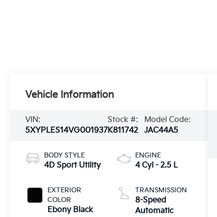
Vehicle Information
VIN:
Stock #:
Model Code:
5XYPLES14VG001937
K811742
JAC44A5
BODY STYLE
ENGINE
4D Sport Utility
4 Cyl - 2.5 L
EXTERIOR
TRANSMISSION
COLOR
8-Speed
Ebony Black
Automatic