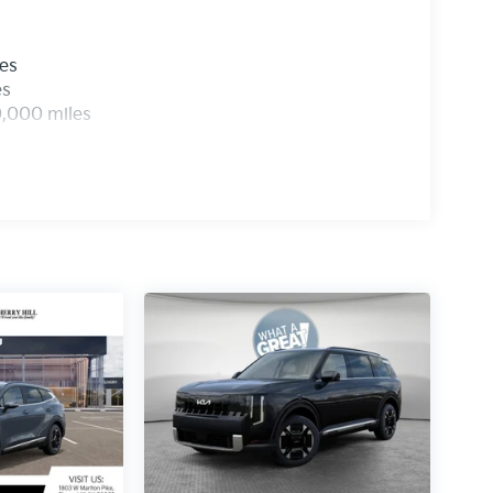
les
es
0,000 miles