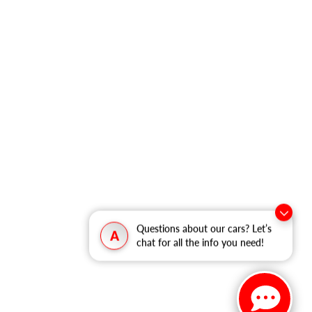
Questions about our cars? Let’s
A
chat for all the info you need!