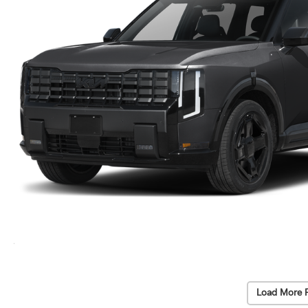
Load More 