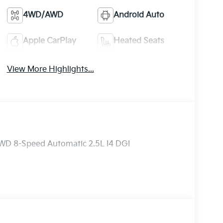
4WD/AWD
Android Auto
Apple CarPlay
Heated Seats
View More Highlights...
AWD 8-Speed Automatic 2.5L I4 DGI