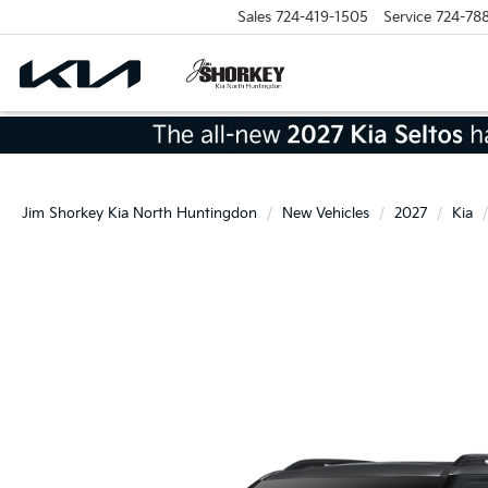
Sales
724-419-1505
Service
724-78
Jim Shorkey Kia North Huntingdon
New Vehicles
2027
Kia