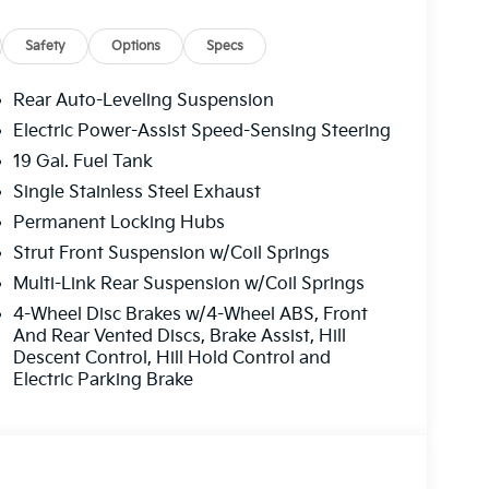
Safety
Options
Specs
Rear Auto-Leveling Suspension
Electric Power-Assist Speed-Sensing Steering
19 Gal. Fuel Tank
Single Stainless Steel Exhaust
Permanent Locking Hubs
Strut Front Suspension w/Coil Springs
Multi-Link Rear Suspension w/Coil Springs
4-Wheel Disc Brakes w/4-Wheel ABS, Front
And Rear Vented Discs, Brake Assist, Hill
Descent Control, Hill Hold Control and
Electric Parking Brake