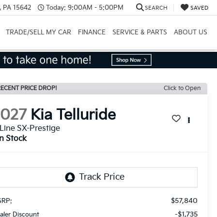
, PA 15642
Today:
9:00AM - 5:00PM
SEARCH
SAVED
TRADE/SELL MY CAR
FINANCE
SERVICE & PARTS
ABOUT US
ECENT PRICE DROP!
Click to Open
2027
Kia Telluride
Line SX-Prestige
In Stock
$57,840
RP:
-$1,735
aler Discount