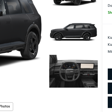
Do
Sh
Ki
Ki
Mi
Photos