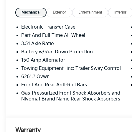
Mechanical
Exterior
Entertainment
Interior
Electronic Transfer Case
Part And Full-Time All-Wheel
3.51 Axle Ratio
Battery w/Run Down Protection
150 Amp Alternator
Towing Equipment -inc: Trailer Sway Control
6261# Gvwr
Front And Rear Anti-Roll Bars
Gas-Pressurized Front Shock Absorbers and
Nivomat Brand Name Rear Shock Absorbers
Warranty