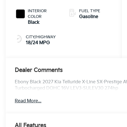
INTERIOR
FUEL TYPE
COLOR
Gasoline
Black
CITY/HIGHWAY
18/24 MPG
Dealer Comments
Ebony Black 2027 Kia Telluride X-Line SX-Prestige 
Turbocharged DOHC 16V LEV3-SULEV30 274hp
Read More...
All Features