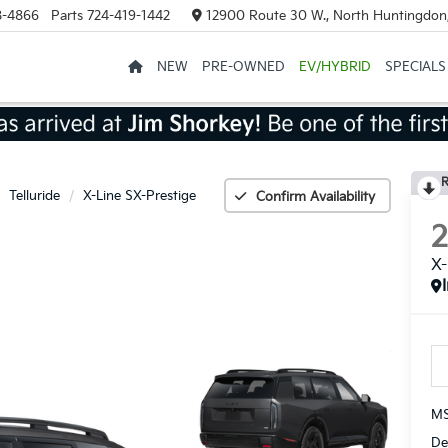
8-4866
Parts
724-419-1442
12900 Route 30 W., North Huntingdon
NEW
PRE-OWNED
EV/HYBRID
SPECIALS
R
Telluride
X-Line SX-Prestige
Confirm Availability
X-
MS
De