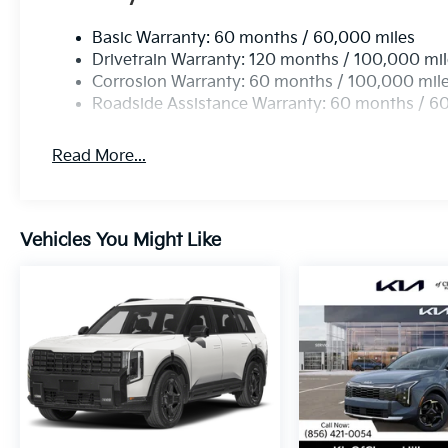
Basic Warranty: 60 months / 60,000 miles
Drivetrain Warranty: 120 months / 100,000 mi
Corrosion Warranty: 60 months / 100,000 mil
Roadside Assistance Warranty: 60 months / 6
Read More...
Vehicles You Might Like