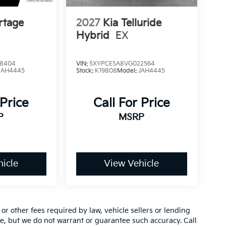
rtage
2027
Kia Telluride
Hybrid
EX
8404
VIN:
5XYPCESA8VG022564
4AH4445
Stock:
K19808
Model:
JAH4445
 Price
Call For Price
P
MSRP
icle
View Vehicle
r other fees required by law, vehicle sellers or lending
ate, but we do not warrant or guarantee such accuracy. Call