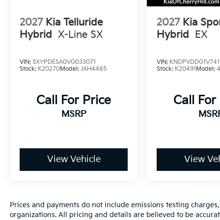
2027
Kia Telluride
2027
Kia Spo
Hybrid
X-Line SX
Hybrid
EX
VIN:
5XYPDESA0VG033071
VIN:
KNDPVDDG1V741
Stock:
K20270
Model:
JAH4485
Stock:
K20491
Model:
Call For Price
Call For
MSRP
MSR
View Vehicle
View Veh
Prices and payments do not include emissions testing charges, o
organizations. All pricing and details are believed to be accur