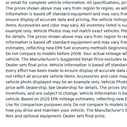
or email for complete vehicle information. All specifications, 
The prices shown above may vary from region to region, as will
information is based off standard equipment and may vary from
ensure display of accurate data and pricing, the vehicle listings
items. Accessories and color may vary. All inventory listed is s
example only. Vehicle Photos may not match exact vehicles. Ple
for details. The prices shown above may vary from region to reg
information is based off standard equipment and may vary fro
estimates, reflecting new EPA fuel economy methods beginnin
Do not compare to models before 2008. Your actual mileage wi
vehicle. The Manufacturer's Suggested Retail Price excludes tax
Dealer sets final price. Vehicle information is based off stand
every effort has been made to ensure display of accurate data a
not reflect all accurate vehicle items. Accessories and color may 
vehicle photo displayed may be an example only. Vehicle Photo
price with Dealership. See Dealership for details. The prices s
incentives, and are subject to change. Vehicle information is 
vehicle. Based on 2025 EPA mileage estimates, reflecting ne
Use for comparison purposes only. Do not compare to models b
how you drive and maintain your vehicle. The Manufacturer's Sug
fees and optional equipment. Dealer sets final price.