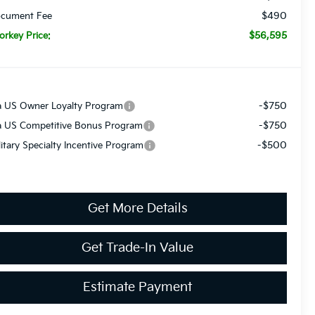
$490
cument Fee
$56,595
orkey Price:
-$750
a US Owner Loyalty Program
-$750
a US Competitive Bonus Program
-$500
litary Specialty Incentive Program
Get More Details
Get Trade-In Value
Estimate Payment