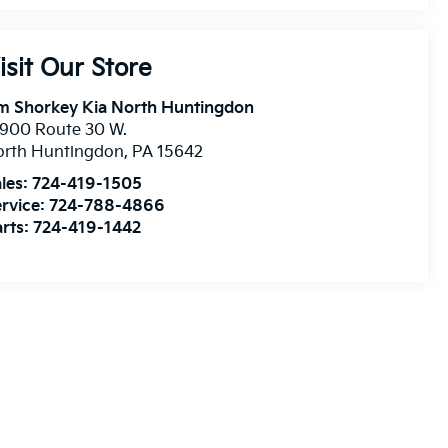
isit Our Store
m Shorkey Kia North Huntingdon
900 Route 30 W.
orth Huntingdon
,
PA
15642
les:
724-419-1505
rvice:
724-788-4866
rts:
724-419-1442