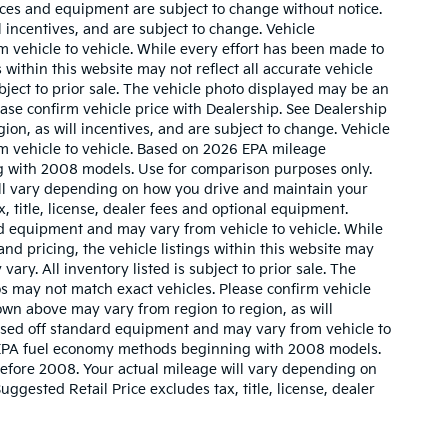
prices and equipment are subject to change without notice.
 incentives, and are subject to change. Vehicle
 vehicle to vehicle. While every effort has been made to
 within this website may not reflect all accurate vehicle
ubject to prior sale. The vehicle photo displayed may be an
ase confirm vehicle price with Dealership. See Dealership
ion, as will incentives, and are subject to change. Vehicle
m vehicle to vehicle. Based on 2026 EPA mileage
g with 2008 models. Use for comparison purposes only.
ll vary depending on how you drive and maintain your
, title, license, dealer fees and optional equipment.
ard equipment and may vary from vehicle to vehicle. While
nd pricing, the vehicle listings within this website may
vary. All inventory listed is subject to prior sale. The
s may not match exact vehicles. Please confirm vehicle
hown above may vary from region to region, as will
based off standard equipment and may vary from vehicle to
w EPA fuel economy methods beginning with 2008 models.
efore 2008. Your actual mileage will vary depending on
gested Retail Price excludes tax, title, license, dealer