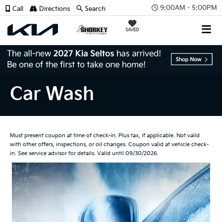
9:00AM - 5:00PM
Call
Directions
Search
SAVED
Car Wash
Must present coupon at time of check-in. Plus tax, if applicable. Not valid
with other offers, inspections, or oil changes. Coupon valid at vehicle check-
in. See service advisor for details. Valid until 09/30/2026.