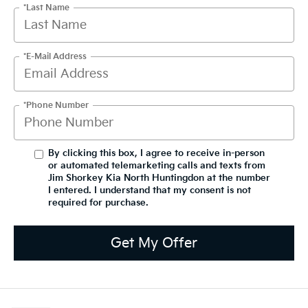
*Last Name
*E-Mail Address
*Phone Number
By clicking this box, I agree to receive in-person
or automated telemarketing calls and texts from
Jim Shorkey Kia North Huntingdon at the number
I entered. I understand that my consent is not
required for purchase.
Get My Offer