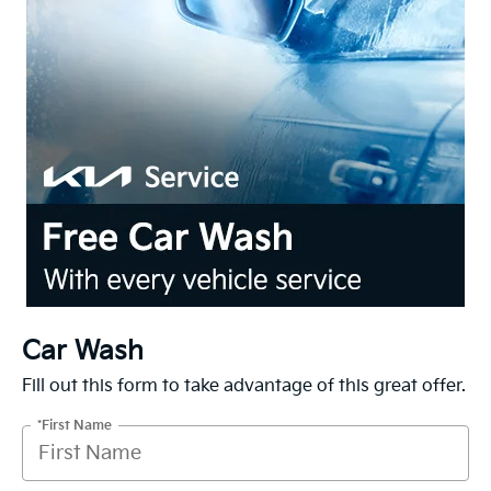
Car Wash
Fill out this form to take advantage of this great offer.
*First Name